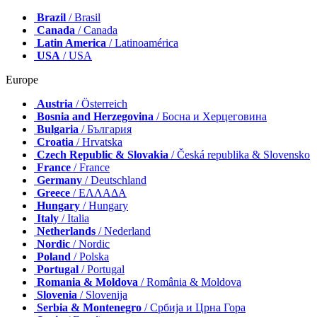
Brazil
/ Brasil
Canada
/ Canada
Latin America
/ Latinoamérica
USA
/ USA
Europe
Austria
/ Österreich
Bosnia and Herzegovina
/ Босна и Херцеговина
Bulgaria
/ България
Croatia
/ Hrvatska
Czech Republic & Slovakia
/ Česká republika & Slovensko
France
/ France
Germany
/ Deutschland
Greece
/ ΕΛΛΑΔΑ
Hungary
/ Hungary
Italy
/ Italia
Netherlands
/ Nederland
Nordic
/ Nordic
Poland
/ Polska
Portugal
/ Portugal
Romania & Moldova
/ România & Moldova
Slovenia
/ Slovenija
Serbia & Montenegro
/ Србија и Црна Гора