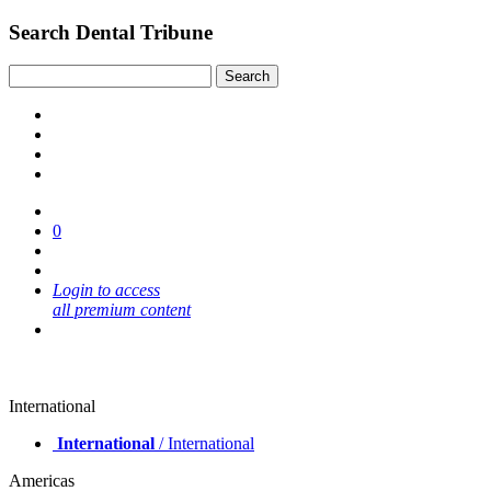
Search Dental Tribune
0
Login to access
all premium content
International
International
/ International
Americas