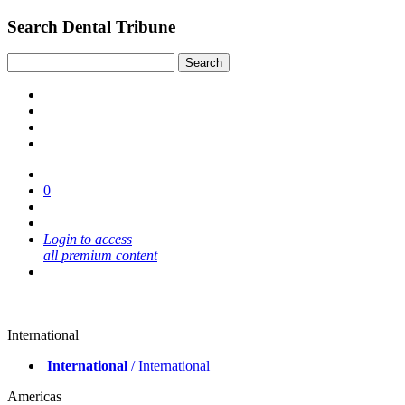
Search Dental Tribune
0
Login to access
all premium content
International
International
/ International
Americas