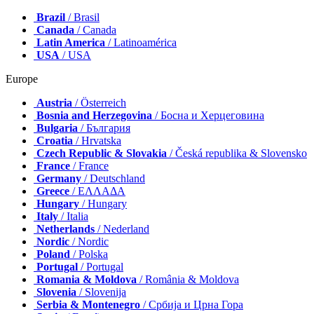
Brazil
/ Brasil
Canada
/ Canada
Latin America
/ Latinoamérica
USA
/ USA
Europe
Austria
/ Österreich
Bosnia and Herzegovina
/ Босна и Херцеговина
Bulgaria
/ България
Croatia
/ Hrvatska
Czech Republic & Slovakia
/ Česká republika & Slovensko
France
/ France
Germany
/ Deutschland
Greece
/ ΕΛΛΑΔΑ
Hungary
/ Hungary
Italy
/ Italia
Netherlands
/ Nederland
Nordic
/ Nordic
Poland
/ Polska
Portugal
/ Portugal
Romania & Moldova
/ România & Moldova
Slovenia
/ Slovenija
Serbia & Montenegro
/ Србија и Црна Гора