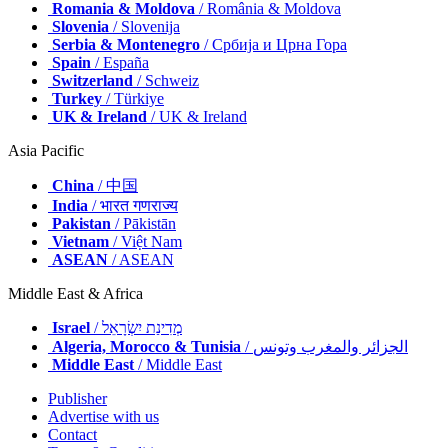
Romania & Moldova
/ România & Moldova
Slovenia
/ Slovenija
Serbia & Montenegro
/ Србија и Црна Гора
Spain
/ España
Switzerland
/ Schweiz
Turkey
/ Türkiye
UK & Ireland
/ UK & Ireland
Asia Pacific
China
/ 中国
India
/ भारत गणराज्य
Pakistan
/ Pākistān
Vietnam
/ Việt Nam
ASEAN
/ ASEAN
Middle East & Africa
Israel
/ מְדִינַת יִשְׂרָאֵל
Algeria, Morocco & Tunisia
/ الجزائر والمغرب وتونس
Middle East
/ Middle East
Publisher
Advertise with us
Contact