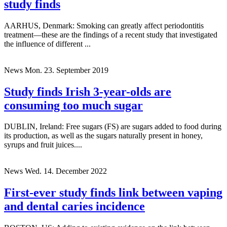
study finds
AARHUS, Denmark: Smoking can greatly affect periodontitis
treatment—these are the findings of a recent study that investigated
the influence of different ...
News
Mon. 23. September 2019
Study finds Irish 3-year-olds are
consuming too much sugar
DUBLIN, Ireland: Free sugars (FS) are sugars added to food during
its production, as well as the sugars naturally present in honey,
syrups and fruit juices....
News
Wed. 14. December 2022
First-ever study finds link between vaping
and dental caries incidence