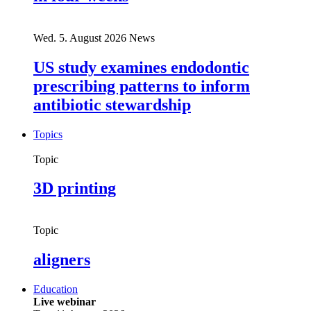
Wed. 5. August 2026
News
US study examines endodontic
prescribing patterns to inform
antibiotic stewardship
Topics
Topic
3D printing
Topic
aligners
Education
Live webinar