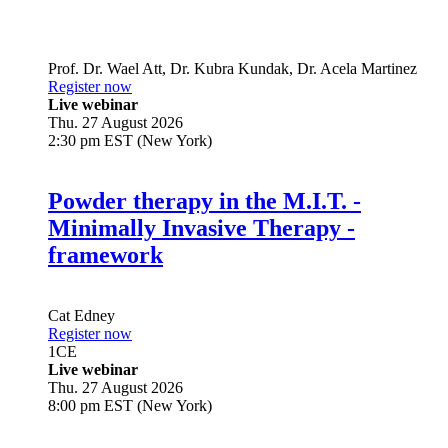
Prof. Dr.
Wael Att
,
Dr.
Kubra Kundak
,
Dr.
Acela Martinez
Register now
Live webinar
Thu. 27 August 2026
2:30 pm EST (New York)
Powder therapy in the M.I.T. -
Minimally Invasive Therapy -
framework
Cat Edney
Register now
1
CE
Live webinar
Thu. 27 August 2026
8:00 pm EST (New York)