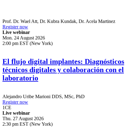
Prof. Dr.
Wael Att
,
Dr.
Kubra Kundak
,
Dr.
Acela Martinez
Register now
Live webinar
Mon. 24 August 2026
2:00 pm EST (New York)
El flujo digital implantes: Diagnósticos
técnicos digitales y colaboración con el
laboratorio
Alejandro Uribe Marioni
DDS, MSc, PhD
Register now
1
CE
Live webinar
Thu. 27 August 2026
2:30 pm EST (New York)