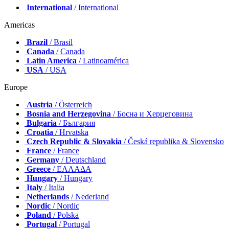
International
/ International
Americas
Brazil
/ Brasil
Canada
/ Canada
Latin America
/ Latinoamérica
USA
/ USA
Europe
Austria
/ Österreich
Bosnia and Herzegovina
/ Босна и Херцеговина
Bulgaria
/ България
Croatia
/ Hrvatska
Czech Republic & Slovakia
/ Česká republika & Slovensko
France
/ France
Germany
/ Deutschland
Greece
/ ΕΛΛΑΔΑ
Hungary
/ Hungary
Italy
/ Italia
Netherlands
/ Nederland
Nordic
/ Nordic
Poland
/ Polska
Portugal
/ Portugal