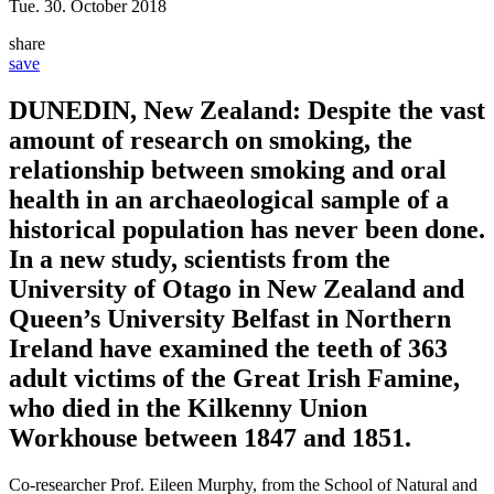
Tue. 30. October 2018
share
save
DUNEDIN, New Zealand: Despite the vast
amount of research on smoking, the
relationship between smoking and oral
health in an archaeological sample of a
historical population has never been done.
In a new study, scientists from the
University of Otago in New Zealand and
Queen’s University Belfast in Northern
Ireland have examined the teeth of 363
adult victims of the Great Irish Famine,
who died in the Kilkenny Union
Workhouse between 1847 and 1851.
Co-researcher Prof. Eileen Murphy, from the School of Natural and