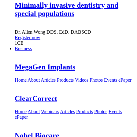
Minimally invasive dentistry and
special populations
Dr.
Allen Wong
DDS, EdD, DABSCD
Register now
1
CE
Business
MegaGen Implants
Home
About
Articles
Products
Videos
Photos
Events
ePaper
ClearCorrect
Home
About
Webinars
Articles
Products
Photos
Events
ePaper
Nobel Biocare