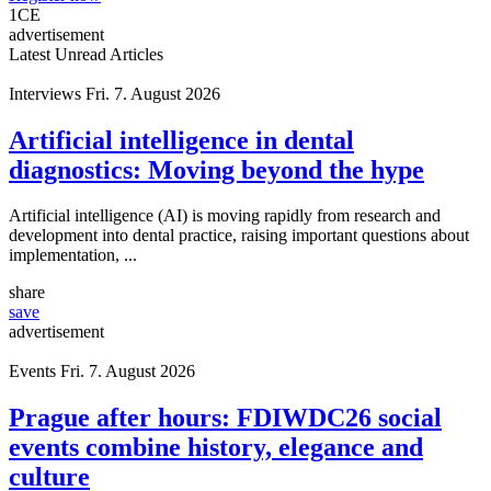
1
CE
advertisement
Latest Unread Articles
Interviews
Fri. 7. August 2026
Artificial intelligence in dental
diagnostics: Moving beyond the hype
Artificial intelligence (AI) is moving rapidly from research and
development into dental practice, raising important questions about
implementation, ...
share
save
advertisement
Events
Fri. 7. August 2026
Prague after hours: FDIWDC26 social
events combine history, elegance and
culture