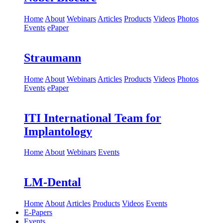
Home
About
Webinars
Articles
Products
Videos
Photos
Events
ePaper
Straumann
Home
About
Webinars
Articles
Products
Videos
Photos
Events
ePaper
ITI International Team for
Implantology
Home
About
Webinars
Events
LM-Dental
Home
About
Articles
Products
Videos
Events
E-Papers
Events