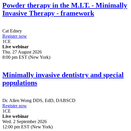
Powder therapy in the M.I.T. - Minimally
Invasive Therapy - framework
Cat Edney
Register now
1
CE
Live webinar
Thu. 27 August 2026
8:00 pm EST (New York)
Minimally invasive dentistry and special
populations
Dr.
Allen Wong
DDS, EdD, DABSCD
Register now
1
CE
Live webinar
Wed. 2 September 2026
12:00 pm EST (New York)