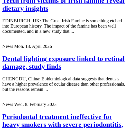
Teeth from victims of Irish famine reveal
dietary insights
EDINBURGH, UK: The Great Irish Famine is something etched
into European history. The impact of the famine has been well
documented, and in a new study that ...
News
Mon. 13. April 2026
Dental lighting exposure linked to retinal
damage, study finds
CHENGDU, China: Epidemiological data suggests that dentists
have a higher prevalence of ocular disease than other professionals,
but the reasons remain ...
News
Wed. 8. February 2023
Periodontal treatment ineffective for
heavy smokers with severe periodontitis,