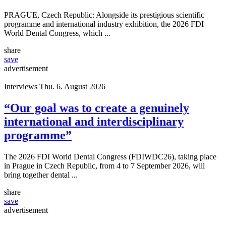
PRAGUE, Czech Republic: Alongside its prestigious scientific
programme and international industry exhibition, the 2026 FDI
World Dental Congress, which ...
share
save
advertisement
Interviews
Thu. 6. August 2026
“Our goal was to create a genuinely
international and interdisciplinary
programme”
The 2026 FDI World Dental Congress (FDIWDC26), taking place
in Prague in Czech Republic, from 4 to 7 September 2026, will
bring together dental ...
share
save
advertisement