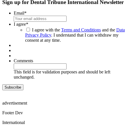
Sign up for Dental Tribune International Newsletter
Email
*
I agree
*
I agree with the
Terms and Conditions
and the
Data
Privacy Policy
. I understand that I can withdraw my
consent at any time.
Comments
This field is for validation purposes and should be left
unchanged.
advertisement
Footer Dev
International