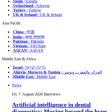
Spain
/ España
Switzerland
/ Schweiz
Turkey
/ Türkiye
UK & Ireland
/ UK & Ireland
Asia Pacific
China
/ 中国
India
/ भारत गणराज्य
Pakistan
/ Pākistān
Vietnam
/ Việt Nam
ASEAN
/ ASEAN
Middle East & Africa
Israel
/ מְדִינַת יִשְׂרָאֵל
Algeria, Morocco & Tunisia
/ الجزائر والمغرب وتونس
Middle East
/ Middle East
News
Fri. 7. August 2026
Interviews
Artificial intelligence in dental
diagnostics: Moving beyond the hype