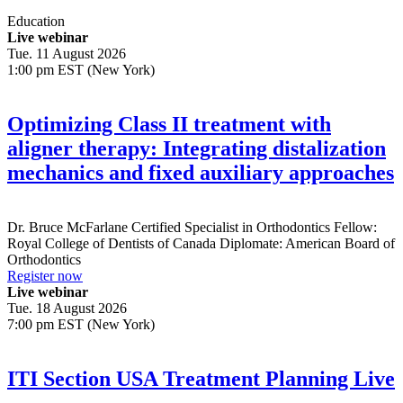
Education
Live webinar
Tue. 11 August 2026
1:00 pm EST (New York)
Optimizing Class II treatment with
aligner therapy: Integrating distalization
mechanics and fixed auxiliary approaches
Dr.
Bruce McFarlane
Certified Specialist in Orthodontics Fellow:
Royal College of Dentists of Canada Diplomate: American Board of
Orthodontics
Register now
Live webinar
Tue. 18 August 2026
7:00 pm EST (New York)
ITI Section USA Treatment Planning Live