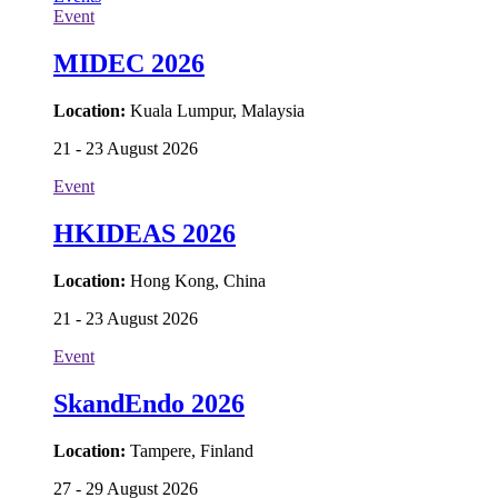
Event
MIDEC 2026
Location:
Kuala Lumpur, Malaysia
21 - 23 August 2026
Event
HKIDEAS 2026
Location:
Hong Kong, China
21 - 23 August 2026
Event
SkandEndo 2026
Location:
Tampere, Finland
27 - 29 August 2026