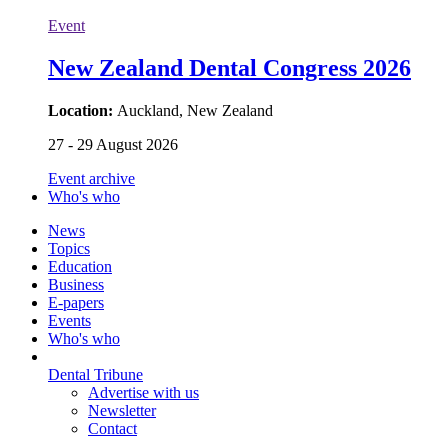
Event
New Zealand Dental Congress 2026
Location:
Auckland, New Zealand
27 - 29 August 2026
Event archive
Who's who
News
Topics
Education
Business
E-papers
Events
Who's who
Dental Tribune
Advertise with us
Newsletter
Contact