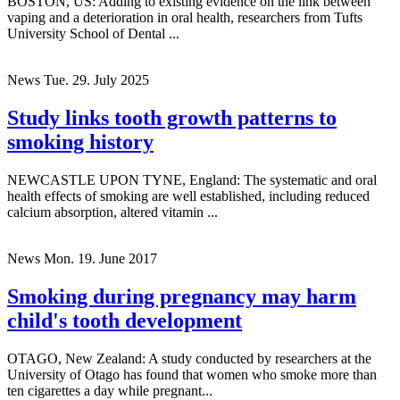
BOSTON, US: Adding to existing evidence on the link between
vaping and a deterioration in oral health, researchers from Tufts
University School of Dental ...
News
Tue. 29. July 2025
Study links tooth growth patterns to
smoking history
NEWCASTLE UPON TYNE, England: The systematic and oral
health effects of smoking are well established, including reduced
calcium absorption, altered vitamin ...
News
Mon. 19. June 2017
Smoking during pregnancy may harm
child's tooth development
OTAGO, New Zealand: A study conducted by researchers at the
University of Otago has found that women who smoke more than
ten cigarettes a day while pregnant...