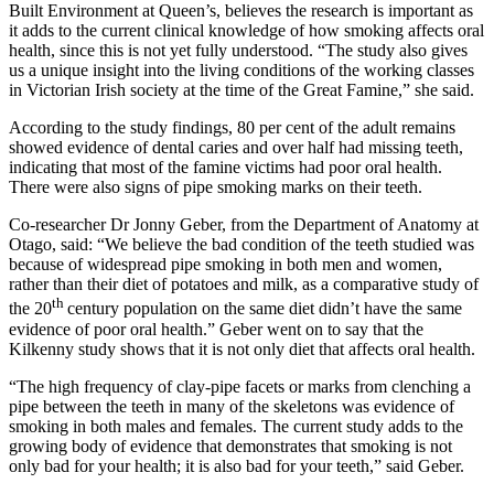
Built Environment at Queen’s, believes the research is important as
it adds to the current clinical knowledge of how smoking affects oral
health, since this is not yet fully understood. “The study also gives
us a unique insight into the living conditions of the working classes
in Victorian Irish society at the time of the Great Famine,” she said.
According to the study findings, 80 per cent of the adult remains
showed evidence of dental caries and over half had missing teeth,
indicating that most of the famine victims had poor oral health.
There were also signs of pipe smoking marks on their teeth.
Co-researcher Dr Jonny Geber, from the Department of Anatomy at
Otago, said: “We believe the bad condition of the teeth studied was
because of widespread pipe smoking in both men and women,
rather than their diet of potatoes and milk, as a comparative study of
th
the 20
century population on the same diet didn’t have the same
evidence of poor oral health.” Geber went on to say that the
Kilkenny study shows that it is not only diet that affects oral health.
“The high frequency of clay-pipe facets or marks from clenching a
pipe between the teeth in many of the skeletons was evidence of
smoking in both males and females. The current study adds to the
growing body of evidence that demonstrates that smoking is not
only bad for your health; it is also bad for your teeth,” said Geber.