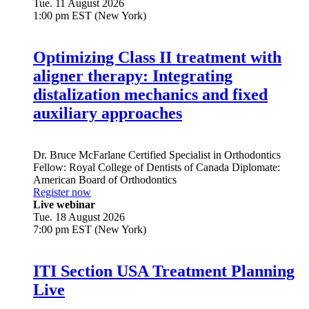
Tue. 11 August 2026
1:00 pm EST (New York)
Optimizing Class II treatment with
aligner therapy: Integrating
distalization mechanics and fixed
auxiliary approaches
Dr.
Bruce McFarlane
Certified Specialist in Orthodontics
Fellow: Royal College of Dentists of Canada Diplomate:
American Board of Orthodontics
Register now
Live webinar
Tue. 18 August 2026
7:00 pm EST (New York)
ITI Section USA Treatment Planning
Live