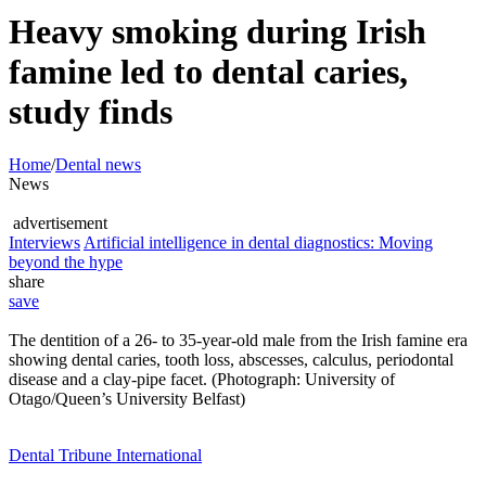
Heavy smoking during Irish
famine led to dental caries,
study finds
Home
/
Dental news
News
advertisement
Interviews
Artificial intelligence in dental diagnostics: Moving
beyond the hype
share
save
The dentition of a 26- to 35-year-old male from the Irish famine era
showing dental caries, tooth loss, abscesses, calculus, periodontal
disease and a clay-pipe facet. (Photograph: University of
Otago/Queen’s University Belfast)
Dental Tribune International