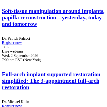
Soft-tissue manipulation around implants,
papilla reconstruction—yesterday, today
and tomorrow
Dr.
Patrick Palacci
Register now
1
CE
Live webinar
Wed. 2 September 2026
7:00 pm EST (New York)
Full-arch implant supported restoration
simplified: The 3-appointment full-arch
restoration
Dr.
Michael Klein
Register now