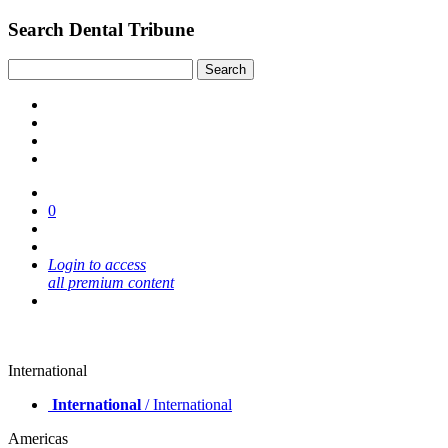
Search Dental Tribune
0
Login to access
all premium content
International
International
/ International
Americas