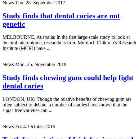
News
Thu. 28. September 2017
Study finds that dental caries are not
genetic
MELBOURNE, Australia: In the first large-scale study to look at
the oral microbiome, researchers from Murdoch Children’s Research
Institute (MCRI) have ...
News
Mon. 25. November 2019
Study finds chewing gum could help fight
dental caries
LONDON, UK: Though the relative benefits of chewing gum are
often subject to debate, a number of studies have shown that the
sugar-free varieties can ...
News
Fri. 4. October 2019