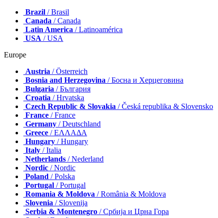
Brazil
/ Brasil
Canada
/ Canada
Latin America
/ Latinoamérica
USA
/ USA
Europe
Austria
/ Österreich
Bosnia and Herzegovina
/ Босна и Херцеговина
Bulgaria
/ България
Croatia
/ Hrvatska
Czech Republic & Slovakia
/ Česká republika & Slovensko
France
/ France
Germany
/ Deutschland
Greece
/ ΕΛΛΑΔΑ
Hungary
/ Hungary
Italy
/ Italia
Netherlands
/ Nederland
Nordic
/ Nordic
Poland
/ Polska
Portugal
/ Portugal
Romania & Moldova
/ România & Moldova
Slovenia
/ Slovenija
Serbia & Montenegro
/ Србија и Црна Гора