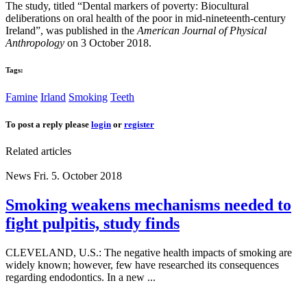
The study, titled “Dental markers of poverty: Biocultural
deliberations on oral health of the poor in mid‐nineteenth‐century
Ireland”, was published in the
American Journal of Physical
Anthropology
on 3 October 2018.
Tags:
Famine
Irland
Smoking
Teeth
To post a reply please
login
or
register
Related articles
News
Fri. 5. October 2018
Smoking weakens mechanisms needed to
fight pulpitis, study finds
CLEVELAND, U.S.: The negative health impacts of smoking are
widely known; however, few have researched its consequences
regarding endodontics. In a new ...