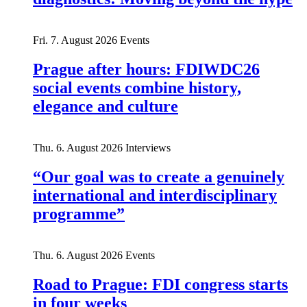
Fri. 7. August 2026
Events
Prague after hours: FDIWDC26
social events combine history,
elegance and culture
Thu. 6. August 2026
Interviews
“Our goal was to create a genuinely
international and interdisciplinary
programme”
Thu. 6. August 2026
Events
Road to Prague: FDI congress starts
in four weeks