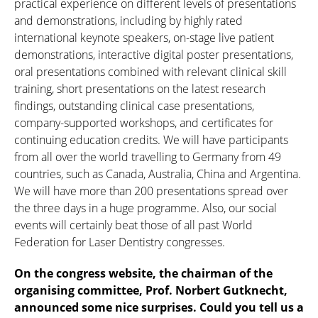
practical experience on different levels of presentations
and demonstrations, including by highly rated
international keynote speakers, on-stage live patient
demonstrations, interactive digital poster presentations,
oral presentations combined with relevant clinical skill
training, short presentations on the latest research
findings, outstanding clinical case presentations,
company-supported workshops, and certificates for
continuing education credits. We will have participants
from all over the world travelling to Germany from 49
countries, such as Canada, Australia, China and Argentina.
We will have more than 200 presentations spread over
the three days in a huge programme. Also, our social
events will certainly beat those of all past World
Federation for Laser Dentistry congresses.
On the congress website, the chairman of the
organising committee, Prof. Norbert Gutknecht,
announced some nice surprises. Could you tell us a