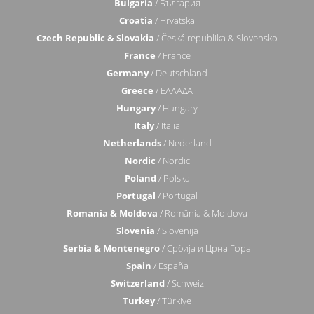
Bulgaria
/ България
Croatia
/ Hrvatska
Czech Republic & Slovakia
/ Česká republika & Slovensko
France
/ France
Germany
/ Deutschland
Greece
/ ΕΛΛΑΔΑ
Hungary
/ Hungary
Italy
/ Italia
Netherlands
/ Nederland
Nordic
/ Nordic
Poland
/ Polska
Portugal
/ Portugal
Romania & Moldova
/ România & Moldova
Slovenia
/ Slovenija
Serbia & Montenegro
/ Србија и Црна Гора
Spain
/ España
Switzerland
/ Schweiz
Turkey
/ Türkiye