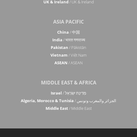
UK & Ireland
/ UK & Ireland
ASIA PACIFIC
China
/ 中国
India
/ भारत गणराज्य
Pakistan
/ Pākistān
Vietnam
/ Việt Nam
ASEAN
/ ASEAN
MIDDLE EAST & AFRICA
Israel
/ מְדִינַת יִשְׂרָאֵל
Algeria, Morocco & Tunisia
/ الجزائر والمغرب وتونس
Middle East
/ Middle East