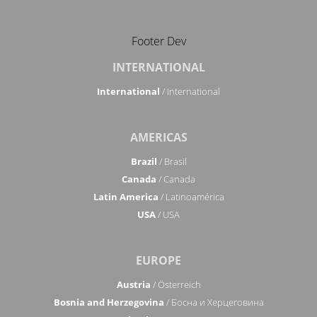
Footer Dev
INTERNATIONAL
International
/ International
AMERICAS
Brazil
/ Brasil
Canada
/ Canada
Latin America
/ Latinoamérica
USA
/ USA
EUROPE
Austria
/ Österreich
Bosnia and Herzegovina
/ Босна и Херцеговина