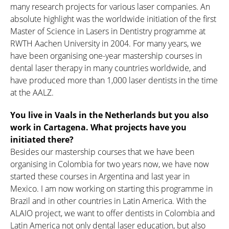
many research projects for various laser companies. An
absolute highlight was the worldwide initiation of the first
Master of Science in Lasers in Dentistry programme at
RWTH Aachen University in 2004. For many years, we
have been organising one-year mastership courses in
dental laser therapy in many countries worldwide, and
have produced more than 1,000 laser dentists in the time
at the AALZ.
You live in Vaals in the Netherlands but you also
work in Cartagena. What projects have you
initiated there?
Besides our mastership courses that we have been
organising in Colombia for two years now, we have now
started these courses in Argentina and last year in
Mexico. I am now working on starting this programme in
Brazil and in other countries in Latin America. With the
ALAIO project, we want to offer dentists in Colombia and
Latin America not only dental laser education, but also