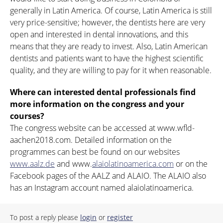
generally in Latin America. Of course, Latin America is still
very price-sensitive; however, the dentists here are very
open and interested in dental innovations, and this
means that they are ready to invest. Also, Latin American
dentists and patients want to have the highest scientific
quality, and they are willing to pay for it when reasonable.
Where can interested dental professionals find
more information on the congress and your
courses?
The congress website can be accessed at www.wfld-
aachen2018.com. Detailed information on the
programmes can best be found on our websites
www.aalz.de
and www.
alaiolatinoamerica.com
or on the
Facebook pages of the AALZ and ALAIO. The ALAIO also
has an Instagram account named alaiolatinoamerica.
To post a reply please
login
or
register