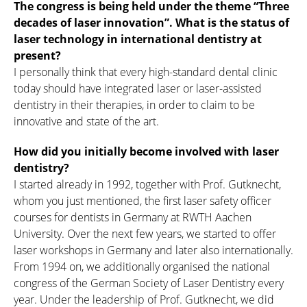
The congress is being held under the theme “Three
decades of laser innovation”. What is the status of
laser technology in international dentistry at
present?
I personally think that every high-standard dental clinic
today should have integrated laser or laser-assisted
dentistry in their therapies, in order to claim to be
innovative and state of the art.
How did you initially become involved with laser
dentistry?
I started already in 1992, together with Prof. Gutknecht,
whom you just mentioned, the first laser safety officer
courses for dentists in Germany at RWTH Aachen
University. Over the next few years, we started to offer
laser workshops in Germany and later also internationally.
From 1994 on, we additionally organised the national
congress of the German Society of Laser Dentistry every
year. Under the leadership of Prof. Gutknecht, we did