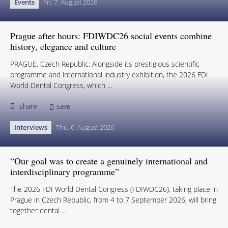
Events
Fri. 7. August 2026
Prague after hours: FDIWDC26 social events combine
history, elegance and culture
PRAGUE, Czech Republic: Alongside its prestigious scientific
programme and international industry exhibition, the 2026 FDI
World Dental Congress, which ...
share
save
Interviews
Thu. 6. August 2026
“Our goal was to create a genuinely international and
interdisciplinary programme”
The 2026 FDI World Dental Congress (FDIWDC26), taking place in
Prague in Czech Republic, from 4 to 7 September 2026, will bring
together dental ...