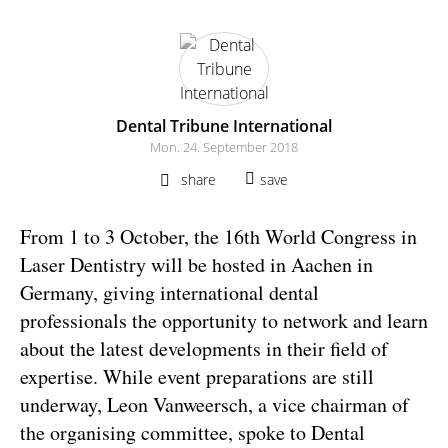
Dental Tribune International
Mon. 24. September 2018
share
save
From 1 to 3 October, the 16th World Congress in
Laser Dentistry will be hosted in Aachen in
Germany, giving international dental
professionals the opportunity to network and learn
about the latest developments in their field of
expertise. While event preparations are still
underway, Leon Vanweersch, a vice chairman of
the organising committee, spoke to Dental