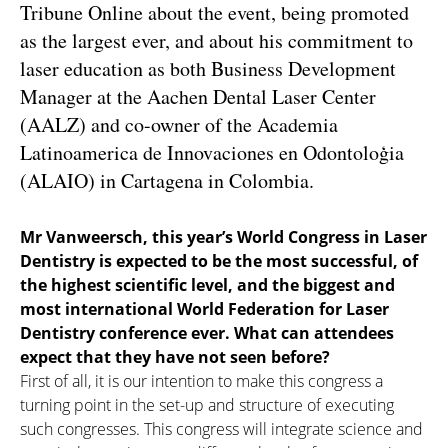
Tribune Online about the event, being promoted
as the largest ever, and about his commitment to
laser education as both Business Development
Manager at the Aachen Dental Laser Center
(AALZ) and co-owner of the Academia
Latinoamerica de Innovaciones en Odontoloģia
(ALAIO) in Cartagena in Colombia.
Mr Vanweersch, this year’s World Congress in Laser
Dentistry is expected to be the most successful, of
the highest scientific level, and the biggest and
most international World Federation
for Laser
Dentistry conference ever. What can attendees
expect that they have not seen before?
First of all, it is our intention to make this congress a
turning point in the set-up and structure of executing
such congresses. This congress will integrate science and