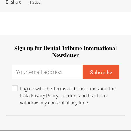
share
save
Sign up for Dental Tribune International
Newsletter
I agree with the
Terms and Conditions
and the
Data Privacy Policy
. I understand that I can
withdraw my consent at any time.