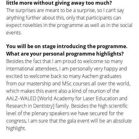
little more without giving away too much?
The surprises are meant to be a surprise, so I can’t say
anything further about this, only that participants can
expect novelties in the programme as well as in the social
events.
You will be on stage introducing the programme.
What are your personal programme highlights?
Besides the fact that I am proud to welcome so many
international attendees, I am personally very happy and
excited to welcome back so many Aachen graduates
from our mastership and MSc courses all over the world,
which makes this event also a kind of reunion of the
AALZ–WALED [World Academy for Laser Education and
Research in Dentistry] family. Besides the high scientific
level of the plenary speakers we have secured for the
congress, I am sure that the gala event will be an absolute
highlight.