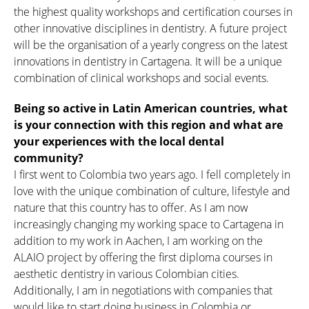
the highest quality workshops and certification courses in
other innovative disciplines in dentistry. A future project
will be the organisation of a yearly congress on the latest
innovations in dentistry in Cartagena. It will be a unique
combination of clinical workshops and social events.
Being so active in Latin American countries, what
is your connection with this region and what are
your experiences with the local dental
community?
I first went to Colombia two years ago. I fell completely in
love with the unique combination of culture, lifestyle and
nature that this country has to offer. As I am now
increasingly changing my working space to Cartagena in
addition to my work in Aachen, I am working on the
ALAIO project by offering the first diploma courses in
aesthetic dentistry in various Colombian cities.
Additionally, I am in negotiations with companies that
would like to start doing business in Colombia or