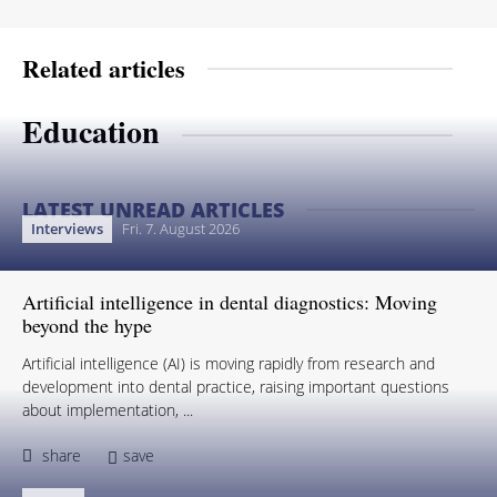
Related articles
Education
LATEST UNREAD ARTICLES
Interviews
Fri. 7. August 2026
Artificial intelligence in dental diagnostics: Moving
beyond the hype
Artificial intelligence (AI) is moving rapidly from research and
development into dental practice, raising important questions
about implementation, ...
share
save