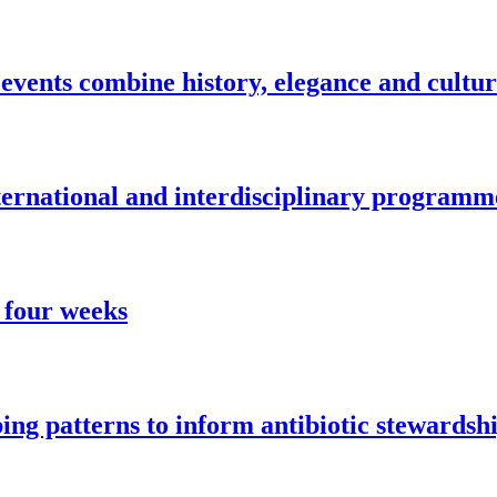
vents combine history, elegance and cultu
nternational and interdisciplinary programm
 four weeks
ng patterns to inform antibiotic stewardsh