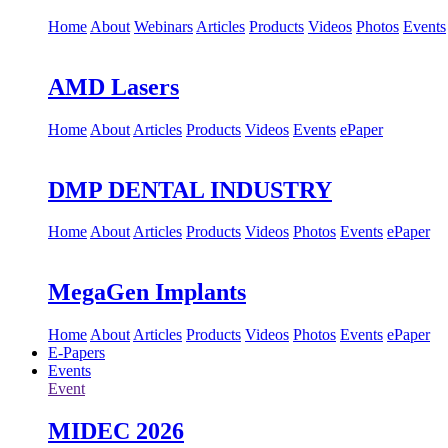
Home
About
Webinars
Articles
Products
Videos
Photos
Events
AMD Lasers
Home
About
Articles
Products
Videos
Events
ePaper
DMP DENTAL INDUSTRY
Home
About
Articles
Products
Videos
Photos
Events
ePaper
MegaGen Implants
Home
About
Articles
Products
Videos
Photos
Events
ePaper
E-Papers
Events
Event
MIDEC 2026