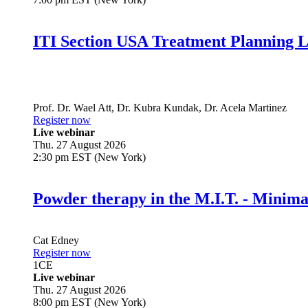
ITI Section USA Treatment Planning L
Prof. Dr.
Wael Att
,
Dr.
Kubra Kundak
,
Dr.
Acela Martinez
Register now
Live webinar
Thu. 27 August 2026
2:30 pm EST (New York)
Powder therapy in the M.I.T. - Minim
Cat Edney
Register now
1
CE
Live webinar
Thu. 27 August 2026
8:00 pm EST (New York)