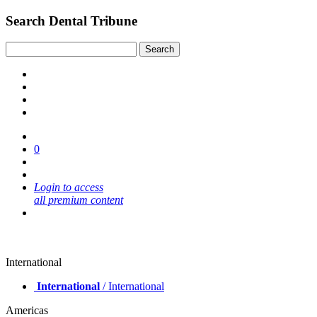
Search Dental Tribune
0
Login to access
all premium content
International
International
/ International
Americas