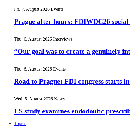
Fri. 7. August 2026
Events
Prague after hours: FDIWDC26 social e
Thu. 6. August 2026
Interviews
“Our goal was to create a genuinely i
Thu. 6. August 2026
Events
Road to Prague: FDI congress starts in
Wed. 5. August 2026
News
US study examines endodontic prescribi
Topics