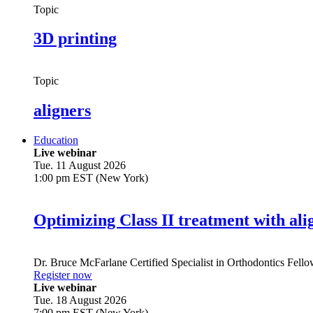
Topic
3D printing
Topic
aligners
Education
Live webinar
Tue. 11 August 2026
1:00 pm EST (New York)
Optimizing Class II treatment with ali
Dr.
Bruce McFarlane
Certified Specialist in Orthodontics Fel
Register now
Live webinar
Tue. 18 August 2026
7:00 pm EST (New York)