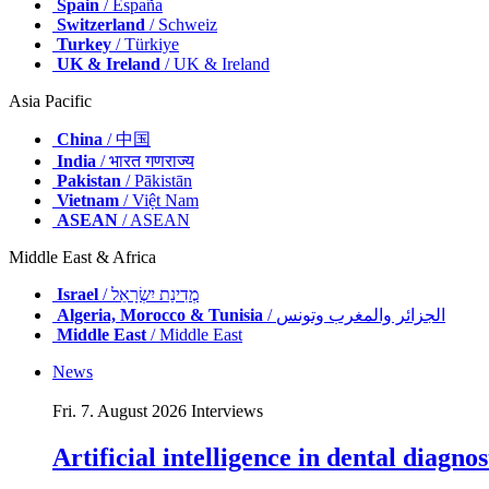
Spain
/ España
Switzerland
/ Schweiz
Turkey
/ Türkiye
UK & Ireland
/ UK & Ireland
Asia Pacific
China
/ 中国
India
/ भारत गणराज्य
Pakistan
/ Pākistān
Vietnam
/ Việt Nam
ASEAN
/ ASEAN
Middle East & Africa
Israel
/ מְדִינַת יִשְׂרָאֵל
Algeria, Morocco & Tunisia
/ الجزائر والمغرب وتونس
Middle East
/ Middle East
News
Fri. 7. August 2026
Interviews
Artificial intelligence in dental diagn