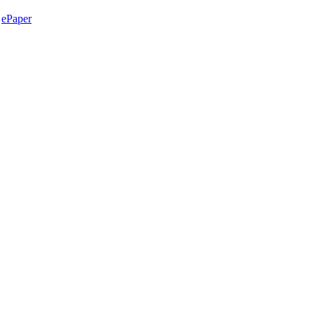
ePaper