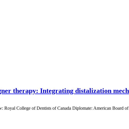
gner therapy: Integrating distalization mec
low: Royal College of Dentists of Canada Diplomate: American Board of