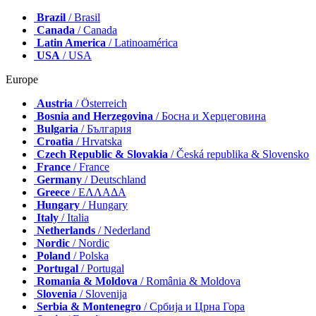
Brazil
/ Brasil
Canada
/ Canada
Latin America
/ Latinoamérica
USA
/ USA
Europe
Austria
/ Österreich
Bosnia and Herzegovina
/ Босна и Херцеговина
Bulgaria
/ България
Croatia
/ Hrvatska
Czech Republic & Slovakia
/ Česká republika & Slovensko
France
/ France
Germany
/ Deutschland
Greece
/ ΕΛΛΑΔΑ
Hungary
/ Hungary
Italy
/ Italia
Netherlands
/ Nederland
Nordic
/ Nordic
Poland
/ Polska
Portugal
/ Portugal
Romania & Moldova
/ România & Moldova
Slovenia
/ Slovenija
Serbia & Montenegro
/ Србија и Црна Гора