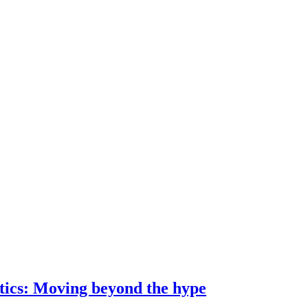
ostics: Moving beyond the hype