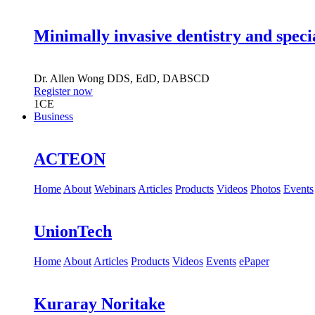
Minimally invasive dentistry and speci
Dr.
Allen Wong
DDS, EdD, DABSCD
Register now
1
CE
Business
ACTEON
Home
About
Webinars
Articles
Products
Videos
Photos
Events
UnionTech
Home
About
Articles
Products
Videos
Events
ePaper
Kuraray Noritake