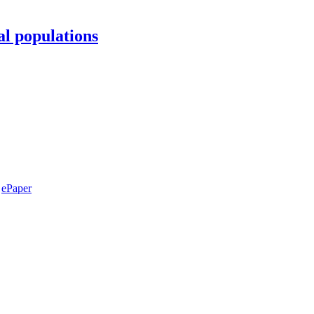
al populations
ePaper