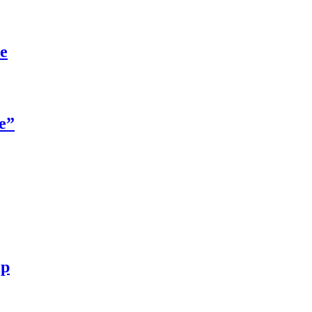
re
e”
ip