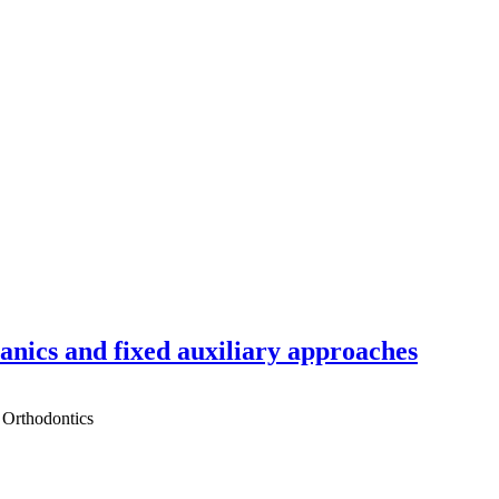
hanics and fixed auxiliary approaches
 Orthodontics