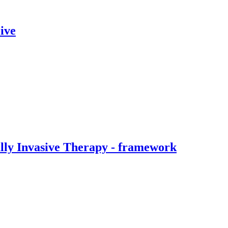
ive
ally Invasive Therapy - framework