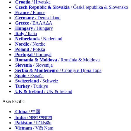
Croatia
/ Hrvatska
Czech Republic & Slovakia
/ Česká republika & Slovensko
France
/ France
Germany
/ Deutschland
Greece
/ ΕΛΛΑΔΑ
Hungary
/ Hungary
Italy
/ Italia
Netherlands
/ Nederland
Nordic
/ Nordic
Poland
/ Polska
Portugal
/ Portugal
Romania & Moldova
/ România & Moldova
Slovenia
/ Slovenija
Serbia & Montenegro
/ Србија и Црна Гора
Spain
/ España
Switzerland
/ Schweiz
Turkey
/ Türkiye
UK & Ireland
/ UK & Ireland
Asia Pacific
China
/ 中国
India
/ भारत गणराज्य
Pakistan
/ Pākistān
Vietnam
/ Việt Nam