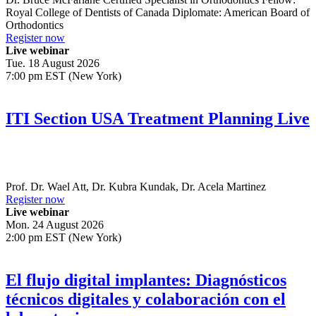
Royal College of Dentists of Canada Diplomate: American Board of
Orthodontics
Register now
Live webinar
Tue. 18 August 2026
7:00 pm EST (New York)
ITI Section USA Treatment Planning Live
Prof. Dr.
Wael Att
,
Dr.
Kubra Kundak
,
Dr.
Acela Martinez
Register now
Live webinar
Mon. 24 August 2026
2:00 pm EST (New York)
El flujo digital implantes: Diagnósticos
técnicos digitales y colaboración con el