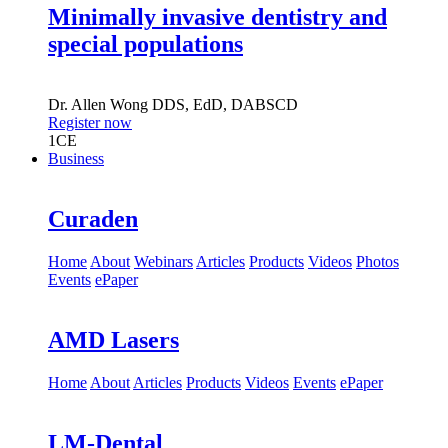
Minimally invasive dentistry and
special populations
Dr.
Allen Wong
DDS, EdD, DABSCD
Register now
1
CE
Business
Curaden
Home
About
Webinars
Articles
Products
Videos
Photos
Events
ePaper
AMD Lasers
Home
About
Articles
Products
Videos
Events
ePaper
LM-Dental