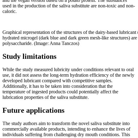
and the vegan version based on a potato protein. The substances
used in the production of the saliva substitute are non-toxic and non-
caloric.
Graphical representation of the structures of the dairy-based lubricant 
hydrated microgel (dark blue and dark green mesh-like structures) are
polysaccharide. (Image: Anna Tanczos)
Study limitations
While the study measured lubricity under conditions relevant to oral
use, it did not assess the long-term hydration efficiency of the newly
developed lubricant compared with competitive samples.
Additionally, it has to be taken into consideration that the
temperature of ingested products could potentially affect the
lubrication properties of the saliva substitute.
Future applications
The study authors aim to transform the novel saliva substitute into
commercially available products, intending to enhance the lives of
individuals suffering from challenging dry mouth conditions. This