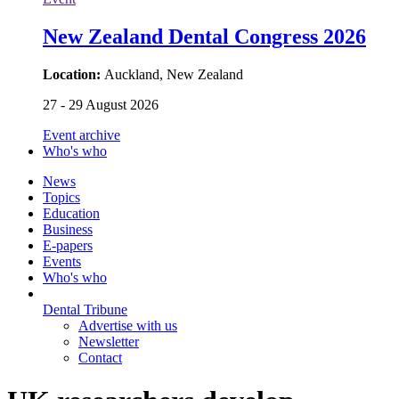
New Zealand Dental Congress 2026
Location:
Auckland, New Zealand
27 - 29 August 2026
Event archive
Who's who
News
Topics
Education
Business
E-papers
Events
Who's who
Dental Tribune
Advertise with us
Newsletter
Contact