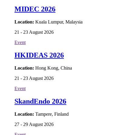
MIDEC 2026
Location:
Kuala Lumpur, Malaysia
21 - 23 August 2026
Event
HKIDEAS 2026
Location:
Hong Kong, China
21 - 23 August 2026
Event
SkandEndo 2026
Location:
Tampere, Finland
27 - 29 August 2026
Event