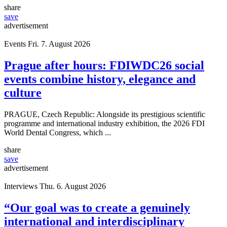
share
save
advertisement
Events
Fri. 7. August 2026
Prague after hours: FDIWDC26 social
events combine history, elegance and
culture
PRAGUE, Czech Republic: Alongside its prestigious scientific
programme and international industry exhibition, the 2026 FDI
World Dental Congress, which ...
share
save
advertisement
Interviews
Thu. 6. August 2026
“Our goal was to create a genuinely
international and interdisciplinary