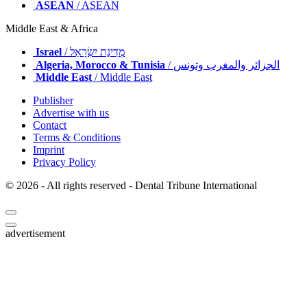
ASEAN
/ ASEAN
Middle East & Africa
Israel
/ מְדִינַת יִשְׂרָאֵל
Algeria, Morocco & Tunisia
/ الجزائر والمغرب وتونس
Middle East
/ Middle East
Publisher
Advertise with us
Contact
Terms & Conditions
Imprint
Privacy Policy
© 2026 - All rights reserved - Dental Tribune International
advertisement