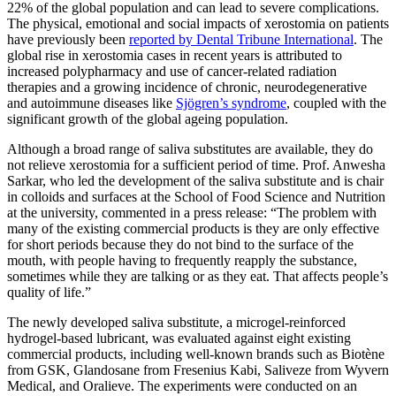
22% of the global population and can lead to severe complications.
The physical, emotional and social impacts of xerostomia on patients
have previously been
reported by Dental Tribune International
. The
global rise in xerostomia cases in recent years is attributed to
increased polypharmacy and use of cancer-related radiation
therapies and a growing incidence of chronic, neurodegenerative
and autoimmune diseases like
Sjögren’s syndrome
, coupled with the
significant growth of the global ageing population.
Although a broad range of saliva substitutes are available, they do
not relieve xerostomia for a sufficient period of time. Prof. Anwesha
Sarkar, who led the development of the saliva substitute and is chair
in colloids and surfaces at the School of Food Science and Nutrition
at the university, commented in a press release: “The problem with
many of the existing commercial products is they are only effective
for short periods because they do not bind to the surface of the
mouth, with people having to frequently reapply the substance,
sometimes while they are talking or as they eat. That affects people’s
quality of life.”
The newly developed saliva substitute, a microgel-reinforced
hydrogel-based lubricant, was evaluated against eight existing
commercial products, including well-known brands such as Biotène
from GSK, Glandosane from Fresenius Kabi, Saliveze from Wyvern
Medical, and Oralieve. The experiments were conducted on an