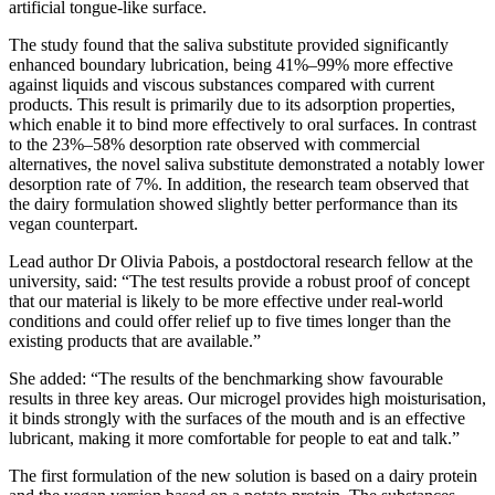
artificial tongue-like surface.
The study found that the saliva substitute provided significantly
enhanced boundary lubrication, being 41%–99% more effective
against liquids and viscous substances compared with current
products. This result is primarily due to its adsorption properties,
which enable it to bind more effectively to oral surfaces. In contrast
to the 23%–58% desorption rate observed with commercial
alternatives, the novel saliva substitute demonstrated a notably lower
desorption rate of 7%. In addition, the research team observed that
the dairy formulation showed slightly better performance than its
vegan counterpart.
Lead author Dr Olivia Pabois, a postdoctoral research fellow at the
university, said: “The test results provide a robust proof of concept
that our material is likely to be more effective under real-world
conditions and could offer relief up to five times longer than the
existing products that are available.”
She added: “The results of the benchmarking show favourable
results in three key areas. Our microgel provides high moisturisation,
it binds strongly with the surfaces of the mouth and is an effective
lubricant, making it more comfortable for people to eat and talk.”
The first formulation of the new solution is based on a dairy protein