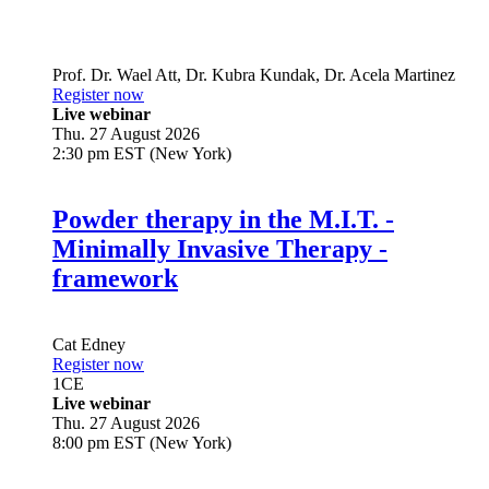
Prof. Dr.
Wael Att
,
Dr.
Kubra Kundak
,
Dr.
Acela Martinez
Register now
Live webinar
Thu. 27 August 2026
2:30 pm EST (New York)
Powder therapy in the M.I.T. -
Minimally Invasive Therapy -
framework
Cat Edney
Register now
1
CE
Live webinar
Thu. 27 August 2026
8:00 pm EST (New York)