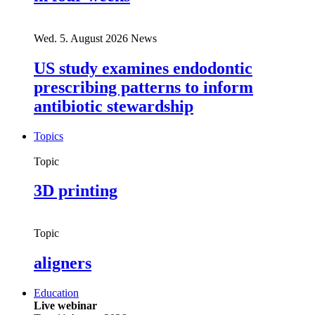
Wed. 5. August 2026
News
US study examines endodontic
prescribing patterns to inform
antibiotic stewardship
Topics
Topic
3D printing
Topic
aligners
Education
Live webinar