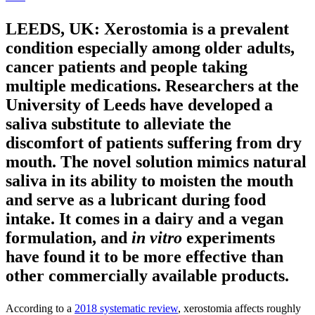
LEEDS, UK: Xerostomia is a prevalent
condition especially among older adults,
cancer patients and people taking
multiple medications. Researchers at the
University of Leeds have developed a
saliva substitute to alleviate the
discomfort of patients suffering from dry
mouth. The novel solution mimics natural
saliva in its ability to moisten the mouth
and serve as a lubricant during food
intake. It comes in a dairy and a vegan
formulation, and
in vitro
experiments
have found it to be more effective than
other commercially available products.
According to a
2018 systematic review
, xerostomia affects roughly