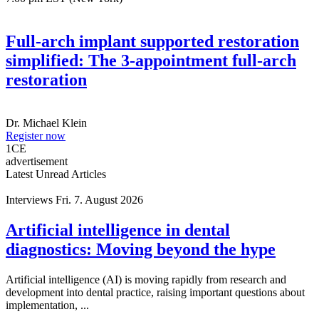
Full-arch implant supported restoration
simplified: The 3-appointment full-arch
restoration
Dr.
Michael Klein
Register now
1
CE
advertisement
Latest Unread Articles
Interviews
Fri. 7. August 2026
Artificial intelligence in dental
diagnostics: Moving beyond the hype
Artificial intelligence (AI) is moving rapidly from research and
development into dental practice, raising important questions about
implementation, ...