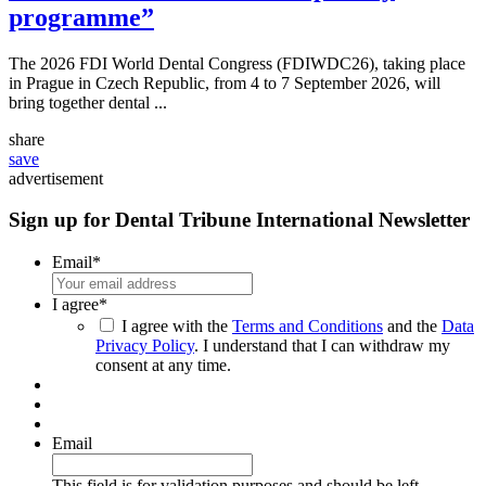
programme”
The 2026 FDI World Dental Congress (FDIWDC26), taking place
in Prague in Czech Republic, from 4 to 7 September 2026, will
bring together dental ...
share
save
advertisement
Sign up for Dental Tribune International Newsletter
Email
*
I agree
*
I agree with the
Terms and Conditions
and the
Data
Privacy Policy
. I understand that I can withdraw my
consent at any time.
Email
This field is for validation purposes and should be left