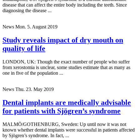
disease that can affect the entire body including the teeth. Since
diagnosing the disease ...
News
Mon. 5. August 2019
Study reveals impact of dry mouth on
quality of life
LONDON, UK: Though the exact number of people who suffer
from xerostomia is unclear, some studies estimate that as many as
one in five of the population ...
News
Thu. 23. May 2019
Dental implants are medically advisable
for patients with Sjögren’s syndrome
MALMÖ/GOTHENBURG, Sweden: Up until now it was not
known whether dental implants were successful in patients affected
by Sjögren’s syndrome. In fact, ...