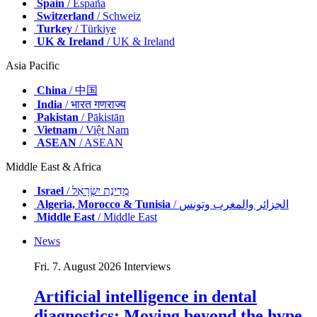
Spain
/ España
Switzerland
/ Schweiz
Turkey
/ Türkiye
UK & Ireland
/ UK & Ireland
Asia Pacific
China
/ 中国
India
/ भारत गणराज्य
Pakistan
/ Pākistān
Vietnam
/ Việt Nam
ASEAN
/ ASEAN
Middle East & Africa
Israel
/ מְדִינַת יִשְׂרָאֵל
Algeria, Morocco & Tunisia
/ الجزائر والمغرب وتونس
Middle East
/ Middle East
News
Fri. 7. August 2026
Interviews
Artificial intelligence in dental
diagnostics: Moving beyond the hype