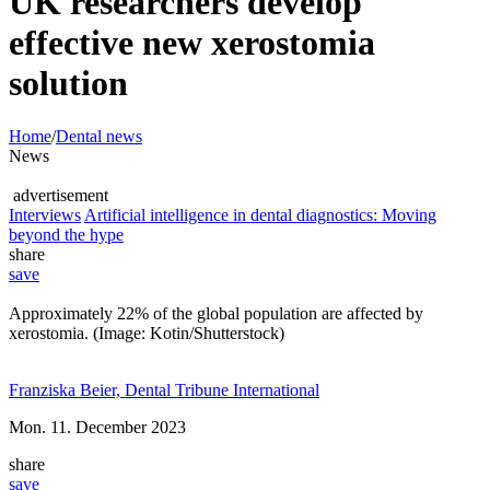
UK researchers develop
effective new xerostomia
solution
Home
/
Dental news
News
advertisement
Interviews
Artificial intelligence in dental diagnostics: Moving
beyond the hype
share
save
Approximately 22% of the global population are affected by
xerostomia. (Image: Kotin/Shutterstock)
Franziska Beier, Dental Tribune International
Mon. 11. December 2023
share
save