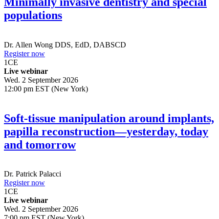
Minimally invasive dentistry and special
populations
Dr.
Allen Wong
DDS, EdD, DABSCD
Register now
1
CE
Live webinar
Wed. 2 September 2026
12:00 pm EST (New York)
Soft-tissue manipulation around implants,
papilla reconstruction—yesterday, today
and tomorrow
Dr.
Patrick Palacci
Register now
1
CE
Live webinar
Wed. 2 September 2026
7:00 pm EST (New York)