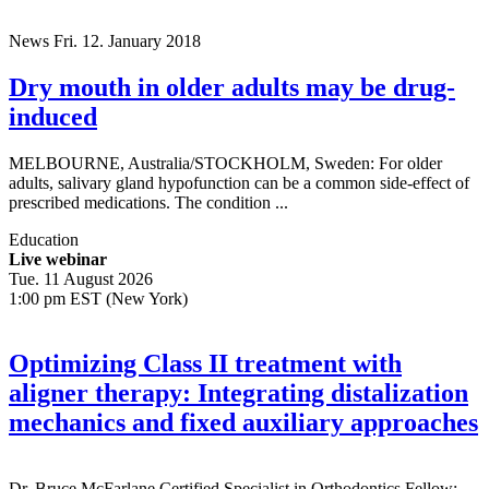
News
Fri. 12. January 2018
Dry mouth in older adults may be drug-
induced
MELBOURNE, Australia/STOCKHOLM, Sweden: For older
adults, salivary gland hypofunction can be a common side-effect of
prescribed medications. The condition ...
Education
Live webinar
Tue. 11 August 2026
1:00 pm EST (New York)
Optimizing Class II treatment with
aligner therapy: Integrating distalization
mechanics and fixed auxiliary approaches
Dr.
Bruce McFarlane
Certified Specialist in Orthodontics Fellow: