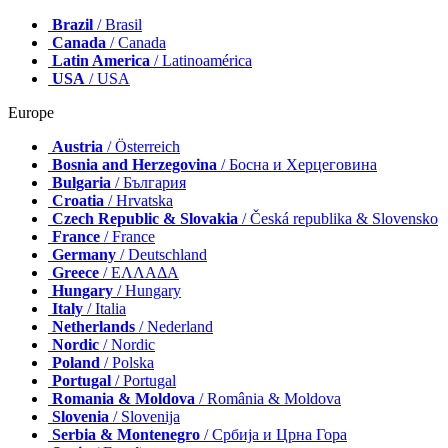
Brazil
/ Brasil
Canada
/ Canada
Latin America
/ Latinoamérica
USA
/ USA
Europe
Austria
/ Österreich
Bosnia and Herzegovina
/ Босна и Херцеговина
Bulgaria
/ България
Croatia
/ Hrvatska
Czech Republic & Slovakia
/ Česká republika & Slovensko
France
/ France
Germany
/ Deutschland
Greece
/ ΕΛΛΑΔΑ
Hungary
/ Hungary
Italy
/ Italia
Netherlands
/ Nederland
Nordic
/ Nordic
Poland
/ Polska
Portugal
/ Portugal
Romania & Moldova
/ România & Moldova
Slovenia
/ Slovenija
Serbia & Montenegro
/ Србија и Црна Гора