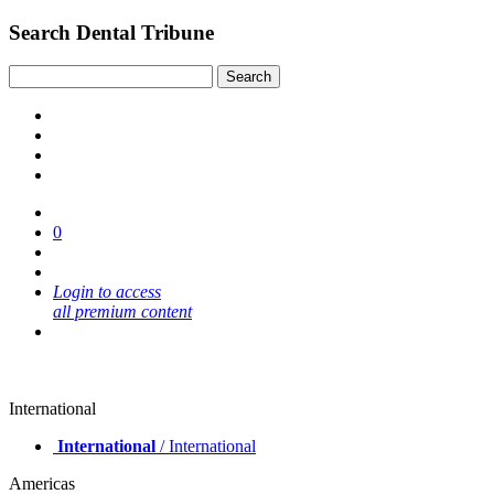
Search Dental Tribune
0
Login to access
all premium content
International
International
/ International
Americas