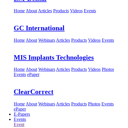
Home
About
Articles
Products
Videos
Events
GC International
Home
About
Webinars
Articles
Products
Videos
Events
MIS Implants Technologies
Home
About
Webinars
Articles
Products
Videos
Photos
Events
ePaper
ClearCorrect
Home
About
Webinars
Articles
Products
Photos
Events
ePaper
E-Papers
Events
Event