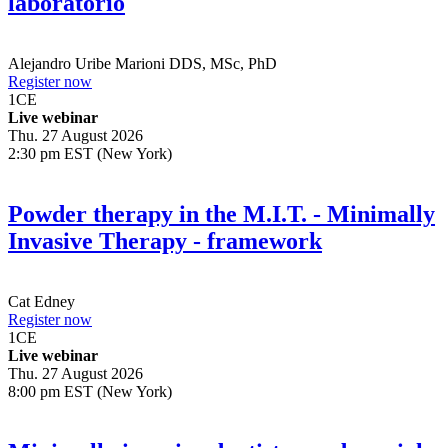
laboratorio
Alejandro Uribe Marioni
DDS, MSc, PhD
Register now
1
CE
Live webinar
Thu. 27 August 2026
2:30 pm EST (New York)
Powder therapy in the M.I.T. - Minimally
Invasive Therapy - framework
Cat Edney
Register now
1
CE
Live webinar
Thu. 27 August 2026
8:00 pm EST (New York)