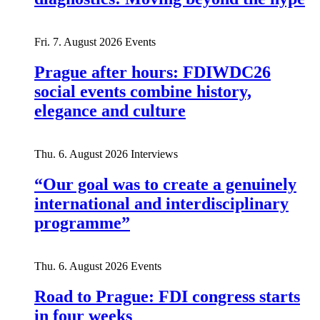
Fri. 7. August 2026
Events
Prague after hours: FDIWDC26
social events combine history,
elegance and culture
Thu. 6. August 2026
Interviews
“Our goal was to create a genuinely
international and interdisciplinary
programme”
Thu. 6. August 2026
Events
Road to Prague: FDI congress starts
in four weeks