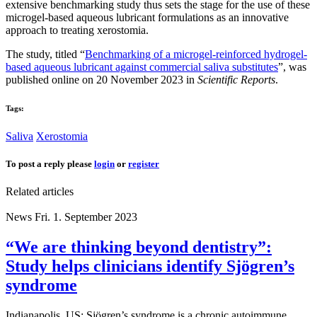
extensive benchmarking study thus sets the stage for the use of these
microgel-based aqueous lubricant formulations as an innovative
approach to treating xerostomia.
The study, titled “
Benchmarking of a microgel-reinforced hydrogel-
based aqueous lubricant against commercial saliva substitutes
”, was
published online on 20 November 2023 in
Scientific Reports
.
Tags:
Saliva
Xerostomia
To post a reply please
login
or
register
Related articles
News
Fri. 1. September 2023
“We are thinking beyond dentistry”:
Study helps clinicians identify Sjögren’s
syndrome
Indianapolis, US: Sjögren’s syndrome is a chronic autoimmune