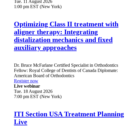
Tue. 11 August 2026
1:00 pm EST (New York)
Optimizing Class II treatment with
aligner therapy: Integrating
distalization mechanics and fixed
auxiliary approaches
Dr.
Bruce McFarlane
Certified Specialist in Orthodontics
Fellow: Royal College of Dentists of Canada Diplomate:
American Board of Orthodontics
Register now
Live webinar
Tue. 18 August 2026
7:00 pm EST (New York)
ITI Section USA Treatment Planning
Live