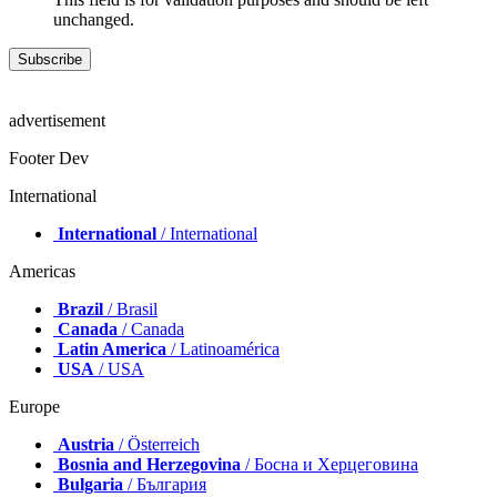
unchanged.
advertisement
Footer Dev
International
International
/ International
Americas
Brazil
/ Brasil
Canada
/ Canada
Latin America
/ Latinoamérica
USA
/ USA
Europe
Austria
/ Österreich
Bosnia and Herzegovina
/ Босна и Херцеговина
Bulgaria
/ България