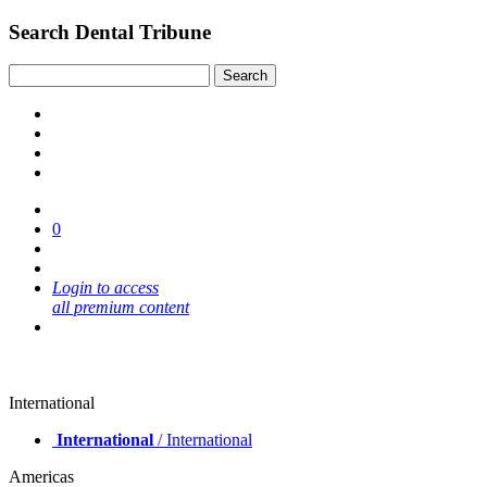
Search Dental Tribune
0
Login to access
all premium content
International
International
/ International
Americas