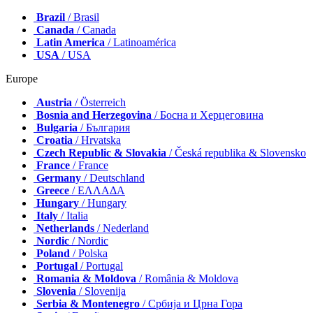
Brazil
/ Brasil
Canada
/ Canada
Latin America
/ Latinoamérica
USA
/ USA
Europe
Austria
/ Österreich
Bosnia and Herzegovina
/ Босна и Херцеговина
Bulgaria
/ България
Croatia
/ Hrvatska
Czech Republic & Slovakia
/ Česká republika & Slovensko
France
/ France
Germany
/ Deutschland
Greece
/ ΕΛΛΑΔΑ
Hungary
/ Hungary
Italy
/ Italia
Netherlands
/ Nederland
Nordic
/ Nordic
Poland
/ Polska
Portugal
/ Portugal
Romania & Moldova
/ România & Moldova
Slovenia
/ Slovenija
Serbia & Montenegro
/ Србија и Црна Гора