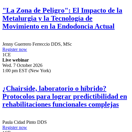
"La Zona de Peligro": El Impacto de la
Metalurgia y la Tecnología de
Movimiento en la Endodoncia Actual
Jenny Guerrero Ferreccio
DDS, MSc
Register now
1
CE
Live webinar
Wed. 7 October 2026
1:00 pm EST (New York)
¿Chairside, laboratorio o híbrido?
Protocolos para lograr predictibilidad en
rehabilitaciones funcionales complejas
Paula Cidad Pinto
DDS
Register now