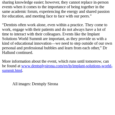
sharing knowledge easier; however, they cannot replace in-person
events when it comes to the importance of being together in the
same academic forum, experiencing the energy and shared passion
for education, and meeting face to face with our peers.”
“Dentists often work alone, even within a practice. They come to
work, engage with their patients and do not always have a lot of
time to interact with their colleagues. Events like the Implant
Solutions World Summit are important, as they provide us with a
kind of educational innovation—we need to step outside of our own
personal and professional bubbles and learn from each other,” Dr
Hallund continued.
More information about the event, which runs until tomorrow, can
be found at
www.dentsplysirona.com/en/lp/implant-solutions-world-
summit.html
.
All images: Dentsply Sirona