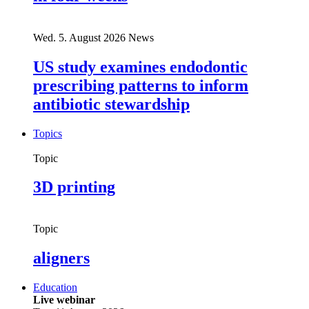
Wed. 5. August 2026
News
US study examines endodontic
prescribing patterns to inform
antibiotic stewardship
Topics
Topic
3D printing
Topic
aligners
Education
Live webinar