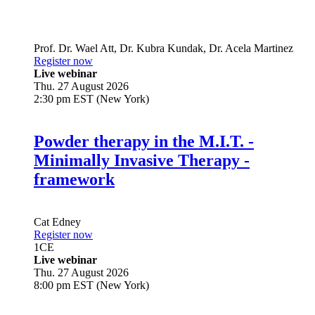
Prof. Dr.
Wael Att
,
Dr.
Kubra Kundak
,
Dr.
Acela Martinez
Register now
Live webinar
Thu. 27 August 2026
2:30 pm EST (New York)
Powder therapy in the M.I.T. -
Minimally Invasive Therapy -
framework
Cat Edney
Register now
1
CE
Live webinar
Thu. 27 August 2026
8:00 pm EST (New York)