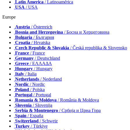
Latin America
/ Latinoamérica
USA
/ USA
Europe
Austria
/ Österreich
Bosnia and Herzegovina
/ Босна и Херцеговина
Bulgaria
/ България
Croatia
/ Hrvatska
Czech Republic & Slovakia
/ Česká republika & Slovensko
France
/ France
Germany
/ Deutschland
Greece
/ ΕΛΛΑΔΑ
Hungary
/ Hungary
Italy
/ Italia
Netherlands
/ Nederland
Nordic
/ Nordic
Poland
/ Polska
Portugal
/ Portugal
Romania & Moldova
/ România & Moldova
Slovenia
/ Slovenija
Serbia & Montenegro
/ Србија и Црна Гора
Spain
/ España
Switzerland
/ Schweiz
Turkey
/ Türkiye