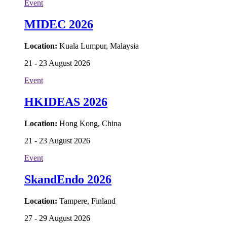
Event
MIDEC 2026
Location:
Kuala Lumpur, Malaysia
21 - 23 August 2026
Event
HKIDEAS 2026
Location:
Hong Kong, China
21 - 23 August 2026
Event
SkandEndo 2026
Location:
Tampere, Finland
27 - 29 August 2026