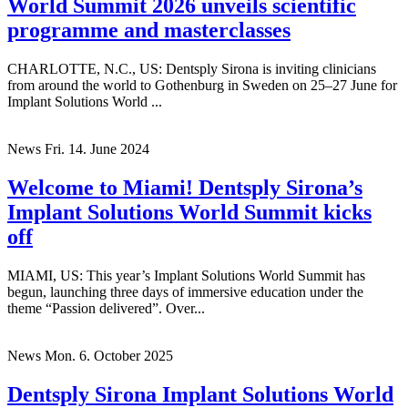
World Summit 2026 unveils scientific
programme and masterclasses
CHARLOTTE, N.C., US: Dentsply Sirona is inviting clinicians
from around the world to Gothenburg in Sweden on 25–27 June for
Implant Solutions World ...
News
Fri. 14. June 2024
Welcome to Miami! Dentsply Sirona’s
Implant Solutions World Summit kicks
off
MIAMI, US: This year’s Implant Solutions World Summit has
begun, launching three days of immersive education under the
theme “Passion delivered”. Over...
News
Mon. 6. October 2025
Dentsply Sirona Implant Solutions World