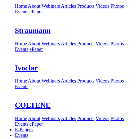
Home
About
Webinars
Articles
Products
Videos
Photos
Events
ePaper
Straumann
Home
About
Webinars
Articles
Products
Videos
Photos
Events
ePaper
Ivoclar
Home
About
Webinars
Articles
Products
Videos
Photos
Events
COLTENE
Home
About
Webinars
Articles
Products
Videos
Photos
Events
ePaper
E-Papers
Events