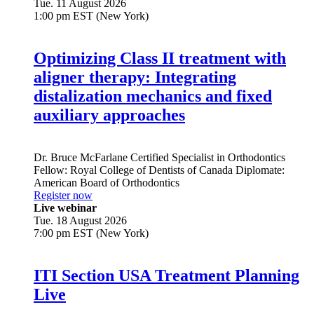
Tue. 11 August 2026
1:00 pm EST (New York)
Optimizing Class II treatment with
aligner therapy: Integrating
distalization mechanics and fixed
auxiliary approaches
Dr.
Bruce McFarlane
Certified Specialist in Orthodontics
Fellow: Royal College of Dentists of Canada Diplomate:
American Board of Orthodontics
Register now
Live webinar
Tue. 18 August 2026
7:00 pm EST (New York)
ITI Section USA Treatment Planning
Live