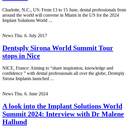
Charlotte, N.C., US: From 13 to 15 June, dental professionals from
around the world will convene in Miami in the US for the 2024
Implant Solutions World ...
News
Thu. 6. July 2017
Dentsply Sirona World Summit Tour
stops in Nice
NICE, France: Aiming to “share inspiration, knowledge and
confidence ” with dental professionals all over the globe, Dentsply
Sirona Implants launched ...
News
Thu. 6. June 2024
A look into the Implant Solutions World
Summit 2024: Interview with Dr Malene
Hallund