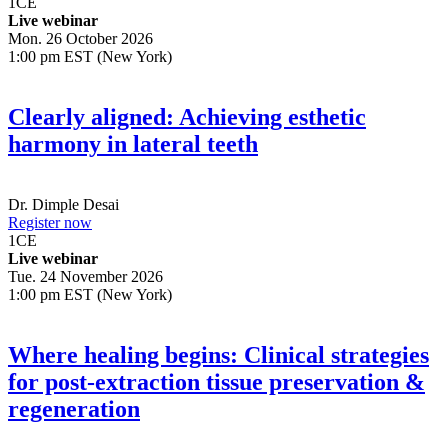
1
CE
Live webinar
Mon. 26 October 2026
1:00 pm EST (New York)
Clearly aligned: Achieving esthetic
harmony in lateral teeth
Dr.
Dimple Desai
Register now
1
CE
Live webinar
Tue. 24 November 2026
1:00 pm EST (New York)
Where healing begins: Clinical strategies
for post-extraction tissue preservation &
regeneration