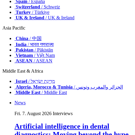
Spain
/ España
Switzerland
/ Schweiz
Turkey
/ Türkiye
UK & Ireland
/ UK & Ireland
Asia Pacific
China
/ 中国
India
/ भारत गणराज्य
Pakistan
/ Pākistān
Vietnam
/ Việt Nam
ASEAN
/ ASEAN
Middle East & Africa
Israel
/ מְדִינַת יִשְׂרָאֵל
Algeria, Morocco & Tunisia
/ الجزائر والمغرب وتونس
Middle East
/ Middle East
News
Fri. 7. August 2026
Interviews
Artificial intelligence in dental
diagnostics: Moving beyond the hype