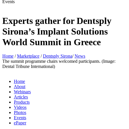
Events
Experts gather for Dentsply
Sirona’s Implant Solutions
World Summit in Greece
Home
/
Marketplace
/
Dentsply Sirona
/
News
The summit programme chairs welcomed participants. (Image:
Dental Tribune International)
Home
About
Webinars
Articles
Products
Videos
Photos
Events
ePaper