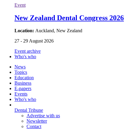
Event
New Zealand Dental Congress 2026
Location:
Auckland, New Zealand
27 - 29 August 2026
Event archive
Who's who
News
Topics
Education
Business
E-papers
Events
Who's who
Dental Tribune
Advertise with us
Newsletter
Contact