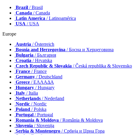
Brazil
/ Brasil
Canada
/ Canada
Latin America
/ Latinoamérica
USA
/ USA
Europe
Austria
/ Österreich
Bosnia and Herzegovina
/ Босна и Херцеговина
Bulgaria
/ България
Croatia
/ Hrvatska
Czech Republic & Slovakia
/ Česká republika & Slovensko
France
/ France
Germany
/ Deutschland
Greece
/ ΕΛΛΑΔΑ
Hungary
/ Hungary
Italy
/ Italia
Netherlands
/ Nederland
Nordic
/ Nordic
Poland
/ Polska
Portugal
/ Portugal
Romania & Moldova
/ România & Moldova
Slovenia
/ Slovenija
Serbia & Montenegro
/ Србија и Црна Гора