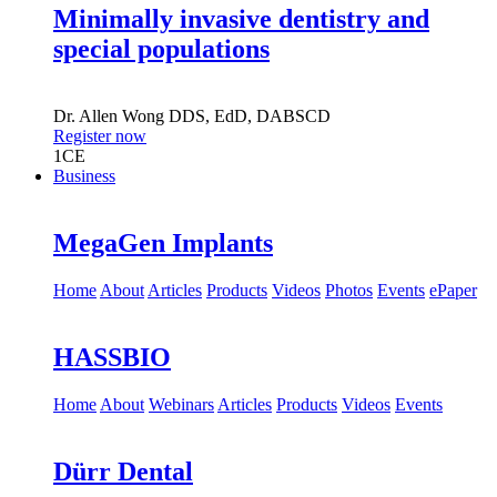
Minimally invasive dentistry and
special populations
Dr.
Allen Wong
DDS, EdD, DABSCD
Register now
1
CE
Business
MegaGen Implants
Home
About
Articles
Products
Videos
Photos
Events
ePaper
HASSBIO
Home
About
Webinars
Articles
Products
Videos
Events
Dürr Dental