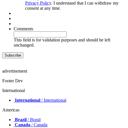
Privacy Policy
. I understand that I can withdraw my
consent at any time.
Comments
This field is for validation purposes and should be left
unchanged.
advertisement
Footer Dev
International
International
/ International
Americas
Brazil
/ Brasil
Canada
/ Canada