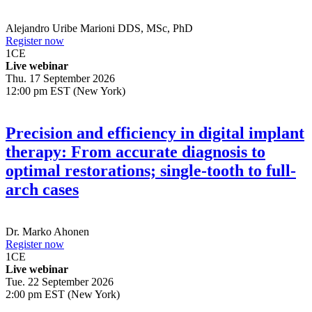
Alejandro Uribe Marioni
DDS, MSc, PhD
Register now
1
CE
Live webinar
Thu. 17 September 2026
12:00 pm EST (New York)
Precision and efficiency in digital implant
therapy: From accurate diagnosis to
optimal restorations; single-tooth to full-
arch cases
Dr.
Marko Ahonen
Register now
1
CE
Live webinar
Tue. 22 September 2026
2:00 pm EST (New York)