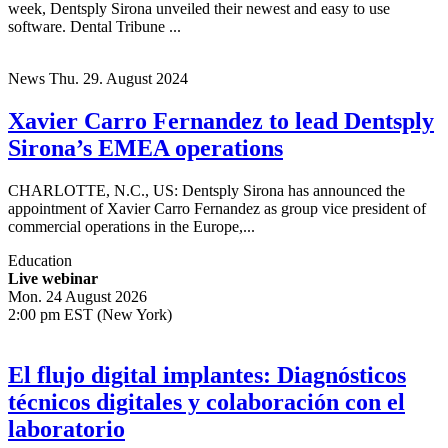
week, Dentsply Sirona unveiled their newest and easy to use
software. Dental Tribune ...
News
Thu. 29. August 2024
Xavier Carro Fernandez to lead Dentsply
Sirona’s EMEA operations
CHARLOTTE, N.C., US: Dentsply Sirona has announced the
appointment of Xavier Carro Fernandez as group vice president of
commercial operations in the Europe,...
Education
Live webinar
Mon. 24 August 2026
2:00 pm EST (New York)
El flujo digital implantes: Diagnósticos
técnicos digitales y colaboración con el
laboratorio