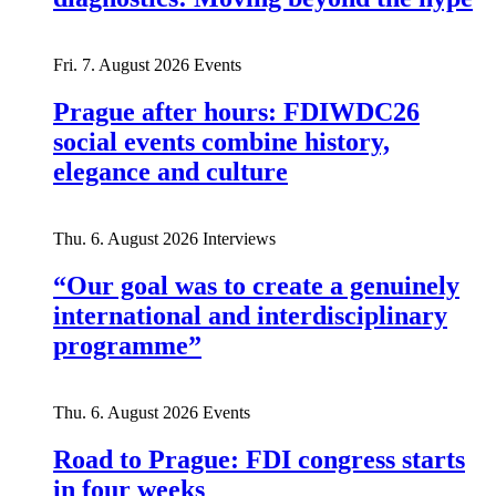
Fri. 7. August 2026
Events
Prague after hours: FDIWDC26
social events combine history,
elegance and culture
Thu. 6. August 2026
Interviews
“Our goal was to create a genuinely
international and interdisciplinary
programme”
Thu. 6. August 2026
Events
Road to Prague: FDI congress starts
in four weeks