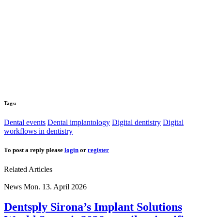
Tags:
Dental events
Dental implantology
Digital dentistry
Digital
workflows in dentistry
To post a reply please
login
or
register
Related Articles
News
Mon. 13. April 2026
Dentsply Sirona’s Implant Solutions