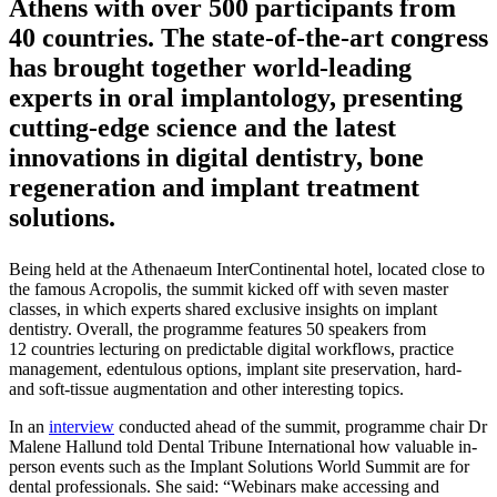
Athens with over 500 participants from
40 countries. The state-of-the-art congress
has brought together world-leading
experts in oral implantology, presenting
cutting-edge science and the latest
innovations in digital dentistry, bone
regeneration and implant treatment
solutions.
Being held at the Athenaeum InterContinental hotel, located close to
the famous Acropolis, the summit kicked off with seven master
classes, in which experts shared exclusive insights on implant
dentistry. Overall, the programme features 50 speakers from
12 countries lecturing on predictable digital workflows, practice
management, edentulous options, implant site preservation, hard-
and soft-tissue augmentation and other interesting topics.
In an
interview
conducted ahead of the summit, programme chair Dr
Malene Hallund told Dental Tribune International how valuable in-
person events such as the Implant Solutions World Summit are for
dental professionals. She said: “Webinars make accessing and