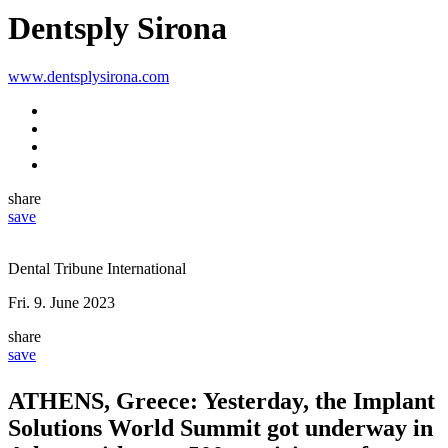
Dentsply Sirona
www.dentsplysirona.com
share
save
Dental Tribune International
Fri. 9. June 2023
share
save
ATHENS, Greece: Yesterday, the Implant
Solutions World Summit got underway in