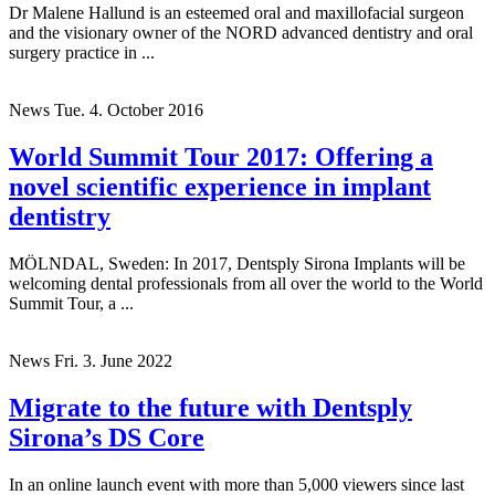
Dr Malene Hallund is an esteemed oral and maxillofacial surgeon
and the visionary owner of the NORD advanced dentistry and oral
surgery practice in ...
News
Tue. 4. October 2016
World Summit Tour 2017: Offering a
novel scientific experience in implant
dentistry
MÖLNDAL, Sweden: In 2017, Dentsply Sirona Implants will be
welcoming dental professionals from all over the world to the World
Summit Tour, a ...
News
Fri. 3. June 2022
Migrate to the future with Dentsply
Sirona’s DS Core
In an online launch event with more than 5,000 viewers since last