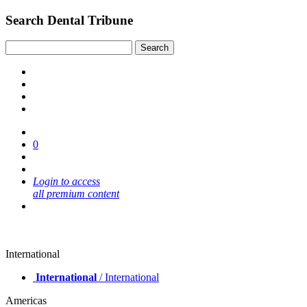
Search Dental Tribune
0
Login to access
all premium content
International
International
/ International
Americas