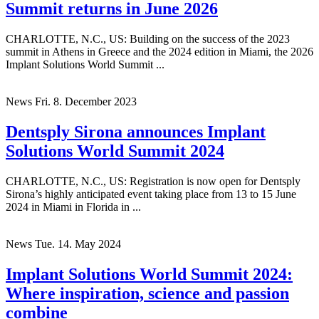
Summit returns in June 2026
CHARLOTTE, N.C., US: Building on the success of the 2023
summit in Athens in Greece and the 2024 edition in Miami, the 2026
Implant Solutions World Summit ...
News
Fri. 8. December 2023
Dentsply Sirona announces Implant
Solutions World Summit 2024
CHARLOTTE, N.C., US: Registration is now open for Dentsply
Sirona’s highly anticipated event taking place from 13 to 15 June
2024 in Miami in Florida in ...
News
Tue. 14. May 2024
Implant Solutions World Summit 2024:
Where inspiration, science and passion
combine