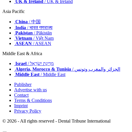
UK & Ireland
/ UK & Ireland
Asia Pacific
China
/ 中国
India
/ भारत गणराज्य
Pakistan
/ Pākistān
Vietnam
/ Việt Nam
ASEAN
/ ASEAN
Middle East & Africa
Israel
/ מְדִינַת יִשְׂרָאֵל
Algeria, Morocco & Tunisia
/ الجزائر والمغرب وتونس
Middle East
/ Middle East
Publisher
Advertise with us
Contact
Terms & Conditions
Imprint
Privacy Policy
© 2026 - All rights reserved - Dental Tribune International