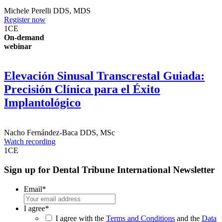
Michele Perelli
DDS, MDS
Register now
1
CE
On-demand
webinar
Elevación Sinusal Transcrestal Guiada:
Precisión Clínica para el Éxito
Implantológico
Nacho Fernández-Baca
DDS, MSc
Watch recording
1
CE
Sign up for Dental Tribune International Newsletter
Email
*
I agree
*
I agree with the
Terms and Conditions
and the
Data