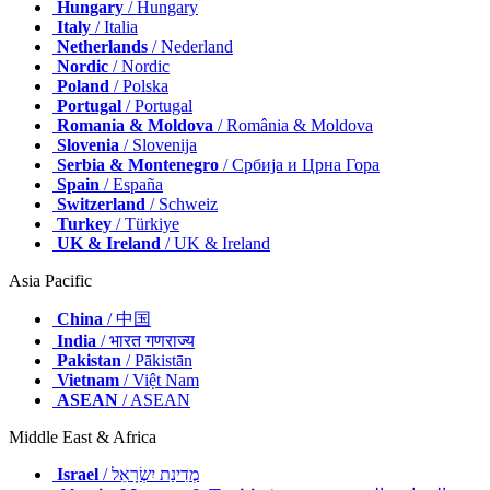
Hungary
/ Hungary
Italy
/ Italia
Netherlands
/ Nederland
Nordic
/ Nordic
Poland
/ Polska
Portugal
/ Portugal
Romania & Moldova
/ România & Moldova
Slovenia
/ Slovenija
Serbia & Montenegro
/ Србија и Црна Гора
Spain
/ España
Switzerland
/ Schweiz
Turkey
/ Türkiye
UK & Ireland
/ UK & Ireland
Asia Pacific
China
/ 中国
India
/ भारत गणराज्य
Pakistan
/ Pākistān
Vietnam
/ Việt Nam
ASEAN
/ ASEAN
Middle East & Africa
Israel
/ מְדִינַת יִשְׂרָאֵל