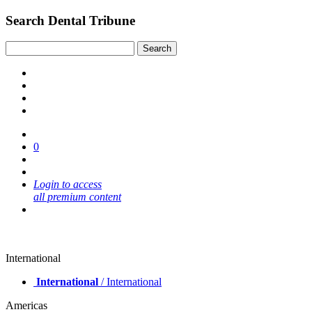
Search Dental Tribune
0
Login to access
all premium content
International
International
/ International
Americas