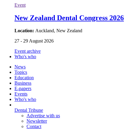
Event
New Zealand Dental Congress 2026
Location:
Auckland, New Zealand
27 - 29 August 2026
Event archive
Who's who
News
Topics
Education
Business
E-papers
Events
Who's who
Dental Tribune
Advertise with us
Newsletter
Contact