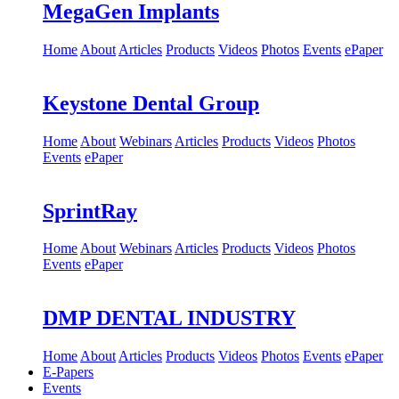
MegaGen Implants
Home
About
Articles
Products
Videos
Photos
Events
ePaper
Keystone Dental Group
Home
About
Webinars
Articles
Products
Videos
Photos
Events
ePaper
SprintRay
Home
About
Webinars
Articles
Products
Videos
Photos
Events
ePaper
DMP DENTAL INDUSTRY
Home
About
Articles
Products
Videos
Photos
Events
ePaper
E-Papers
Events