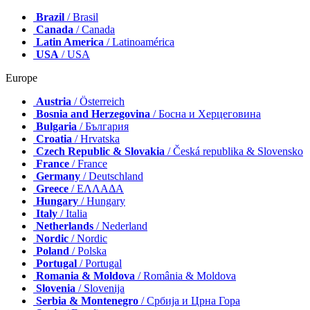
Brazil
/ Brasil
Canada
/ Canada
Latin America
/ Latinoamérica
USA
/ USA
Europe
Austria
/ Österreich
Bosnia and Herzegovina
/ Босна и Херцеговина
Bulgaria
/ България
Croatia
/ Hrvatska
Czech Republic & Slovakia
/ Česká republika & Slovensko
France
/ France
Germany
/ Deutschland
Greece
/ ΕΛΛΑΔΑ
Hungary
/ Hungary
Italy
/ Italia
Netherlands
/ Nederland
Nordic
/ Nordic
Poland
/ Polska
Portugal
/ Portugal
Romania & Moldova
/ România & Moldova
Slovenia
/ Slovenija
Serbia & Montenegro
/ Србија и Црна Гора