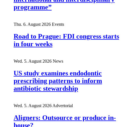
programme”
Thu. 6. August 2026
Events
Road to Prague: FDI congress starts
in four weeks
Wed. 5. August 2026
News
US study examines endodontic
prescribing patterns to inform
antibiotic stewardship
Wed. 5. August 2026
Advertorial
Aligners: Outsource or produce in-
house?