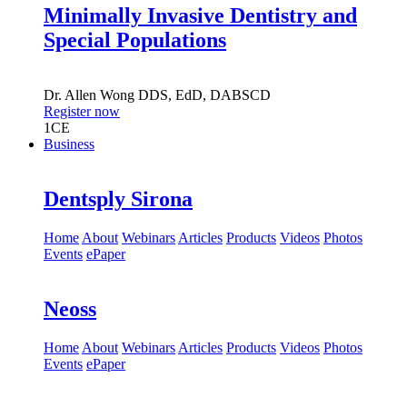
Minimally Invasive Dentistry and
Special Populations
Dr.
Allen Wong
DDS, EdD, DABSCD
Register now
1
CE
Business
Dentsply Sirona
Home
About
Webinars
Articles
Products
Videos
Photos
Events
ePaper
Neoss
Home
About
Webinars
Articles
Products
Videos
Photos
Events
ePaper