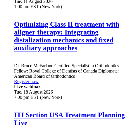
Tue. 11 August 2026
1:00 pm EST (New York)
Optimizing Class II treatment with
aligner therapy: Integrating
distalization mechanics and fixed
auxiliary approaches
Dr.
Bruce McFarlane
Certified Specialist in Orthodontics
Fellow: Royal College of Dentists of Canada Diplomate:
American Board of Orthodontics
Register now
Live webinar
Tue. 18 August 2026
7:00 pm EST (New York)
ITI Section USA Treatment Planning
Live