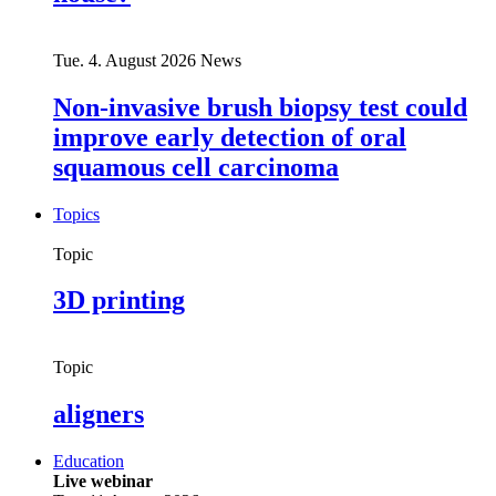
Tue. 4. August 2026
News
Non-invasive brush biopsy test could
improve early detection of oral
squamous cell carcinoma
Topics
Topic
3D printing
Topic
aligners
Education
Live webinar