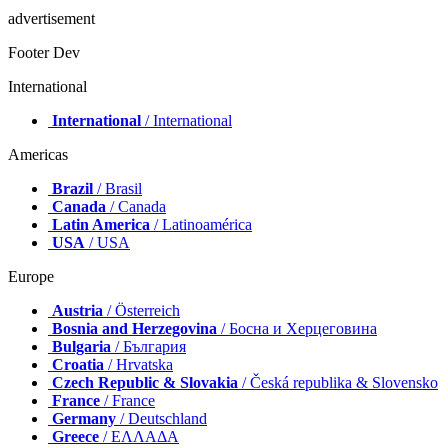
advertisement
Footer Dev
International
International
/ International
Americas
Brazil
/ Brasil
Canada
/ Canada
Latin America
/ Latinoamérica
USA
/ USA
Europe
Austria
/ Österreich
Bosnia and Herzegovina
/ Босна и Херцеговина
Bulgaria
/ България
Croatia
/ Hrvatska
Czech Republic & Slovakia
/ Česká republika & Slovensko
France
/ France
Germany
/ Deutschland
Greece
/ ΕΛΛΑΔΑ