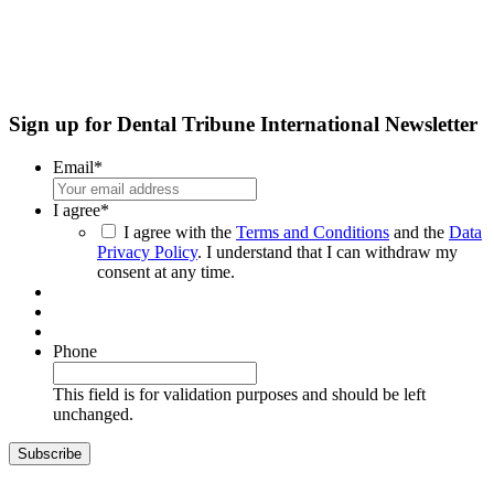
Sign up for Dental Tribune International Newsletter
Email
*
I agree
*
I agree with the
Terms and Conditions
and the
Data
Privacy Policy
. I understand that I can withdraw my
consent at any time.
Phone
This field is for validation purposes and should be left
unchanged.