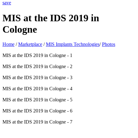
save
MIS at the IDS 2019 in
Cologne
Home
/
Marketplace
/
MIS Implants Technologies
/
Photos
MIS at the IDS 2019 in Cologne - 1
MIS at the IDS 2019 in Cologne - 2
MIS at the IDS 2019 in Cologne - 3
MIS at the IDS 2019 in Cologne - 4
MIS at the IDS 2019 in Cologne - 5
MIS at the IDS 2019 in Cologne - 6
MIS at the IDS 2019 in Cologne - 7