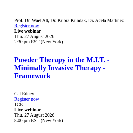
Prof. Dr.
Wael Att
,
Dr.
Kubra Kundak
,
Dr.
Acela Martinez
Register now
Live webinar
Thu. 27 August 2026
2:30 pm EST (New York)
Powder Therapy in the M.I.T. -
Minimally Invasive Therapy -
Framework
Cat Edney
Register now
1
CE
Live webinar
Thu. 27 August 2026
8:00 pm EST (New York)