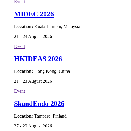
Event
MIDEC 2026
Location:
Kuala Lumpur, Malaysia
21 - 23 August 2026
Event
HKIDEAS 2026
Location:
Hong Kong, China
21 - 23 August 2026
Event
SkandEndo 2026
Location:
Tampere, Finland
27 - 29 August 2026