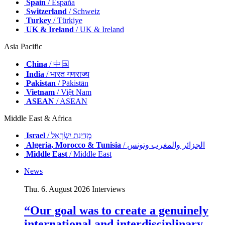
Spain
/ España
Switzerland
/ Schweiz
Turkey
/ Türkiye
UK & Ireland
/ UK & Ireland
Asia Pacific
China
/ 中国
India
/ भारत गणराज्य
Pakistan
/ Pākistān
Vietnam
/ Việt Nam
ASEAN
/ ASEAN
Middle East & Africa
Israel
/ מְדִינַת יִשְׂרָאֵל
Algeria, Morocco & Tunisia
/ الجزائر والمغرب وتونس
Middle East
/ Middle East
News
Thu. 6. August 2026
Interviews
“Our goal was to create a genuinely
international and interdisciplinary