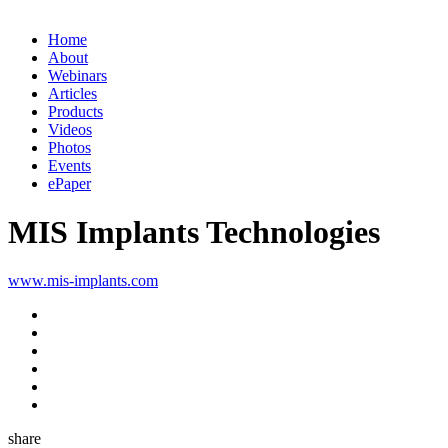
Home
About
Webinars
Articles
Products
Videos
Photos
Events
ePaper
MIS Implants Technologies
www.mis-implants.com
share