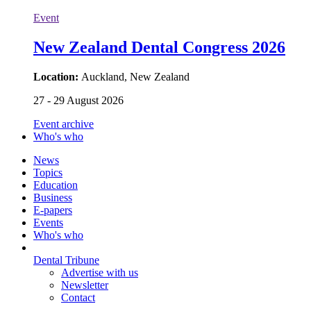
Event
New Zealand Dental Congress 2026
Location:
Auckland, New Zealand
27 - 29 August 2026
Event archive
Who's who
News
Topics
Education
Business
E-papers
Events
Who's who
Dental Tribune
Advertise with us
Newsletter
Contact