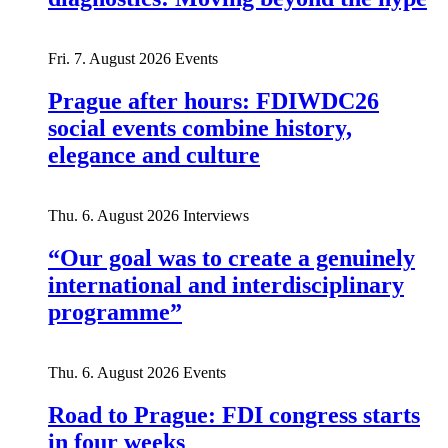
Fri. 7. August 2026
Events
Prague after hours: FDIWDC26
social events combine history,
elegance and culture
Thu. 6. August 2026
Interviews
“Our goal was to create a genuinely
international and interdisciplinary
programme”
Thu. 6. August 2026
Events
Road to Prague: FDI congress starts
in four weeks