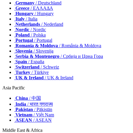
Germany
/ Deutschland
Greece
/ ΕΛΛΑΔΑ
Hungary
/ Hungary
Italy
/ Italia
Netherlands
/ Nederland
Nordic
/ Nordic
Poland
/ Polska
Portugal
/ Portugal
Romania & Moldova
/ România & Moldova
Slovenia
/ Slovenija
Serbia & Montenegro
/ Србија и Црна Гора
Spain
/ España
Switzerland
/ Schweiz
Turkey
/ Türkiye
UK & Ireland
/ UK & Ireland
Asia Pacific
China
/ 中国
India
/ भारत गणराज्य
Pakistan
/ Pākistān
Vietnam
/ Việt Nam
ASEAN
/ ASEAN
Middle East & Africa