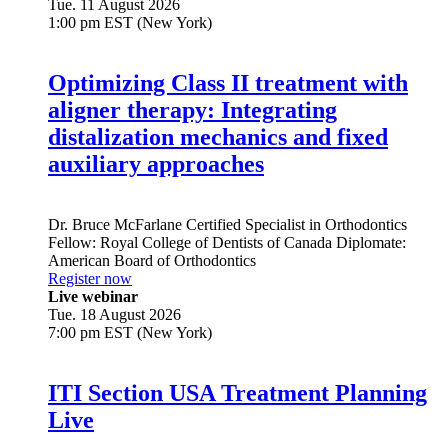
Tue. 11 August 2026
1:00 pm EST (New York)
Optimizing Class II treatment with
aligner therapy: Integrating
distalization mechanics and fixed
auxiliary approaches
Dr.
Bruce McFarlane
Certified Specialist in Orthodontics
Fellow: Royal College of Dentists of Canada Diplomate:
American Board of Orthodontics
Register now
Live webinar
Tue. 18 August 2026
7:00 pm EST (New York)
ITI Section USA Treatment Planning
Live