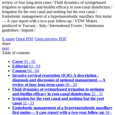
review of four long-term cases /
Fluid dynamics of syringebased
irrigation to optimise anti-biofilm efficacy in root-canal disinfection /
Irrigation for the root canal and nothing but the root canal /
Endodontic management of a hypertaurodontic maxillary first molar
— A case report with a two-year follow-up /
VDW Motors
produced in Tuscany - Italy /
International Events /
Submission
guidelines /
Imprint /
E-paper
Open PDF
Open preview PDF
share
save
Table of contents
Cover
01 - 01
Editorial
03 - 03
Content
04 - 04
Invasive cervical resorption (ICR): A description -
diagnosis and discussion of optional management —A
review of four long-term cases
06 - 20
Fluid dynamics of syringebased irrigation to optimise
anti-biofilm efficacy in root-canal disinfection
22 - 31
Irrigation for the root canal and nothing but the root
canal
32 - 33
Endodontic management of a hypertaurodontic maxillary
first molar— A case report with a two-year follow-up
34 -