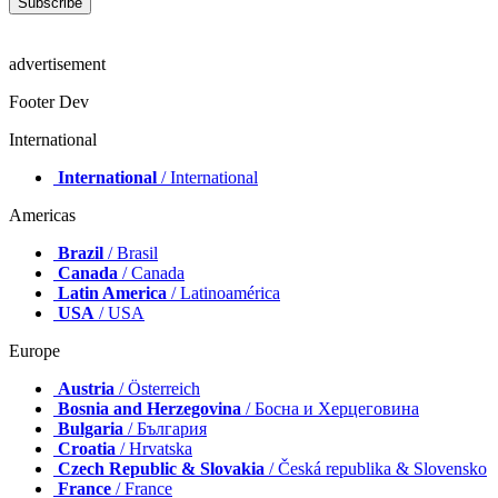
advertisement
Footer Dev
International
International
/ International
Americas
Brazil
/ Brasil
Canada
/ Canada
Latin America
/ Latinoamérica
USA
/ USA
Europe
Austria
/ Österreich
Bosnia and Herzegovina
/ Босна и Херцеговина
Bulgaria
/ България
Croatia
/ Hrvatska
Czech Republic & Slovakia
/ Česká republika & Slovensko
France
/ France