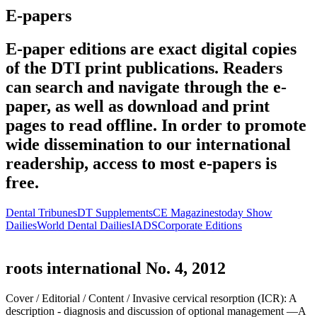
E-papers
E-paper editions are exact digital copies
of the DTI print publications. Readers
can search and navigate through the e-
paper, as well as download and print
pages to read offline. In order to promote
wide dissemination to our international
readership, access to most e-papers is
free.
Dental Tribunes
DT Supplements
CE Magazines
today Show
Dailies
World Dental Dailies
IADS
Corporate Editions
roots international No. 4, 2012
Cover /
Editorial /
Content /
Invasive cervical resorption (ICR): A
description - diagnosis and discussion of optional management —A