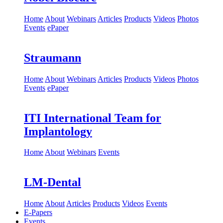
Home
About
Webinars
Articles
Products
Videos
Photos
Events
ePaper
Straumann
Home
About
Webinars
Articles
Products
Videos
Photos
Events
ePaper
ITI International Team for
Implantology
Home
About
Webinars
Events
LM-Dental
Home
About
Articles
Products
Videos
Events
E-Papers
Events