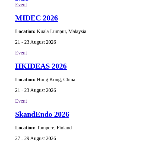
Event
MIDEC 2026
Location:
Kuala Lumpur, Malaysia
21 - 23 August 2026
Event
HKIDEAS 2026
Location:
Hong Kong, China
21 - 23 August 2026
Event
SkandEndo 2026
Location:
Tampere, Finland
27 - 29 August 2026