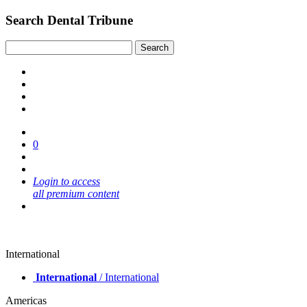
Search Dental Tribune
0
Login to access
all premium content
International
International
/ International
Americas