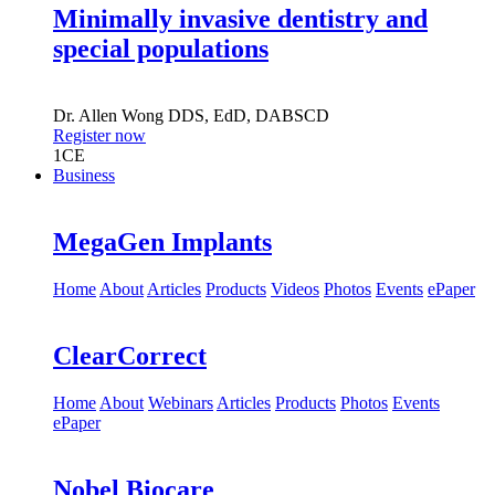
Minimally invasive dentistry and
special populations
Dr.
Allen Wong
DDS, EdD, DABSCD
Register now
1
CE
Business
MegaGen Implants
Home
About
Articles
Products
Videos
Photos
Events
ePaper
ClearCorrect
Home
About
Webinars
Articles
Products
Photos
Events
ePaper
Nobel Biocare