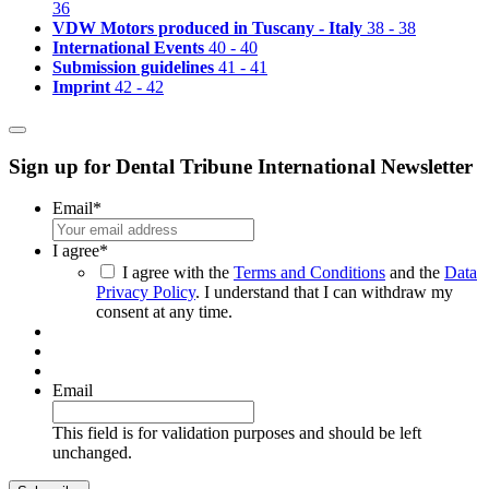
36
VDW Motors produced in Tuscany - Italy
38 - 38
International Events
40 - 40
Submission guidelines
41 - 41
Imprint
42 - 42
Sign up for Dental Tribune International Newsletter
Email
*
I agree
*
I agree with the
Terms and Conditions
and the
Data
Privacy Policy
. I understand that I can withdraw my
consent at any time.
Email
This field is for validation purposes and should be left
unchanged.