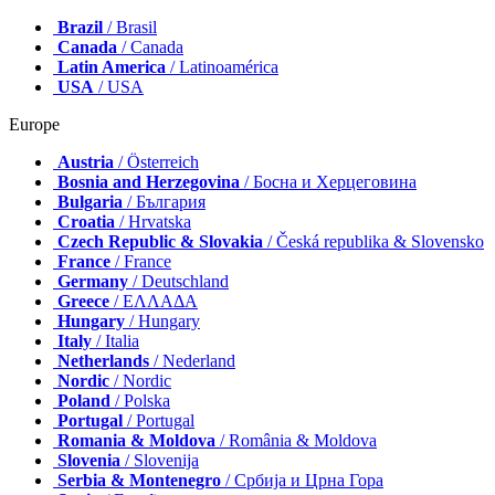
Brazil
/ Brasil
Canada
/ Canada
Latin America
/ Latinoamérica
USA
/ USA
Europe
Austria
/ Österreich
Bosnia and Herzegovina
/ Босна и Херцеговина
Bulgaria
/ България
Croatia
/ Hrvatska
Czech Republic & Slovakia
/ Česká republika & Slovensko
France
/ France
Germany
/ Deutschland
Greece
/ ΕΛΛΑΔΑ
Hungary
/ Hungary
Italy
/ Italia
Netherlands
/ Nederland
Nordic
/ Nordic
Poland
/ Polska
Portugal
/ Portugal
Romania & Moldova
/ România & Moldova
Slovenia
/ Slovenija
Serbia & Montenegro
/ Србија и Црна Гора