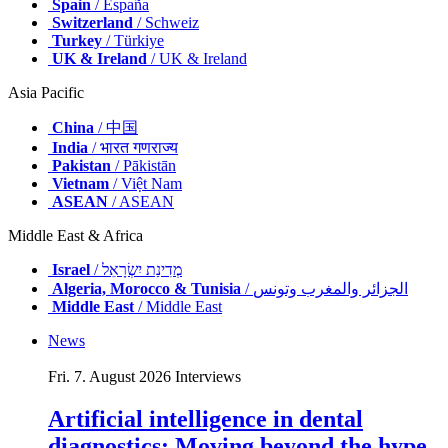
Spain
/ España
Switzerland
/ Schweiz
Turkey
/ Türkiye
UK & Ireland
/ UK & Ireland
Asia Pacific
China
/ 中国
India
/ भारत गणराज्य
Pakistan
/ Pākistān
Vietnam
/ Việt Nam
ASEAN
/ ASEAN
Middle East & Africa
Israel
/ מְדִינַת יִשְׂרָאֵל
Algeria, Morocco & Tunisia
/ الجزائر والمغرب وتونس
Middle East
/ Middle East
News
Fri. 7. August 2026
Interviews
Artificial intelligence in dental
diagnostics: Moving beyond the hype