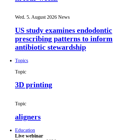
Wed. 5. August 2026
News
US study examines endodontic
prescribing patterns to inform
antibiotic stewardship
Topics
Topic
3D printing
Topic
aligners
Education
Live webinar