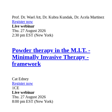
Prof. Dr.
Wael Att
,
Dr.
Kubra Kundak
,
Dr.
Acela Martinez
Register now
Live webinar
Thu. 27 August 2026
2:30 pm EST (New York)
Powder therapy in the M.I.T. -
Minimally Invasive Therapy -
framework
Cat Edney
Register now
1
CE
Live webinar
Thu. 27 August 2026
8:00 pm EST (New York)