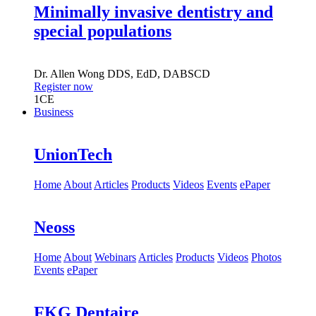
Minimally invasive dentistry and
special populations
Dr.
Allen Wong
DDS, EdD, DABSCD
Register now
1
CE
Business
UnionTech
Home
About
Articles
Products
Videos
Events
ePaper
Neoss
Home
About
Webinars
Articles
Products
Videos
Photos
Events
ePaper
FKG Dentaire