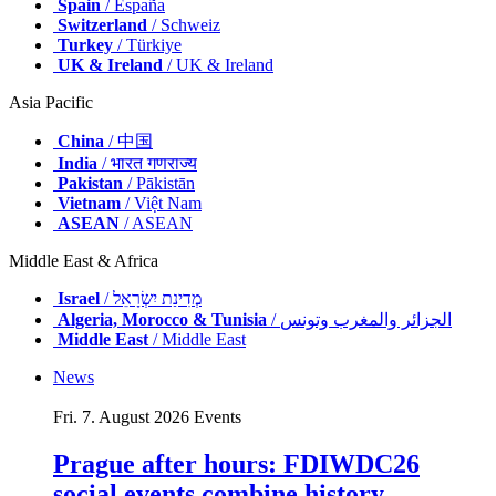
Spain
/ España
Switzerland
/ Schweiz
Turkey
/ Türkiye
UK & Ireland
/ UK & Ireland
Asia Pacific
China
/ 中国
India
/ भारत गणराज्य
Pakistan
/ Pākistān
Vietnam
/ Việt Nam
ASEAN
/ ASEAN
Middle East & Africa
Israel
/ מְדִינַת יִשְׂרָאֵל
Algeria, Morocco & Tunisia
/ الجزائر والمغرب وتونس
Middle East
/ Middle East
News
Fri. 7. August 2026
Events
Prague after hours: FDIWDC26
social events combine history,