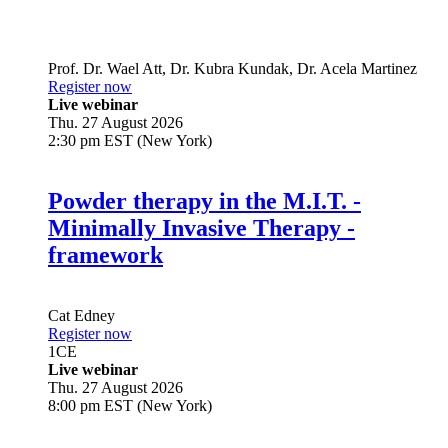
Prof. Dr.
Wael Att
,
Dr.
Kubra Kundak
,
Dr.
Acela Martinez
Register now
Live webinar
Thu. 27 August 2026
2:30 pm EST (New York)
Powder therapy in the M.I.T. -
Minimally Invasive Therapy -
framework
Cat Edney
Register now
1
CE
Live webinar
Thu. 27 August 2026
8:00 pm EST (New York)