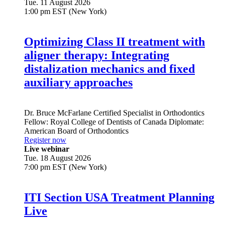
Tue. 11 August 2026
1:00 pm EST (New York)
Optimizing Class II treatment with
aligner therapy: Integrating
distalization mechanics and fixed
auxiliary approaches
Dr.
Bruce McFarlane
Certified Specialist in Orthodontics
Fellow: Royal College of Dentists of Canada Diplomate:
American Board of Orthodontics
Register now
Live webinar
Tue. 18 August 2026
7:00 pm EST (New York)
ITI Section USA Treatment Planning
Live