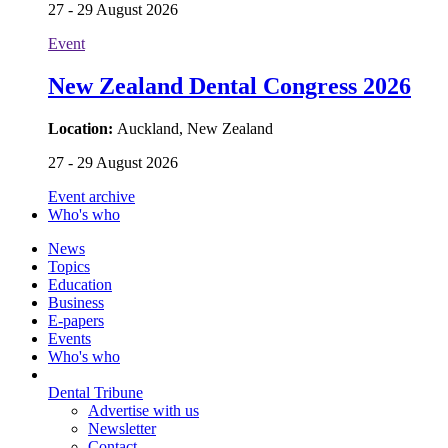
27 - 29 August 2026
Event
New Zealand Dental Congress 2026
Location:
Auckland, New Zealand
27 - 29 August 2026
Event archive
Who's who
News
Topics
Education
Business
E-papers
Events
Who's who
Dental Tribune
Advertise with us
Newsletter
Contact