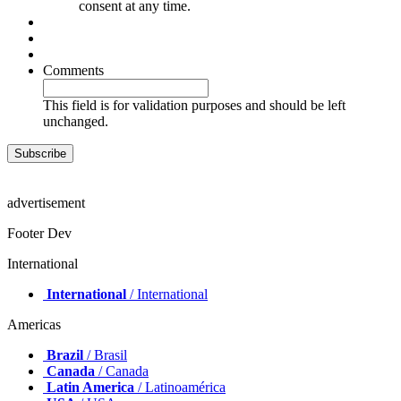
consent at any time.
Comments
This field is for validation purposes and should be left
unchanged.
advertisement
Footer Dev
International
International
/ International
Americas
Brazil
/ Brasil
Canada
/ Canada
Latin America
/ Latinoamérica