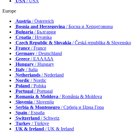
USA
/ USA
Europe
Austria
/ Österreich
Bosnia and Herzegovina
/ Босна и Херцеговина
Bulgaria
/ България
Croatia
/ Hrvatska
Czech Republic & Slovakia
/ Česká republika & Slovensko
France
/ France
Germany
/ Deutschland
Greece
/ ΕΛΛΑΔΑ
Hungary
/ Hungary
Italy
/ Italia
Netherlands
/ Nederland
Nordic
/ Nordic
Poland
/ Polska
Portugal
/ Portugal
Romania & Moldova
/ România & Moldova
Slovenia
/ Slovenija
Serbia & Montenegro
/ Србија и Црна Гора
Spain
/ España
Switzerland
/ Schweiz
Turkey
/ Türkiye
UK & Ireland
/ UK & Ireland