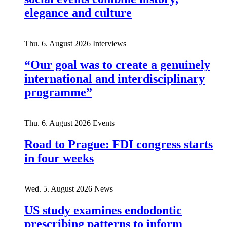
elegance and culture
Thu. 6. August 2026
Interviews
“Our goal was to create a genuinely
international and interdisciplinary
programme”
Thu. 6. August 2026
Events
Road to Prague: FDI congress starts
in four weeks
Wed. 5. August 2026
News
US study examines endodontic
prescribing patterns to inform