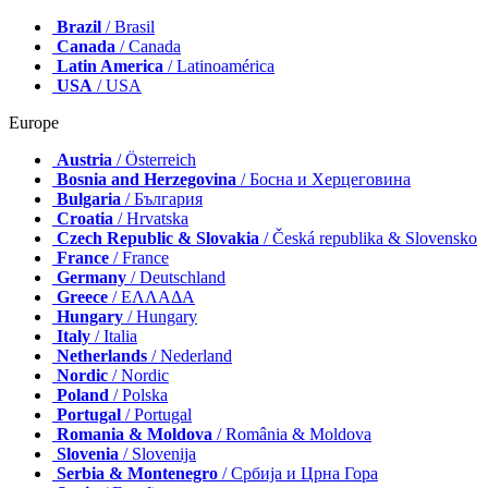
Brazil
/ Brasil
Canada
/ Canada
Latin America
/ Latinoamérica
USA
/ USA
Europe
Austria
/ Österreich
Bosnia and Herzegovina
/ Босна и Херцеговина
Bulgaria
/ България
Croatia
/ Hrvatska
Czech Republic & Slovakia
/ Česká republika & Slovensko
France
/ France
Germany
/ Deutschland
Greece
/ ΕΛΛΑΔΑ
Hungary
/ Hungary
Italy
/ Italia
Netherlands
/ Nederland
Nordic
/ Nordic
Poland
/ Polska
Portugal
/ Portugal
Romania & Moldova
/ România & Moldova
Slovenia
/ Slovenija
Serbia & Montenegro
/ Србија и Црна Гора