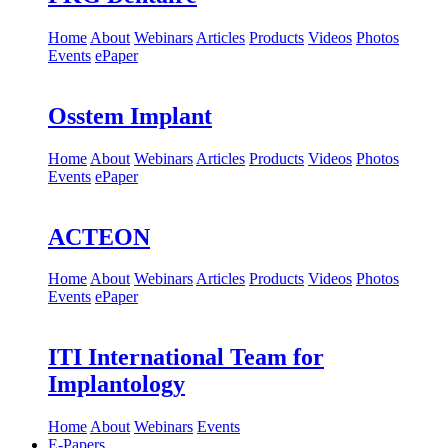
Home
About
Webinars
Articles
Products
Videos
Photos
Events
ePaper
Osstem Implant
Home
About
Webinars
Articles
Products
Videos
Photos
Events
ePaper
ACTEON
Home
About
Webinars
Articles
Products
Videos
Photos
Events
ePaper
ITI International Team for
Implantology
Home
About
Webinars
Events
E-Papers