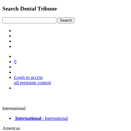
Search Dental Tribune
0
Login to access
all premium content
International
International
/ International
Americas