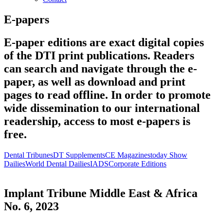
E-papers
E-paper editions are exact digital copies
of the DTI print publications. Readers
can search and navigate through the e-
paper, as well as download and print
pages to read offline. In order to promote
wide dissemination to our international
readership, access to most e-papers is
free.
Dental Tribunes
DT Supplements
CE Magazines
today Show
Dailies
World Dental Dailies
IADS
Corporate Editions
Implant Tribune Middle East & Africa
No. 6, 2023