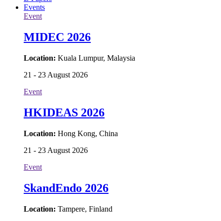
Events
Event
MIDEC 2026
Location:
Kuala Lumpur, Malaysia
21 - 23 August 2026
Event
HKIDEAS 2026
Location:
Hong Kong, China
21 - 23 August 2026
Event
SkandEndo 2026
Location:
Tampere, Finland