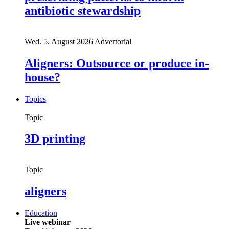
antibiotic stewardship
Wed. 5. August 2026
Advertorial
Aligners: Outsource or produce in-
house?
Topics
Topic
3D printing
Topic
aligners
Education
Live webinar