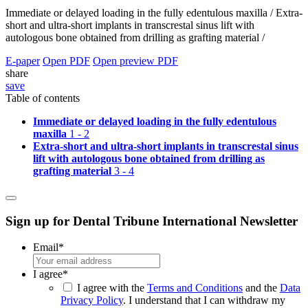
Immediate or delayed loading in the fully edentulous maxilla /
Extra-
short and ultra-short implants in transcrestal sinus lift with
autologous bone obtained from drilling as grafting material /
E-paper
Open PDF
Open preview PDF
share
save
Table of contents
Immediate or delayed loading in the fully edentulous
maxilla
1 - 2
Extra-short and ultra-short implants in transcrestal sinus
lift with autologous bone obtained from drilling as
grafting material
3 - 4
Sign up for Dental Tribune International Newsletter
Email
*
I agree
*
I agree with the
Terms and Conditions
and the
Data
Privacy Policy
. I understand that I can withdraw my