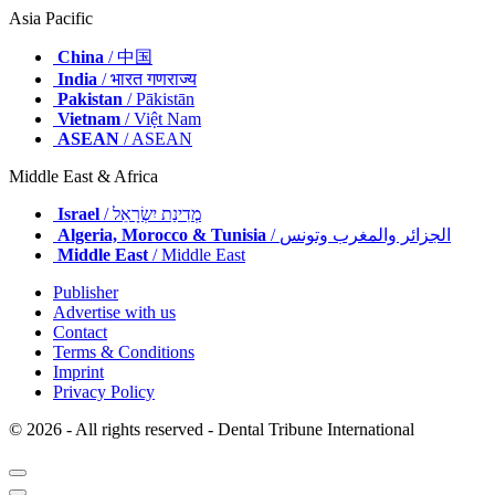
Asia Pacific
China
/ 中国
India
/ भारत गणराज्य
Pakistan
/ Pākistān
Vietnam
/ Việt Nam
ASEAN
/ ASEAN
Middle East & Africa
Israel
/ מְדִינַת יִשְׂרָאֵל
Algeria, Morocco & Tunisia
/ الجزائر والمغرب وتونس
Middle East
/ Middle East
Publisher
Advertise with us
Contact
Terms & Conditions
Imprint
Privacy Policy
© 2026 - All rights reserved - Dental Tribune International