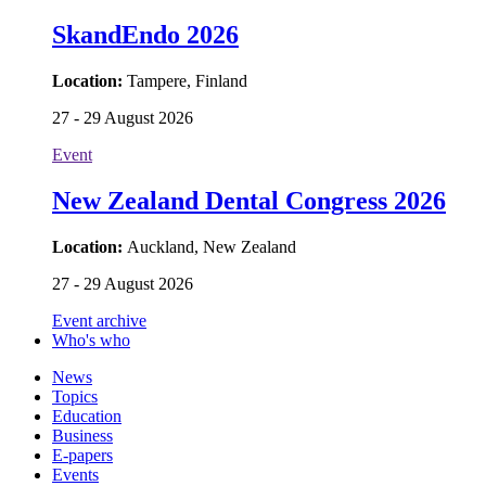
SkandEndo 2026
Location:
Tampere, Finland
27 - 29 August 2026
Event
New Zealand Dental Congress 2026
Location:
Auckland, New Zealand
27 - 29 August 2026
Event archive
Who's who
News
Topics
Education
Business
E-papers
Events