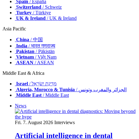
Spain
/ España
Switzerland
/ Schweiz
Turkey
/ Türkiye
UK & Ireland
/ UK & Ireland
Asia Pacific
China
/ 中国
India
/ भारत गणराज्य
Pakistan
/ Pākistān
Vietnam
/ Việt Nam
ASEAN
/ ASEAN
Middle East & Africa
Israel
/ מְדִינַת יִשְׂרָאֵל
Algeria, Morocco & Tunisia
/ الجزائر والمغرب وتونس
Middle East
/ Middle East
News
Fri. 7. August 2026
Interviews
Artificial intelligence in dental