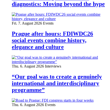
diagnostics: Moving beyond the hype
Fri. 7. August 2026
Events
Prague after hours: FDIWDC26
social events combine history,
elegance and culture
Thu. 6. August 2026
Interviews
“Our goal was to create a genuinely
international and interdisciplinary
programme”
Thu. 6. August 2026
Events