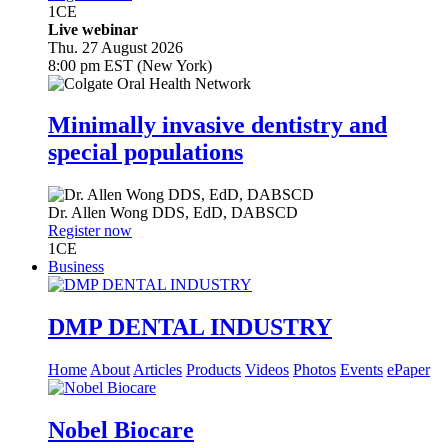
1
CE
Live webinar
Thu. 27 August 2026
8:00 pm EST (New York)
Minimally invasive dentistry and
special populations
Dr.
Allen Wong
DDS, EdD, DABSCD
Register now
1
CE
Business
DMP DENTAL INDUSTRY
Home
About
Articles
Products
Videos
Photos
Events
ePaper
Nobel Biocare