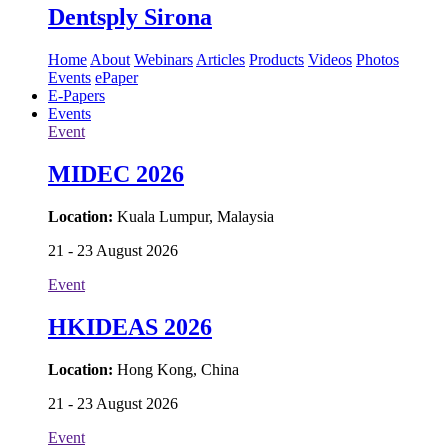
Dentsply Sirona
Home
About
Webinars
Articles
Products
Videos
Photos
Events
ePaper
E-Papers
Events
Event
MIDEC 2026
Location:
Kuala Lumpur, Malaysia
21 - 23 August 2026
Event
HKIDEAS 2026
Location:
Hong Kong, China
21 - 23 August 2026
Event