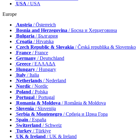
USA
/ USA
Europe
Austria
/ Österreich
Bosnia and Herzegovina
/ Босна и Херцеговина
Bulgaria
/ България
Croatia
/ Hrvatska
Czech Republic & Slovakia
/ Česká republika & Slovensko
France
/ France
Germany
/ Deutschland
Greece
/ ΕΛΛΑΔΑ
Hungary
/ Hungary
Italy
/ Italia
Netherlands
/ Nederland
Nordic
/ Nordic
Poland
/ Polska
Portugal
/ Portugal
Romania & Moldova
/ România & Moldova
Slovenia
/ Slovenija
Serbia & Montenegro
/ Србија и Црна Гора
Spain
/ España
Switzerland
/ Schweiz
Turkey
/ Türkiye
UK & Ireland
/ UK & Ireland