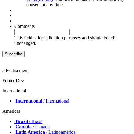
consent at any time.
Comments
This field is for validation purposes and should be left
unchanged.
advertisement
Footer Dev
International
International
/ International
Americas
Brazil
/ Brasil
Canada
/ Canada
Latin America
/ Latinoamérica