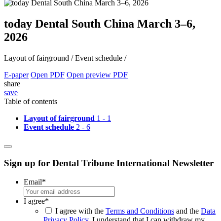
today Dental South China March 3–6,
2026
Layout of fairground /
Event schedule /
E-paper
Open PDF
Open preview PDF
share
save
Table of contents
Layout of fairground
1 - 1
Event schedule
2 - 6
Sign up for Dental Tribune International Newsletter
Email
*
I agree
*
I agree with the
Terms and Conditions
and the
Data
Privacy Policy
. I understand that I can withdraw my