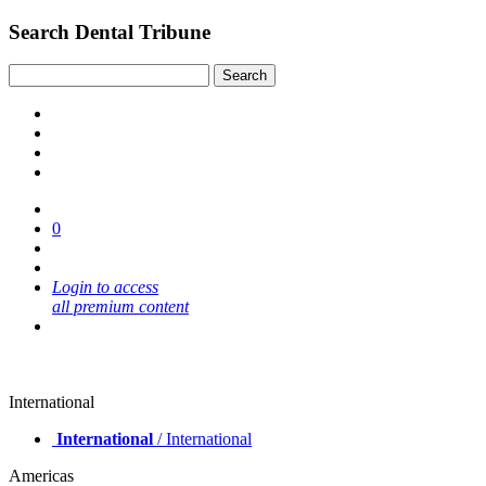
Search Dental Tribune
0
Login to access
all premium content
International
International
/ International
Americas