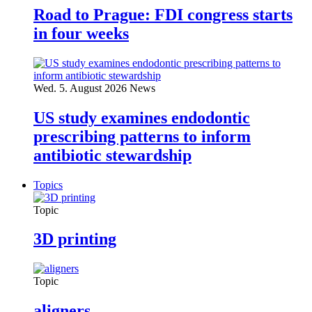
Road to Prague: FDI congress starts
in four weeks
Wed. 5. August 2026
News
US study examines endodontic
prescribing patterns to inform
antibiotic stewardship
Topics
Topic
3D printing
Topic
aligners