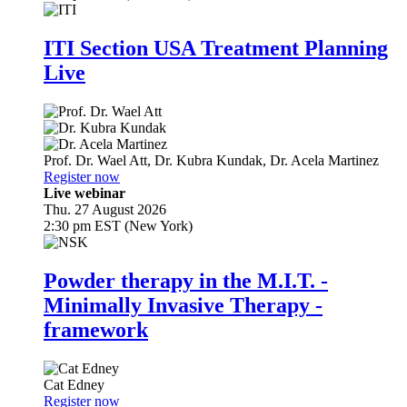
ITI Section USA Treatment Planning
Live
Prof. Dr.
Wael Att
,
Dr.
Kubra Kundak
,
Dr.
Acela Martinez
Register now
Live webinar
Thu. 27 August 2026
2:30 pm EST (New York)
Powder therapy in the M.I.T. -
Minimally Invasive Therapy -
framework
Cat Edney
Register now