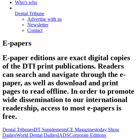
Who's who
Dental Tribune
Advertise with us
Newsletter
Contact
E-papers
E-paper editions are exact digital copies
of the DTI print publications. Readers
can search and navigate through the e-
paper, as well as download and print
pages to read offline. In order to promote
wide dissemination to our international
readership, access to most e-papers is
free.
Dental Tribunes
DT Supplements
CE Magazines
today Show
Dailies
World Dental Dailies
IADS
Corporate Editions