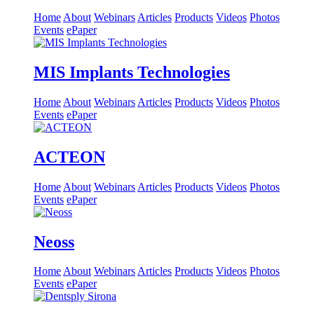
Home
About
Webinars
Articles
Products
Videos
Photos
Events
ePaper
MIS Implants Technologies
Home
About
Webinars
Articles
Products
Videos
Photos
Events
ePaper
ACTEON
Home
About
Webinars
Articles
Products
Videos
Photos
Events
ePaper
Neoss
Home
About
Webinars
Articles
Products
Videos
Photos
Events
ePaper