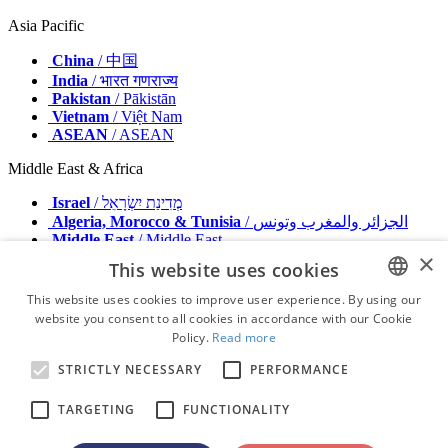
Asia Pacific
China
/ 中国
India
/ भारत गणराज्य
Pakistan
/ Pākistān
Vietnam
/ Việt Nam
ASEAN
/ ASEAN
Middle East & Africa
Israel
/ מְדִינַת יִשְׂרָאֵל
Algeria, Morocco & Tunisia
/ الجزائر والمغرب وتونس
Middle East
/ Middle East
×
This website uses cookies
Publisher
Advertise with us
This website uses cookies to improve user experience. By using our
Contact
website you consent to all cookies in accordance with our Cookie
ENGLISH
Terms & Conditions
Policy.
Read more
Imprint
FRENCH
Privacy Policy
STRICTLY NECESSARY
PERFORMANCE
GERMAN
© 2026 - All rights reserved - Dental Tribune International
TARGETING
FUNCTIONALITY
ROMANIAN