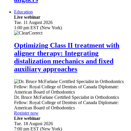
Education
Live webinar
Tue. 11 August 2026
1:00 pm EST (New York)
Optimizing Class II treatment with
aligner therapy: Integrating
distalization mechanics and fixed
auxiliary approaches
Dr.
Bruce McFarlane
Certified Specialist in Orthodontics
Fellow: Royal College of Dentists of Canada Diplomate:
American Board of Orthodontics
Register now
Live webinar
Tue. 18 August 2026
7:00 pm EST (New York)