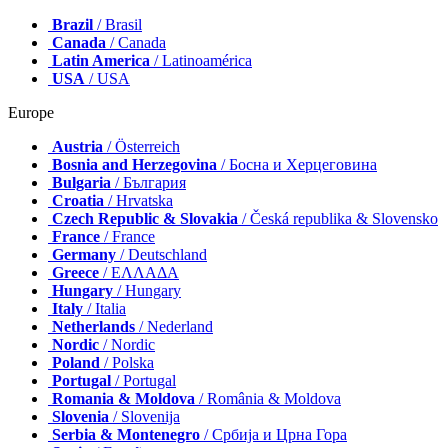
Brazil
/ Brasil
Canada
/ Canada
Latin America
/ Latinoamérica
USA
/ USA
Europe
Austria
/ Österreich
Bosnia and Herzegovina
/ Босна и Херцеговина
Bulgaria
/ България
Croatia
/ Hrvatska
Czech Republic & Slovakia
/ Česká republika & Slovensko
France
/ France
Germany
/ Deutschland
Greece
/ ΕΛΛΑΔΑ
Hungary
/ Hungary
Italy
/ Italia
Netherlands
/ Nederland
Nordic
/ Nordic
Poland
/ Polska
Portugal
/ Portugal
Romania & Moldova
/ România & Moldova
Slovenia
/ Slovenija
Serbia & Montenegro
/ Србија и Црна Гора