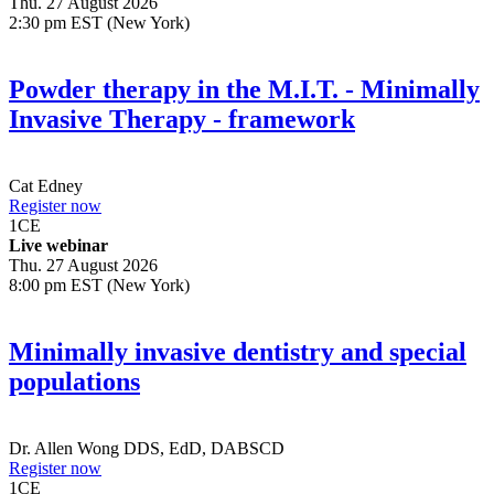
Thu. 27 August 2026
2:30 pm EST (New York)
Powder therapy in the M.I.T. - Minimally
Invasive Therapy - framework
Cat Edney
Register now
1
CE
Live webinar
Thu. 27 August 2026
8:00 pm EST (New York)
Minimally invasive dentistry and special
populations
Dr.
Allen Wong
DDS, EdD, DABSCD
Register now
1
CE