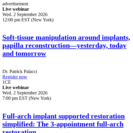
advertisement
Live webinar
Wed. 2 September 2026
12:00 pm EST (New York)
Soft-tissue manipulation around implants,
papilla reconstruction—yesterday, today
and tomorrow
Dr.
Patrick Palacci
Register now
1
CE
Live webinar
Wed. 2 September 2026
7:00 pm EST (New York)
Full-arch implant supported restoration
simplified: The 3-appointment full-arch
restoration