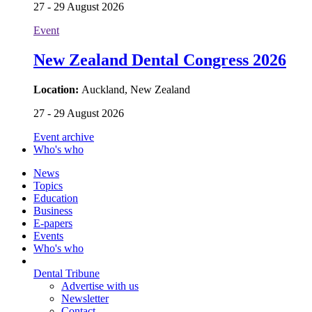
27 - 29 August 2026
Event
New Zealand Dental Congress 2026
Location:
Auckland, New Zealand
27 - 29 August 2026
Event archive
Who's who
News
Topics
Education
Business
E-papers
Events
Who's who
Dental Tribune
Advertise with us
Newsletter
Contact