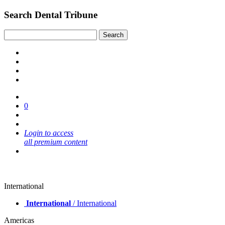
Search Dental Tribune
0
Login to access
all premium content
International
International
/ International
Americas