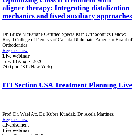
aligner therapy: Integrating distalization
mechanics and fixed auxiliary approaches
Dr.
Bruce McFarlane
Certified Specialist in Orthodontics Fellow:
Royal College of Dentists of Canada Diplomate: American Board of
Orthodontics
Register now
Live webinar
Tue. 18 August 2026
7:00 pm EST (New York)
ITI Section USA Treatment Planning Live
Prof. Dr.
Wael Att
,
Dr.
Kubra Kundak
,
Dr.
Acela Martinez
Register now
advertisement
Live webinar