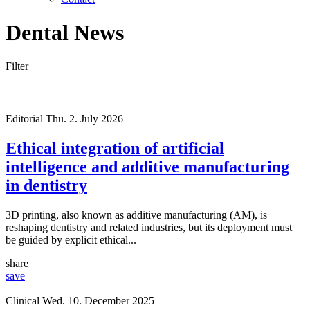
Dental News
Filter
Editorial
Thu. 2. July 2026
Ethical integration of artificial
intelligence and additive manufacturing
in dentistry
3D printing, also known as additive manufacturing (AM), is
reshaping dentistry and related industries, but its deployment must
be guided by explicit ethical...
share
save
Clinical
Wed. 10. December 2025