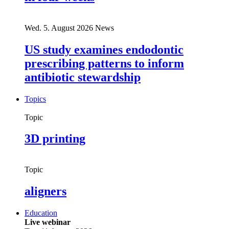
Wed. 5. August 2026
News
US study examines endodontic
prescribing patterns to inform
antibiotic stewardship
Topics
Topic
3D printing
Topic
aligners
Education
Live webinar