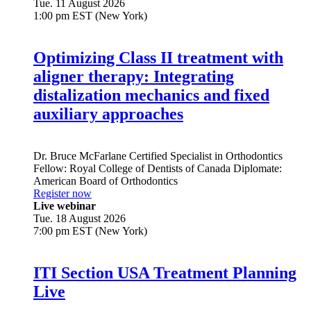
Tue. 11 August 2026
1:00 pm EST (New York)
Optimizing Class II treatment with
aligner therapy: Integrating
distalization mechanics and fixed
auxiliary approaches
Dr.
Bruce McFarlane
Certified Specialist in Orthodontics
Fellow: Royal College of Dentists of Canada Diplomate:
American Board of Orthodontics
Register now
Live webinar
Tue. 18 August 2026
7:00 pm EST (New York)
ITI Section USA Treatment Planning
Live