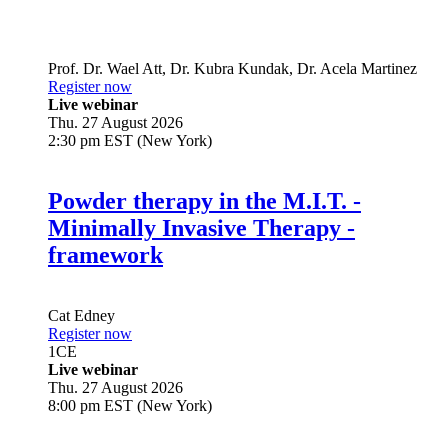
Prof. Dr.
Wael Att
,
Dr.
Kubra Kundak
,
Dr.
Acela Martinez
Register now
Live webinar
Thu. 27 August 2026
2:30 pm EST (New York)
Powder therapy in the M.I.T. -
Minimally Invasive Therapy -
framework
Cat Edney
Register now
1
CE
Live webinar
Thu. 27 August 2026
8:00 pm EST (New York)