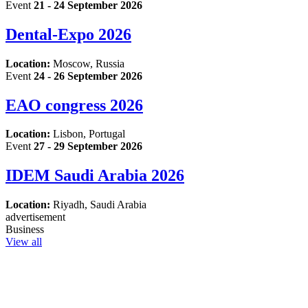
Event
21 - 24 September 2026
Dental-Expo 2026
Location:
Moscow, Russia
Event
24 - 26 September 2026
EAO congress 2026
Location:
Lisbon, Portugal
Event
27 - 29 September 2026
IDEM Saudi Arabia 2026
Location:
Riyadh, Saudi Arabia
advertisement
Business
View all