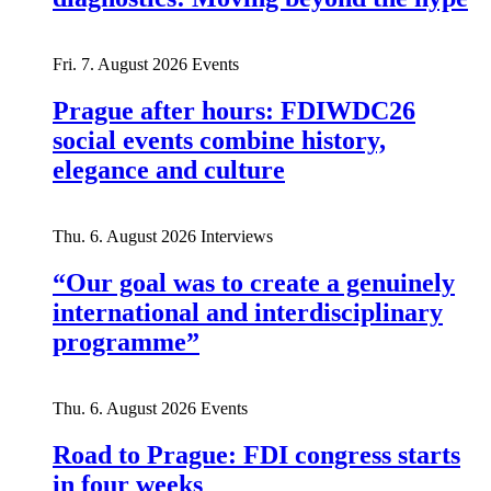
Fri. 7. August 2026
Events
Prague after hours: FDIWDC26
social events combine history,
elegance and culture
Thu. 6. August 2026
Interviews
“Our goal was to create a genuinely
international and interdisciplinary
programme”
Thu. 6. August 2026
Events
Road to Prague: FDI congress starts
in four weeks