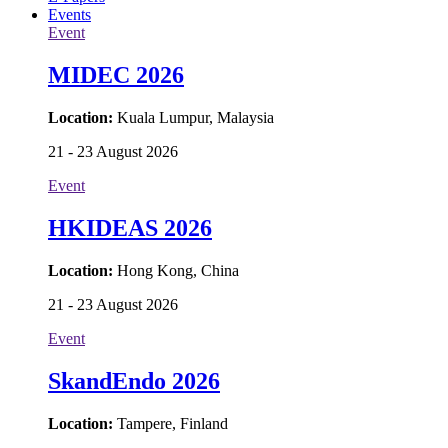
Events
Event
MIDEC 2026
Location:
Kuala Lumpur, Malaysia
21 - 23 August 2026
Event
HKIDEAS 2026
Location:
Hong Kong, China
21 - 23 August 2026
Event
SkandEndo 2026
Location:
Tampere, Finland