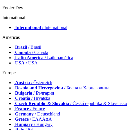
Footer Dev
International
International
/ International
Americas
Brazil
/ Brasil
Canada
/ Canada
Latin America
/ Latinoamérica
USA
/ USA
Europe
Austria
/ Österreich
Bosnia and Herzegovina
/ Босна и Херцеговина
Bulgaria
/ България
Croatia
/ Hrvatska
Czech Republic & Slovakia
/ Česká republika & Slovensko
France
/ France
Germany
/ Deutschland
Greece
/ ΕΛΛΑΔΑ
Hungary
/ Hungary
Italy
/ Italia