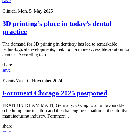
save
Clinical
Mon. 5. May 2025
3D printing’s place in today’s dental
practice
The demand for 3D printing in dentistry has led to remarkable
technological developments, making it a more accessible solution for
dentists. According to a ...
share
save
Events
Wed. 6. November 2024
Formnext Chicago 2025 postponed
FRANKFURT AM MAIN, Germany: Owing to an unfavourable
scheduling constellation and the challenging situation in the additive
manufacturing industry, Formnext...
share
save