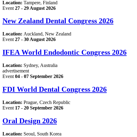
Location:
Tampere, Finland
Event
27 - 29 August 2026
New Zealand Dental Congress 2026
Location:
Auckland, New Zealand
Event
27 - 30 August 2026
IFEA World Endodontic Congress 2026
Location:
Sydney, Australia
advertisement
Event
04 - 07 September 2026
FDI World Dental Congress 2026
Location:
Prague, Czech Republic
Event
17 - 20 September 2026
Oral Design 2026
Location:
Seoul, South Korea