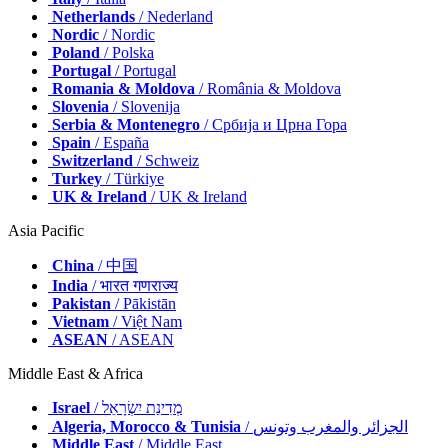
Netherlands
/ Nederland
Nordic
/ Nordic
Poland
/ Polska
Portugal
/ Portugal
Romania & Moldova
/ România & Moldova
Slovenia
/ Slovenija
Serbia & Montenegro
/ Србија и Црна Гора
Spain
/ España
Switzerland
/ Schweiz
Turkey
/ Türkiye
UK & Ireland
/ UK & Ireland
Asia Pacific
China
/ 中国
India
/ भारत गणराज्य
Pakistan
/ Pākistān
Vietnam
/ Việt Nam
ASEAN
/ ASEAN
Middle East & Africa
Israel
/ מְדִינַת יִשְׂרָאֵל
Algeria, Morocco & Tunisia
/ الجزائر والمغرب وتونس
Middle East
/ Middle East