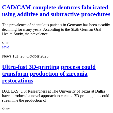
CAD/CAM complete dentures fabricated
using additive and subtractive procedures
The prevalence of edentulous patients in Germany has been steadily
declining for many years. According to the Sixth German Oral
Health Study, the prevalence...
share
save
News
Tue. 28. October 2025
Ultra-fast 3D-printing process could
transform production of zirconia
restorations
DALLAS, US: Researchers at The University of Texas at Dallas
have introduced a novel approach to ceramic 3D printing that could
streamline the production of...
share