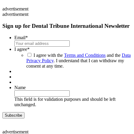
advertisement
advertisement
Sign up for Dental Tribune International Newsletter
Email
*
I agree
*
I agree with the
Terms and Conditions
and the
Data
Privacy Policy
. I understand that I can withdraw my
consent at any time.
Name
This field is for validation purposes and should be left
unchanged.
advertisement