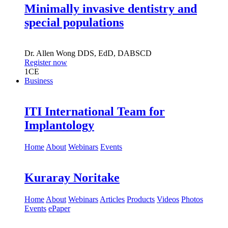
Minimally invasive dentistry and
special populations
Dr.
Allen Wong
DDS, EdD, DABSCD
Register now
1
CE
Business
ITI International Team for
Implantology
Home
About
Webinars
Events
Kuraray Noritake
Home
About
Webinars
Articles
Products
Videos
Photos
Events
ePaper