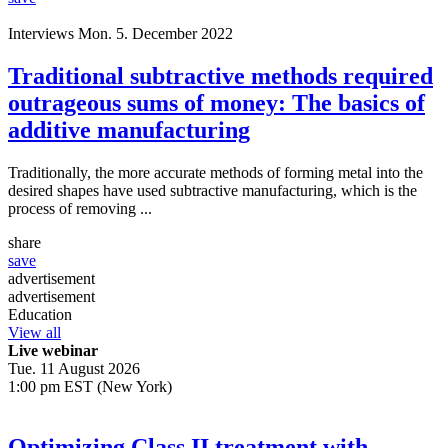
Interviews
Mon. 5. December 2022
Traditional subtractive methods required
outrageous sums of money: The basics of
additive manufacturing
Traditionally, the more accurate methods of forming metal into the
desired shapes have used subtractive manufacturing, which is the
process of removing ...
share
save
advertisement
advertisement
Education
View all
Live webinar
Tue. 11 August 2026
1:00 pm EST (New York)
Optimizing Class II treatment with