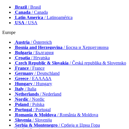
Brazil
/ Brasil
Canada
/ Canada
Latin America
/ Latinoamérica
USA
/ USA
Europe
Austria
/ Österreich
Bosnia and Herzegovina
/ Босна и Херцеговина
Bulgaria
/ България
Croatia
/ Hrvatska
Czech Republic & Slovakia
/ Česká republika & Slovensko
France
/ France
Germany
/ Deutschland
Greece
/ ΕΛΛΑΔΑ
Hungary
/ Hungary
Italy
/ Italia
Netherlands
/ Nederland
Nordic
/ Nordic
Poland
/ Polska
Portugal
/ Portugal
Romania & Moldova
/ România & Moldova
Slovenia
/ Slovenija
Serbia & Montenegro
/ Србија и Црна Гора