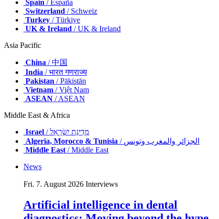
Spain
/ España
Switzerland
/ Schweiz
Turkey
/ Türkiye
UK & Ireland
/ UK & Ireland
Asia Pacific
China
/ 中国
India
/ भारत गणराज्य
Pakistan
/ Pākistān
Vietnam
/ Việt Nam
ASEAN
/ ASEAN
Middle East & Africa
Israel
/ מְדִינַת יִשְׂרָאֵל
Algeria, Morocco & Tunisia
/ الجزائر والمغرب وتونس
Middle East
/ Middle East
News
Fri. 7. August 2026
Interviews
Artificial intelligence in dental
diagnostics: Moving beyond the hype