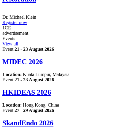
Dr.
Michael Klein
Register now
1
CE
advertisement
Events
View all
Event
21 - 23 August 2026
MIDEC 2026
Location:
Kuala Lumpur, Malaysia
Event
21 - 23 August 2026
HKIDEAS 2026
Location:
Hong Kong, China
Event
27 - 29 August 2026
SkandEndo 2026