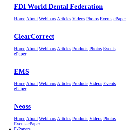
FDI World Dental Federation
Home
About
Webinars
Articles
Videos
Photos
Events
ePaper
ClearCorrect
Home
About
Webinars
Articles
Products
Photos
Events
ePaper
EMS
Home
About
Webinars
Articles
Products
Videos
Events
ePaper
Neoss
Home
About
Webinars
Articles
Products
Videos
Photos
Events
ePaper
E-Papers