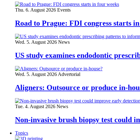
Thu. 6. August 2026
Events
Road to Prague: FDI congress starts in
Wed. 5. August 2026
News
US study examines endodontic prescribi
Wed. 5. August 2026
Advertorial
Aligners: Outsource or produce in-hou
Tue. 4. August 2026
News
Non-invasive brush biopsy test could i
Topics