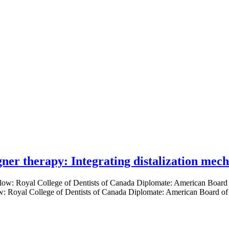
gner therapy: Integrating distalization mec
low: Royal College of Dentists of Canada Diplomate: American Board of