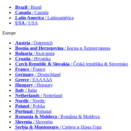
Brazil
/ Brasil
Canada
/ Canada
Latin America
/ Latinoamérica
USA
/ USA
Europe
Austria
/ Österreich
Bosnia and Herzegovina
/ Босна и Херцеговина
Bulgaria
/ България
Croatia
/ Hrvatska
Czech Republic & Slovakia
/ Česká republika & Slovensko
France
/ France
Germany
/ Deutschland
Greece
/ ΕΛΛΑΔΑ
Hungary
/ Hungary
Italy
/ Italia
Netherlands
/ Nederland
Nordic
/ Nordic
Poland
/ Polska
Portugal
/ Portugal
Romania & Moldova
/ România & Moldova
Slovenia
/ Slovenija
Serbia & Montenegro
/ Србија и Црна Гора