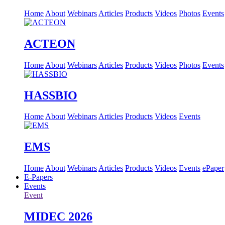
Home
About
Webinars
Articles
Products
Videos
Photos
Events
ACTEON
Home
About
Webinars
Articles
Products
Videos
Photos
Events
HASSBIO
Home
About
Webinars
Articles
Products
Videos
Events
EMS
Home
About
Webinars
Articles
Products
Videos
Events
ePaper
E-Papers
Events
Event
MIDEC 2026