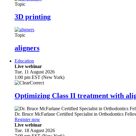
Topic
3D printing
Topic
aligners
Education
Live webinar
Tue. 11 August 2026
1:00 pm EST (New York)
Optimizing Class II treatment with ali
Dr.
Bruce McFarlane
Certified Specialist in Orthodontics Fel
Register now
Live webinar
Tue. 18 August 2026
7:00 pm EST (New York)