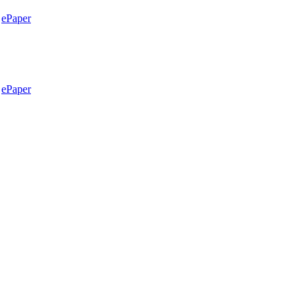
ePaper
ePaper