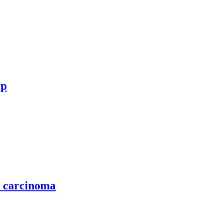
ip
l carcinoma