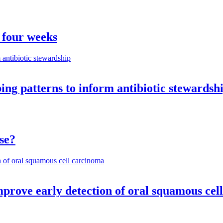
 four weeks
ng patterns to inform antibiotic stewardsh
se?
mprove early detection of oral squamous cel