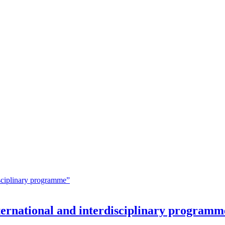
nternational and interdisciplinary programm