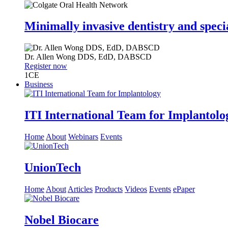
Minimally invasive dentistry and speci
Dr.
Allen Wong
DDS, EdD, DABSCD
Register now
1
CE
Business
ITI International Team for Implantolo
Home
About
Webinars
Events
UnionTech
Home
About
Articles
Products
Videos
Events
ePaper
Nobel Biocare