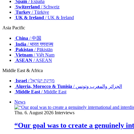
Spain
/ España
Switzerland
/ Schweiz
Turkey
/ Türkiye
UK & Ireland
/ UK & Ireland
Asia Pacific
China
/ 中国
India
/ भारत गणराज्य
Pakistan
/ Pākistān
Vietnam
/ Việt Nam
ASEAN
/ ASEAN
Middle East & Africa
Israel
/ מְדִינַת יִשְׂרָאֵל
Algeria, Morocco & Tunisia
/ الجزائر والمغرب وتونس
Middle East
/ Middle East
News
Thu. 6. August 2026
Interviews
“Our goal was to create a genuinely i