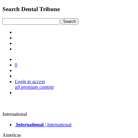
Search Dental Tribune
0
Login to access
all premium content
International
International
/ International
Americas