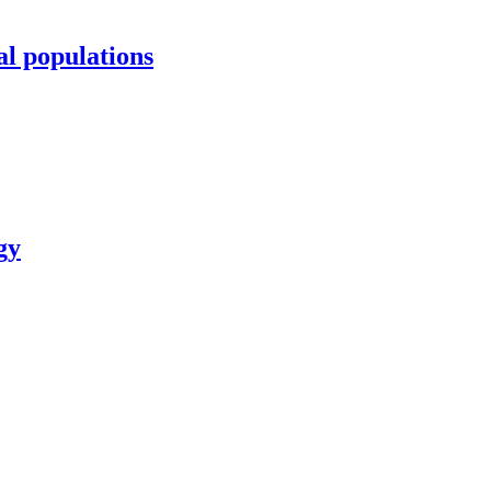
al populations
gy