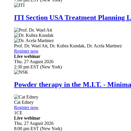
ITI Section USA Treatment Planning L
Prof. Dr.
Wael Att
,
Dr.
Kubra Kundak
,
Dr.
Acela Martinez
Register now
Live webinar
Thu. 27 August 2026
2:30 pm EST (New York)
Powder therapy in the M.I.T. - Minim
Cat Edney
Register now
1
CE
Live webinar
Thu. 27 August 2026
8:00 pm EST (New York)