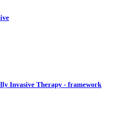
ive
ally Invasive Therapy - framework