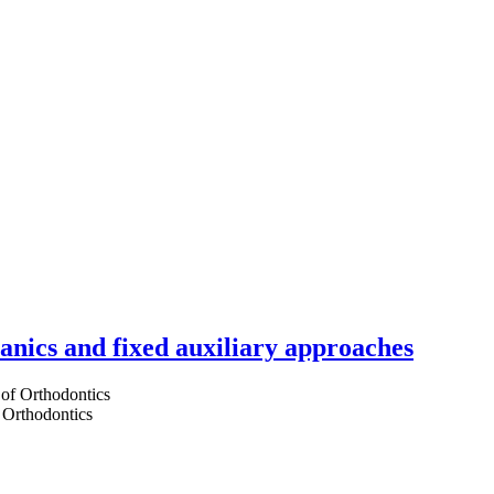
hanics and fixed auxiliary approaches
 Orthodontics