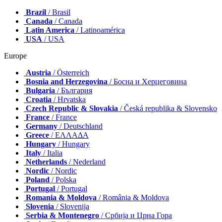
Brazil
/ Brasil
Canada
/ Canada
Latin America
/ Latinoamérica
USA
/ USA
Europe
Austria
/ Österreich
Bosnia and Herzegovina
/ Босна и Херцеговина
Bulgaria
/ България
Croatia
/ Hrvatska
Czech Republic & Slovakia
/ Česká republika & Slovensko
France
/ France
Germany
/ Deutschland
Greece
/ ΕΛΛΑΔΑ
Hungary
/ Hungary
Italy
/ Italia
Netherlands
/ Nederland
Nordic
/ Nordic
Poland
/ Polska
Portugal
/ Portugal
Romania & Moldova
/ România & Moldova
Slovenia
/ Slovenija
Serbia & Montenegro
/ Србија и Црна Гора