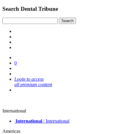
Search Dental Tribune
0
Login to access
all premium content
International
International
/ International
Americas