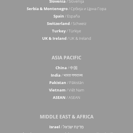
Slovenia
/ Slovenija
Serbia & Montenegro
/ Србија и Црна Гора
Spain
/ España
Switzerland
/ Schweiz
Turkey
/ Türkiye
UK & Ireland
/ UK & Ireland
ASIA PACIFIC
China
/ 中国
India
/ भारत गणराज्य
Pakistan
/ Pākistān
Vietnam
/ Việt Nam
ASEAN
/ ASEAN
MIDDLE EAST & AFRICA
Israel
/ מְדִינַת יִשְׂרָאֵל