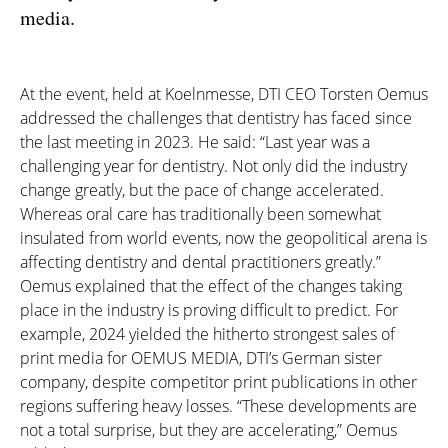
media.
At the event, held at Koelnmesse, DTI CEO Torsten Oemus
addressed the challenges that dentistry has faced since
the last meeting in 2023. He said: “Last year was a
challenging year for dentistry. Not only did the industry
change greatly, but the pace of change accelerated.
Whereas oral care has traditionally been somewhat
insulated from world events, now the geopolitical arena is
affecting dentistry and dental practitioners greatly.”
Oemus explained that the effect of the changes taking
place in the industry is proving difficult to predict. For
example, 2024 yielded the hitherto strongest sales of
print media for OEMUS MEDIA
, DTI’s German sister
company, despite competitor print publications in other
regions suffering heavy losses. “These developments are
not a total surprise, but they are accelerating,” Oemus