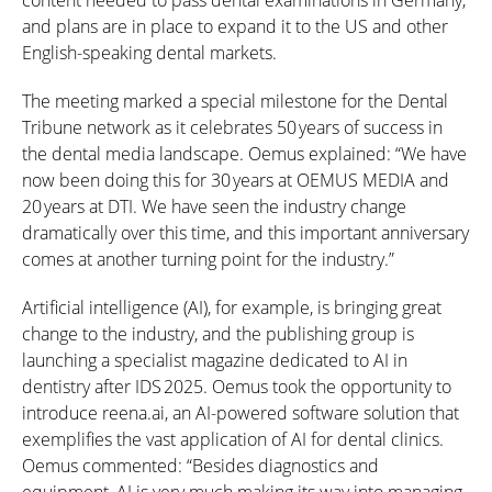
content needed to pass dental examinations in Germany,
and plans are in place to expand it to the US and other
English-speaking dental markets.
The meeting marked a special milestone for the Dental
Tribune network as it celebrates
50 years
of success in
the dental media landscape. Oemus explained: “We have
now been doing this for
30 years
at OEMUS MEDIA and
20 years
at DTI. We have seen the industry change
dramatically over this time, and this important anniversary
comes at another turning point for the industry.”
Artificial intelligence (AI), for example, is bringing great
change to the industry, and the publishing group is
launching a specialist magazine dedicated to AI in
dentistry after
IDS 2025
. Oemus took the opportunity to
introduce reena.ai, an AI-powered software solution that
exemplifies the vast application of AI for dental clinics.
Oemus commented: “Besides diagnostics and