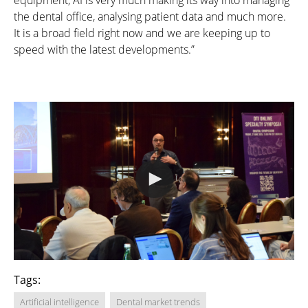
equipment, AI is very much making its way into managing
the dental office, analysing patient data and much more.
It is a broad field right now and we are keeping up to
speed with the latest developments.”
Tags:
Artificial intelligence
Dental market trends