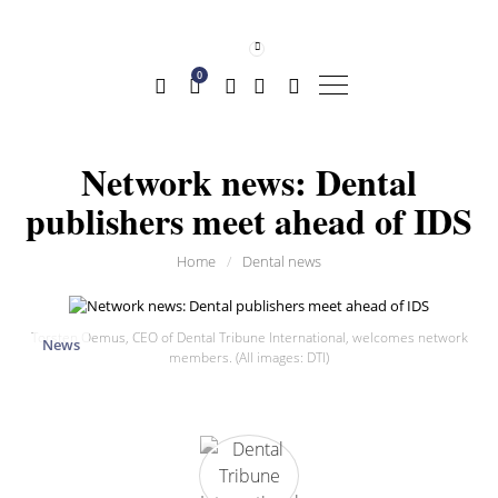
0
Network news: Dental
publishers meet ahead of IDS
Home
/
Dental news
Torsten Oemus, CEO of Dental Tribune International, welcomes network
News
members. (All images: DTI)