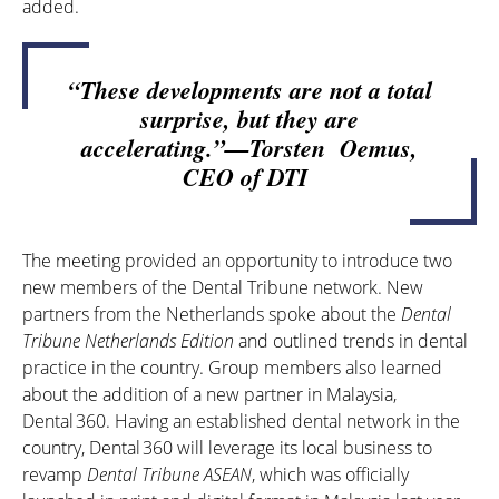
added.
“These developments are not a total
surprise, but they are
accelerating.”—Torsten Oemus,
CEO of DTI
The meeting provided an opportunity to introduce two
new members of the Dental Tribune network. New
partners from the Netherlands spoke about the
Dental
Tribune Netherlands Edition
and outlined trends in dental
practice in the country. Group members also learned
about the addition of a new partner in Malaysia,
Dental 360
. Having an established dental network in the
country,
Dental 360
will leverage its local business to
revamp
Dental Tribune ASEAN
, which was officially