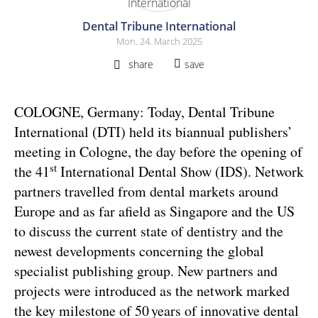
Dental Tribune International
Mon. 24. March 2025
share
save
COLOGNE, Germany: Today, Dental Tribune
International (DTI) held its biannual publishers’
meeting in Cologne, the day before the opening of
st
the 41
International Dental Show (IDS). Network
partners travelled from dental markets around
Europe and as far afield as Singapore and the US
to discuss the current state of dentistry and the
newest developments concerning the global
specialist publishing group. New partners and
projects were introduced as the network marked
the key milestone of 50 years of innovative dental