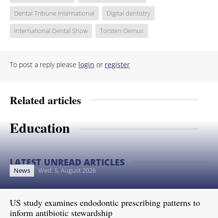
Dental Tribune International
Digital dentistry
International Dental Show
Torsten Oemus
To post a reply please
login
or
register
Related articles
Education
LATEST UNREAD ARTICLES
News
Wed. 5. August 2026
US study examines endodontic prescribing patterns to
inform antibiotic stewardship