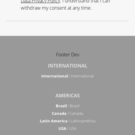
Data Privacy Policy
. I understand that I can
withdraw my consent at any time.
Footer Dev
INTERNATIONAL
International
/ International
AMERICAS
Brazil
/ Brasil
Canada
/ Canada
Latin America
/ Latinoamérica
USA
/ USA