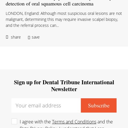
detection of oral squamous cell carcinoma
LONDON, England: Although most suspicious oral lesions are not
malignant, determining this may require invasive scalpel biopsy,
and the referral process can...
share
save
Sign up for Dental Tribune International
Newsletter
I agree with the
Terms and Conditions
and the