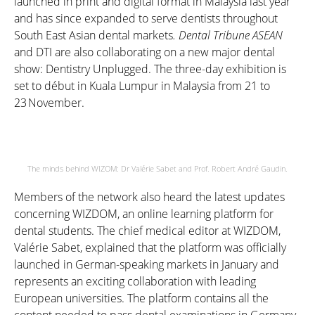
launched in print and digital format in Malaysia last year
and has since expanded to serve dentists throughout
South East Asian dental markets
.
Dental Tribune ASEAN
and DTI are also collaborating on a new major dental
show: Dentistry Unplugged. The three-day exhibition is
set to d
é
but in Kuala Lumpur in Malaysia from 21 to
23 November
.
The minds behind WIZOM: Dr Valérie Sabet and Prof. Robert André Gaudin.
Members of the network also heard the latest updates
concerning WIZDOM, an online learning platform for
dental students. The chief medical editor at WIZDOM,
Valérie Sabet, explained that the platform was officially
launched in German-speaking markets in January and
represents an exciting collaboration with leading
European universities. The platform contains all the