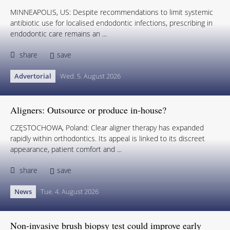
MINNEAPOLIS, US: Despite recommendations to limit systemic
antibiotic use for localised endodontic infections, prescribing in
endodontic care remains an ...
share
save
Advertorial
Wed. 5. August 2026
Aligners: Outsource or produce in-house?
CZĘSTOCHOWA, Poland: Clear aligner therapy has expanded
rapidly within orthodontics. Its appeal is linked to its discreet
appearance, patient comfort and ...
share
save
News
Tue. 4. August 2026
Non-invasive brush biopsy test could improve early