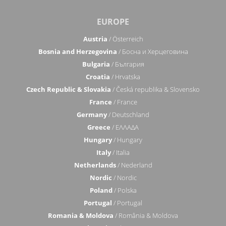
EUROPE
Austria
/ Österreich
Bosnia and Herzegovina
/ Босна и Херцеговина
Bulgaria
/ България
Croatia
/ Hrvatska
Czech Republic & Slovakia
/ Česká republika & Slovensko
France
/ France
Germany
/ Deutschland
Greece
/ ΕΛΛΑΔΑ
Hungary
/ Hungary
Italy
/ Italia
Netherlands
/ Nederland
Nordic
/ Nordic
Poland
/ Polska
Portugal
/ Portugal
Romania & Moldova
/ România & Moldova