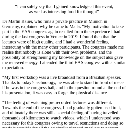
“I can safely say that I gained knowledge at this event,
as well as interesting food for thought”
Dr Martin Bauer, who runs a private practice in Munich in
Germany, explained why he came to Malta: “My motivation to take
part in the EAS congress again resulted from the experience I had
during the last congress in Venice in 2019. I found then that the
lectures were of high quality, and I had a wonderful feeling
interacting with the many other participants. The congress made me
realise that nobody is alone with their own problems, and the
possibility of strengthening my knowledge on the subject also gave
me renewed energy. I attended the third EAS congress with a similar
expectation.
“My first workshop was a live broadcast from a Brazilian speaker.
Thanks to today’s technology, he was able to stand in front of me as
if he was in the congress hall, and in the question round at the end of
his presentation, it was easy to forget the physical distance.
“The feeling of watching pre-recorded lectures was different.
Towards the end of the congress, I had gradually gotten used to it,
and ultimately there was still a special feeling of having travelled
thousands of kilometres to watch videos, which I understood was
necessary for this congress owing to travel restrictions and doing so