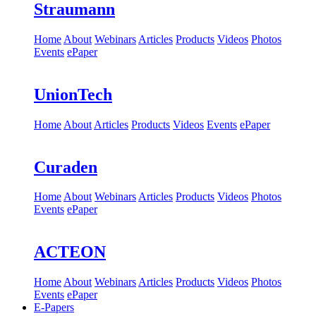
Straumann
Home
About
Webinars
Articles
Products
Videos
Photos
Events
ePaper
UnionTech
Home
About
Articles
Products
Videos
Events
ePaper
Curaden
Home
About
Webinars
Articles
Products
Videos
Photos
Events
ePaper
ACTEON
Home
About
Webinars
Articles
Products
Videos
Photos
Events
ePaper
E-Papers