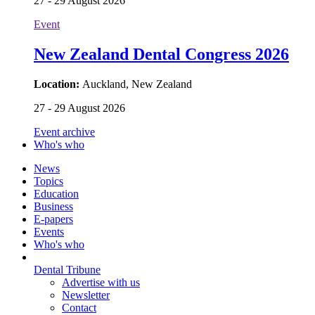
27 - 29 August 2026
Event
New Zealand Dental Congress 2026
Location:
Auckland, New Zealand
27 - 29 August 2026
Event archive
Who's who
News
Topics
Education
Business
E-papers
Events
Who's who
Dental Tribune
Advertise with us
Newsletter
Contact