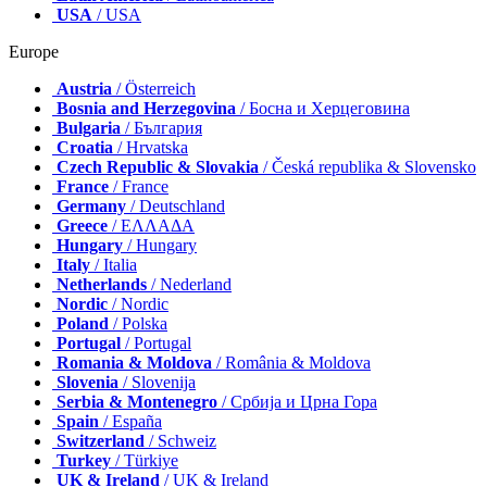
USA
/ USA
Europe
Austria
/ Österreich
Bosnia and Herzegovina
/ Босна и Херцеговина
Bulgaria
/ България
Croatia
/ Hrvatska
Czech Republic & Slovakia
/ Česká republika & Slovensko
France
/ France
Germany
/ Deutschland
Greece
/ ΕΛΛΑΔΑ
Hungary
/ Hungary
Italy
/ Italia
Netherlands
/ Nederland
Nordic
/ Nordic
Poland
/ Polska
Portugal
/ Portugal
Romania & Moldova
/ România & Moldova
Slovenia
/ Slovenija
Serbia & Montenegro
/ Србија и Црна Гора
Spain
/ España
Switzerland
/ Schweiz
Turkey
/ Türkiye
UK & Ireland
/ UK & Ireland