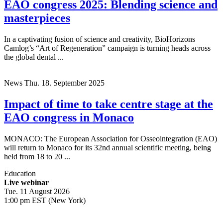
EAO congress 2025: Blending science and
masterpieces
In a captivating fusion of science and creativity, BioHorizons
Camlog’s “Art of Regeneration” campaign is turning heads across
the global dental ...
News
Thu. 18. September 2025
Impact of time to take centre stage at the
EAO congress in Monaco
MONACO: The European Association for Osseointegration (EAO)
will return to Monaco for its 32nd annual scientific meeting, being
held from 18 to 20 ...
Education
Live webinar
Tue. 11 August 2026
1:00 pm EST (New York)