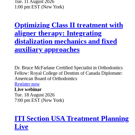
Tue. 11 August 2026
1:00 pm EST (New York)
Optimizing Class II treatment with
aligner therapy: Integrating
distalization mechanics and fixed
auxiliary approaches
Dr.
Bruce McFarlane
Certified Specialist in Orthodontics
Fellow: Royal College of Dentists of Canada Diplomate:
American Board of Orthodontics
Register now
Live webinar
Tue. 18 August 2026
7:00 pm EST (New York)
ITI Section USA Treatment Planning
Live