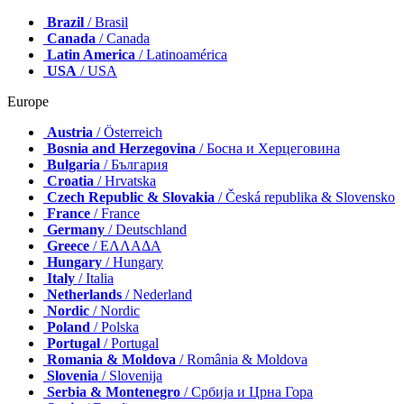
Brazil
/ Brasil
Canada
/ Canada
Latin America
/ Latinoamérica
USA
/ USA
Europe
Austria
/ Österreich
Bosnia and Herzegovina
/ Босна и Херцеговина
Bulgaria
/ България
Croatia
/ Hrvatska
Czech Republic & Slovakia
/ Česká republika & Slovensko
France
/ France
Germany
/ Deutschland
Greece
/ ΕΛΛΑΔΑ
Hungary
/ Hungary
Italy
/ Italia
Netherlands
/ Nederland
Nordic
/ Nordic
Poland
/ Polska
Portugal
/ Portugal
Romania & Moldova
/ România & Moldova
Slovenia
/ Slovenija
Serbia & Montenegro
/ Србија и Црна Гора