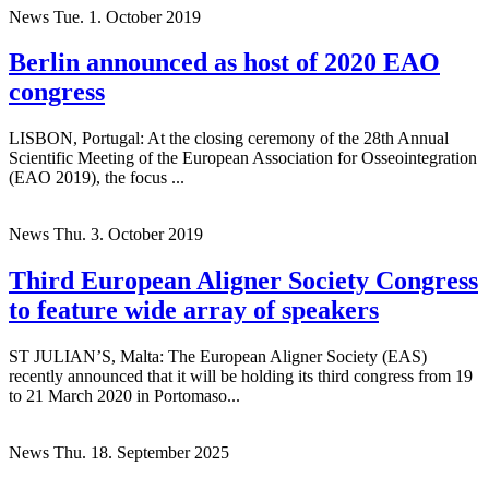
News
Tue. 1. October 2019
Berlin announced as host of 2020 EAO
congress
LISBON, Portugal: At the closing ceremony of the 28th Annual
Scientific Meeting of the European Association for Osseointegration
(EAO 2019), the focus ...
News
Thu. 3. October 2019
Third European Aligner Society Congress
to feature wide array of speakers
ST JULIAN’S, Malta: The European Aligner Society (EAS)
recently announced that it will be holding its third congress from 19
to 21 March 2020 in Portomaso...
News
Thu. 18. September 2025