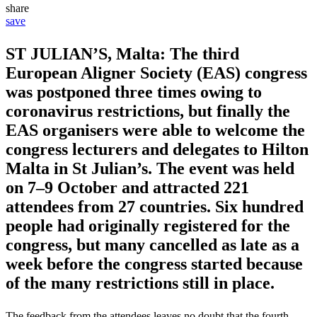
share
save
ST JULIAN’S, Malta: The third
European Aligner Society (EAS) congress
was postponed three times owing to
coronavirus restrictions, but finally the
EAS organisers were able to welcome the
congress lecturers and delegates to Hilton
Malta in St Julian’s. The event was held
on 7–9 October and attracted 221
attendees from 27 countries. Six hundred
people had originally registered for the
congress, but many cancelled as late as a
week before the congress started because
of the many restrictions still in place.
The feedback from the attendees leaves no doubt that the fourth