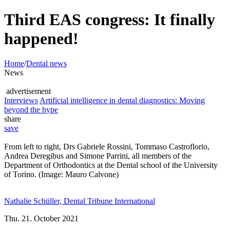
Third EAS congress: It finally
happened!
Home
/
Dental news
News
advertisement
Interviews
Artificial intelligence in dental diagnostics: Moving
beyond the hype
share
save
From left to right, Drs Gabriele Rossini, Tommaso Castroflorio,
Andrea Deregibus and Simone Parrini, all members of the
Department of Orthodontics at the Dental school of the University
of Torino. (Image: Mauro Calvone)
Nathalie Schüller, Dental Tribune International
Thu. 21. October 2021