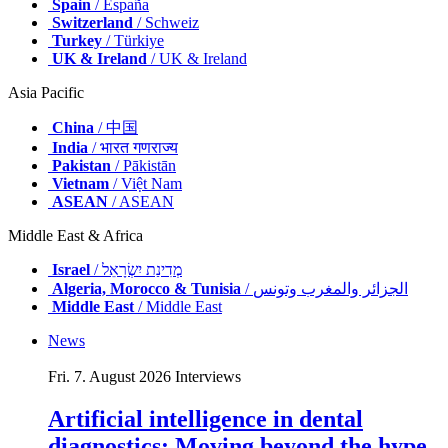
Spain
/ España
Switzerland
/ Schweiz
Turkey
/ Türkiye
UK & Ireland
/ UK & Ireland
Asia Pacific
China
/ 中国
India
/ भारत गणराज्य
Pakistan
/ Pākistān
Vietnam
/ Việt Nam
ASEAN
/ ASEAN
Middle East & Africa
Israel
/ מְדִינַת יִשְׂרָאֵל
Algeria, Morocco & Tunisia
/ الجزائر والمغرب وتونس
Middle East
/ Middle East
News
Fri. 7. August 2026
Interviews
Artificial intelligence in dental
diagnostics: Moving beyond the hype