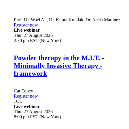
Prof. Dr.
Wael Att
,
Dr.
Kubra Kundak
,
Dr.
Acela Martinez
Register now
Live webinar
Thu. 27 August 2026
2:30 pm EST (New York)
Powder therapy in the M.I.T. -
Minimally Invasive Therapy -
framework
Cat Edney
Register now
1
CE
Live webinar
Thu. 27 August 2026
8:00 pm EST (New York)