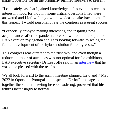
made it possible for all the originally planned speakers to present.
“I can safely say that I gained knowledge at this event, as well as
interesting food for thought, some critical questions I had were
answered and I left with my own new ideas to take back home. In
this respect, I would personally rate the congress as a great success.
“I especially enjoyed making interesting and inspiring new
acquaintances after the pandemic break. I will continue to put the
EAS event on my agenda and I am looking forward to seeing the
further development of the hybrid solution for congresses.”
This congress was different to the first two, and even though a
reduced number of attendees was not optimal for the exhibitors,
EAS executive secretary Dr Les Joffe said in an
interview
that he
was quite pleased with the results.
We all look forward to the spring meeting planned for 6 and 7 May
2022 in Oporto in Portugal and hope that Dr Joffe manages to put
together the autumn meeting he is considering, provided that life
returns increasingly to normal.
Tags: