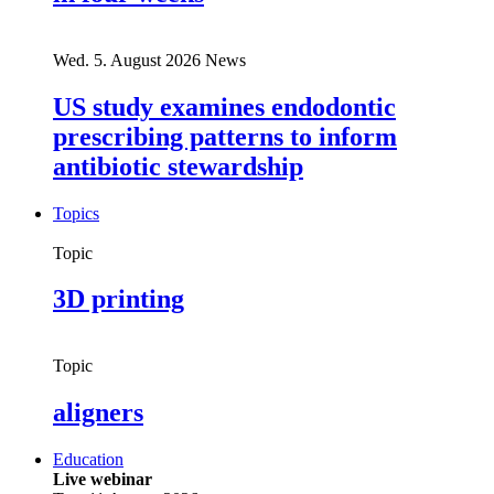
Wed. 5. August 2026
News
US study examines endodontic
prescribing patterns to inform
antibiotic stewardship
Topics
Topic
3D printing
Topic
aligners
Education
Live webinar