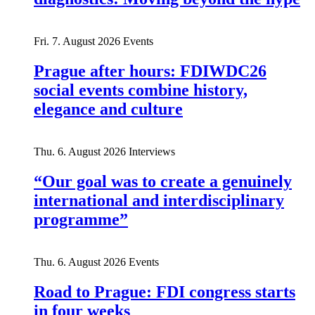
Fri. 7. August 2026
Events
Prague after hours: FDIWDC26
social events combine history,
elegance and culture
Thu. 6. August 2026
Interviews
“Our goal was to create a genuinely
international and interdisciplinary
programme”
Thu. 6. August 2026
Events
Road to Prague: FDI congress starts
in four weeks