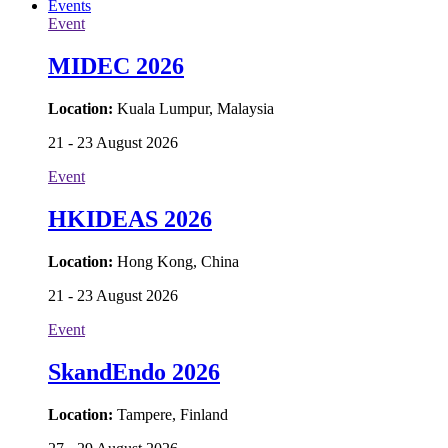
Events
Event
MIDEC 2026
Location:
Kuala Lumpur, Malaysia
21 - 23 August 2026
Event
HKIDEAS 2026
Location:
Hong Kong, China
21 - 23 August 2026
Event
SkandEndo 2026
Location:
Tampere, Finland