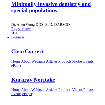
Minimally invasive dentistry and
special populations
Dr.
Allen Wong
DDS, EdD, DABSCD
Register now
1
CE
Business
ClearCorrect
Home
About
Webinars
Articles
Products
Photos
Events
ePaper
Kuraray Noritake
Home
About
Webinars
Articles
Products
Videos
Photos
Events
ePaper