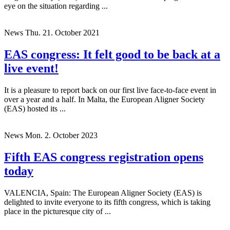
eye on the situation regarding ...
News
Thu. 21. October 2021
EAS congress: It felt good to be back at a
live event!
It is a pleasure to report back on our first live face-to-face event in
over a year and a half. In Malta, the European Aligner Society
(EAS) hosted its ...
News
Mon. 2. October 2023
Fifth EAS congress registration opens
today
VALENCIA, Spain: The European Aligner Society (EAS) is
delighted to invite everyone to its fifth congress, which is taking
place in the picturesque city of ...