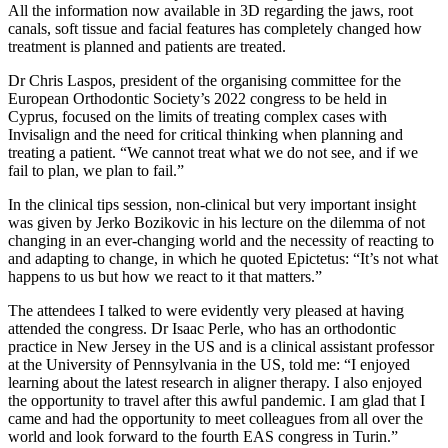
All the information now available in 3D regarding the jaws, root
canals, soft tissue and facial features has completely changed how
treatment is planned and patients are treated.
Dr Chris Laspos, president of the organising committee for the
European Orthodontic Society’s 2022 congress to be held in
Cyprus, focused on the limits of treating complex cases with
Invisalign and the need for critical thinking when planning and
treating a patient. “We cannot treat what we do not see, and if we
fail to plan, we plan to fail.”
In the clinical tips session, non-clinical but very important insight
was given by Jerko Bozikovic in his lecture on the dilemma of not
changing in an ever-changing world and the necessity of reacting to
and adapting to change, in which he quoted Epictetus: “It’s not what
happens to us but how we react to it that matters.”
The attendees I talked to were evidently very pleased at having
attended the congress. Dr Isaac Perle, who has an orthodontic
practice in New Jersey in the US and is a clinical assistant professor
at the University of Pennsylvania in the US, told me: “I enjoyed
learning about the latest research in aligner therapy. I also enjoyed
the opportunity to travel after this awful pandemic. I am glad that I
came and had the opportunity to meet colleagues from all over the
world and look forward to the fourth EAS congress in Turin.”