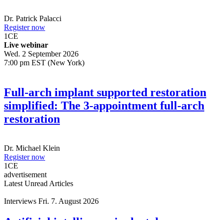
Dr.
Patrick Palacci
Register now
1
CE
Live webinar
Wed. 2 September 2026
7:00 pm EST (New York)
Full-arch implant supported restoration
simplified: The 3-appointment full-arch
restoration
Dr.
Michael Klein
Register now
1
CE
advertisement
Latest Unread Articles
Interviews
Fri. 7. August 2026