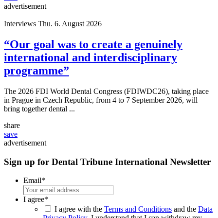
advertisement
Interviews
Thu. 6. August 2026
“Our goal was to create a genuinely
international and interdisciplinary
programme”
The 2026 FDI World Dental Congress (FDIWDC26), taking place
in Prague in Czech Republic, from 4 to 7 September 2026, will
bring together dental ...
share
save
advertisement
Sign up for Dental Tribune International Newsletter
Email
*
I agree
*
I agree with the
Terms and Conditions
and the
Data
Privacy Policy
. I understand that I can withdraw my