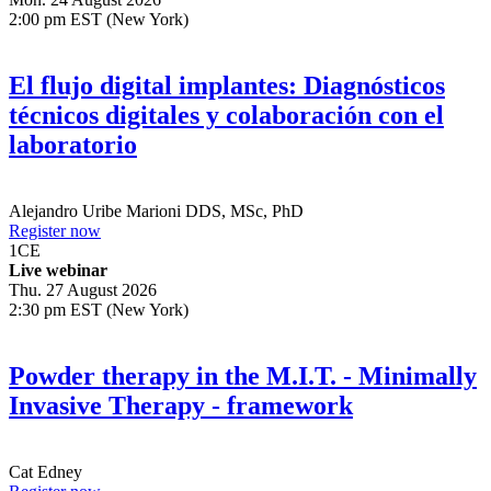
2:00 pm EST (New York)
El flujo digital implantes: Diagnósticos
técnicos digitales y colaboración con el
laboratorio
Alejandro Uribe Marioni
DDS, MSc, PhD
Register now
1
CE
Live webinar
Thu. 27 August 2026
2:30 pm EST (New York)
Powder therapy in the M.I.T. - Minimally
Invasive Therapy - framework
Cat Edney