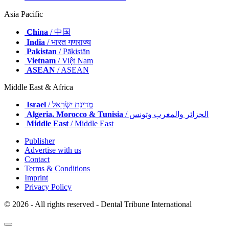
Asia Pacific
China
/ 中国
India
/ भारत गणराज्य
Pakistan
/ Pākistān
Vietnam
/ Việt Nam
ASEAN
/ ASEAN
Middle East & Africa
Israel
/ מְדִינַת יִשְׂרָאֵל
Algeria, Morocco & Tunisia
/ الجزائر والمغرب وتونس
Middle East
/ Middle East
Publisher
Advertise with us
Contact
Terms & Conditions
Imprint
Privacy Policy
© 2026 - All rights reserved - Dental Tribune International