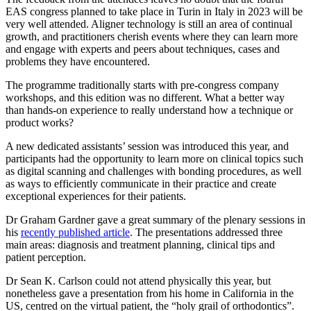
EAS congress planned to take place in Turin in Italy in 2023 will be
very well attended. Aligner technology is still an area of continual
growth, and practitioners cherish events where they can learn more
and engage with experts and peers about techniques, cases and
problems they have encountered.
The programme traditionally starts with pre-congress company
workshops, and this edition was no different. What a better way
than hands-on experience to really understand how a technique or
product works?
A new dedicated assistants’ session was introduced this year, and
participants had the opportunity to learn more on clinical topics such
as digital scanning and challenges with bonding procedures, as well
as ways to efficiently communicate in their practice and create
exceptional experiences for their patients.
Dr Graham Gardner gave a great summary of the plenary sessions in
his
recently published article
. The presentations addressed three
main areas: diagnosis and treatment planning, clinical tips and
patient perception.
Dr Sean K. Carlson could not attend physically this year, but
nonetheless gave a presentation from his home in California in the
US, centred on the virtual patient, the “holy grail of orthodontics”.