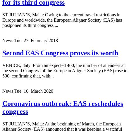
for its third congress
ST JULIAN’S, Malta: Owing to the current travel restrictions in
Europe and worldwide, the European Aligner Society (EAS) has
postponed its third congress,...
News
Tue. 27. February 2018
Second EAS Congress proves its worth
VENICE, Italy: From an expected 400, the number of attendees at
the second Congress of the European Aligner Society (EAS) rose to
500, confirming that, with...
News
Tue. 10. March 2020
Coronavirus outbreak: EAS reschedules
congress
ST JULIAN’S, Malta: At the beginning of March, the European
Aligner Society (EAS) announced that it was keeping a watchful