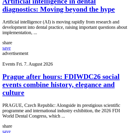
Artificial intelligence in dental
diagnostics: Moving beyond the hype
Artificial intelligence (AI) is moving rapidly from research and
development into dental practice, raising important questions about
implementation, ...
share
save
advertisement
Events
Fri. 7. August 2026
Prague after hours: FDIWDC26 social
events combine history, elegance and
culture
PRAGUE, Czech Republic: Alongside its prestigious scientific
programme and international industry exhibition, the 2026 FDI
World Dental Congress, which ...
share
save