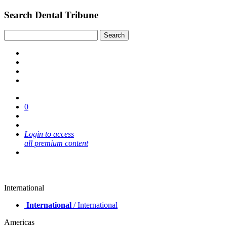
Search Dental Tribune
0
Login to access
all premium content
International
International
/ International
Americas