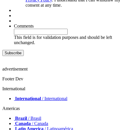
consent at any time.
Comments
This field is for validation purposes and should be left
unchanged.
advertisement
Footer Dev
International
International
/ International
Americas
Brazil
/ Brasil
Canada
/ Canada
Latin America
/ Latinoamérica