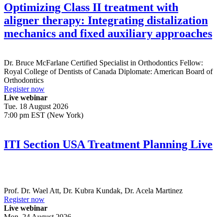
Optimizing Class II treatment with
aligner therapy: Integrating distalization
mechanics and fixed auxiliary approaches
Dr.
Bruce McFarlane
Certified Specialist in Orthodontics Fellow:
Royal College of Dentists of Canada Diplomate: American Board of
Orthodontics
Register now
Live webinar
Tue. 18 August 2026
7:00 pm EST (New York)
ITI Section USA Treatment Planning Live
Prof. Dr.
Wael Att
,
Dr.
Kubra Kundak
,
Dr.
Acela Martinez
Register now
Live webinar
Mon. 24 August 2026