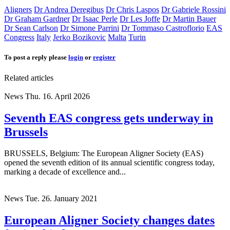
Aligners
Dr Andrea Deregibus
Dr Chris Laspos
Dr Gabriele Rossini
Dr Graham Gardner
Dr Isaac Perle
Dr Les Joffe
Dr Martin Bauer
Dr Sean Carlson
Dr Simone Parrini
Dr Tommaso Castroflorio
EAS
Congress
Italy
Jerko Bozikovic
Malta
Turin
To post a reply please
login
or
register
Related articles
News
Thu. 16. April 2026
Seventh EAS congress gets underway in
Brussels
BRUSSELS, Belgium: The European Aligner Society (EAS)
opened the seventh edition of its annual scientific congress today,
marking a decade of excellence and...
News
Tue. 26. January 2021
European Aligner Society changes dates