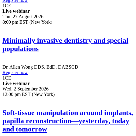
Register now
1
CE
Live webinar
Thu. 27 August 2026
8:00 pm EST (New York)
Minimally invasive dentistry and special
populations
Dr.
Allen Wong
DDS, EdD, DABSCD
Register now
1
CE
Live webinar
Wed. 2 September 2026
12:00 pm EST (New York)
Soft-tissue manipulation around implants,
papilla reconstruction—yesterday, today
and tomorrow