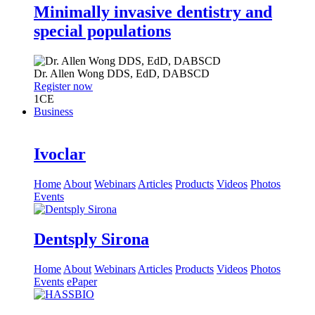
Minimally invasive dentistry and
special populations
Dr.
Allen Wong
DDS, EdD, DABSCD
Register now
1
CE
Business
Ivoclar
Home
About
Webinars
Articles
Products
Videos
Photos
Events
Dentsply Sirona
Home
About
Webinars
Articles
Products
Videos
Photos
Events
ePaper