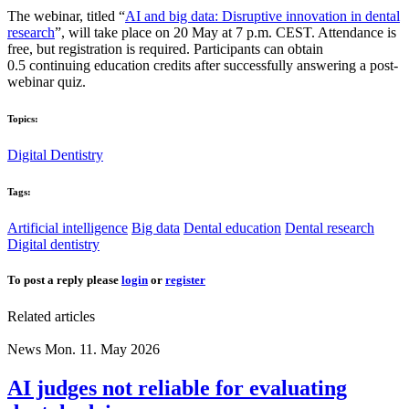
The webinar, titled “
AI and big data: Disruptive innovation in dental
research
”, will take place on 20 May at 7 p.m. CEST. Attendance is
free, but registration is required. Participants can obtain
0.5 continuing education credits after successfully answering a post-
webinar quiz.
Topics:
Digital Dentistry
Tags:
Artificial intelligence
Big data
Dental education
Dental research
Digital dentistry
To post a reply please
login
or
register
Related articles
News
Mon. 11. May 2026
AI judges not reliable for evaluating