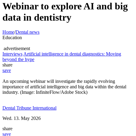
Webinar to explore AI and big
data in dentistry
Home
/
Dental news
Education
advertisement
Interviews
Artificial intelligence in dental diagnostics: Moving
beyond the hype
share
save
An upcoming webinar will investigate the rapidly evolving
importance of artificial intelligence and big data within the dental
industry. (Image: InfiniteFlow/Adobe Stock)
Dental Tribune International
Wed. 13. May 2026
share
save