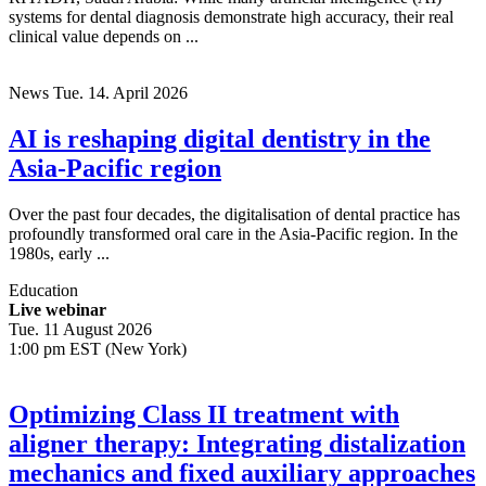
systems for dental diagnosis demonstrate high accuracy, their real
clinical value depends on ...
News
Tue. 14. April 2026
AI is reshaping digital dentistry in the
Asia-Pacific region
Over the past four decades, the digitalisation of dental practice has
profoundly transformed oral care in the Asia-Pacific region. In the
1980s, early ...
Education
Live webinar
Tue. 11 August 2026
1:00 pm EST (New York)
Optimizing Class II treatment with
aligner therapy: Integrating distalization
mechanics and fixed auxiliary approaches