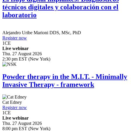
técnicos digitales y colaboración con el
laboratorio
Alejandro Uribe Marioni
DDS, MSc, PhD
Register now
1
CE
Live webinar
Thu. 27 August 2026
2:30 pm EST (New York)
Powder therapy in the M.I.T. - Minimally
Invasive Therapy - framework
Cat Edney
Register now
1
CE
Live webinar
Thu. 27 August 2026
8:00 pm EST (New York)