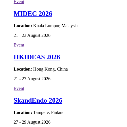
Event
MIDEC 2026
Location:
Kuala Lumpur, Malaysia
21 - 23 August 2026
Event
HKIDEAS 2026
Location:
Hong Kong, China
21 - 23 August 2026
Event
SkandEndo 2026
Location:
Tampere, Finland
27 - 29 August 2026