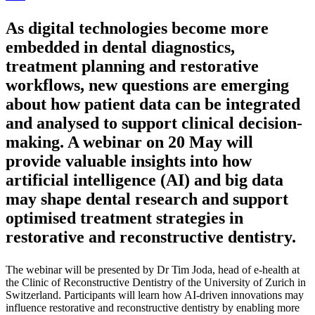
As digital technologies become more
embedded in dental diagnostics,
treatment planning and restorative
workflows, new questions are emerging
about how patient data can be integrated
and analysed to support clinical decision-
making. A webinar on 20 May will
provide valuable insights into how
artificial intelligence (AI) and big data
may shape dental research and support
optimised treatment strategies in
restorative and reconstructive dentistry.
The webinar will be presented by Dr Tim Joda, head of e-health at
the Clinic of Reconstructive Dentistry of the University of Zurich in
Switzerland. Participants will learn how AI-driven innovations may
influence restorative and reconstructive dentistry by enabling more