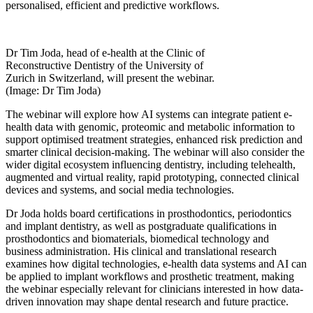
personalised, efficient and predictive workflows.
Dr Tim Joda, head of e-health at the Clinic of
Reconstructive Dentistry of the University of
Zurich in Switzerland, will present the webinar.
(Image: Dr Tim Joda)
The webinar will explore how AI systems can integrate patient e-
health data with genomic, proteomic and metabolic information to
support optimised treatment strategies, enhanced risk prediction and
smarter clinical decision-making. The webinar will also consider the
wider digital ecosystem influencing dentistry, including telehealth,
augmented and virtual reality, rapid prototyping, connected clinical
devices and systems, and social media technologies.
Dr Joda holds board certifications in prosthodontics, periodontics
and implant dentistry, as well as postgraduate qualifications in
prosthodontics and biomaterials, biomedical technology and
business administration. His clinical and translational research
examines how digital technologies, e-health data systems and AI can
be applied to implant workflows and prosthetic treatment,
making
the webinar especially relevant for clinicians interested in how data-
driven innovation may shape dental research and future practice.