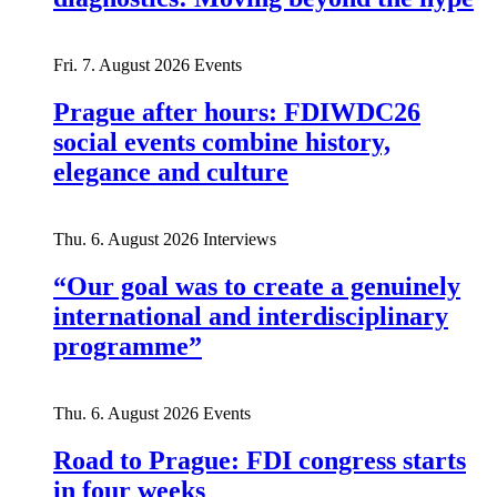
Fri. 7. August 2026
Events
Prague after hours: FDIWDC26
social events combine history,
elegance and culture
Thu. 6. August 2026
Interviews
“Our goal was to create a genuinely
international and interdisciplinary
programme”
Thu. 6. August 2026
Events
Road to Prague: FDI congress starts
in four weeks