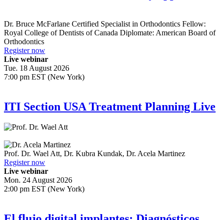
Dr.
Bruce McFarlane
Certified Specialist in Orthodontics Fellow:
Royal College of Dentists of Canada Diplomate: American Board of
Orthodontics
Register now
Live webinar
Tue. 18 August 2026
7:00 pm EST (New York)
ITI Section USA Treatment Planning Live
Prof. Dr.
Wael Att
,
Dr.
Kubra Kundak
,
Dr.
Acela Martinez
Register now
Live webinar
Mon. 24 August 2026
2:00 pm EST (New York)
El flujo digital implantes: Diagnósticos