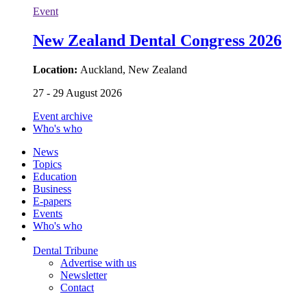
Event
New Zealand Dental Congress 2026
Location:
Auckland, New Zealand
27 - 29 August 2026
Event archive
Who's who
News
Topics
Education
Business
E-papers
Events
Who's who
Dental Tribune
Advertise with us
Newsletter
Contact