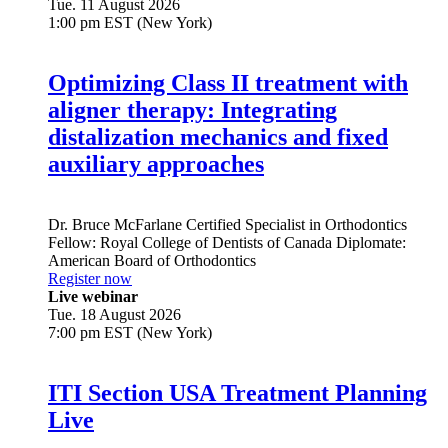
Tue. 11 August 2026
1:00 pm EST (New York)
Optimizing Class II treatment with
aligner therapy: Integrating
distalization mechanics and fixed
auxiliary approaches
Dr.
Bruce McFarlane
Certified Specialist in Orthodontics
Fellow: Royal College of Dentists of Canada Diplomate:
American Board of Orthodontics
Register now
Live webinar
Tue. 18 August 2026
7:00 pm EST (New York)
ITI Section USA Treatment Planning
Live