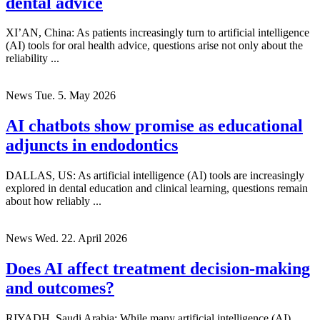
dental advice
XI’AN, China: As patients increasingly turn to artificial intelligence
(AI) tools for oral health advice, questions arise not only about the
reliability ...
News
Tue. 5. May 2026
AI chatbots show promise as educational
adjuncts in endodontics
DALLAS, US: As artificial intelligence (AI) tools are increasingly
explored in dental education and clinical learning, questions remain
about how reliably ...
News
Wed. 22. April 2026
Does AI affect treatment decision-making
and outcomes?
RIYADH, Saudi Arabia: While many artificial intelligence (AI)