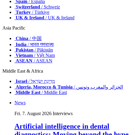
Spain
/ España
Switzerland
/ Schweiz
Turkey
/ Türkiye
UK & Ireland
/ UK & Ireland
Asia Pacific
China
/ 中国
India
/ भारत गणराज्य
Pakistan
/ Pākistān
Vietnam
/ Việt Nam
ASEAN
/ ASEAN
Middle East & Africa
Israel
/ מְדִינַת יִשְׂרָאֵל
Algeria, Morocco & Tunisia
/ الجزائر والمغرب وتونس
Middle East
/ Middle East
News
Fri. 7. August 2026
Interviews
Artificial intelligence in dental
diagnostics: Moving beyond the hype