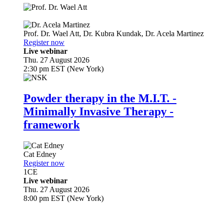
Prof. Dr.
Wael Att
,
Dr.
Kubra Kundak
,
Dr.
Acela Martinez
Register now
Live webinar
Thu. 27 August 2026
2:30 pm EST (New York)
Powder therapy in the M.I.T. -
Minimally Invasive Therapy -
framework
Cat Edney
Register now
1
CE
Live webinar
Thu. 27 August 2026
8:00 pm EST (New York)