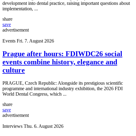
development into dental practice, raising important questions about
implementation, ...
share
save
advertisement
Events
Fri. 7. August 2026
Prague after hours: FDIWDC26 social
events combine history, elegance and
culture
PRAGUE, Czech Republic: Alongside its prestigious scientific
programme and international industry exhibition, the 2026 FDI
World Dental Congress, which ...
share
save
advertisement
Interviews
Thu. 6. August 2026