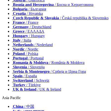
Austria
/ Österreich
Bosnia and Herzegovina
/ Босна и Херцеговина
Bulgaria
/ България
Croatia
/ Hrvatska
Czech Republic & Slovakia
/ Česká republika & Slovensko
France
/ France
Germany
/ Deutschland
Greece
/ ΕΛΛΑΔΑ
Hungary
/ Hungary
Italy
/ Italia
Netherlands
/ Nederland
Nordic
/ Nordic
Poland
/ Polska
Portugal
/ Portugal
Romania & Moldova
/ România & Moldova
Slovenia
/ Slovenija
Serbia & Montenegro
/ Србија и Црна Гора
Spain
/ España
Switzerland
/ Schweiz
Turkey
/ Türkiye
UK & Ireland
/ UK & Ireland
Asia Pacific
China
/ 中国