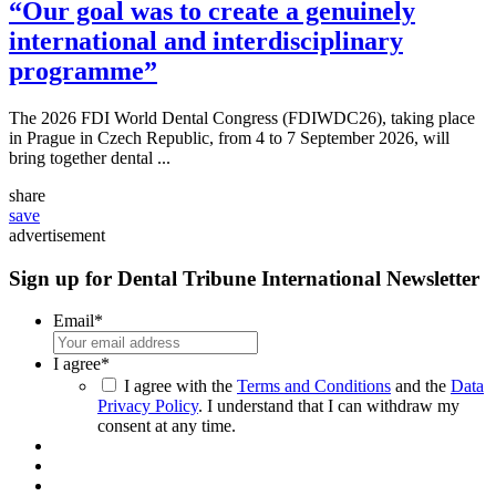
“Our goal was to create a genuinely
international and interdisciplinary
programme”
The 2026 FDI World Dental Congress (FDIWDC26), taking place
in Prague in Czech Republic, from 4 to 7 September 2026, will
bring together dental ...
share
save
advertisement
Sign up for Dental Tribune International Newsletter
Email
*
I agree
*
I agree with the
Terms and Conditions
and the
Data
Privacy Policy
. I understand that I can withdraw my
consent at any time.