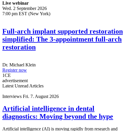
Live webinar
Wed. 2 September 2026
7:00 pm EST (New York)
Full-arch implant supported restoration
simplified: The 3-appointment full-arch
restoration
Dr.
Michael Klein
Register now
1
CE
advertisement
Latest Unread Articles
Interviews
Fri. 7. August 2026
Artificial intelligence in dental
diagnostics: Moving beyond the hype
Artificial intelligence (AI) is moving rapidly from research and