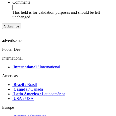
Comments
This field is for validation purposes and should be left
unchanged.
advertisement
Footer Dev
International
International
/ International
Americas
Brazil
/ Brasil
Canada
/ Canada
Latin America
/ Latinoamérica
USA
/ USA
Europe