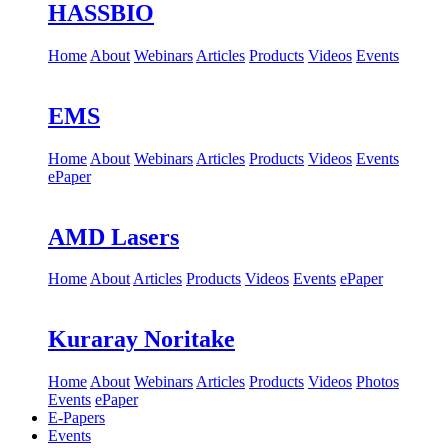
HASSBIO
Home
About
Webinars
Articles
Products
Videos
Events
EMS
Home
About
Webinars
Articles
Products
Videos
Events
ePaper
AMD Lasers
Home
About
Articles
Products
Videos
Events
ePaper
Kuraray Noritake
Home
About
Webinars
Articles
Products
Videos
Photos
Events
ePaper
E-Papers
Events