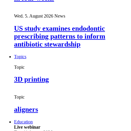
Wed. 5. August 2026
News
US study examines endodontic
prescribing patterns to inform
antibiotic stewardship
Topics
Topic
3D printing
Topic
aligners
Education
Live webinar