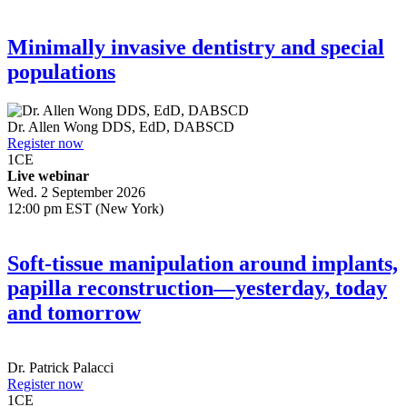
Minimally invasive dentistry and special
populations
Dr.
Allen Wong
DDS, EdD, DABSCD
Register now
1
CE
Live webinar
Wed. 2 September 2026
12:00 pm EST (New York)
Soft-tissue manipulation around implants,
papilla reconstruction—yesterday, today
and tomorrow
Dr.
Patrick Palacci
Register now
1
CE