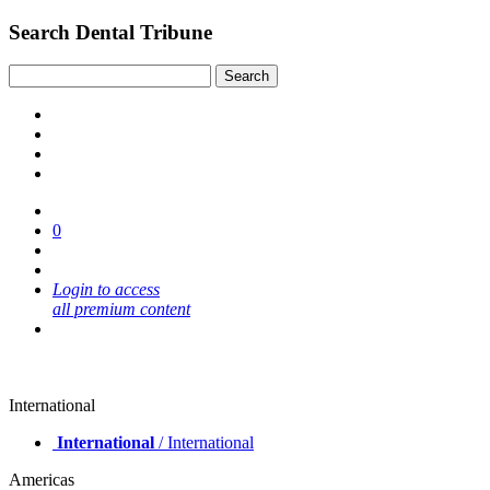
Search Dental Tribune
0
Login to access
all premium content
International
International
/ International
Americas