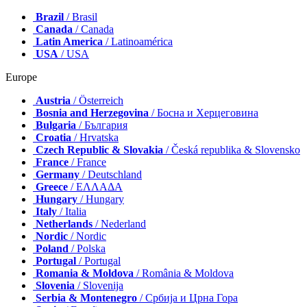
Brazil
/ Brasil
Canada
/ Canada
Latin America
/ Latinoamérica
USA
/ USA
Europe
Austria
/ Österreich
Bosnia and Herzegovina
/ Босна и Херцеговина
Bulgaria
/ България
Croatia
/ Hrvatska
Czech Republic & Slovakia
/ Česká republika & Slovensko
France
/ France
Germany
/ Deutschland
Greece
/ ΕΛΛΑΔΑ
Hungary
/ Hungary
Italy
/ Italia
Netherlands
/ Nederland
Nordic
/ Nordic
Poland
/ Polska
Portugal
/ Portugal
Romania & Moldova
/ România & Moldova
Slovenia
/ Slovenija
Serbia & Montenegro
/ Србија и Црна Гора