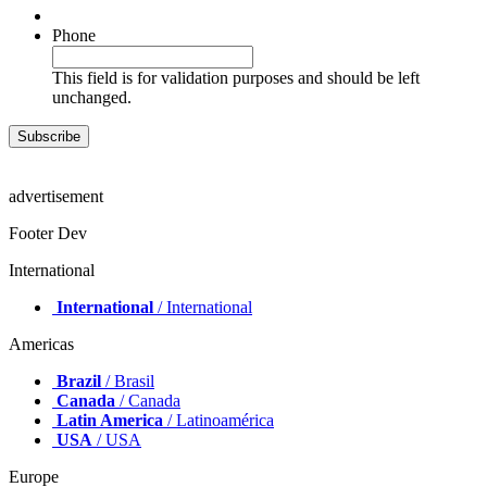
Phone
This field is for validation purposes and should be left
unchanged.
advertisement
Footer Dev
International
International
/ International
Americas
Brazil
/ Brasil
Canada
/ Canada
Latin America
/ Latinoamérica
USA
/ USA
Europe