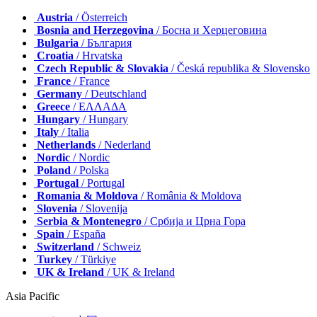
Austria
/ Österreich
Bosnia and Herzegovina
/ Босна и Херцеговина
Bulgaria
/ България
Croatia
/ Hrvatska
Czech Republic & Slovakia
/ Česká republika & Slovensko
France
/ France
Germany
/ Deutschland
Greece
/ ΕΛΛΑΔΑ
Hungary
/ Hungary
Italy
/ Italia
Netherlands
/ Nederland
Nordic
/ Nordic
Poland
/ Polska
Portugal
/ Portugal
Romania & Moldova
/ România & Moldova
Slovenia
/ Slovenija
Serbia & Montenegro
/ Србија и Црна Гора
Spain
/ España
Switzerland
/ Schweiz
Turkey
/ Türkiye
UK & Ireland
/ UK & Ireland
Asia Pacific