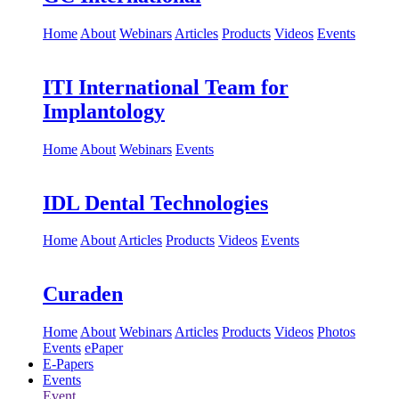
Home
About
Webinars
Articles
Products
Videos
Events
ITI International Team for
Implantology
Home
About
Webinars
Events
IDL Dental Technologies
Home
About
Articles
Products
Videos
Events
Curaden
Home
About
Webinars
Articles
Products
Videos
Photos
Events
ePaper
E-Papers
Events
Event