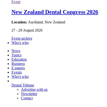
Event
New Zealand Dental Congress 2026
Location:
Auckland, New Zealand
27 - 29 August 2026
Event archive
Who's who
News
Topics
Education
Business
E-papers
Events
Who's who
Dental Tribune
Advertise with us
Newsletter
Contact