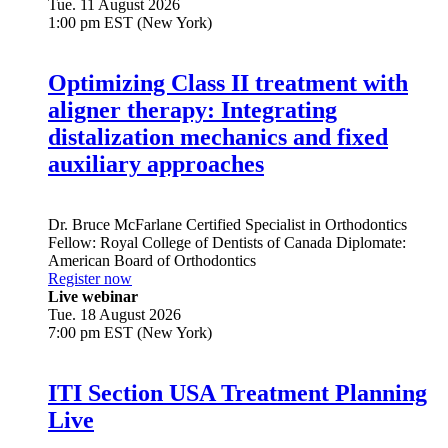
Tue. 11 August 2026
1:00 pm EST (New York)
Optimizing Class II treatment with
aligner therapy: Integrating
distalization mechanics and fixed
auxiliary approaches
Dr.
Bruce McFarlane
Certified Specialist in Orthodontics
Fellow: Royal College of Dentists of Canada Diplomate:
American Board of Orthodontics
Register now
Live webinar
Tue. 18 August 2026
7:00 pm EST (New York)
ITI Section USA Treatment Planning
Live