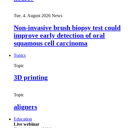
Tue. 4. August 2026
News
Non-invasive brush biopsy test could
improve early detection of oral
squamous cell carcinoma
Topics
Topic
3D printing
Topic
aligners
Education
Live webinar