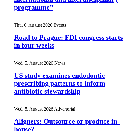
programme”
Thu. 6. August 2026
Events
Road to Prague: FDI congress starts
in four weeks
Wed. 5. August 2026
News
US study examines endodontic
prescribing patterns to inform
antibiotic stewardship
Wed. 5. August 2026
Advertorial
Aligners: Outsource or produce in-
house?