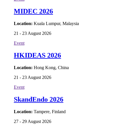
MIDEC 2026
Location:
Kuala Lumpur, Malaysia
21 - 23 August 2026
Event
HKIDEAS 2026
Location:
Hong Kong, China
21 - 23 August 2026
Event
SkandEndo 2026
Location:
Tampere, Finland
27 - 29 August 2026