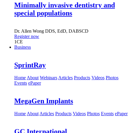
Minimally invasive dentistry and
special populations
Dr.
Allen Wong
DDS, EdD, DABSCD
Register now
1
CE
Business
SprintRay
Home
About
Webinars
Articles
Products
Videos
Photos
Events
ePaper
MegaGen Implants
Home
About
Articles
Products
Videos
Photos
Events
ePaper
GC International