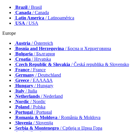
Brazil
/ Brasil
Canada
/ Canada
Latin America
/ Latinoamérica
USA
/ USA
Europe
Austria
/ Österreich
Bosnia and Herzegovina
/ Босна и Херцеговина
Bulgaria
/ България
Croatia
/ Hrvatska
Czech Republic & Slovakia
/ Česká republika & Slovensko
France
/ France
Germany
/ Deutschland
Greece
/ ΕΛΛΑΔΑ
Hungary
/ Hungary
Italy
/ Italia
Netherlands
/ Nederland
Nordic
/ Nordic
Poland
/ Polska
Portugal
/ Portugal
Romania & Moldova
/ România & Moldova
Slovenia
/ Slovenija
Serbia & Montenegro
/ Србија и Црна Гора