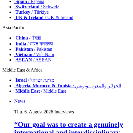
Spain
/ España
Switzerland
/ Schweiz
Turkey
/ Türkiye
UK & Ireland
/ UK & Ireland
Asia Pacific
China
/ 中国
India
/ भारत गणराज्य
Pakistan
/ Pākistān
Vietnam
/ Việt Nam
ASEAN
/ ASEAN
Middle East & Africa
Israel
/ מְדִינַת יִשְׂרָאֵל
Algeria, Morocco & Tunisia
/ الجزائر والمغرب وتونس
Middle East
/ Middle East
News
Thu. 6. August 2026
Interviews
“Our goal was to create a genuinely
international and interdisciplinary