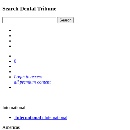
Search Dental Tribune
0
Login to access
all premium content
International
International
/ International
Americas