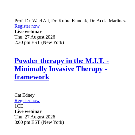
Prof. Dr.
Wael Att
,
Dr.
Kubra Kundak
,
Dr.
Acela Martinez
Register now
Live webinar
Thu. 27 August 2026
2:30 pm EST (New York)
Powder therapy in the M.I.T. -
Minimally Invasive Therapy -
framework
Cat Edney
Register now
1
CE
Live webinar
Thu. 27 August 2026
8:00 pm EST (New York)