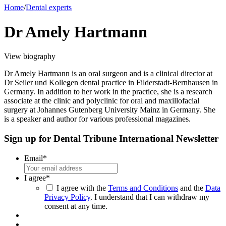
Home
/
Dental experts
Dr Amely Hartmann
View biography
Dr Amely Hartmann is an oral surgeon and is a clinical director at
Dr Seiler und Kollegen dental practice in Filderstadt-Bernhausen in
Germany. In addition to her work in the practice, she is a research
associate at the clinic and polyclinic for oral and maxillofacial
surgery at Johannes Gutenberg University Mainz in Germany. She
is a speaker and author for various professional magazines.
Sign up for Dental Tribune International Newsletter
Email
*
I agree
*
I agree with the
Terms and Conditions
and the
Data
Privacy Policy
. I understand that I can withdraw my
consent at any time.