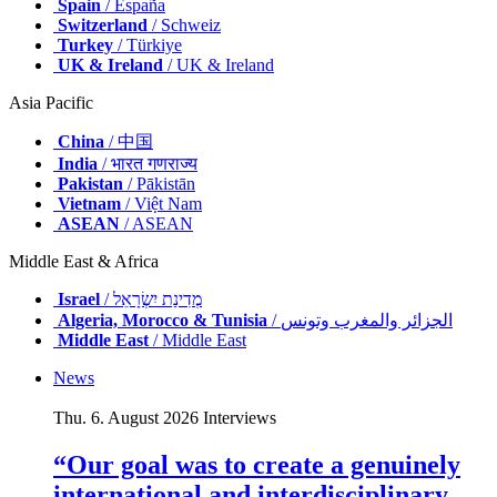
Spain
/ España
Switzerland
/ Schweiz
Turkey
/ Türkiye
UK & Ireland
/ UK & Ireland
Asia Pacific
China
/ 中国
India
/ भारत गणराज्य
Pakistan
/ Pākistān
Vietnam
/ Việt Nam
ASEAN
/ ASEAN
Middle East & Africa
Israel
/ מְדִינַת יִשְׂרָאֵל
Algeria, Morocco & Tunisia
/ الجزائر والمغرب وتونس
Middle East
/ Middle East
News
Thu. 6. August 2026
Interviews
“Our goal was to create a genuinely
international and interdisciplinary