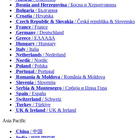
Bosnia and Herzegovina
/ Босна и Херцеговина
Bulgaria
/ България
Croatia
/ Hrvatska
Czech Republic & Slovakia
/ Česká republika & Slovensko
France
/ France
Germany
/ Deutschland
Greece
/ ΕΛΛΑΔΑ
Hungary
/ Hungary
Italy
/ Italia
Netherlands
/ Nederland
Nordic
/ Nordic
Poland
/ Polska
Portugal
/ Portugal
Romania & Moldova
/ România & Moldova
Slovenia
/ Slovenija
Serbia & Montenegro
/ Србија и Црна Гора
Spain
/ España
Switzerland
/ Schweiz
Turkey
/ Türkiye
UK & Ireland
/ UK & Ireland
Asia Pacific
China
/ 中国
India
/ भारत गणराज्य