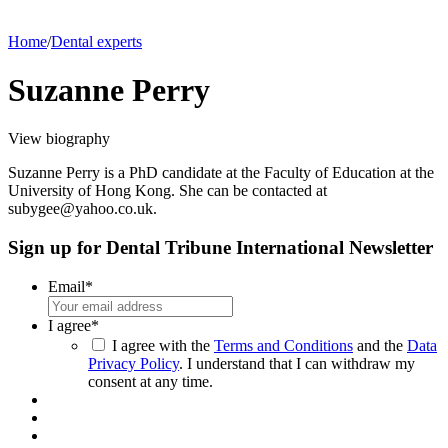
Home
/
Dental experts
Suzanne Perry
View biography
Suzanne Perry is a PhD candidate at the Faculty of Education at the
University of Hong Kong. She can be contacted at
subygee@yahoo.co.uk.
Sign up for Dental Tribune International Newsletter
Email
*
I agree
*
I agree with the
Terms and Conditions
and the
Data
Privacy Policy
. I understand that I can withdraw my
consent at any time.