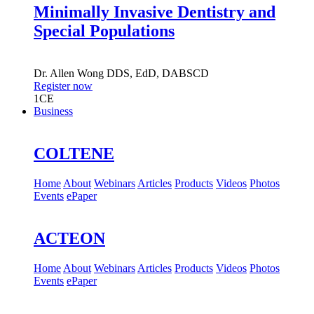
Minimally Invasive Dentistry and
Special Populations
Dr.
Allen Wong
DDS, EdD, DABSCD
Register now
1
CE
Business
COLTENE
Home
About
Webinars
Articles
Products
Videos
Photos
Events
ePaper
ACTEON
Home
About
Webinars
Articles
Products
Videos
Photos
Events
ePaper