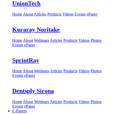
UnionTech
Home
About
Articles
Products
Videos
Events
ePaper
Kuraray Noritake
Home
About
Webinars
Articles
Products
Videos
Photos
Events
ePaper
SprintRay
Home
About
Webinars
Articles
Products
Videos
Photos
Events
ePaper
Dentsply Sirona
Home
About
Webinars
Articles
Products
Videos
Photos
Events
ePaper
E-Papers