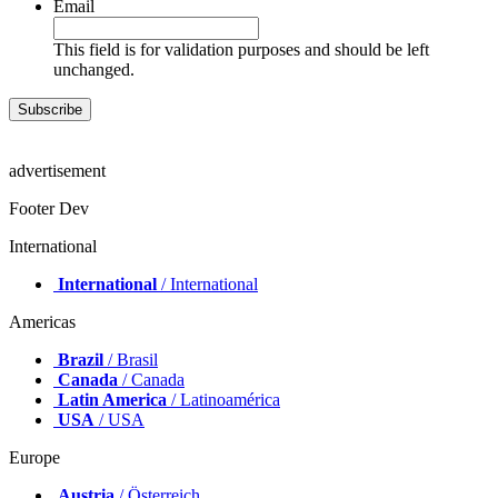
Email
This field is for validation purposes and should be left
unchanged.
advertisement
Footer Dev
International
International
/ International
Americas
Brazil
/ Brasil
Canada
/ Canada
Latin America
/ Latinoamérica
USA
/ USA
Europe
Austria
/ Österreich