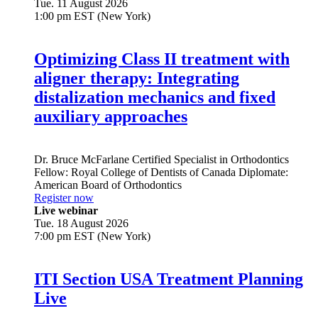
Tue. 11 August 2026
1:00 pm EST (New York)
Optimizing Class II treatment with
aligner therapy: Integrating
distalization mechanics and fixed
auxiliary approaches
Dr.
Bruce McFarlane
Certified Specialist in Orthodontics
Fellow: Royal College of Dentists of Canada Diplomate:
American Board of Orthodontics
Register now
Live webinar
Tue. 18 August 2026
7:00 pm EST (New York)
ITI Section USA Treatment Planning
Live