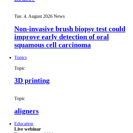
Tue. 4. August 2026
News
Non-invasive brush biopsy test could
improve early detection of oral
squamous cell carcinoma
Topics
Topic
3D printing
Topic
aligners
Education
Live webinar