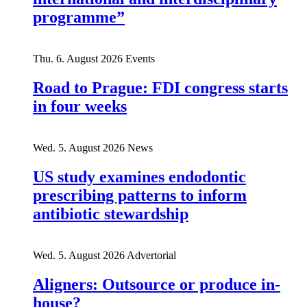
programme”
Thu. 6. August 2026
Events
Road to Prague: FDI congress starts
in four weeks
Wed. 5. August 2026
News
US study examines endodontic
prescribing patterns to inform
antibiotic stewardship
Wed. 5. August 2026
Advertorial
Aligners: Outsource or produce in-
house?