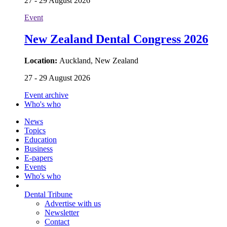
27 - 29 August 2026
Event
New Zealand Dental Congress 2026
Location:
Auckland, New Zealand
27 - 29 August 2026
Event archive
Who's who
News
Topics
Education
Business
E-papers
Events
Who's who
Dental Tribune
Advertise with us
Newsletter
Contact