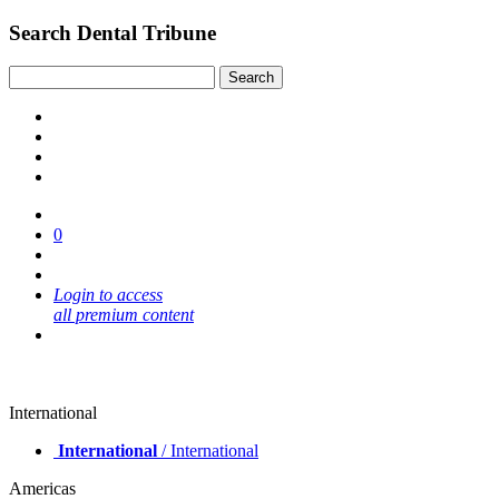
Search Dental Tribune
0
Login to access
all premium content
International
International
/ International
Americas