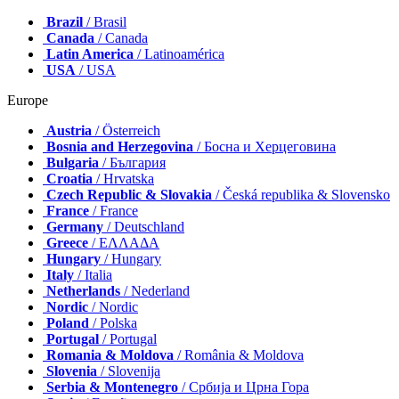
Brazil
/ Brasil
Canada
/ Canada
Latin America
/ Latinoamérica
USA
/ USA
Europe
Austria
/ Österreich
Bosnia and Herzegovina
/ Босна и Херцеговина
Bulgaria
/ България
Croatia
/ Hrvatska
Czech Republic & Slovakia
/ Česká republika & Slovensko
France
/ France
Germany
/ Deutschland
Greece
/ ΕΛΛΑΔΑ
Hungary
/ Hungary
Italy
/ Italia
Netherlands
/ Nederland
Nordic
/ Nordic
Poland
/ Polska
Portugal
/ Portugal
Romania & Moldova
/ România & Moldova
Slovenia
/ Slovenija
Serbia & Montenegro
/ Србија и Црна Гора