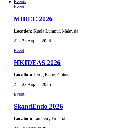
Events
Event
MIDEC 2026
Location:
Kuala Lumpur, Malaysia
21 - 23 August 2026
Event
HKIDEAS 2026
Location:
Hong Kong, China
21 - 23 August 2026
Event
SkandEndo 2026
Location:
Tampere, Finland