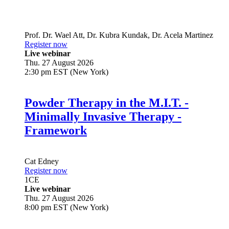
Prof. Dr.
Wael Att
,
Dr.
Kubra Kundak
,
Dr.
Acela Martinez
Register now
Live webinar
Thu. 27 August 2026
2:30 pm EST (New York)
Powder Therapy in the M.I.T. -
Minimally Invasive Therapy -
Framework
Cat Edney
Register now
1
CE
Live webinar
Thu. 27 August 2026
8:00 pm EST (New York)