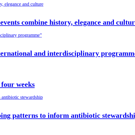
vents combine history, elegance and cultu
nternational and interdisciplinary programm
 four weeks
ng patterns to inform antibiotic stewardsh