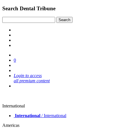
Search Dental Tribune
0
Login to access
all premium content
International
International
/ International
Americas