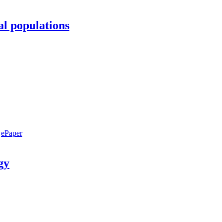
al populations
ePaper
gy