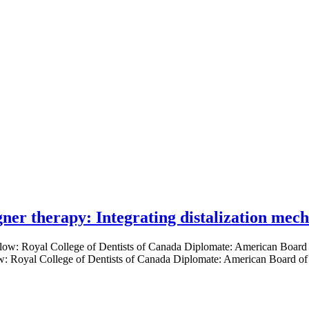
gner therapy: Integrating distalization mec
low: Royal College of Dentists of Canada Diplomate: American Board of