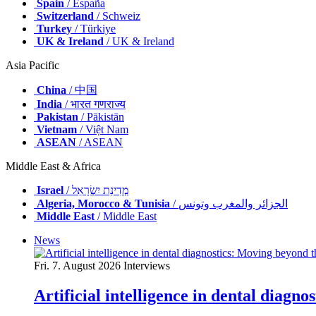
Spain
/ España
Switzerland
/ Schweiz
Turkey
/ Türkiye
UK & Ireland
/ UK & Ireland
Asia Pacific
China
/ 中国
India
/ भारत गणराज्य
Pakistan
/ Pākistān
Vietnam
/ Việt Nam
ASEAN
/ ASEAN
Middle East & Africa
Israel
/ מְדִינַת יִשְׂרָאֵל
Algeria, Morocco & Tunisia
/ الجزائر والمغرب وتونس
Middle East
/ Middle East
News
Fri. 7. August 2026
Interviews
Artificial intelligence in dental diagn