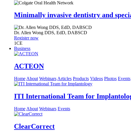
Minimally invasive dentistry and speci
Dr.
Allen Wong
DDS, EdD, DABSCD
Register now
1
CE
Business
ACTEON
Home
About
Webinars
Articles
Products
Videos
Photos
Events
ITI International Team for Implantolo
Home
About
Webinars
Events
ClearCorrect