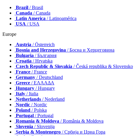
Brazil
/ Brasil
Canada
/ Canada
Latin America
/ Latinoamérica
USA
/ USA
Europe
Austria
/ Österreich
Bosnia and Herzegovina
/ Босна и Херцеговина
Bulgaria
/ България
Croatia
/ Hrvatska
Czech Republic & Slovakia
/ Česká republika & Slovensko
France
/ France
Germany
/ Deutschland
Greece
/ ΕΛΛΑΔΑ
Hungary
/ Hungary
Italy
/ Italia
Netherlands
/ Nederland
Nordic
/ Nordic
Poland
/ Polska
Portugal
/ Portugal
Romania & Moldova
/ România & Moldova
Slovenia
/ Slovenija
Serbia & Montenegro
/ Србија и Црна Гора