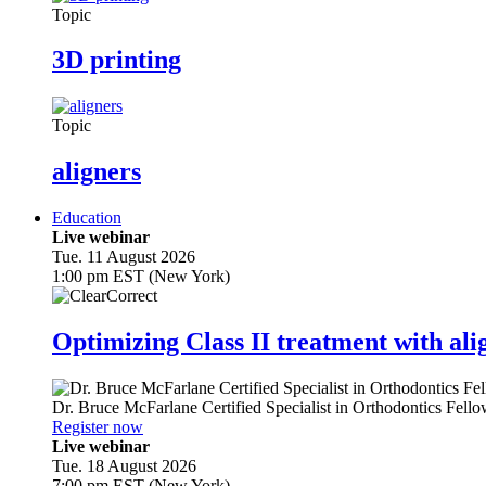
Topic
3D printing
Topic
aligners
Education
Live webinar
Tue. 11 August 2026
1:00 pm EST (New York)
Optimizing Class II treatment with ali
Dr.
Bruce McFarlane
Certified Specialist in Orthodontics Fel
Register now
Live webinar
Tue. 18 August 2026
7:00 pm EST (New York)