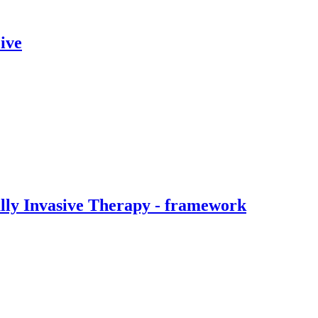
ive
ally Invasive Therapy - framework