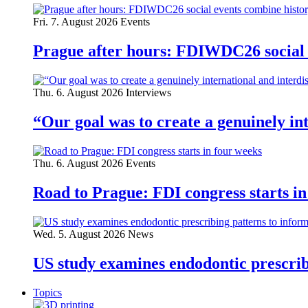
Fri. 7. August 2026
Events
Prague after hours: FDIWDC26 social e
Thu. 6. August 2026
Interviews
“Our goal was to create a genuinely i
Thu. 6. August 2026
Events
Road to Prague: FDI congress starts in
Wed. 5. August 2026
News
US study examines endodontic prescribi
Topics