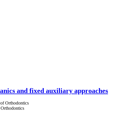
hanics and fixed auxiliary approaches
 Orthodontics