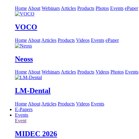
Home
About
Webinars
Articles
Products
Photos
Events
ePaper
VOCO
Home
About
Articles
Products
Videos
Events
ePaper
Neoss
Home
About
Webinars
Articles
Products
Videos
Photos
Events
LM-Dental
Home
About
Articles
Products
Videos
Events
E-Papers
Events
Event
MIDEC 2026