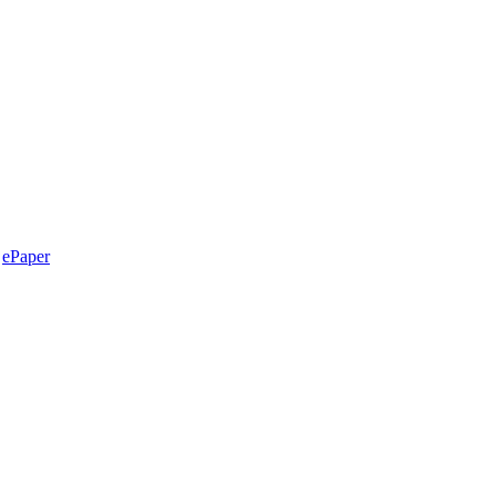
ePaper