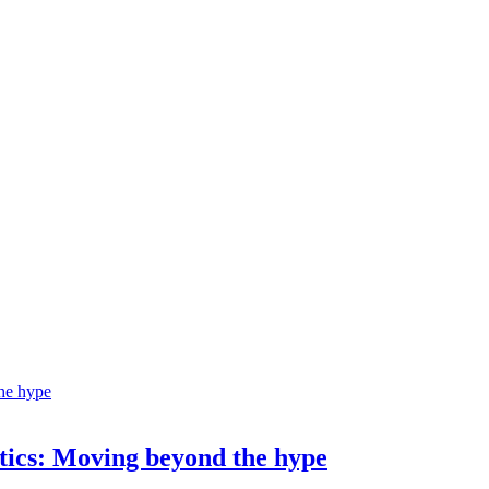
ostics: Moving beyond the hype