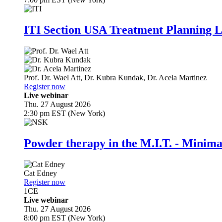
ITI Section USA Treatment Planning L
Prof. Dr.
Wael Att
,
Dr.
Kubra Kundak
,
Dr.
Acela Martinez
Register now
Live webinar
Thu. 27 August 2026
2:30 pm EST (New York)
Powder therapy in the M.I.T. - Minim
Cat Edney
Register now
1
CE
Live webinar
Thu. 27 August 2026
8:00 pm EST (New York)