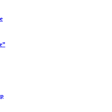
re
e”
ip