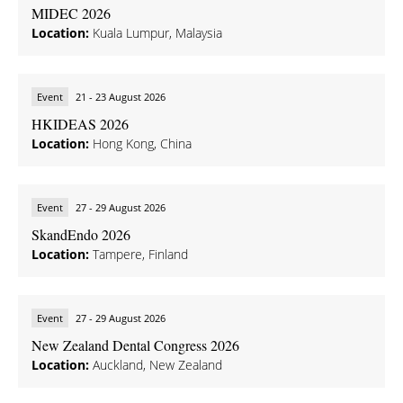
MIDEC 2026
Location:
Kuala Lumpur, Malaysia
Event
21 - 23 August 2026
HKIDEAS 2026
Location:
Hong Kong, China
Event
27 - 29 August 2026
SkandEndo 2026
Location:
Tampere, Finland
Event
27 - 29 August 2026
New Zealand Dental Congress 2026
Location:
Auckland, New Zealand