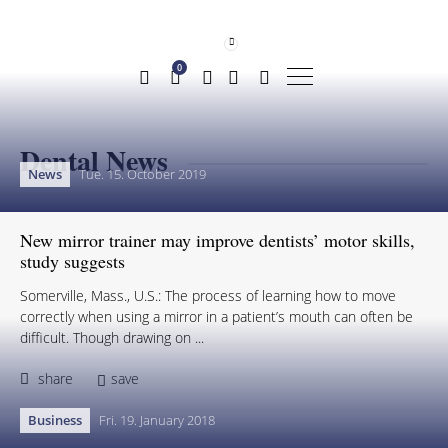
0
Dental News
News
Tue. 15. October 2019
New mirror trainer may improve dentists’ motor skills,
study suggests
Somerville, Mass., U.S.: The process of learning how to move
correctly when using a mirror in a patient’s mouth can often be
difficult. Though drawing on ...
share
save
Business
Fri. 19. January 2018