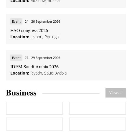
Location:
Moscow, Russia
Event
24 - 26 September 2026
EAO congress 2026
Location:
Lisbon, Portugal
Event
27 - 29 September 2026
IDEM Saudi Arabia 2026
Location:
Riyadh, Saudi Arabia
Business
View all