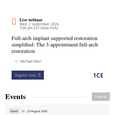
Live webinar
Wed. 2 September 2026
7:00 pm EST (New York)
Full-arch implant supported restoration
simplified: The 3-appointment full-arch
restoration
Dr.
Michael Klein
1
CE
Register now
Events
View all
Event
21 - 23 August 2026