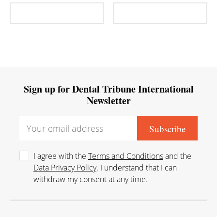
Sign up for Dental Tribune International
Newsletter
I agree with the
Terms and Conditions
and the
Data Privacy Policy
. I understand that I can
withdraw my consent at any time.