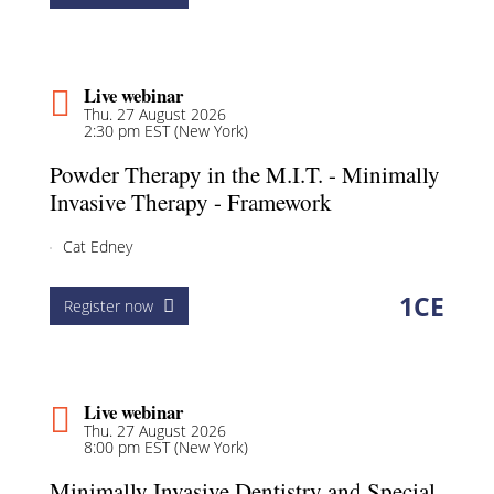
Live webinar
Thu. 27 August 2026
2:30 pm EST (New York)
Powder Therapy in the M.I.T. - Minimally
Invasive Therapy - Framework
Cat Edney
1
CE
Register now
Live webinar
Thu. 27 August 2026
8:00 pm EST (New York)
Minimally Invasive Dentistry and Special