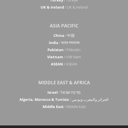
Turkey
/ Türkiye
UK & Ireland
/ UK & Ireland
ASIA PACIFIC
China
/ 中国
India
/ भारत गणराज्य
Pakistan
/ Pākistān
Vietnam
/ Việt Nam
ASEAN
/ ASEAN
MIDDLE EAST & AFRICA
Israel
/ מְדִינַת יִשְׂרָאֵל
Algeria, Morocco & Tunisia
/ الجزائر والمغرب وتونس
Middle East
/ Middle East