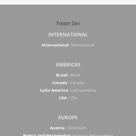
Footer Dev
INTERNATIONAL
International
/ International
AMERICAS
Brazil
/ Brasil
Canada
/ Canada
Latin America
/ Latinoamérica
USA
/ USA
EUROPE
Austria
/ Österreich
Bosnia and Herzegovina
/ Босна и Херцеговина