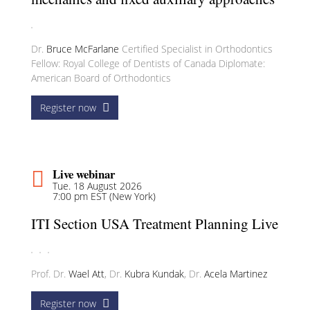
Dr.
Bruce McFarlane
Certified Specialist in Orthodontics
Fellow: Royal College of Dentists of Canada Diplomate:
American Board of Orthodontics
Register now
Live webinar
Tue. 18 August 2026
7:00 pm EST (New York)
ITI Section USA Treatment Planning Live
Prof. Dr.
Wael Att
,
Dr.
Kubra Kundak
,
Dr.
Acela Martinez
Register now