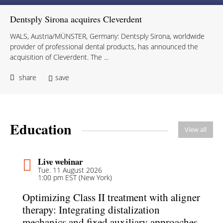
Dentsply Sirona acquires Cleverdent
WALS, Austria/MÜNSTER, Germany: Dentsply Sirona, worldwide
provider of professional dental products, has announced the
acquisition of Cleverdent. The ...
share
save
Education
View all
Live webinar
Tue. 11 August 2026
1:00 pm EST (New York)
Optimizing Class II treatment with aligner
therapy: Integrating distalization
mechanics and fixed auxiliary approaches