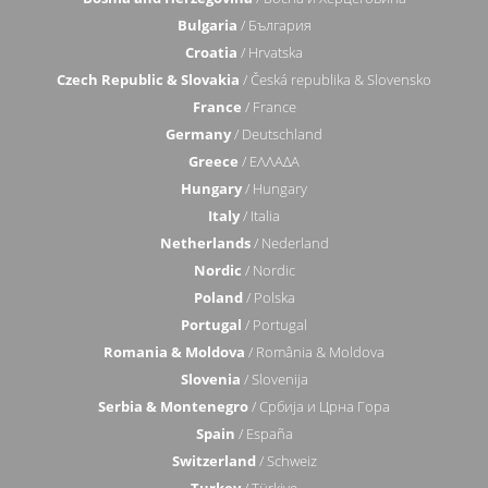
Bulgaria
/ България
Croatia
/ Hrvatska
Czech Republic & Slovakia
/ Česká republika & Slovensko
France
/ France
Germany
/ Deutschland
Greece
/ ΕΛΛΑΔΑ
Hungary
/ Hungary
Italy
/ Italia
Netherlands
/ Nederland
Nordic
/ Nordic
Poland
/ Polska
Portugal
/ Portugal
Romania & Moldova
/ România & Moldova
Slovenia
/ Slovenija
Serbia & Montenegro
/ Србија и Црна Гора
Spain
/ España
Switzerland
/ Schweiz