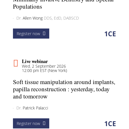
Populations
Dr.
Allen Wong
DDS, EdD, DABSCD
1
CE
Register now
Live webinar
Wed. 2 September 2026
12:00 pm EST (New York)
Soft tissue manipulation around implants,
papilla reconstruction : yesterday, today
and tomorrow
Dr.
Patrick Palacci
1
CE
Register now