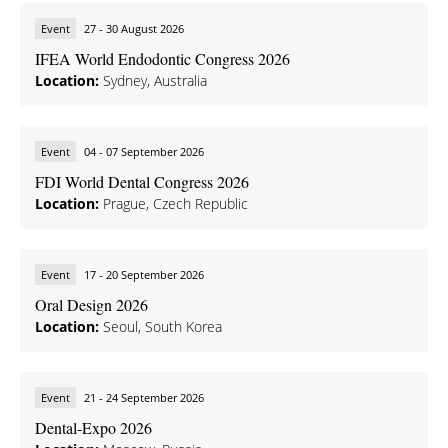
Event
27 - 30 August 2026
IFEA World Endodontic Congress 2026
Location:
Sydney, Australia
Event
04 - 07 September 2026
FDI World Dental Congress 2026
Location:
Prague, Czech Republic
Event
17 - 20 September 2026
Oral Design 2026
Location:
Seoul, South Korea
Event
21 - 24 September 2026
Dental-Expo 2026