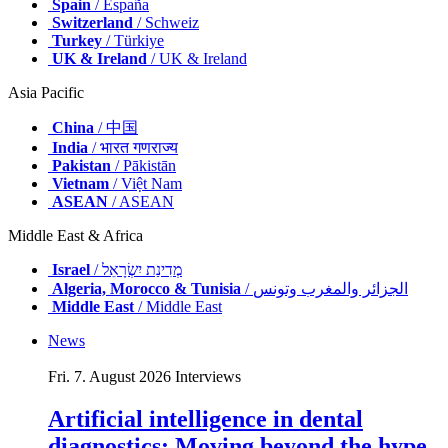
Spain
/ España
Switzerland
/ Schweiz
Turkey
/ Türkiye
UK & Ireland
/ UK & Ireland
Asia Pacific
China
/ 中国
India
/ भारत गणराज्य
Pakistan
/ Pākistān
Vietnam
/ Việt Nam
ASEAN
/ ASEAN
Middle East & Africa
Israel
/ מְדִינַת יִשְׂרָאֵל
Algeria, Morocco & Tunisia
/ الجزائر والمغرب وتونس
Middle East
/ Middle East
News
Fri. 7. August 2026
Interviews
Artificial intelligence in dental
diagnostics: Moving beyond the hype