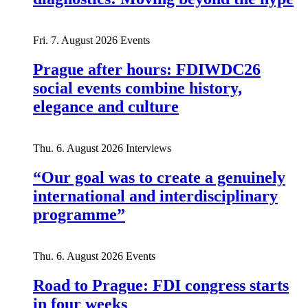
Fri. 7. August 2026
Events
Prague after hours: FDIWDC26
social events combine history,
elegance and culture
Thu. 6. August 2026
Interviews
“Our goal was to create a genuinely
international and interdisciplinary
programme”
Thu. 6. August 2026
Events
Road to Prague: FDI congress starts
in four weeks