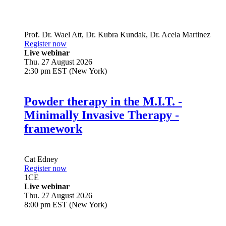
Prof. Dr.
Wael Att
,
Dr.
Kubra Kundak
,
Dr.
Acela Martinez
Register now
Live webinar
Thu. 27 August 2026
2:30 pm EST (New York)
Powder therapy in the M.I.T. -
Minimally Invasive Therapy -
framework
Cat Edney
Register now
1
CE
Live webinar
Thu. 27 August 2026
8:00 pm EST (New York)