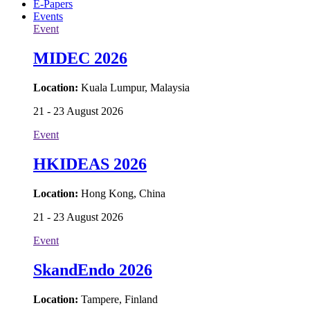
E-Papers
Events
Event
MIDEC 2026
Location:
Kuala Lumpur, Malaysia
21 - 23 August 2026
Event
HKIDEAS 2026
Location:
Hong Kong, China
21 - 23 August 2026
Event
SkandEndo 2026
Location:
Tampere, Finland