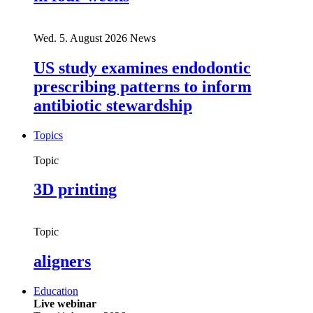
Wed. 5. August 2026
News
US study examines endodontic
prescribing patterns to inform
antibiotic stewardship
Topics
Topic
3D printing
Topic
aligners
Education
Live webinar