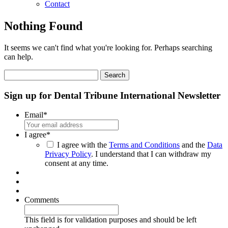
Contact
Nothing Found
It seems we can't find what you're looking for. Perhaps searching
can help.
Search
for:
Sign up for Dental Tribune International Newsletter
Email
*
I agree
*
I agree with the
Terms and Conditions
and the
Data
Privacy Policy
. I understand that I can withdraw my
consent at any time.
Comments
This field is for validation purposes and should be left