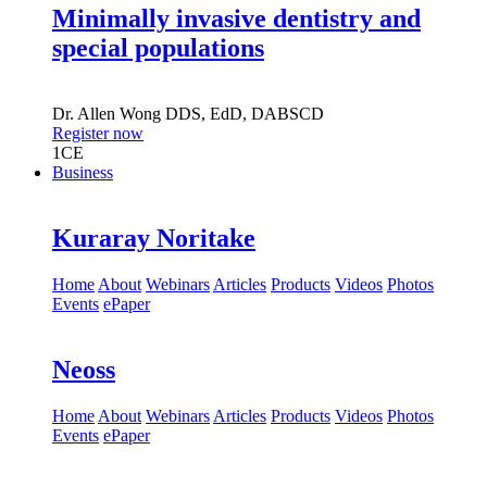
Minimally invasive dentistry and
special populations
Dr.
Allen Wong
DDS, EdD, DABSCD
Register now
1
CE
Business
Kuraray Noritake
Home
About
Webinars
Articles
Products
Videos
Photos
Events
ePaper
Neoss
Home
About
Webinars
Articles
Products
Videos
Photos
Events
ePaper