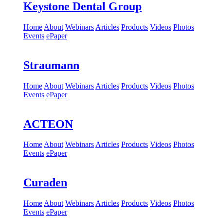
Keystone Dental Group
Home
About
Webinars
Articles
Products
Videos
Photos
Events
ePaper
Straumann
Home
About
Webinars
Articles
Products
Videos
Photos
Events
ePaper
ACTEON
Home
About
Webinars
Articles
Products
Videos
Photos
Events
ePaper
Curaden
Home
About
Webinars
Articles
Products
Videos
Photos
Events
ePaper