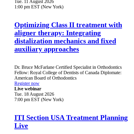
Tue. 11 August 2026
1:00 pm EST (New York)
Optimizing Class II treatment with
aligner therapy: Integrating
distalization mechanics and fixed
auxiliary approaches
Dr.
Bruce McFarlane
Certified Specialist in Orthodontics
Fellow: Royal College of Dentists of Canada Diplomate:
American Board of Orthodontics
Register now
Live webinar
Tue. 18 August 2026
7:00 pm EST (New York)
ITI Section USA Treatment Planning
Live