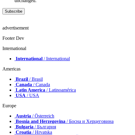
unchanged.
advertisement
Footer Dev
International
International
/ International
Americas
Brazil
/ Brasil
Canada
/ Canada
Latin America
/ Latinoamérica
USA
/ USA
Europe
Austria
/ Österreich
Bosnia and Herzegovina
/ Босна и Херцеговина
Bulgaria
/ България
Croatia
/ Hrvatska