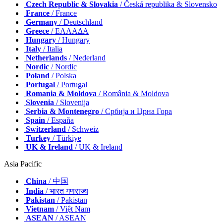
Czech Republic & Slovakia
/ Česká republika & Slovensko
France
/ France
Germany
/ Deutschland
Greece
/ ΕΛΛΑΔΑ
Hungary
/ Hungary
Italy
/ Italia
Netherlands
/ Nederland
Nordic
/ Nordic
Poland
/ Polska
Portugal
/ Portugal
Romania & Moldova
/ România & Moldova
Slovenia
/ Slovenija
Serbia & Montenegro
/ Србија и Црна Гора
Spain
/ España
Switzerland
/ Schweiz
Turkey
/ Türkiye
UK & Ireland
/ UK & Ireland
Asia Pacific
China
/ 中国
India
/ भारत गणराज्य
Pakistan
/ Pākistān
Vietnam
/ Việt Nam
ASEAN
/ ASEAN