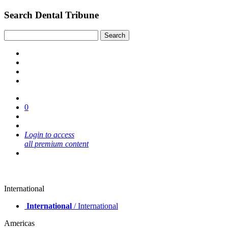
Search Dental Tribune
0
Login to access
all premium content
International
International
/ International
Americas