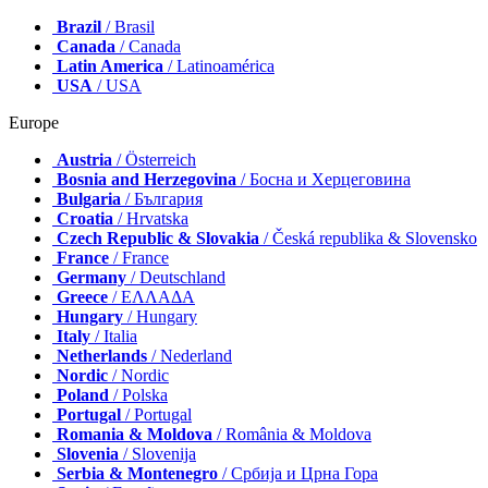
Brazil
/ Brasil
Canada
/ Canada
Latin America
/ Latinoamérica
USA
/ USA
Europe
Austria
/ Österreich
Bosnia and Herzegovina
/ Босна и Херцеговина
Bulgaria
/ България
Croatia
/ Hrvatska
Czech Republic & Slovakia
/ Česká republika & Slovensko
France
/ France
Germany
/ Deutschland
Greece
/ ΕΛΛΑΔΑ
Hungary
/ Hungary
Italy
/ Italia
Netherlands
/ Nederland
Nordic
/ Nordic
Poland
/ Polska
Portugal
/ Portugal
Romania & Moldova
/ România & Moldova
Slovenia
/ Slovenija
Serbia & Montenegro
/ Србија и Црна Гора