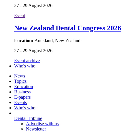
27 - 29 August 2026
Event
New Zealand Dental Congress 2026
Location:
Auckland, New Zealand
27 - 29 August 2026
Event archive
Who's who
News
Topics
Education
Business
E-papers
Events
Who's who
Dental Tribune
Advertise with us
Newsletter