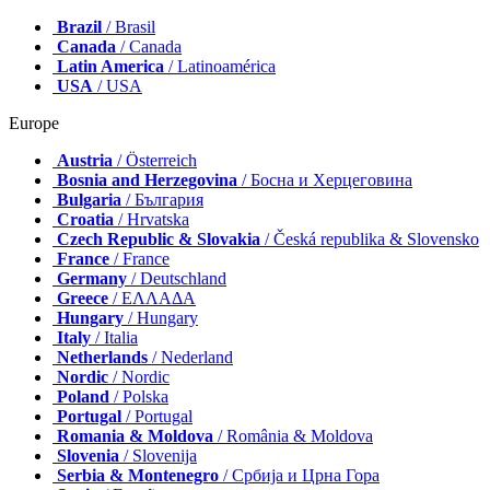
Brazil
/ Brasil
Canada
/ Canada
Latin America
/ Latinoamérica
USA
/ USA
Europe
Austria
/ Österreich
Bosnia and Herzegovina
/ Босна и Херцеговина
Bulgaria
/ България
Croatia
/ Hrvatska
Czech Republic & Slovakia
/ Česká republika & Slovensko
France
/ France
Germany
/ Deutschland
Greece
/ ΕΛΛΑΔΑ
Hungary
/ Hungary
Italy
/ Italia
Netherlands
/ Nederland
Nordic
/ Nordic
Poland
/ Polska
Portugal
/ Portugal
Romania & Moldova
/ România & Moldova
Slovenia
/ Slovenija
Serbia & Montenegro
/ Србија и Црна Гора