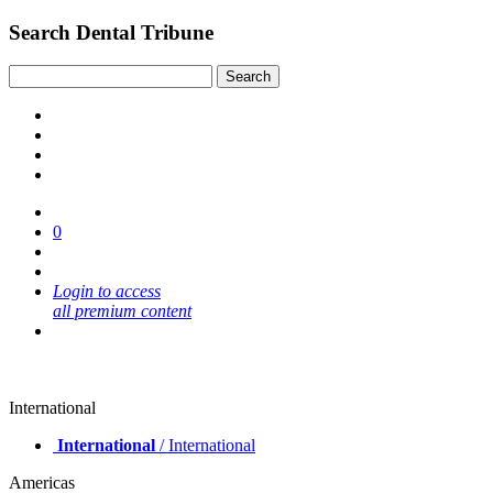
Search Dental Tribune
0
Login to access
all premium content
International
International
/ International
Americas