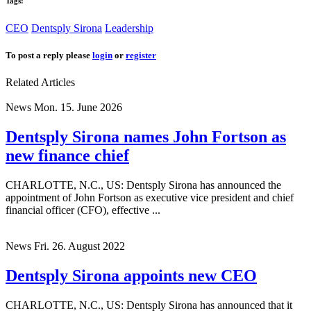
Tags:
CEO
Dentsply Sirona
Leadership
To post a reply please
login
or
register
Related Articles
News
Mon. 15. June 2026
Dentsply Sirona names John Fortson as
new finance chief
CHARLOTTE, N.C., US: Dentsply Sirona has announced the
appointment of John Fortson as executive vice president and chief
financial officer (CFO), effective ...
News
Fri. 26. August 2022
Dentsply Sirona appoints new CEO