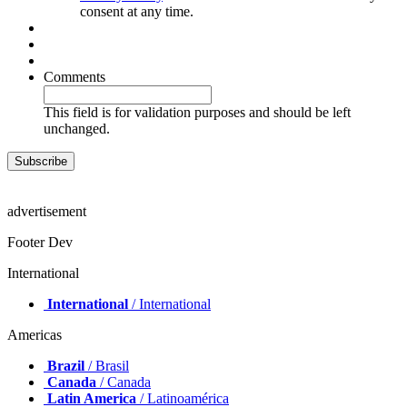
I agree with the
Terms and Conditions
and the
Data
Privacy Policy
. I understand that I can withdraw my
consent at any time.
Comments
This field is for validation purposes and should be left
unchanged.
advertisement
Footer Dev
International
International
/ International
Americas
Brazil
/ Brasil