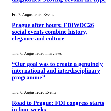
Fri. 7. August 2026
Events
Prague after hours: FDIWDC26
social events combine history,
elegance and culture
Thu. 6. August 2026
Interviews
“Our goal was to create a genuinely
international and interdisciplinary
programme”
Thu. 6. August 2026
Events
Road to Prague: FDI congress starts
in four weeks