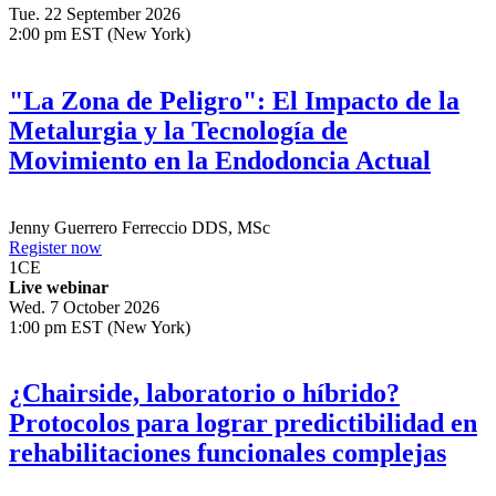
1
CE
Live webinar
Tue. 22 September 2026
2:00 pm EST (New York)
"La Zona de Peligro": El Impacto de la
Metalurgia y la Tecnología de
Movimiento en la Endodoncia Actual
Jenny Guerrero Ferreccio
DDS, MSc
Register now
1
CE
Live webinar
Wed. 7 October 2026
1:00 pm EST (New York)
¿Chairside, laboratorio o híbrido?
Protocolos para lograr predictibilidad en
rehabilitaciones funcionales complejas