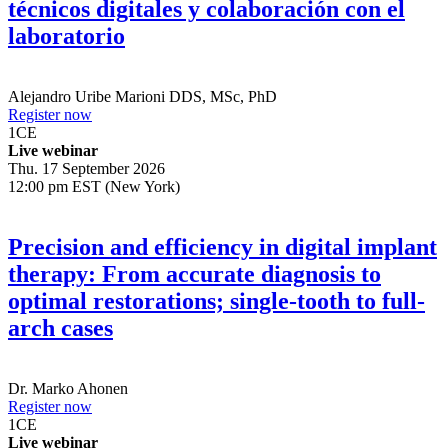
El flujo digital implantes: Diagnósticos
técnicos digitales y colaboración con el
laboratorio
Alejandro Uribe Marioni
DDS, MSc, PhD
Register now
1
CE
Live webinar
Thu. 17 September 2026
12:00 pm EST (New York)
Precision and efficiency in digital implant
therapy: From accurate diagnosis to
optimal restorations; single-tooth to full-
arch cases
Dr.
Marko Ahonen
Register now