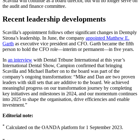
Dentsply Sirona will thrive under Dan’s leadership.”
Scavilla will continue as a board director, but will no longer serve on
the audit and finance committee.
Recent leadership developments
Scavilla’s appointment follows other significant changes in Dentsply
Sirona’s leadership. In June, the company
appointed Matthew E.
Garth
as executive vice president and CFO. Garth became the fifth
person to hold the CFO role—interim or permanent—in five years.
In
an interview
with Dental Tribune International at this year’s
International Dental Show, Campion confirmed that bringing
Scavilla and Michael Barber on to the board was part of the
company’s ongoing transformation: “Mike and Dan are two proven
leaders with skill sets that are additive to the board. We achieved
meaningful progress on our transformation journey by completing
key initiatives and milestones in 2024, and our momentum continues
into 2025 to shape the organisation, drive efficiencies and enable
investment.”
Editorial note:
*
Calculated on the OANDA platform for 1 September 2023.