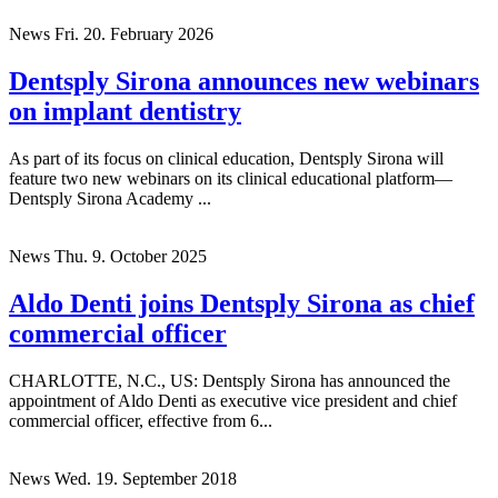
(CFO), effective immediately. ...
News
Fri. 20. February 2026
Dentsply Sirona announces new webinars
on implant dentistry
As part of its focus on clinical education, Dentsply Sirona will
feature two new webinars on its clinical educational platform—
Dentsply Sirona Academy ...
News
Thu. 9. October 2025
Aldo Denti joins Dentsply Sirona as chief
commercial officer
CHARLOTTE, N.C., US: Dentsply Sirona has announced the
appointment of Aldo Denti as executive vice president and chief
commercial officer, effective from 6...