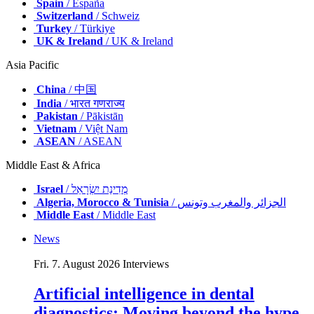
Spain
/ España
Switzerland
/ Schweiz
Turkey
/ Türkiye
UK & Ireland
/ UK & Ireland
Asia Pacific
China
/ 中国
India
/ भारत गणराज्य
Pakistan
/ Pākistān
Vietnam
/ Việt Nam
ASEAN
/ ASEAN
Middle East & Africa
Israel
/ מְדִינַת יִשְׂרָאֵל
Algeria, Morocco & Tunisia
/ الجزائر والمغرب وتونس
Middle East
/ Middle East
News
Fri. 7. August 2026
Interviews
Artificial intelligence in dental
diagnostics: Moving beyond the hype