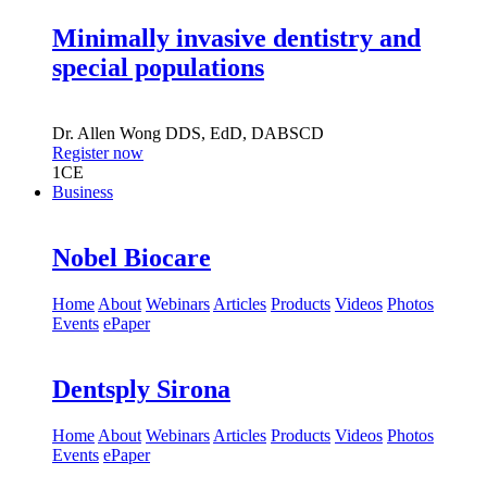
8:00 pm EST (New York)
Minimally invasive dentistry and
special populations
Dr.
Allen Wong
DDS, EdD, DABSCD
Register now
1
CE
Business
Nobel Biocare
Home
About
Webinars
Articles
Products
Videos
Photos
Events
ePaper
Dentsply Sirona
Home
About
Webinars
Articles
Products
Videos
Photos