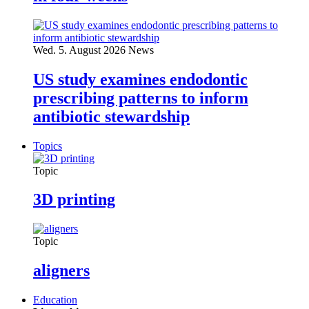
Wed. 5. August 2026
News
US study examines endodontic
prescribing patterns to inform
antibiotic stewardship
Topics
Topic
3D printing
Topic
aligners
Education