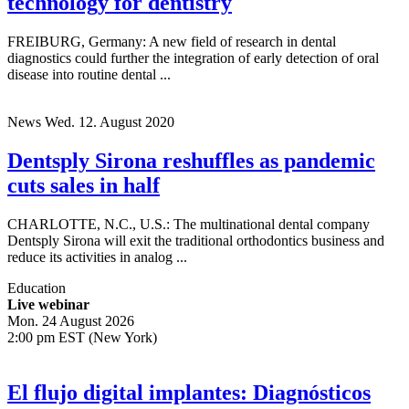
Dentsply Sirona unveils new MRI
technology for dentistry
FREIBURG, Germany: A new field of research in dental
diagnostics could further the integration of early detection of oral
disease into routine dental ...
News
Wed. 12. August 2020
Dentsply Sirona reshuffles as pandemic
cuts sales in half
CHARLOTTE, N.C., U.S.: The multinational dental company
Dentsply Sirona will exit the traditional orthodontics business and
reduce its activities in analog ...
Education
Live webinar
Mon. 24 August 2026
2:00 pm EST (New York)