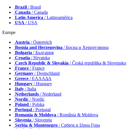
Brazil
/ Brasil
Canada
/ Canada
Latin America
/ Latinoamérica
USA
/ USA
Europe
Austria
/ Österreich
Bosnia and Herzegovina
/ Босна и Херцеговина
Bulgaria
/ България
Croatia
/ Hrvatska
Czech Republic & Slovakia
/ Česká republika & Slovensko
France
/ France
Germany
/ Deutschland
Greece
/ ΕΛΛΑΔΑ
Hungary
/ Hungary
Italy
/ Italia
Netherlands
/ Nederland
Nordic
/ Nordic
Poland
/ Polska
Portugal
/ Portugal
Romania & Moldova
/ România & Moldova
Slovenia
/ Slovenija
Serbia & Montenegro
/ Србија и Црна Гора