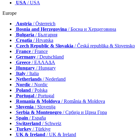
Canada
/ Canada
Latin America
/ Latinoamérica
USA
/ USA
Europe
Austria
/ Österreich
Bosnia and Herzegovina
/ Босна и Херцеговина
Bulgaria
/ България
Croatia
/ Hrvatska
Czech Republic & Slovakia
/ Česká republika & Slovensko
France
/ France
Germany
/ Deutschland
Greece
/ ΕΛΛΑΔΑ
Hungary
/ Hungary
Italy
/ Italia
Netherlands
/ Nederland
Nordic
/ Nordic
Poland
/ Polska
Portugal
/ Portugal
Romania & Moldova
/ România & Moldova
Slovenia
/ Slovenija
Serbia & Montenegro
/ Србија и Црна Гора
Spain
/ España
Switzerland
/ Schweiz