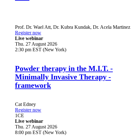
Live
Prof. Dr.
Wael Att
,
Dr.
Kubra Kundak
,
Dr.
Acela Martinez
Register now
Live webinar
Thu. 27 August 2026
2:30 pm EST (New York)
Powder therapy in the M.I.T. -
Minimally Invasive Therapy -
framework
Cat Edney
Register now
1
CE
Live webinar
Thu. 27 August 2026