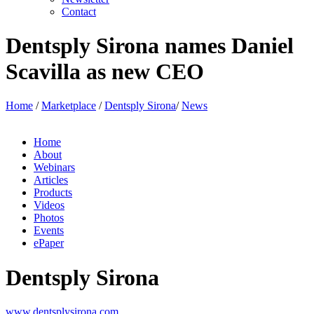
Advertise with us
Newsletter
Contact
Dentsply Sirona names Daniel
Scavilla as new CEO
Home
/
Marketplace
/
Dentsply Sirona
/
News
Home
About
Webinars
Articles
Products
Videos
Photos
Events
ePaper
Dentsply Sirona