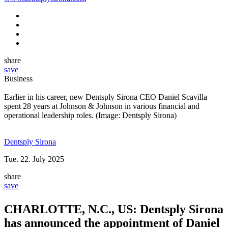
www.dentsplysirona.com
share
save
Business
Earlier in his career, new Dentsply Sirona CEO Daniel Scavilla
spent 28 years at Johnson & Johnson in various financial and
operational leadership roles. (Image: Dentsply Sirona)
Dentsply Sirona
Tue. 22. July 2025
share
save
CHARLOTTE, N.C., US: Dentsply Sirona