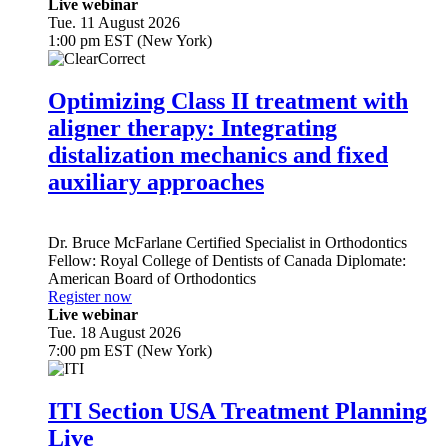
Live webinar
Tue. 11 August 2026
1:00 pm EST (New York)
Optimizing Class II treatment with
aligner therapy: Integrating
distalization mechanics and fixed
auxiliary approaches
Dr.
Bruce McFarlane
Certified Specialist in Orthodontics
Fellow: Royal College of Dentists of Canada Diplomate:
American Board of Orthodontics
Register now
Live webinar
Tue. 18 August 2026
7:00 pm EST (New York)
ITI Section USA Treatment Planning