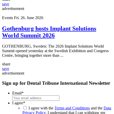
share
save
advertisement
Events
Fri. 26. June 2026
Gothenburg hosts Implant Solutions
World Summit 2026
GOTHENBURG, Sweden: The 2026 Implant Solutions World
Summit opened yesterday at the Swedish Exhibition and Congress
Centre, bringing together more than ...
share
save
advertisement
Sign up for Dental Tribune International Newsletter
Email
*
I agree
*