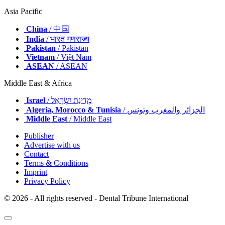
Turkey
/ Türkiye
UK & Ireland
/ UK & Ireland
Asia Pacific
China
/ 中国
India
/ भारत गणराज्य
Pakistan
/ Pākistān
Vietnam
/ Việt Nam
ASEAN
/ ASEAN
Middle East & Africa
Israel
/ מְדִינַת יִשְׂרָאֵל
Algeria, Morocco & Tunisia
/ الجزائر والمغرب وتونس
Middle East
/ Middle East
Publisher
Advertise with us
Contact
Terms & Conditions
Imprint
Privacy Policy
© 2026 - All rights reserved - Dental Tribune International