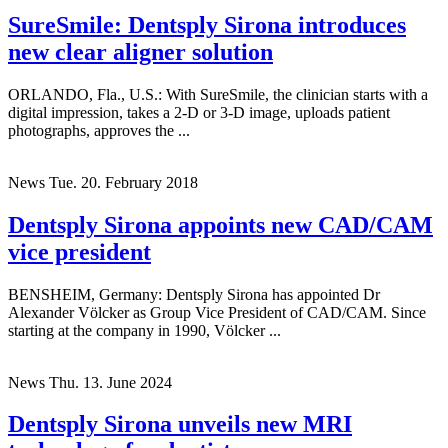
News
Wed. 19. September 2018
SureSmile: Dentsply Sirona introduces
new clear aligner solution
ORLANDO, Fla., U.S.: With SureSmile, the clinician starts with a
digital impression, takes a 2-D or 3-D image, uploads patient
photographs, approves the ...
News
Tue. 20. February 2018
Dentsply Sirona appoints new CAD/CAM
vice president
BENSHEIM, Germany: Dentsply Sirona has appointed Dr
Alexander Völcker as Group Vice President of CAD/CAM. Since
starting at the company in 1990, Völcker ...
News
Thu. 13. June 2024