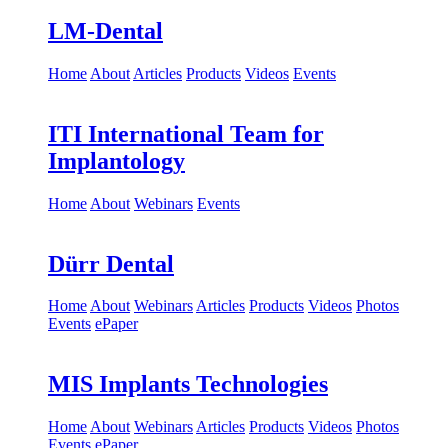
Events
ePaper
LM-Dental
Home
About
Articles
Products
Videos
Events
ITI International Team for
Implantology
Home
About
Webinars
Events
Dürr Dental
Home
About
Webinars
Articles
Products
Videos
Photos
Events
ePaper
MIS Implants Technologies