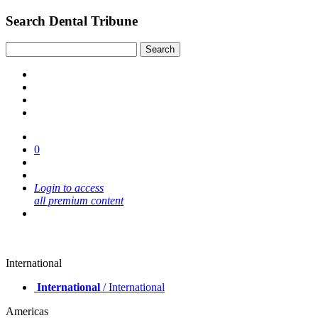
Search Dental Tribune
0
Login to access
all premium content
International
International
/ International
Americas