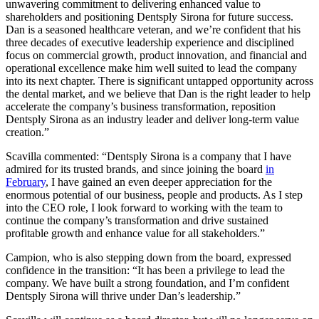
Gregory T. Lucier, chairman of the board at Dentsply Sirona, said:
“Dan’s appointment as CEO underscores the board’s strong and
unwavering commitment to delivering enhanced value to
shareholders and positioning Dentsply Sirona for future success.
Dan is a seasoned healthcare veteran, and we’re confident that his
three decades of executive leadership experience and disciplined
focus on commercial growth, product innovation, and financial and
operational excellence make him well suited to lead the company
into its next chapter. There is significant untapped opportunity across
the dental market, and we believe that Dan is the right leader to help
accelerate the company’s business transformation, reposition
Dentsply Sirona as an industry leader and deliver long-term value
creation.”
Scavilla commented: “Dentsply Sirona is a company that I have
admired for its trusted brands, and since joining the board
in
February
, I have gained an even deeper appreciation for the
enormous potential of our business, people and products. As I step
into the CEO role, I look forward to working with the team to
continue the company’s transformation and drive sustained
profitable growth and enhance value for all stakeholders.”
Campion, who is also stepping down from the board, expressed
confidence in the transition: “It has been a privilege to lead the
company. We have built a strong foundation, and I’m confident