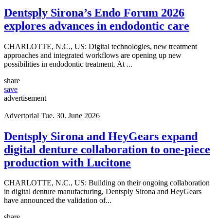
Advertorial
Tue. 4. August 2026
Dentsply Sirona’s Endo Forum 2026
explores advances in endodontic care
CHARLOTTE, N.C., US: Digital technologies, new treatment
approaches and integrated workflows are opening up new
possibilities in endodontic treatment. At ...
share
save
advertisement
Advertorial
Tue. 30. June 2026
Dentsply Sirona and HeyGears expand
digital denture collaboration to one-piece
production with Lucitone
CHARLOTTE, N.C., US: Building on their ongoing collaboration
in digital denture manufacturing, Dentsply Sirona and HeyGears
have announced the validation of...