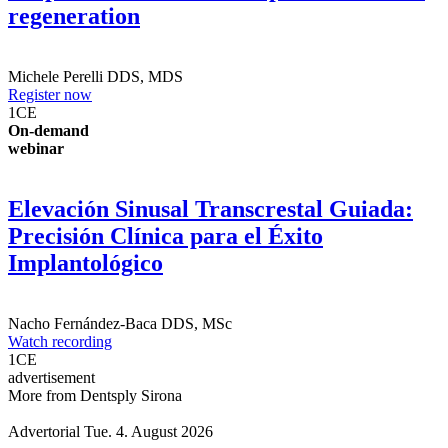
for post-extraction tissue preservation &
regeneration
Michele Perelli
DDS, MDS
Register now
1
CE
On-demand
webinar
Elevación Sinusal Transcrestal Guiada:
Precisión Clínica para el Éxito
Implantológico
Nacho Fernández-Baca
DDS, MSc
Watch recording
1
CE
advertisement
More from Dentsply Sirona