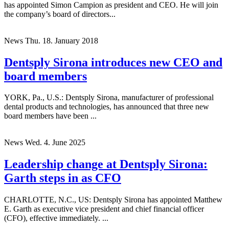
CHARLOTTE, N.C., US: Dentsply Sirona has announced that it
has appointed Simon Campion as president and CEO. He will join
the company’s board of directors...
News
Thu. 18. January 2018
Dentsply Sirona introduces new CEO and
board members
YORK, Pa., U.S.: Dentsply Sirona, manufacturer of professional
dental products and technologies, has announced that three new
board members have been ...
News
Wed. 4. June 2025
Leadership change at Dentsply Sirona:
Garth steps in as CFO
CHARLOTTE, N.C., US: Dentsply Sirona has appointed Matthew
E. Garth as executive vice president and chief financial officer