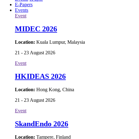
Home
About
Webinars
Articles
Products
Videos
Photos
Events
ePaper
E-Papers
Events
Event
MIDEC 2026
Location:
Kuala Lumpur, Malaysia
21 - 23 August 2026
Event
HKIDEAS 2026
Location:
Hong Kong, China
21 - 23 August 2026
Event
SkandEndo 2026