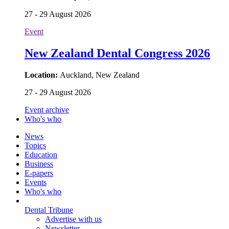
Location:
Tampere, Finland
27 - 29 August 2026
Event
New Zealand Dental Congress 2026
Location:
Auckland, New Zealand
27 - 29 August 2026
Event archive
Who's who
News
Topics
Education
Business
E-papers
Events
Who's who
Dental Tribune