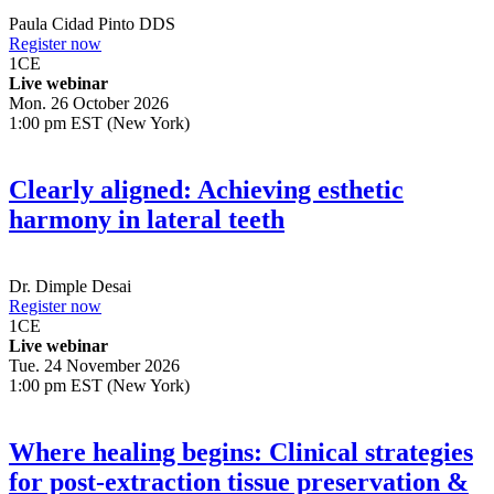
Paula Cidad Pinto
DDS
Register now
1
CE
Live webinar
Mon. 26 October 2026
1:00 pm EST (New York)
Clearly aligned: Achieving esthetic
harmony in lateral teeth
Dr.
Dimple Desai
Register now
1
CE
Live webinar
Tue. 24 November 2026
1:00 pm EST (New York)
Where healing begins: Clinical strategies