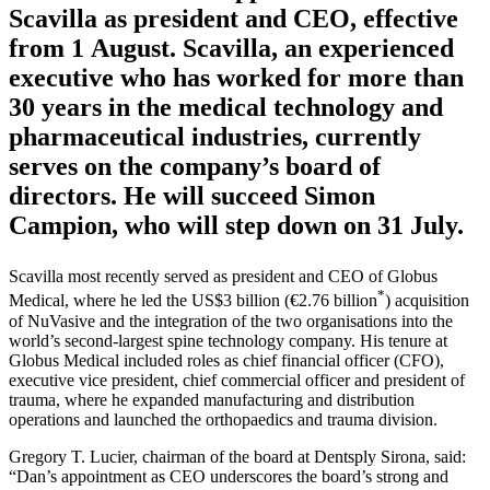
has announced the appointment of Daniel
Scavilla as president and CEO, effective
from 1 August. Scavilla, an experienced
executive who has worked for more than
30 years in the medical technology and
pharmaceutical industries, currently
serves on the company’s board of
directors. He will succeed Simon
Campion, who will step down on 31 July.
Scavilla most recently served as president and CEO of Globus
*
Medical, where he led the US$3 billion (€2.76 billion
) acquisition
of NuVasive and the integration of the two organisations into the
world’s second-largest spine technology company. His tenure at
Globus Medical included roles as chief financial officer (CFO),
executive vice president, chief commercial officer and president of
trauma, where he expanded manufacturing and distribution
operations and launched the orthopaedics and trauma division.