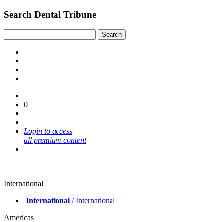
Search Dental Tribune
0
Login to access
all premium content
International
International
/ International
Americas