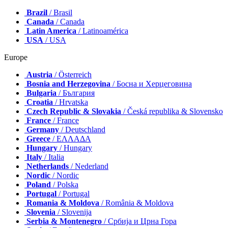
Brazil
/ Brasil
Canada
/ Canada
Latin America
/ Latinoamérica
USA
/ USA
Europe
Austria
/ Österreich
Bosnia and Herzegovina
/ Босна и Херцеговина
Bulgaria
/ България
Croatia
/ Hrvatska
Czech Republic & Slovakia
/ Česká republika & Slovensko
France
/ France
Germany
/ Deutschland
Greece
/ ΕΛΛΑΔΑ
Hungary
/ Hungary
Italy
/ Italia
Netherlands
/ Nederland
Nordic
/ Nordic
Poland
/ Polska
Portugal
/ Portugal
Romania & Moldova
/ România & Moldova
Slovenia
/ Slovenija
Serbia & Montenegro
/ Србија и Црна Гора