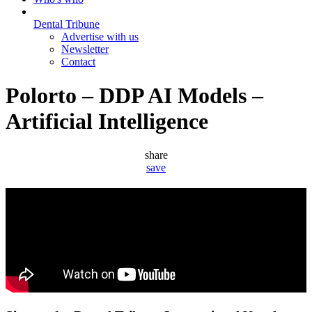
Dental Tribune
Advertise with us
Newsletter
Contact
Polorto – DDP AI Models –
Artificial Intelligence
share
save