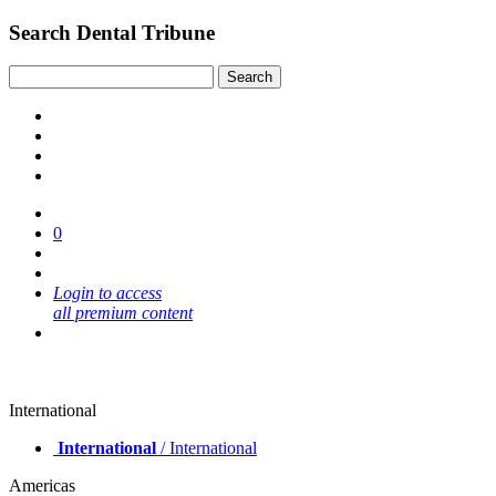
Search Dental Tribune
0
Login to access
all premium content
International
International
/ International
Americas