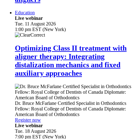
Education
Live webinar
Tue. 11 August 2026
1:00 pm EST (New York)
Optimizing Class II treatment with
aligner therapy: Integrating
distalization mechanics and fixed
auxiliary approaches
Dr.
Bruce McFarlane
Certified Specialist in Orthodontics
Fellow: Royal College of Dentists of Canada Diplomate:
American Board of Orthodontics
Register now
Live webinar
Tue. 18 August 2026
7:00 pm EST (New York)