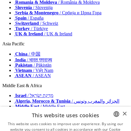
Romania & Moldova
/ România & Moldova
Slovenia
/ Slovenija
Serbia & Montenegro
/ Србија и Црна Гора
Spain
/ España
Switzerland
/ Schweiz
Turkey
/ Türkiye
UK & Ireland
/ UK & Ireland
Asia Pacific
China
/ 中国
India
/ भारत गणराज्य
Pakistan
/ Pākistān
Vietnam
/ Việt Nam
ASEAN
/ ASEAN
Middle East & Africa
Israel
/ מְדִינַת יִשְׂרָאֵל
Algeria, Morocco & Tunisia
/ الجزائر والمغرب وتونس
Middle East
/ Middle East
×
This website uses cookies
Publisher
Advertise with us
This website uses cookies to improve user experience. By using our
Contact
website you consent to all cookies in accordance with our Cookie
ENGLISH