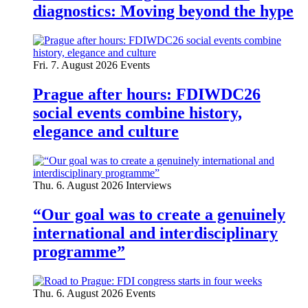
diagnostics: Moving beyond the hype
Fri. 7. August 2026
Events
Prague after hours: FDIWDC26
social events combine history,
elegance and culture
Thu. 6. August 2026
Interviews
“Our goal was to create a genuinely
international and interdisciplinary
programme”
Thu. 6. August 2026
Events