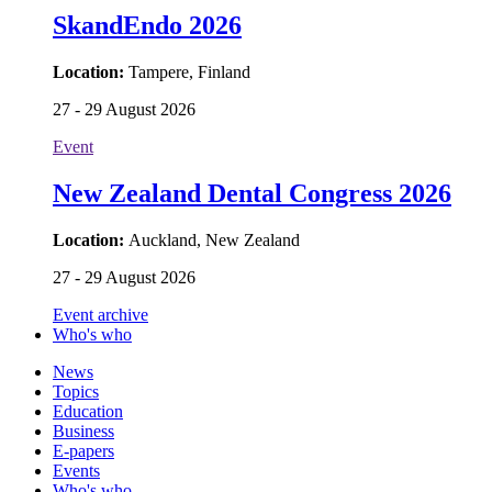
SkandEndo 2026
Location:
Tampere, Finland
27 - 29 August 2026
Event
New Zealand Dental Congress 2026
Location:
Auckland, New Zealand
27 - 29 August 2026
Event archive
Who's who
News
Topics
Education
Business
E-papers
Events
Who's who