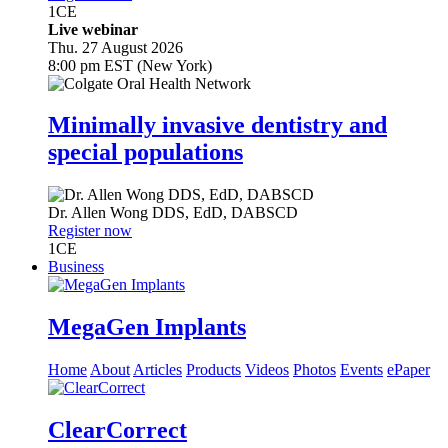
1
CE
Live webinar
Thu. 27 August 2026
8:00 pm EST (New York)
Minimally invasive dentistry and
special populations
Dr.
Allen Wong
DDS, EdD, DABSCD
Register now
1
CE
Business
MegaGen Implants
Home
About
Articles
Products
Videos
Photos
Events
ePaper
ClearCorrect