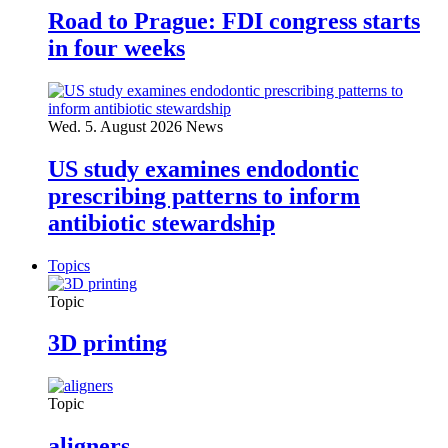
Road to Prague: FDI congress starts
in four weeks
Wed. 5. August 2026
News
US study examines endodontic
prescribing patterns to inform
antibiotic stewardship
Topics
Topic
3D printing
Topic
aligners