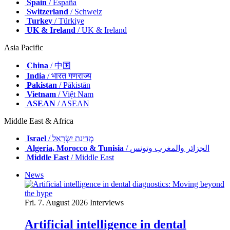
Spain
/ España
Switzerland
/ Schweiz
Turkey
/ Türkiye
UK & Ireland
/ UK & Ireland
Asia Pacific
China
/ 中国
India
/ भारत गणराज्य
Pakistan
/ Pākistān
Vietnam
/ Việt Nam
ASEAN
/ ASEAN
Middle East & Africa
Israel
/ מְדִינַת יִשְׂרָאֵל
Algeria, Morocco & Tunisia
/ الجزائر والمغرب وتونس
Middle East
/ Middle East
News
Fri. 7. August 2026
Interviews
Artificial intelligence in dental