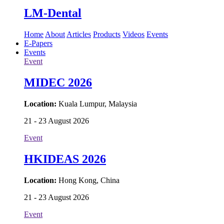
LM-Dental
Home
About
Articles
Products
Videos
Events
E-Papers
Events
Event
MIDEC 2026
Location:
Kuala Lumpur, Malaysia
21 - 23 August 2026
Event
HKIDEAS 2026
Location:
Hong Kong, China
21 - 23 August 2026
Event