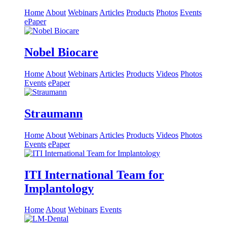
Home
About
Webinars
Articles
Products
Photos
Events
ePaper
Nobel Biocare
Home
About
Webinars
Articles
Products
Videos
Photos
Events
ePaper
Straumann
Home
About
Webinars
Articles
Products
Videos
Photos
Events
ePaper
ITI International Team for
Implantology
Home
About
Webinars
Events