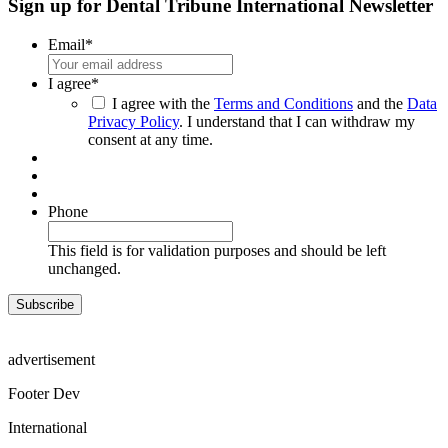
Sign up for Dental Tribune International Newsletter
Email
*
I agree
*
I agree with the
Terms and Conditions
and the
Data
Privacy Policy
. I understand that I can withdraw my
consent at any time.
Phone
This field is for validation purposes and should be left
unchanged.
advertisement
Footer Dev
International