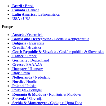
Brazil
/ Brasil
Canada
/ Canada
Latin America
/ Latinoamérica
USA
/ USA
Europe
Austria
/ Österreich
Bosnia and Herzegovina
/ Босна и Херцеговина
Bulgaria
/ България
Croatia
/ Hrvatska
Czech Republic & Slovakia
/ Česká republika & Slovensko
France
/ France
Germany
/ Deutschland
Greece
/ ΕΛΛΑΔΑ
Hungary
/ Hungary
Italy
/ Italia
Netherlands
/ Nederland
Nordic
/ Nordic
Poland
/ Polska
Portugal
/ Portugal
Romania & Moldova
/ România & Moldova
Slovenia
/ Slovenija
Serbia & Montenegro
/ Србија и Црна Гора