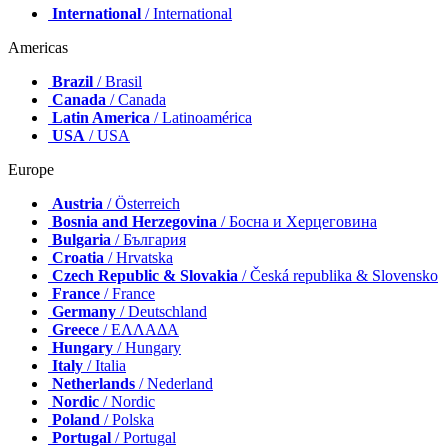
International
/ International
Americas
Brazil
/ Brasil
Canada
/ Canada
Latin America
/ Latinoamérica
USA
/ USA
Europe
Austria
/ Österreich
Bosnia and Herzegovina
/ Босна и Херцеговина
Bulgaria
/ България
Croatia
/ Hrvatska
Czech Republic & Slovakia
/ Česká republika & Slovensko
France
/ France
Germany
/ Deutschland
Greece
/ ΕΛΛΑΔΑ
Hungary
/ Hungary
Italy
/ Italia
Netherlands
/ Nederland
Nordic
/ Nordic
Poland
/ Polska
Portugal
/ Portugal