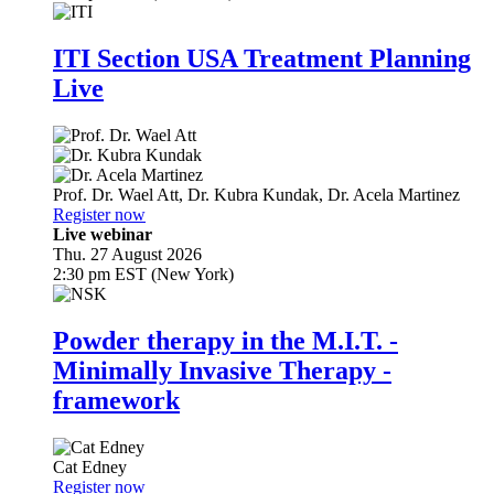
ITI Section USA Treatment Planning
Live
Prof. Dr.
Wael Att
,
Dr.
Kubra Kundak
,
Dr.
Acela Martinez
Register now
Live webinar
Thu. 27 August 2026
2:30 pm EST (New York)
Powder therapy in the M.I.T. -
Minimally Invasive Therapy -
framework
Cat Edney
Register now