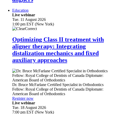
Education
Live webinar
Tue. 11 August 2026
1:00 pm EST (New York)
Optimizing Class II treatment with
aligner therapy: Integrating
distalization mechanics and fixed
auxiliary approaches
Dr.
Bruce McFarlane
Certified Specialist in Orthodontics
Fellow: Royal College of Dentists of Canada Diplomate:
American Board of Orthodontics
Register now
Live webinar
Tue. 18 August 2026
7:00 pm EST (New York)