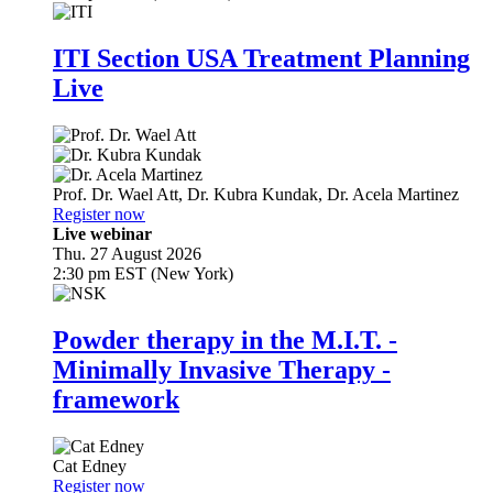
ITI Section USA Treatment Planning
Live
Prof. Dr.
Wael Att
,
Dr.
Kubra Kundak
,
Dr.
Acela Martinez
Register now
Live webinar
Thu. 27 August 2026
2:30 pm EST (New York)
Powder therapy in the M.I.T. -
Minimally Invasive Therapy -
framework
Cat Edney
Register now