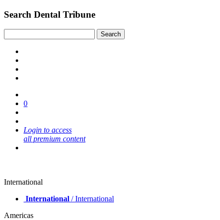
Search Dental Tribune
0
Login to access
all premium content
International
International
/ International
Americas