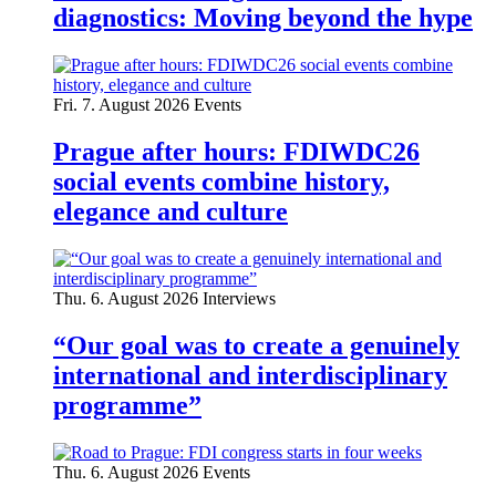
diagnostics: Moving beyond the hype
Fri. 7. August 2026
Events
Prague after hours: FDIWDC26
social events combine history,
elegance and culture
Thu. 6. August 2026
Interviews
“Our goal was to create a genuinely
international and interdisciplinary
programme”
Thu. 6. August 2026
Events