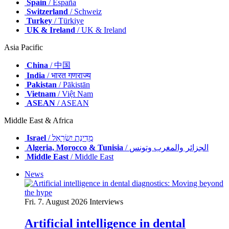
Spain
/ España
Switzerland
/ Schweiz
Turkey
/ Türkiye
UK & Ireland
/ UK & Ireland
Asia Pacific
China
/ 中国
India
/ भारत गणराज्य
Pakistan
/ Pākistān
Vietnam
/ Việt Nam
ASEAN
/ ASEAN
Middle East & Africa
Israel
/ מְדִינַת יִשְׂרָאֵל
Algeria, Morocco & Tunisia
/ الجزائر والمغرب وتونس
Middle East
/ Middle East
News
Fri. 7. August 2026
Interviews
Artificial intelligence in dental