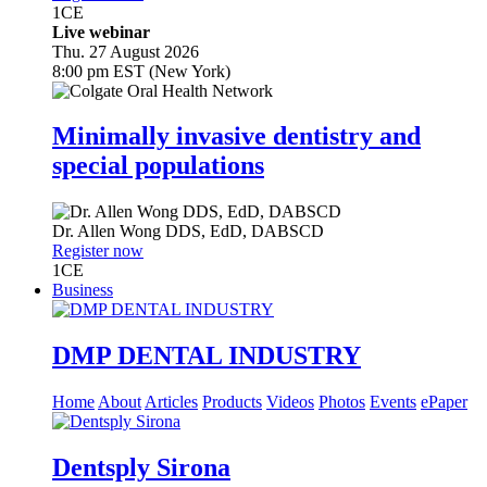
1
CE
Live webinar
Thu. 27 August 2026
8:00 pm EST (New York)
Minimally invasive dentistry and
special populations
Dr.
Allen Wong
DDS, EdD, DABSCD
Register now
1
CE
Business
DMP DENTAL INDUSTRY
Home
About
Articles
Products
Videos
Photos
Events
ePaper
Dentsply Sirona