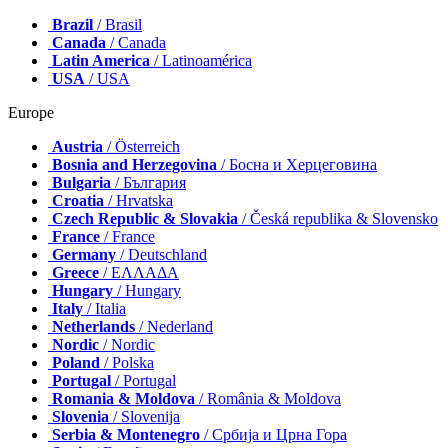
Brazil
/ Brasil
Canada
/ Canada
Latin America
/ Latinoamérica
USA
/ USA
Europe
Austria
/ Österreich
Bosnia and Herzegovina
/ Босна и Херцеговина
Bulgaria
/ България
Croatia
/ Hrvatska
Czech Republic & Slovakia
/ Česká republika & Slovensko
France
/ France
Germany
/ Deutschland
Greece
/ ΕΛΛΑΔΑ
Hungary
/ Hungary
Italy
/ Italia
Netherlands
/ Nederland
Nordic
/ Nordic
Poland
/ Polska
Portugal
/ Portugal
Romania & Moldova
/ România & Moldova
Slovenia
/ Slovenija
Serbia & Montenegro
/ Србија и Црна Гора