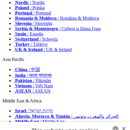
Nordic
/ Nordic
Poland
/ Polska
Portugal
/ Portugal
Romania & Moldova
/ România & Moldova
Slovenia
/ Slovenija
Serbia & Montenegro
/ Србија и Црна Гора
Spain
/ España
Switzerland
/ Schweiz
Turkey
/ Türkiye
UK & Ireland
/ UK & Ireland
Asia Pacific
China
/ 中国
India
/ भारत गणराज्य
Pakistan
/ Pākistān
Vietnam
/ Việt Nam
ASEAN
/ ASEAN
Middle East & Africa
Israel
/ מְדִינַת יִשְׂרָאֵל
Algeria, Morocco & Tunisia
/ الجزائر والمغرب وتونس
Middle East
/ Middle East
×