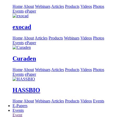
Home
About
Webinars
Articles
Products
Videos
Photos
Events
ePaper
exocad
Home
About
Articles
Products
Webinars
Videos
Photos
Events
ePaper
Curaden
Home
About
Webinars
Articles
Products
Videos
Photos
Events
ePaper
HASSBIO
Home
About
Webinars
Articles
Products
Videos
Events
E-Papers
Events
Event