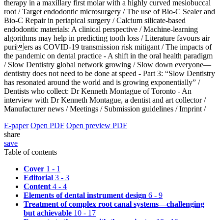
therapy in a maxillary first molar with a highly curved mesiobuccal
root /
Target endodontic microsurgery /
The use of Bio-C Sealer and
Bio-C Repair in periapical surgery /
Calcium silicate-based
endodontic materials: A clinical perspective /
Machine-learning
algorithms may help in predicting tooth loss /
Literature favours air
puriers as COVID-19 transmission risk mitigant /
The impacts of
the pandemic on dental practice - A shift in the oral health paradigm
/
Slow Dentistry global network growing /
Slow down everyone—
dentistry does not need to be done at speed - Part 3: “Slow Dentistry
has resonated around the world and is growing exponentially” /
Dentists who collect: Dr Kenneth Montague of Toronto - An
interview with Dr Kenneth Montague, a dentist and art collector /
Manufacturer news /
Meetings /
Submission guidelines /
Imprint /
E-paper
Open PDF
Open preview PDF
share
save
Table of contents
Cover
1 - 1
Editorial
3 - 3
Content
4 - 4
Elements of dental instrument design
6 - 9
Treatment of complex root canal systems—challenging
but achievable
10 - 17