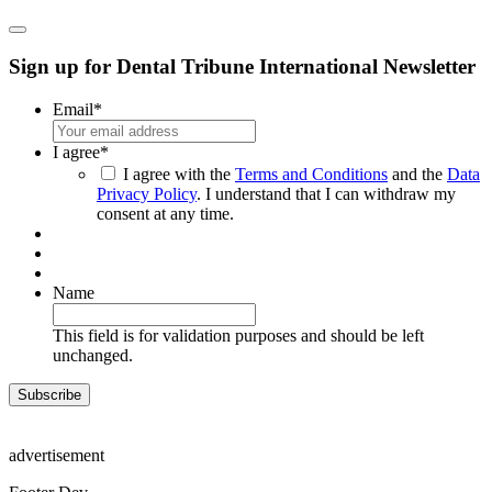
Sign up for Dental Tribune International Newsletter
Email
*
I agree
*
I agree with the
Terms and Conditions
and the
Data
Privacy Policy
. I understand that I can withdraw my
consent at any time.
Name
This field is for validation purposes and should be left
unchanged.
advertisement