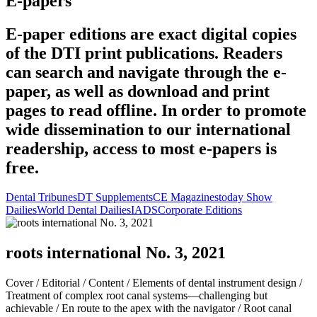
E-papers
E-paper editions are exact digital copies
of the DTI print publications. Readers
can search and navigate through the e-
paper, as well as download and print
pages to read offline. In order to promote
wide dissemination to our international
readership, access to most e-papers is
free.
Dental Tribunes
DT Supplements
CE Magazines
today Show
Dailies
World Dental Dailies
IADS
Corporate Editions
roots international No. 3, 2021
Cover /
Editorial /
Content /
Elements of dental instrument design /
Treatment of complex root canal systems—challenging but
achievable /
En route to the apex with the navigator /
Root canal