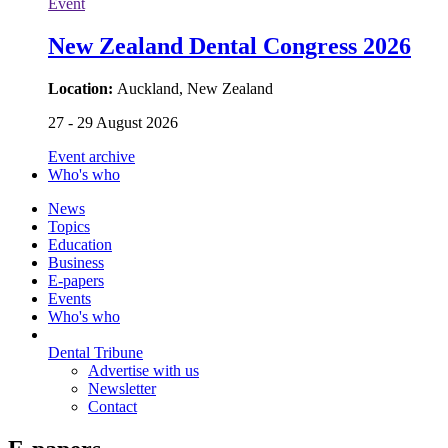
Event
New Zealand Dental Congress 2026
Location:
Auckland, New Zealand
27 - 29 August 2026
Event archive
Who's who
News
Topics
Education
Business
E-papers
Events
Who's who
Dental Tribune
Advertise with us
Newsletter
Contact