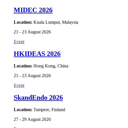
MIDEC 2026
Location:
Kuala Lumpur, Malaysia
21 - 23 August 2026
Event
HKIDEAS 2026
Location:
Hong Kong, China
21 - 23 August 2026
Event
SkandEndo 2026
Location:
Tampere, Finland
27 - 29 August 2026