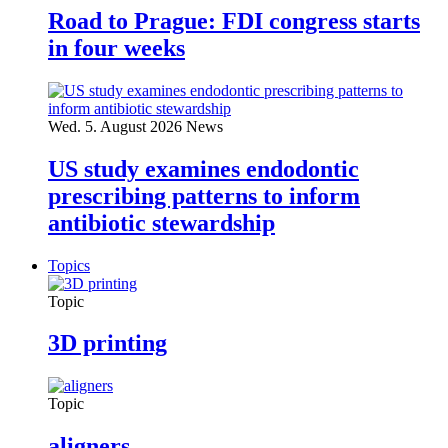
Road to Prague: FDI congress starts
in four weeks
Wed. 5. August 2026
News
US study examines endodontic
prescribing patterns to inform
antibiotic stewardship
Topics
Topic
3D printing
Topic
aligners