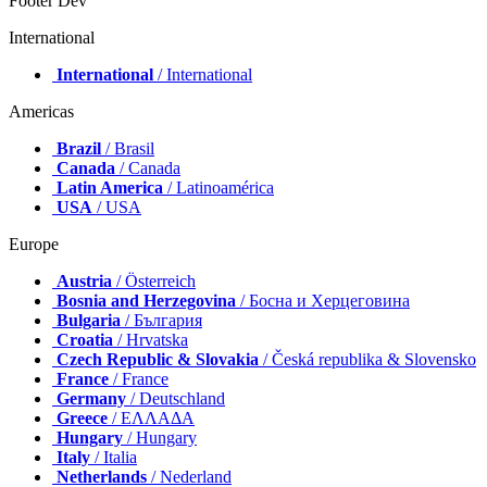
Footer Dev
International
International
/ International
Americas
Brazil
/ Brasil
Canada
/ Canada
Latin America
/ Latinoamérica
USA
/ USA
Europe
Austria
/ Österreich
Bosnia and Herzegovina
/ Босна и Херцеговина
Bulgaria
/ България
Croatia
/ Hrvatska
Czech Republic & Slovakia
/ Česká republika & Slovensko
France
/ France
Germany
/ Deutschland
Greece
/ ΕΛΛΑΔΑ
Hungary
/ Hungary
Italy
/ Italia
Netherlands
/ Nederland