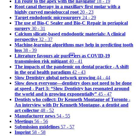
En route to the apex with the navigator
18 - 19
Root canal therapy in a maxillary first molar with a
highly curved mesiobuccal root
20 - 23
Target endodontic microsurgery
24 - 29
The use of Bio-C Sealer and Bio-C Repair in periapical
surgery
30 - 31
Calcium silicate-based endodontic materials: A clinical
perspective
32 - 37
Machine-learning algorithms may help in predicting tooth
loss
38 - 39
Literature favours air puriers as COVID-19
transmission risk mitigant
40 - 41
The impacts of the pandemic on dental practice - A shift
in the oral health paradigm
42 - 43
Slow Dentistry global network growing
44 - 44
Slow down everyone—dentistry does not need to be done
at speed - Part 3: “Slow Dentistry has resonated around
the world and is growing exponentially”
45 - 47
Dentists who collect: Dr Kenneth Montague of Toronto -
An interview with Dr Kenneth Montague, a dentist and
art collector
48 - 52
Manufacturer news
54 - 55
Meetings
56 - 56
Submission guidelines
57 - 57
Imprint
58 - 58