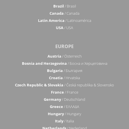
Brazil
/ Brasil
Canada
/ Canada
Latin America
/ Latinoamérica
USA
/ USA
EUROPE
Austria
/ Österreich
Bosnia and Herzegovina
/ Босна и Херцеговина
Bulgaria
/ България
Croatia
/ Hrvatska
Czech Republic & Slovakia
/ Česká republika & Slovensko
France
/ France
Germany
/ Deutschland
Greece
/ ΕΛΛΑΔΑ
Hungary
/ Hungary
Italy
/ Italia
Netherlands
/ Nederland