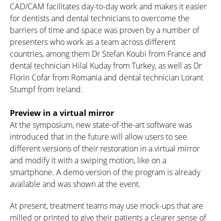
CAD/CAM facilitates day-to-day work and makes it easier
for dentists and dental technicians to overcome the
barriers of time and space was proven by a number of
presenters who work as a team across different
countries, among them Dr Stefan Koubi from France and
dental technician Hilal Kuday from Turkey, as well as Dr
Florin Cofar from Romania and dental technician Lorant
Stumpf from Ireland.
Preview in a virtual mirror
At the symposium, new state-of-the-art software was
introduced that in the future will allow users to see
different versions of their restoration in a virtual mirror
and modify it with a swiping motion, like on a
smartphone. A demo version of the program is already
available and was shown at the event.
At present, treatment teams may use mock-ups that are
milled or printed to give their patients a clearer sense of