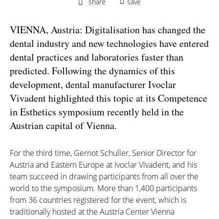
share
save
VIENNA, Austria: Digitalisation has changed the
dental industry and new technologies have entered
dental practices and laboratories faster than
predicted. Following the dynamics of this
development, dental manufacturer Ivoclar
Vivadent highlighted this topic at its Competence
in Esthetics symposium recently held in the
Austrian capital of Vienna.
For the third time, Gernot Schuller, Senior Director for
Austria and Eastern Europe at Ivoclar Vivadent, and his
team succeed in drawing participants from all over the
world to the symposium. More than 1,400 participants
from 36 countries registered for the event, which is
traditionally hosted at the Austria Center Vienna