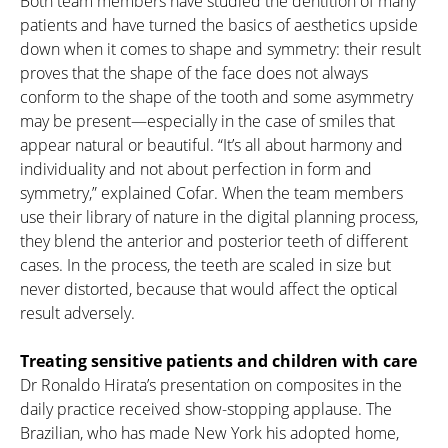
Both team members have studied the dentition of many
patients and have turned the basics of aesthetics upside
down when it comes to shape and symmetry: their result
proves that the shape of the face does not always
conform to the shape of the tooth and some asymmetry
may be present—especially in the case of smiles that
appear natural or beautiful. “It’s all about harmony and
individuality and not about perfection in form and
symmetry,” explained Cofar. When the team members
use their library of nature in the digital planning process,
they blend the anterior and posterior teeth of different
cases. In the process, the teeth are scaled in size but
never distorted, because that would affect the optical
result adversely.
Treating sensitive patients and children with care
Dr Ronaldo Hirata’s presentation on composites in the
daily practice received show-stopping applause. The
Brazilian, who has made New York his adopted home,