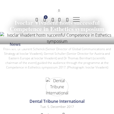
0
Ivoclar Vivadent hosts successful
Competence in Esthetics symposium
Home
/
Dental news
News
From left: Dr Laurent Schenck (Senior Director of Global Communications and
Strategy at Ivoclar Vivadent), Gernot Schuller (Senior Director for Austria and
Eastern Europe at Ivoclar Vivadent) and Dr Thomas Bernhart (scientific
chairman of the event) guided the audience through the programme at the
Competence in Esthetics symposium 2017. (Photograph: Ivoclar Vivadent)
Dental Tribune International
Tue. 5. December 2017