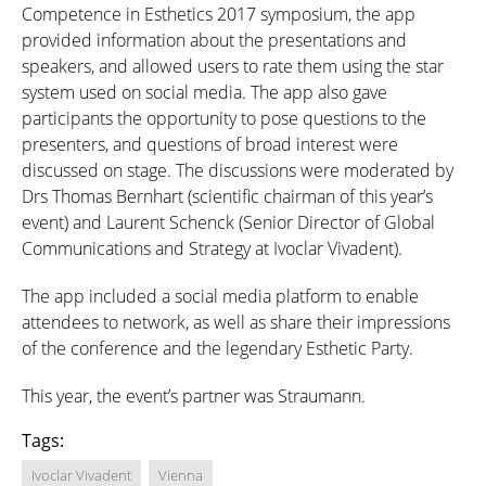
Competence in Esthetics 2017 symposium, the app
provided information about the presentations and
speakers, and allowed users to rate them using the star
system used on social media. The app also gave
participants the opportunity to pose questions to the
presenters, and questions of broad interest were
discussed on stage. The discussions were moderated by
Drs Thomas Bernhart (scientific chairman of this year’s
event) and Laurent Schenck (Senior Director of Global
Communications and Strategy at Ivoclar Vivadent).
The app included a social media platform to enable
attendees to network, as well as share their impressions
of the conference and the legendary Esthetic Party.
This year, the event’s partner was Straumann.
Tags:
Ivoclar Vivadent
Vienna