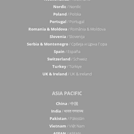
Nordic
/ Nordic
Poland
/ Polska
Portugal
/ Portugal
Romania & Moldova
/ România & Moldova
Slovenia
/ Slovenija
Serbia & Montenegro
/ Србија и Црна Гора
Spain
/ España
Switzerland
/ Schweiz
Turkey
/ Türkiye
UK & Ireland
/ UK & Ireland
ASIA PACIFIC
China
/ 中国
India
/ भारत गणराज्य
Pakistan
/ Pākistān
Vietnam
/ Việt Nam
ASEAN
/ ASEAN