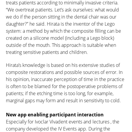
treats patients according to minimally invasive criteria.
“We overtreat patients. Let’s ask ourselves: what would
we do if the person sitting in the dental chair was our
daughter?” he said. Hirata is the inventor of the Lego
system: a method by which the composite filling can be
created on a silicone model (including a Lego block)
outside of the mouth. This approach is suitable when
treating sensitive patients and children.
Hirata’s knowledge is based on his extensive studies of
composite restorations and possible sources of error. In
his opinion, inaccurate perception of time in the practice
is often to be blamed for the postoperative problems of
patients; if the etching time is too long, for example,
marginal gaps may form and result in sensitivity to cold.
New app enabling participant interaction
Especially for Ivoclar Vivadent events and lectures , the
company developed the IV Events app. During the