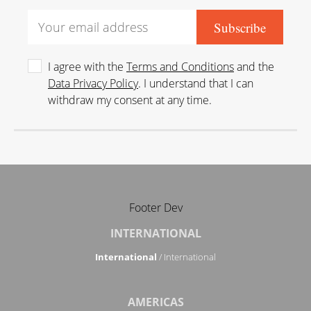
I agree with the
Terms and Conditions
and the
Data Privacy Policy
. I understand that I can
withdraw my consent at any time.
Footer Dev
INTERNATIONAL
International
/ International
AMERICAS