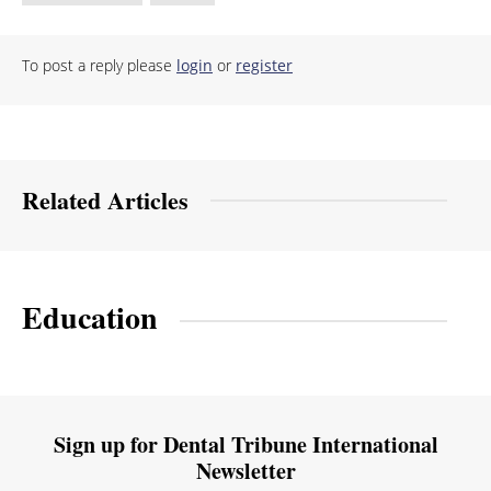
To post a reply please
login
or
register
Related Articles
Education
Sign up for Dental Tribune International
Newsletter