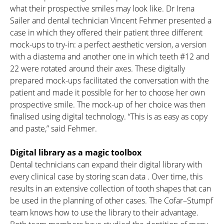
what their prospective smiles may look like. Dr Irena
Sailer and dental technician Vincent Fehmer presented a
case in which they offered their patient three different
mock-ups to try-in: a perfect aesthetic version, a version
with a diastema and another one in which teeth #12 and
22 were rotated around their axes. These digitally
prepared mock-ups facilitated the conversation with the
patient and made it possible for her to choose her own
prospective smile. The mock-up of her choice was then
finalised using digital technology. “This is as easy as copy
and paste,” said Fehmer.
Digital library as a magic toolbox
Dental technicians can expand their digital library with
every clinical case by storing scan data . Over time, this
results in an extensive collection of tooth shapes that can
be used in the planning of other cases. The Cofar–Stumpf
team knows how to use the library to their advantage.