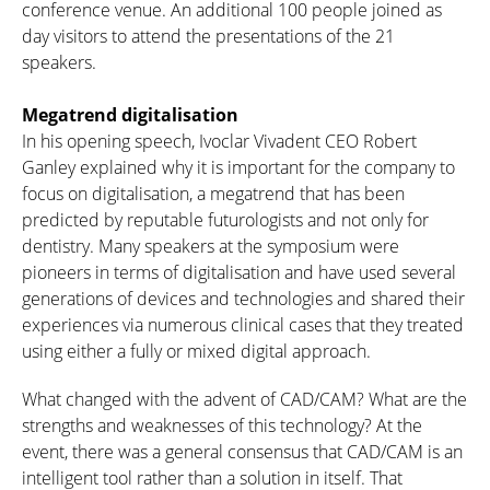
conference venue. An additional 100 people joined as
day visitors to attend the presentations of the 21
speakers.
Megatrend digitalisation
In his opening speech, Ivoclar Vivadent CEO Robert
Ganley explained why it is important for the company to
focus on digitalisation, a megatrend that has been
predicted by reputable futurologists and not only for
dentistry. Many speakers at the symposium were
pioneers in terms of digitalisation and have used several
generations of devices and technologies and shared their
experiences via numerous clinical cases that they treated
using either a fully or mixed digital approach.
What changed with the advent of CAD/CAM? What are the
strengths and weaknesses of this technology? At the
event, there was a general consensus that CAD/CAM is an
intelligent tool rather than a solution in itself. That