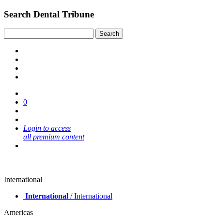
Search Dental Tribune
0
Login to access
all premium content
International
International
/ International
Americas