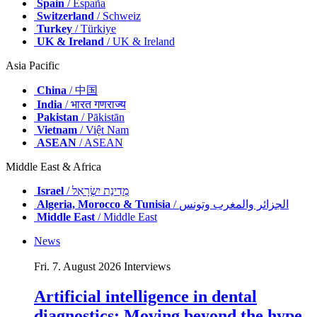
Spain
/ España
Switzerland
/ Schweiz
Turkey
/ Türkiye
UK & Ireland
/ UK & Ireland
Asia Pacific
China
/ 中国
India
/ भारत गणराज्य
Pakistan
/ Pākistān
Vietnam
/ Việt Nam
ASEAN
/ ASEAN
Middle East & Africa
Israel
/ מְדִינַת יִשְׂרָאֵל
Algeria, Morocco & Tunisia
/ الجزائر والمغرب وتونس
Middle East
/ Middle East
News
Fri. 7. August 2026
Interviews
Artificial intelligence in dental
diagnostics: Moving beyond the hype