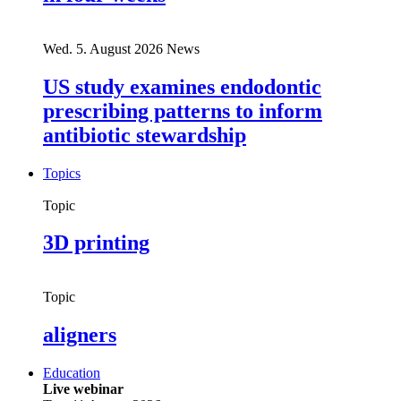
Wed. 5. August 2026
News
US study examines endodontic
prescribing patterns to inform
antibiotic stewardship
Topics
Topic
3D printing
Topic
aligners
Education
Live webinar