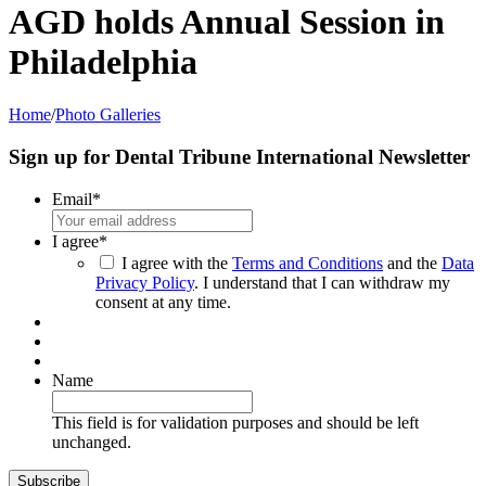
AGD holds Annual Session in
Philadelphia
Home
/
Photo Galleries
Sign up for Dental Tribune International Newsletter
Email
*
I agree
*
I agree with the
Terms and Conditions
and the
Data
Privacy Policy
. I understand that I can withdraw my
consent at any time.
Name
This field is for validation purposes and should be left
unchanged.