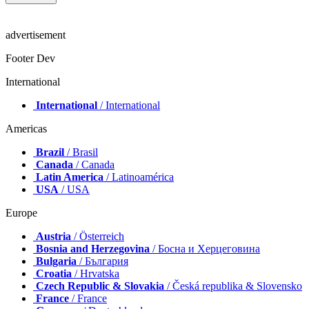
advertisement
Footer Dev
International
International
/ International
Americas
Brazil
/ Brasil
Canada
/ Canada
Latin America
/ Latinoamérica
USA
/ USA
Europe
Austria
/ Österreich
Bosnia and Herzegovina
/ Босна и Херцеговина
Bulgaria
/ България
Croatia
/ Hrvatska
Czech Republic & Slovakia
/ Česká republika & Slovensko
France
/ France