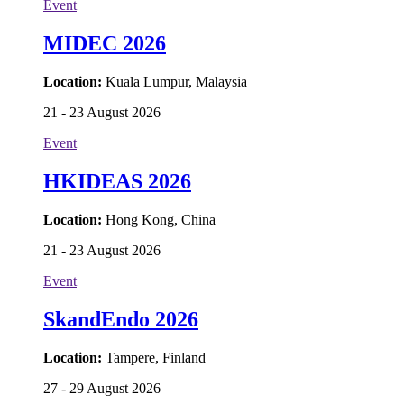
Event
MIDEC 2026
Location:
Kuala Lumpur, Malaysia
21 - 23 August 2026
Event
HKIDEAS 2026
Location:
Hong Kong, China
21 - 23 August 2026
Event
SkandEndo 2026
Location:
Tampere, Finland
27 - 29 August 2026