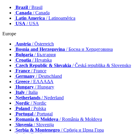
Brazil
/ Brasil
Canada
/ Canada
Latin America
/ Latinoamérica
USA
/ USA
Europe
Austria
/ Österreich
Bosnia and Herzegovina
/ Босна и Херцеговина
Bulgaria
/ България
Croatia
/ Hrvatska
Czech Republic & Slovakia
/ Česká republika & Slovensko
France
/ France
Germany
/ Deutschland
Greece
/ ΕΛΛΑΔΑ
Hungary
/ Hungary
Italy
/ Italia
Netherlands
/ Nederland
Nordic
/ Nordic
Poland
/ Polska
Portugal
/ Portugal
Romania & Moldova
/ România & Moldova
Slovenia
/ Slovenija
Serbia & Montenegro
/ Србија и Црна Гора