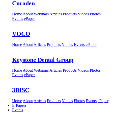
Curaden
Home
About
Webinars
Articles
Products
Videos
Photos
Events
ePaper
VOCO
Home
About
Articles
Products
Videos
Events
ePaper
Keystone Dental Group
Home
About
Webinars
Articles
Products
Videos
Photos
Events
ePaper
3DISC
Home
About
Articles
Products
Videos
Photos
Events
ePaper
E-Papers
Events