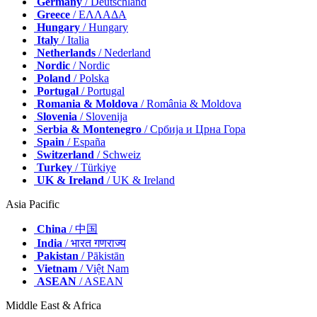
Germany
/ Deutschland
Greece
/ ΕΛΛΑΔΑ
Hungary
/ Hungary
Italy
/ Italia
Netherlands
/ Nederland
Nordic
/ Nordic
Poland
/ Polska
Portugal
/ Portugal
Romania & Moldova
/ România & Moldova
Slovenia
/ Slovenija
Serbia & Montenegro
/ Србија и Црна Гора
Spain
/ España
Switzerland
/ Schweiz
Turkey
/ Türkiye
UK & Ireland
/ UK & Ireland
Asia Pacific
China
/ 中国
India
/ भारत गणराज्य
Pakistan
/ Pākistān
Vietnam
/ Việt Nam
ASEAN
/ ASEAN
Middle East & Africa