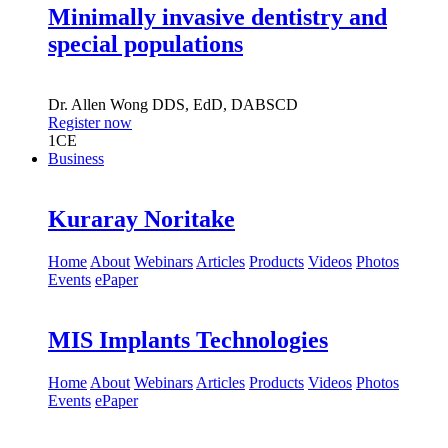
Minimally invasive dentistry and
special populations
Dr.
Allen Wong
DDS, EdD, DABSCD
Register now
1
CE
Business
Kuraray Noritake
Home
About
Webinars
Articles
Products
Videos
Photos
Events
ePaper
MIS Implants Technologies
Home
About
Webinars
Articles
Products
Videos
Photos
Events
ePaper