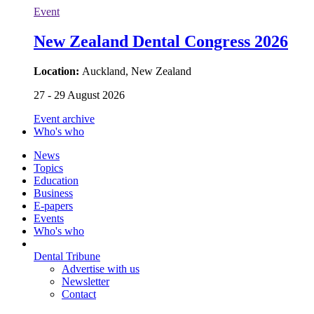
Event
New Zealand Dental Congress 2026
Location:
Auckland, New Zealand
27 - 29 August 2026
Event archive
Who's who
News
Topics
Education
Business
E-papers
Events
Who's who
Dental Tribune
Advertise with us
Newsletter
Contact