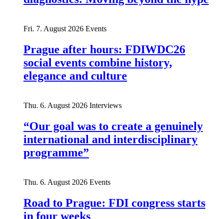
Fri. 7. August 2026
Events
Prague after hours: FDIWDC26
social events combine history,
elegance and culture
Thu. 6. August 2026
Interviews
“Our goal was to create a genuinely
international and interdisciplinary
programme”
Thu. 6. August 2026
Events
Road to Prague: FDI congress starts
in four weeks