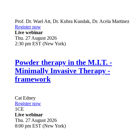
Prof. Dr.
Wael Att
,
Dr.
Kubra Kundak
,
Dr.
Acela Martinez
Register now
Live webinar
Thu. 27 August 2026
2:30 pm EST (New York)
Powder therapy in the M.I.T. -
Minimally Invasive Therapy -
framework
Cat Edney
Register now
1
CE
Live webinar
Thu. 27 August 2026
8:00 pm EST (New York)