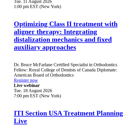
Tue. 11 August 2026
1:00 pm EST (New York)
Optimizing Class II treatment with
aligner therapy: Integrating
distalization mechanics and fixed
auxiliary approaches
Dr.
Bruce McFarlane
Certified Specialist in Orthodontics
Fellow: Royal College of Dentists of Canada Diplomate:
American Board of Orthodontics
Register now
Live webinar
Tue. 18 August 2026
7:00 pm EST (New York)
ITI Section USA Treatment Planning
Live