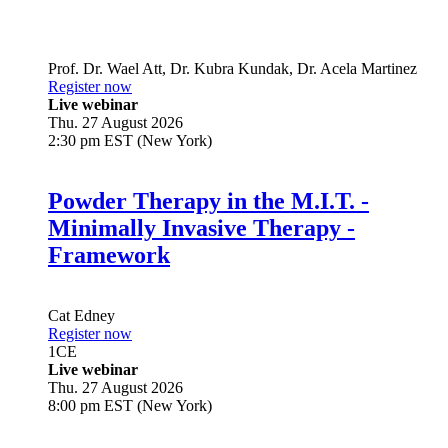
Prof. Dr.
Wael Att
,
Dr.
Kubra Kundak
,
Dr.
Acela Martinez
Register now
Live webinar
Thu. 27 August 2026
2:30 pm EST (New York)
Powder Therapy in the M.I.T. -
Minimally Invasive Therapy -
Framework
Cat Edney
Register now
1
CE
Live webinar
Thu. 27 August 2026
8:00 pm EST (New York)