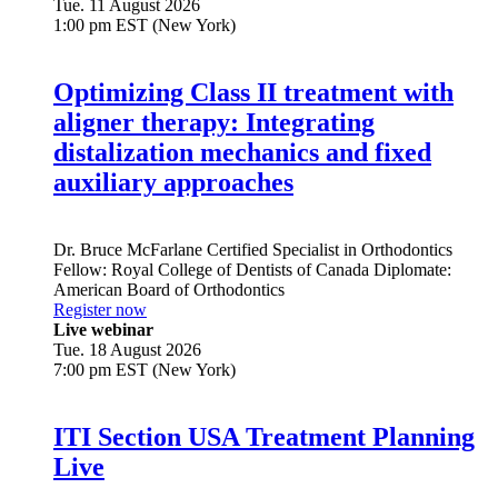
Tue. 11 August 2026
1:00 pm EST (New York)
Optimizing Class II treatment with
aligner therapy: Integrating
distalization mechanics and fixed
auxiliary approaches
Dr.
Bruce McFarlane
Certified Specialist in Orthodontics
Fellow: Royal College of Dentists of Canada Diplomate:
American Board of Orthodontics
Register now
Live webinar
Tue. 18 August 2026
7:00 pm EST (New York)
ITI Section USA Treatment Planning
Live