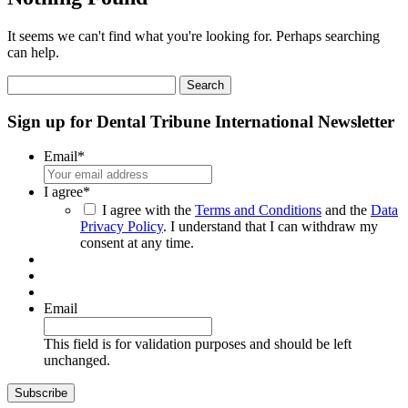
It seems we can't find what you're looking for. Perhaps searching
can help.
Search
for:
Sign up for Dental Tribune International Newsletter
Email
*
I agree
*
I agree with the
Terms and Conditions
and the
Data
Privacy Policy
. I understand that I can withdraw my
consent at any time.
Email
This field is for validation purposes and should be left
unchanged.