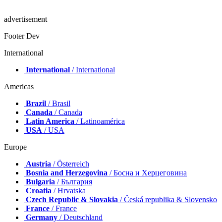
advertisement
Footer Dev
International
International
/ International
Americas
Brazil
/ Brasil
Canada
/ Canada
Latin America
/ Latinoamérica
USA
/ USA
Europe
Austria
/ Österreich
Bosnia and Herzegovina
/ Босна и Херцеговина
Bulgaria
/ България
Croatia
/ Hrvatska
Czech Republic & Slovakia
/ Česká republika & Slovensko
France
/ France
Germany
/ Deutschland