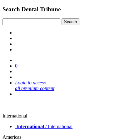
Search Dental Tribune
0
Login to access
all premium content
International
International
/ International
Americas