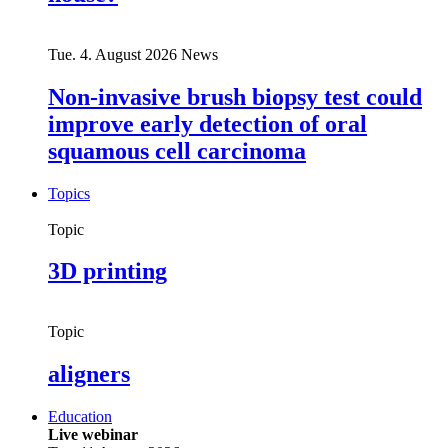
Tue. 4. August 2026
News
Non-invasive brush biopsy test could
improve early detection of oral
squamous cell carcinoma
Topics
Topic
3D printing
Topic
aligners
Education
Live webinar