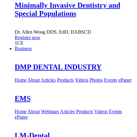
Minimally Invasive Dentistry and
Special Populations
Dr.
Allen Wong
DDS, EdD, DABSCD
Register now
1
CE
Business
DMP DENTAL INDUSTRY
Home
About
Articles
Products
Videos
Photos
Events
ePaper
EMS
Home
About
Webinars
Articles
Products
Videos
Events
ePaper
LM-Dental