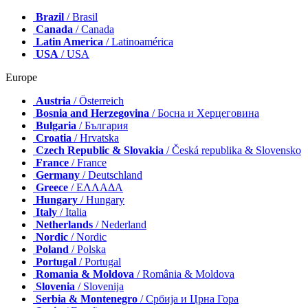
Brazil
/ Brasil
Canada
/ Canada
Latin America
/ Latinoamérica
USA
/ USA
Europe
Austria
/ Österreich
Bosnia and Herzegovina
/ Босна и Херцеговина
Bulgaria
/ България
Croatia
/ Hrvatska
Czech Republic & Slovakia
/ Česká republika & Slovensko
France
/ France
Germany
/ Deutschland
Greece
/ ΕΛΛΑΔΑ
Hungary
/ Hungary
Italy
/ Italia
Netherlands
/ Nederland
Nordic
/ Nordic
Poland
/ Polska
Portugal
/ Portugal
Romania & Moldova
/ România & Moldova
Slovenia
/ Slovenija
Serbia & Montenegro
/ Србија и Црна Гора