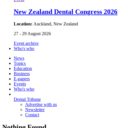
New Zealand Dental Congress 2026
Location:
Auckland, New Zealand
27 - 29 August 2026
Event archive
Who's who
News
Topics
Education
Business
E-papers
Events
Who's who
Dental Tribune
Advertise with us
Newsletter
Contact
Nothing Found