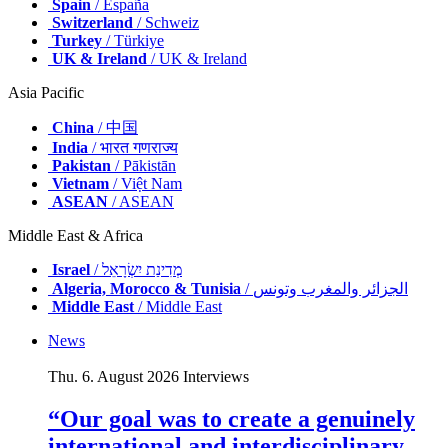
Spain
/ España
Switzerland
/ Schweiz
Turkey
/ Türkiye
UK & Ireland
/ UK & Ireland
Asia Pacific
China
/ 中国
India
/ भारत गणराज्य
Pakistan
/ Pākistān
Vietnam
/ Việt Nam
ASEAN
/ ASEAN
Middle East & Africa
Israel
/ מְדִינַת יִשְׂרָאֵל
Algeria, Morocco & Tunisia
/ الجزائر والمغرب وتونس
Middle East
/ Middle East
News
Thu. 6. August 2026
Interviews
“Our goal was to create a genuinely
international and interdisciplinary