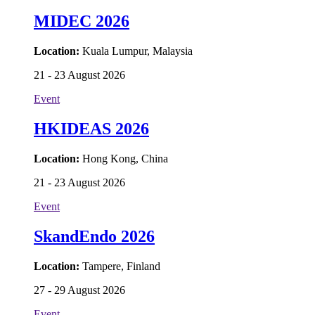
MIDEC 2026
Location:
Kuala Lumpur, Malaysia
21 - 23 August 2026
Event
HKIDEAS 2026
Location:
Hong Kong, China
21 - 23 August 2026
Event
SkandEndo 2026
Location:
Tampere, Finland
27 - 29 August 2026
Event