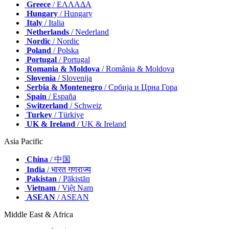
Greece
/ ΕΛΛΑΔΑ
Hungary
/ Hungary
Italy
/ Italia
Netherlands
/ Nederland
Nordic
/ Nordic
Poland
/ Polska
Portugal
/ Portugal
Romania & Moldova
/ România & Moldova
Slovenia
/ Slovenija
Serbia & Montenegro
/ Србија и Црна Гора
Spain
/ España
Switzerland
/ Schweiz
Turkey
/ Türkiye
UK & Ireland
/ UK & Ireland
Asia Pacific
China
/ 中国
India
/ भारत गणराज्य
Pakistan
/ Pākistān
Vietnam
/ Việt Nam
ASEAN
/ ASEAN
Middle East & Africa