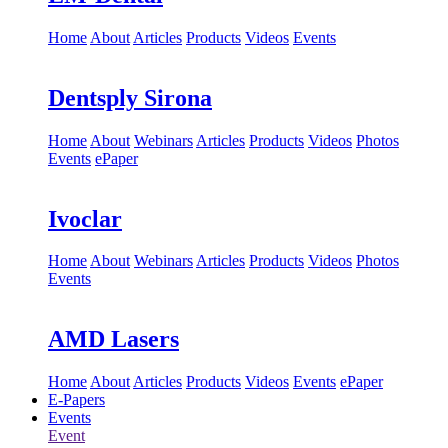
Home
About
Articles
Products
Videos
Events
Dentsply Sirona
Home
About
Webinars
Articles
Products
Videos
Photos
Events
ePaper
Ivoclar
Home
About
Webinars
Articles
Products
Videos
Photos
Events
AMD Lasers
Home
About
Articles
Products
Videos
Events
ePaper
E-Papers
Events
Event