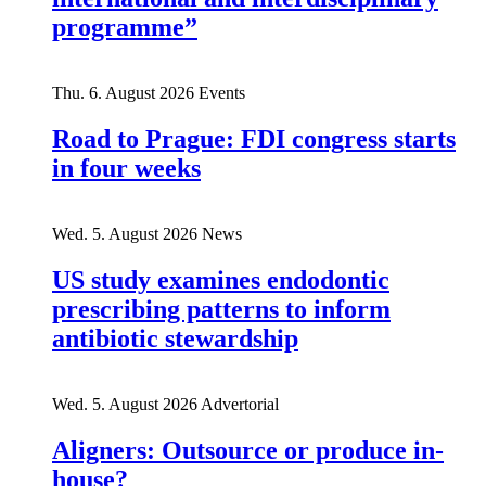
programme”
Thu. 6. August 2026
Events
Road to Prague: FDI congress starts
in four weeks
Wed. 5. August 2026
News
US study examines endodontic
prescribing patterns to inform
antibiotic stewardship
Wed. 5. August 2026
Advertorial
Aligners: Outsource or produce in-
house?