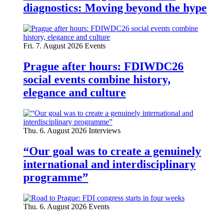
diagnostics: Moving beyond the hype
Fri. 7. August 2026
Events
Prague after hours: FDIWDC26
social events combine history,
elegance and culture
Thu. 6. August 2026
Interviews
“Our goal was to create a genuinely
international and interdisciplinary
programme”
Thu. 6. August 2026
Events