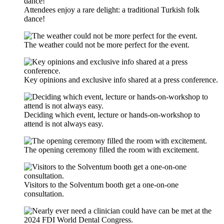
Attendees enjoy a rare delight: a traditional Turkish folk
dance!
The weather could not be more perfect for the event.
Key opinions and exclusive info shared at a press conference.
Deciding which event, lecture or hands-on-workshop to
attend is not always easy.
The opening ceremony filled the room with excitement.
Visitors to the Solventum booth get a one-on-one
consultation.