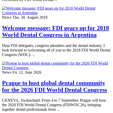
News
Thu. 30. August 2018
Welcome message: FDI gears up for 2018
World Dental Congress in Argentina
Dear FDI delegates, congress attendees and the dental industry, I
look forward to welcoming all of you to the 2018 FDI World Dental
Congress (WDC), ...
News
Fri. 12. June 2026
Prague to host global dental community
for the 2026 FDI World Dental Congress
GENEVA, Switzerland: From 4 to 7 September, Prague will host
the 2026 FDI World Dental Congress (FDIWDC26), bringing
together dental professionals from ...