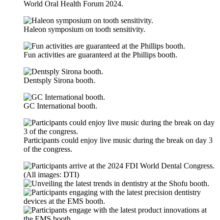
World Oral Health Forum 2024.
Haleon symposium on tooth sensitivity.
Fun activities are guaranteed at the Phillips booth.
Dentsply Sirona booth.
GC International booth.
Participants could enjoy live music during the break on day 3
of the congress.