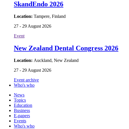
SkandEndo 2026
Location:
Tampere, Finland
27 - 29 August 2026
Event
New Zealand Dental Congress 2026
Location:
Auckland, New Zealand
27 - 29 August 2026
Event archive
Who's who
News
Topics
Education
Business
E-papers
Events
Who's who