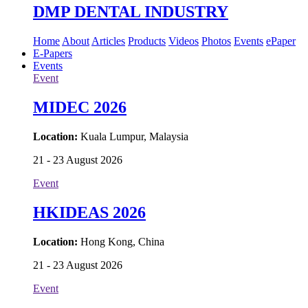
DMP DENTAL INDUSTRY
Home
About
Articles
Products
Videos
Photos
Events
ePaper
E-Papers
Events
Event
MIDEC 2026
Location:
Kuala Lumpur, Malaysia
21 - 23 August 2026
Event
HKIDEAS 2026
Location:
Hong Kong, China
21 - 23 August 2026
Event