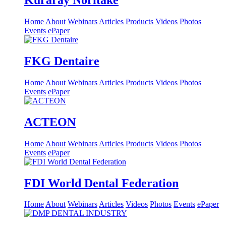
Kuraray Noritake
Home
About
Webinars
Articles
Products
Videos
Photos
Events
ePaper
FKG Dentaire
Home
About
Webinars
Articles
Products
Videos
Photos
Events
ePaper
ACTEON
Home
About
Webinars
Articles
Products
Videos
Photos
Events
ePaper
FDI World Dental Federation
Home
About
Webinars
Articles
Videos
Photos
Events
ePaper