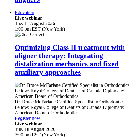
Education
Live webinar
Tue. 11 August 2026
1:00 pm EST (New York)
Optimizing Class II treatment with
aligner therapy: Integrating
distalization mechanics and fixed
auxiliary approaches
Dr.
Bruce McFarlane
Certified Specialist in Orthodontics
Fellow: Royal College of Dentists of Canada Diplomate:
American Board of Orthodontics
Register now
Live webinar
Tue. 18 August 2026
7:00 pm EST (New York)