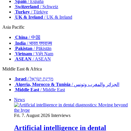
Spain
/ España
Switzerland
/ Schweiz
Turkey
/ Türkiye
UK & Ireland
/ UK & Ireland
Asia Pacific
China
/ 中国
India
/ भारत गणराज्य
Pakistan
/ Pākistān
Vietnam
/ Việt Nam
ASEAN
/ ASEAN
Middle East & Africa
Israel
/ מְדִינַת יִשְׂרָאֵל
Algeria, Morocco & Tunisia
/ الجزائر والمغرب وتونس
Middle East
/ Middle East
News
Fri. 7. August 2026
Interviews
Artificial intelligence in dental