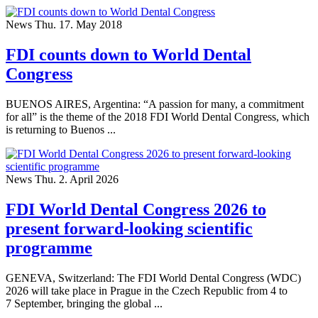
News
Thu. 17. May 2018
FDI counts down to World Dental
Congress
BUENOS AIRES, Argentina: “A passion for many, a commitment
for all” is the theme of the 2018 FDI World Dental Congress, which
is returning to Buenos ...
News
Thu. 2. April 2026
FDI World Dental Congress 2026 to
present forward-looking scientific
programme
GENEVA, Switzerland: The FDI World Dental Congress (WDC)
2026 will take place in Prague in the Czech Republic from 4 to
7 September, bringing the global ...