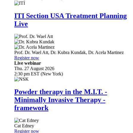
ITI Section USA Treatment Planning
Live
Prof. Dr.
Wael Att
,
Dr.
Kubra Kundak
,
Dr.
Acela Martinez
Register now
Live webinar
Thu. 27 August 2026
2:30 pm EST (New York)
Powder therapy in the M.I.T. -
Minimally Invasive Therapy -
framework
Cat Edney
Register now