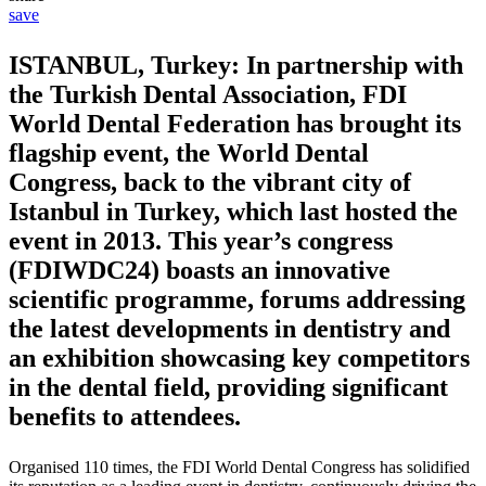
save
ISTANBUL, Turkey: In partnership with
the Turkish Dental Association, FDI
World Dental Federation has brought its
flagship event, the World Dental
Congress, back to the vibrant city of
Istanbul in Turkey, which last hosted the
event in 2013. This year’s congress
(FDIWDC24) boasts an innovative
scientific programme, forums addressing
the latest developments in dentistry and
an exhibition showcasing key competitors
in the dental field, providing significant
benefits to attendees.
Organised 110 times, the FDI World Dental Congress has solidified