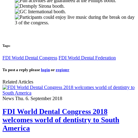
Tags:
FDI World Dental Congress
FDI World Dental Federation
To post a reply please
login
or
register
Related Articles
News
Thu. 6. September 2018
FDI World Dental Congress 2018
welcomes world of dentistry to South
America