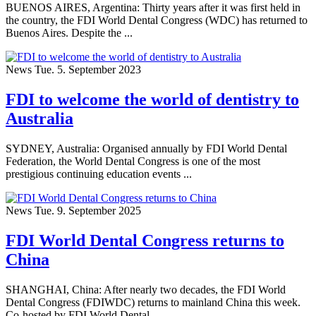
BUENOS AIRES, Argentina: Thirty years after it was first held in
the country, the FDI World Dental Congress (WDC) has returned to
Buenos Aires. Despite the ...
News
Tue. 5. September 2023
FDI to welcome the world of dentistry to
Australia
SYDNEY, Australia: Organised annually by FDI World Dental
Federation, the World Dental Congress is one of the most
prestigious continuing education events ...
News
Tue. 9. September 2025
FDI World Dental Congress returns to
China
SHANGHAI, China: After nearly two decades, the FDI World
Dental Congress (FDIWDC) returns to mainland China this week.
Co-hosted by FDI World Dental ...