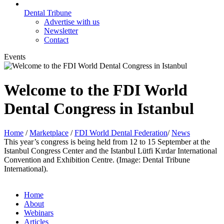
Dental Tribune
Advertise with us
Newsletter
Contact
Events
Welcome to the FDI World
Dental Congress in Istanbul
Home
/
Marketplace
/
FDI World Dental Federation
/
News
This year’s congress is being held from 12 to 15 September at the
Istanbul Congress Center and the Istanbul Lütfi Kırdar International
Convention and Exhibition Centre. (Image: Dental Tribune
International).
Home
About
Webinars
Articles