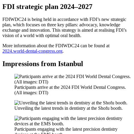
FDI strategic plan 2024–2027
FDIWDC24 is being held in accordance with FDI’s new strategic
plan, which focuses on three key pillars: advocacy, knowledge
exchange and innovation. This strategy is aimed at realising FDI’s
vision of a world with optimal oral health.
More information about the FDIWDC24 can be found at
2024.world-dental-congress.org
.
Impressions from Istanbul
Participants arrive at the 2024 FDI World Dental Congress.
(All images: DTI)
Unveiling the latest trends in dentistry at the Shofu booth.
Participants engaging with the latest precision dentistry