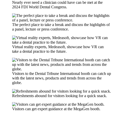
Nearly ever need a clinician could have can be met at the
2024 FDI World Dental Congress.
The perfect place to take a break and discuss the highlights of
a panel, lecture or press conference.
Virtual reality experts, Medeasoft, showcase how VR can
take a dental practice to the future.
Visitors to the Dental Tribune International booth can catch up
with the latest news, products and trends from across the
globe.
Refreshments abound for visitors looking for a quick snack.
Visitors can get expert guidance at the MegaGen booth.