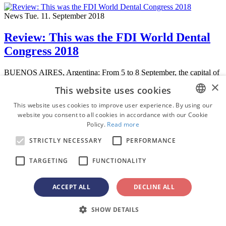
News
Tue. 11. September 2018
Review: This was the FDI World Dental
Congress 2018
BUENOS AIRES, Argentina: From 5 to 8 September, the capital of
Buenos Aires was the meeting point for dental professionals from
×
This website uses cookies
around the world. According ...
This website uses cookies to improve user experience. By using our
Education
website you consent to all cookies in accordance with our Cookie
ENGLISH
On-demand
Policy.
Read more
webinar
FRENCH
STRICTLY NECESSARY
PERFORMANCE
GERMAN
HPV and oral health: Turning routine
TARGETING
FUNCTIONALITY
ROMANIAN
care into cancer prevention
PORTUGUESE
ACCEPT ALL
DECLINE ALL
BULGARIAN
Dr.
Nisha D’Silva
BDS, MSD, PhD
,
Dr.
Kıvanç Bektaş-Kayhan
SHOW DETAILS
CROATIAN
Watch recording