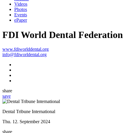
Videos
Photos
Events
ePaper
FDI World Dental Federation
www.fdiworlddental.org
info@fdiworldental.org
share
save
Dental Tribune International
Thu. 12. September 2024
share