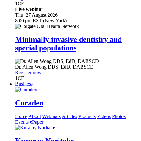
1
CE
Live webinar
Thu. 27 August 2026
8:00 pm EST (New York)
Minimally invasive dentistry and
special populations
Dr.
Allen Wong
DDS, EdD, DABSCD
Register now
1
CE
Business
Curaden
Home
About
Webinars
Articles
Products
Videos
Photos
Events
ePaper