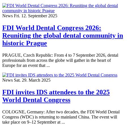
News
Fri. 12. September 2025
FDI World Dental Congress 2026:
Reuniting the global dental community in
historic Prague
PRAGUE, Czech Republic: From 4 to 7 September 2026, dental
professionals from across the globe will gather in the heart of
Europe for an event that ...
News
Sat. 29. March 2025
FDI invites IDS attendees to the 2025
World Dental Congress
COLOGNE, Germany: After two decades, the FDI World Dental
Congress (WDC) is returning to mainland China. The event will
take place on 9–12 September at ...