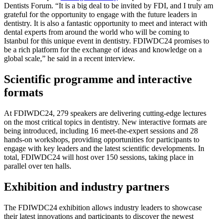
Dentists Forum. “It is a big deal to be invited by FDI, and I truly am
grateful for the opportunity to engage with the future leaders in
dentistry. It is also a fantastic opportunity to meet and interact with
dental experts from around the world who will be coming to
Istanbul for this unique event in dentistry. FDIWDC24 promises to
be a rich platform for the exchange of ideas and knowledge on a
global scale,” he said in a recent interview.
Scientific programme and interactive
formats
At FDIWDC24, 279 speakers are delivering cutting-edge lectures
on the most critical topics in dentistry. New interactive formats are
being introduced, including 16 meet-the-expert sessions and 28
hands-on workshops, providing opportunities for participants to
engage with key leaders and the latest scientific developments. In
total, FDIWDC24 will host over 150 sessions, taking place in
parallel over ten halls.
Exhibition and industry partners
The FDIWDC24 exhibition allows industry leaders to showcase
their latest innovations and participants to discover the newest