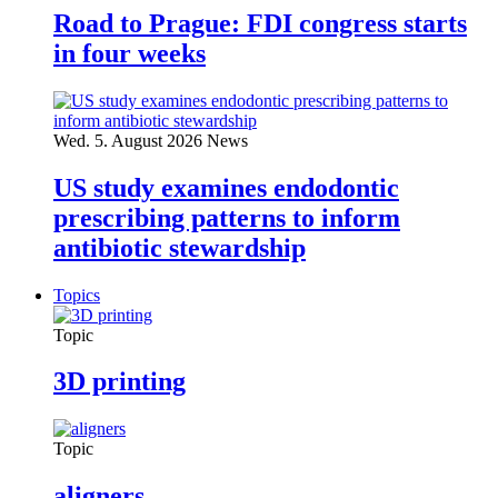
Road to Prague: FDI congress starts
in four weeks
Wed. 5. August 2026
News
US study examines endodontic
prescribing patterns to inform
antibiotic stewardship
Topics
Topic
3D printing
Topic
aligners