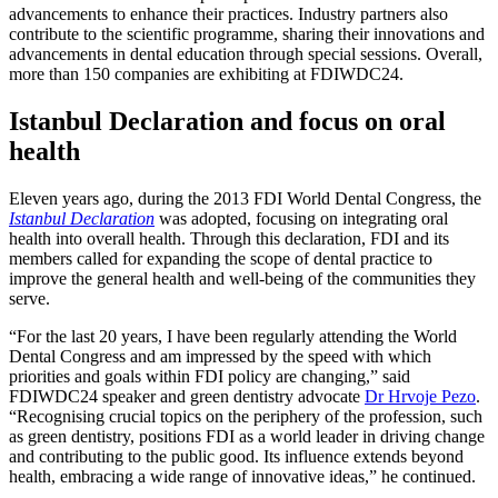
advancements to enhance their practices. Industry partners also
contribute to the scientific programme, sharing their innovations and
advancements in dental education through special sessions. Overall,
more than 150 companies are exhibiting at FDIWDC24.
Istanbul Declaration and focus on oral
health
Eleven years ago, during the 2013 FDI World Dental Congress, the
Istanbul Declaration
was adopted, focusing on integrating oral
health into overall health. Through this declaration, FDI and its
members called for expanding the scope of dental practice to
improve the general health and well-being of the communities they
serve.
“For the last 20 years, I have been regularly attending the World
Dental Congress and am impressed by the speed with which
priorities and goals within FDI policy are changing,” said
FDIWDC24 speaker and green dentistry advocate
Dr Hrvoje Pezo
.
“Recognising crucial topics on the periphery of the profession, such
as green dentistry, positions FDI as a world leader in driving change
and contributing to the public good. Its influence extends beyond
health, embracing a wide range of innovative ideas,” he continued.