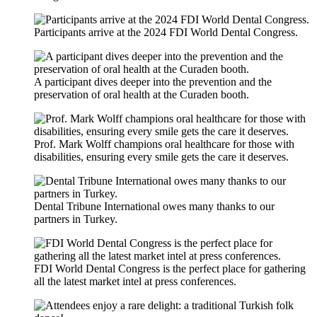
Participants arrive at the 2024 FDI World Dental Congress.
A participant dives deeper into the prevention and the
preservation of oral health at the Curaden booth.
Prof. Mark Wolff champions oral healthcare for those with
disabilities, ensuring every smile gets the care it deserves.
Dental Tribune International owes many thanks to our
partners in Turkey.
FDI World Dental Congress is the perfect place for gathering
all the latest market intel at press conferences.