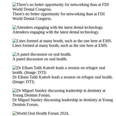
There's no better opportunity for networking than at FDI
World Dental Congress.
Attendees engaging with the latest dental technology.
Lines formed at many booth, such as the one here at EMS.
A panel discussion on oral health.
Dr Elham Talib Kateeb leads a session on refugee oral health.
(Image: DTI)
Dr Miguel Stanley discussing leadership in dentistry at Young
Dentists Forum.