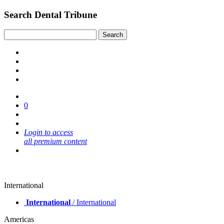
Search Dental Tribune
0
Login to access
all premium content
International
International
/ International
Americas