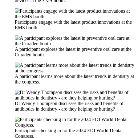
devices at the EMS booth.
Participants engage with the latest product innovations at the
EMS booth.
A participant explores the latest in preventive oral care at the
Curaden booth.
A participant learns more about the latest trends in dentistry at
the congress.
Dr Wendy Thompson discusses the risks and benefits of
antibiotics in dentistry - are they helping or hurting?
Participants checking in for the 2024 FDI World Dental
Congress.