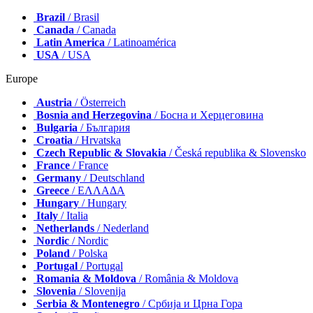
Brazil
/ Brasil
Canada
/ Canada
Latin America
/ Latinoamérica
USA
/ USA
Europe
Austria
/ Österreich
Bosnia and Herzegovina
/ Босна и Херцеговина
Bulgaria
/ България
Croatia
/ Hrvatska
Czech Republic & Slovakia
/ Česká republika & Slovensko
France
/ France
Germany
/ Deutschland
Greece
/ ΕΛΛΑΔΑ
Hungary
/ Hungary
Italy
/ Italia
Netherlands
/ Nederland
Nordic
/ Nordic
Poland
/ Polska
Portugal
/ Portugal
Romania & Moldova
/ România & Moldova
Slovenia
/ Slovenija
Serbia & Montenegro
/ Србија и Црна Гора