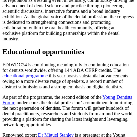
its reputation as a leading event in dentistry, continuously driving the
advancement of dental science and practice through pioneering
scientific discussions, interactive forums and a broad industry
exhibition. As the global voice of the dental profession, the congress
is dedicated to strengthening connections and promoting
collaboration within the oral health community, offering an
exclusive platform for building partnerships within the dental
industry.
Educational opportunities
FDIWDC24 is contributing meaningfully to continuing education
for dentists worldwide, offering 144 ADA CERP credits. The
educational programme
this year boasts substantial advancements
owing to a more diverse range of speakers, a record number of
abstract submissions and a strong emphasis on digital dentistry.
As part of the programme, the second edition of the
Young Dentists
Forum
underscores the dental profession’s commitment to nurturing
the next generation of dentists. The forum will gather hundreds of
dental practitioners, researchers and students from around the world,
providing a platform for sharing the latest insights and leveraging
networking opportunities.
Renowned expert
Dr Miguel Stanley
is a presenter at the Young