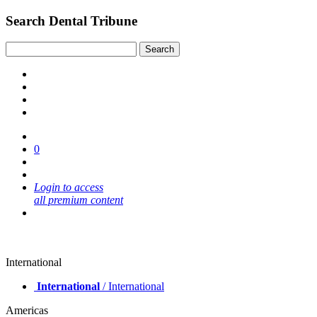
Search Dental Tribune
0
Login to access
all premium content
International
International
/ International
Americas