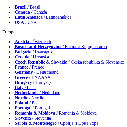
Brazil
/ Brasil
Canada
/ Canada
Latin America
/ Latinoamérica
USA
/ USA
Europe
Austria
/ Österreich
Bosnia and Herzegovina
/ Босна и Херцеговина
Bulgaria
/ България
Croatia
/ Hrvatska
Czech Republic & Slovakia
/ Česká republika & Slovensko
France
/ France
Germany
/ Deutschland
Greece
/ ΕΛΛΑΔΑ
Hungary
/ Hungary
Italy
/ Italia
Netherlands
/ Nederland
Nordic
/ Nordic
Poland
/ Polska
Portugal
/ Portugal
Romania & Moldova
/ România & Moldova
Slovenia
/ Slovenija
Serbia & Montenegro
/ Србија и Црна Гора