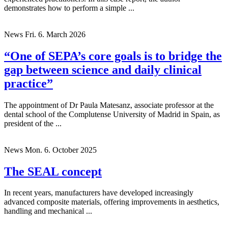
demonstrates how to perform a simple ...
News
Fri. 6. March 2026
“One of SEPA’s core goals is to bridge the
gap between science and daily clinical
practice”
The appointment of Dr Paula Matesanz, associate professor at the
dental school of the Complutense University of Madrid in Spain, as
president of the ...
News
Mon. 6. October 2025
The SEAL concept
In recent years, manufacturers have developed increasingly
advanced composite materials, offering improvements in aesthetics,
handling and mechanical ...