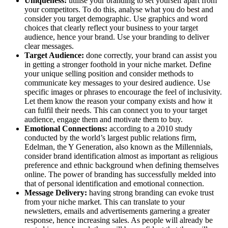
Uniqueness:
utilise your branding to set yourself apart from
your competitors. To do this, analyse what you do best and
consider you target demographic. Use graphics and word
choices that clearly reflect your business to your target
audience, hence your brand. Use your branding to deliver
clear messages.
Target Audience:
done correctly, your brand can assist you
in getting a stronger foothold in your niche market. Define
your unique selling position and consider methods to
communicate key messages to your desired audience. Use
specific images or phrases to encourage the feel of inclusivity.
Let them know the reason your company exists and how it
can fulfil their needs. This can connect you to your target
audience, engage them and motivate them to buy.
Emotional Connections:
according to a 2010 study
conducted by the world’s largest public relations firm,
Edelman, the Y Generation, also known as the Millennials,
consider brand identification almost as important as religious
preference and ethnic background when defining themselves
online. The power of branding has successfully melded into
that of personal identification and emotional connection.
Message Delivery:
having strong branding can evoke trust
from your niche market. This can translate to your
newsletters, emails and advertisements garnering a greater
response, hence increasing sales. As people will already be