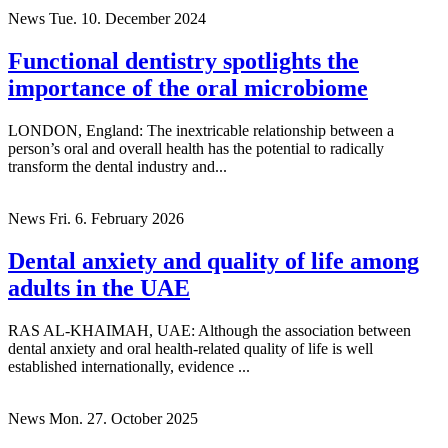
News
Tue. 10. December 2024
Functional dentistry spotlights the
importance of the oral microbiome
LONDON, England: The inextricable relationship between a
person’s oral and overall health has the potential to radically
transform the dental industry and...
News
Fri. 6. February 2026
Dental anxiety and quality of life among
adults in the UAE
RAS AL-KHAIMAH, UAE: Although the association between
dental anxiety and oral health-related quality of life is well
established internationally, evidence ...
News
Mon. 27. October 2025