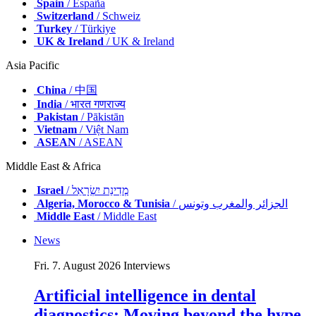
Spain
/ España
Switzerland
/ Schweiz
Turkey
/ Türkiye
UK & Ireland
/ UK & Ireland
Asia Pacific
China
/ 中国
India
/ भारत गणराज्य
Pakistan
/ Pākistān
Vietnam
/ Việt Nam
ASEAN
/ ASEAN
Middle East & Africa
Israel
/ מְדִינַת יִשְׂרָאֵל
Algeria, Morocco & Tunisia
/ الجزائر والمغرب وتونس
Middle East
/ Middle East
News
Fri. 7. August 2026
Interviews
Artificial intelligence in dental
diagnostics: Moving beyond the hype