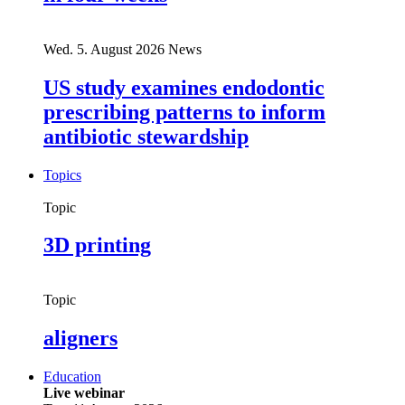
Wed. 5. August 2026
News
US study examines endodontic
prescribing patterns to inform
antibiotic stewardship
Topics
Topic
3D printing
Topic
aligners
Education
Live webinar