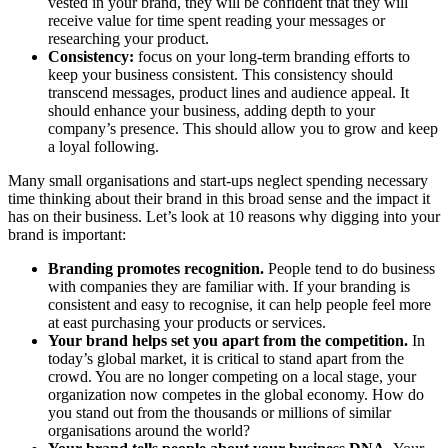
vested in your brand, they will be confident that they will
receive value for time spent reading your messages or
researching your product.
Consistency:
focus on your long-term branding efforts to
keep your business consistent. This consistency should
transcend messages, product lines and audience appeal. It
should enhance your business, adding depth to your
company’s presence. This should allow you to grow and keep
a loyal following.
Many small organisations and start-ups neglect spending necessary
time thinking about their brand in this broad sense and the impact it
has on their business. Let’s look at 10 reasons why digging into your
brand is important:
Branding promotes recognition.
People tend to do business
with companies they are familiar with. If your branding is
consistent and easy to recognise, it can help people feel more
at east purchasing your products or services.
Your brand helps set you apart from the competition.
In
today’s global market, it is critical to stand apart from the
crowd. You are no longer competing on a local stage, your
organization now competes in the global economy. How do
you stand out from the thousands or millions of similar
organisations around the world?