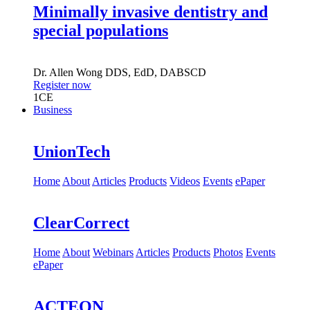
Minimally invasive dentistry and
special populations
Dr.
Allen Wong
DDS, EdD, DABSCD
Register now
1
CE
Business
UnionTech
Home
About
Articles
Products
Videos
Events
ePaper
ClearCorrect
Home
About
Webinars
Articles
Products
Photos
Events
ePaper
ACTEON