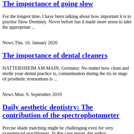
The importance of going slow
For the longest time, I have been talking about how important it is to
practise Slow Dentistry. Never before has it made more sense to take
the appropriate ...
News
Thu. 16. January 2020
The importance of dental cleaners
HATTERSHEIM AM MAIN, Germany: No matter how clean and
sterile your dental practice is, contamination during the try-in stage
of prosthetic restorations is ...
News
Mon. 9. September 2019
Daily aesthetic dentistry: The
contribution of the spectrophotometer
Precise shade matching might be challenging even for very
experienced practitioners. In this case report, the author