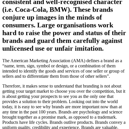
consistent and well-recognised character
(i.e. Coca-Cola, BMW). These brands
conjure up images in the minds of
consumers. Large organisations work
hard to raise the power and status of their
brands and guard them carefully against
unlicensed use or unfair imitation.
The American Marketing Association (AMA) defines a brand as a
“name, term, sign, symbol or design, or a combination of them
intended to identify the goods and services of one seller or group of
sellers and to differentiate them from those of other sellers”.
Therefore, it makes sense to understand that branding is not about
getting your target market to choose you over the competition, but it
is about getting your prospects to see you as the only one that
provides a solution to their problem. Looking out into the world
today, it is easy to see why brands are more important now than at
any time in the past 100 years. Brands are psychology and science
brought together as a promise mark, as opposed to a trademark.
Products have life cycles. Brands outlive products. Brands convey a
uniform quality, credibility and experience. Brands are valuable.