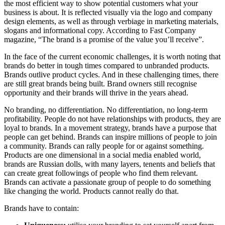
the most efficient way to show potential customers what your
business is about. It is reflected visually via the logo and company
design elements, as well as through verbiage in marketing materials,
slogans and informational copy. According to Fast Company
magazine, “The brand is a promise of the value you’ll receive”.
In the face of the current economic challenges, it is worth noting that
brands do better in tough times compared to unbranded products.
Brands outlive product cycles. And in these challenging times, there
are still great brands being built. Brand owners still recognise
opportunity and their brands will thrive in the years ahead.
No branding, no differentiation. No differentiation, no long-term
profitability. People do not have relationships with products, they are
loyal to brands. In a movement strategy, brands have a purpose that
people can get behind. Brands can inspire millions of people to join
a community. Brands can rally people for or against something.
Products are one dimensional in a social media enabled world,
brands are Russian dolls, with many layers, tenents and beliefs that
can create great followings of people who find them relevant.
Brands can activate a passionate group of people to do something
like changing the world. Products cannot really do that.
Brands have to contain: