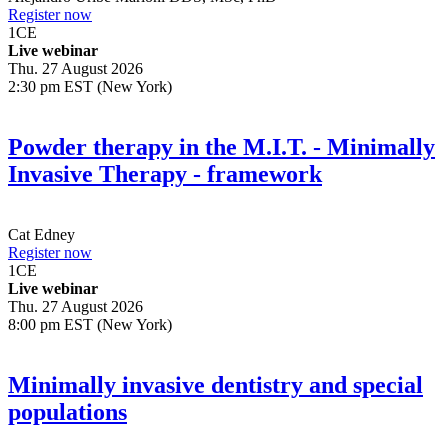
Register now
1
CE
Live webinar
Thu. 27 August 2026
2:30 pm EST (New York)
Powder therapy in the M.I.T. - Minimally
Invasive Therapy - framework
Cat Edney
Register now
1
CE
Live webinar
Thu. 27 August 2026
8:00 pm EST (New York)
Minimally invasive dentistry and special
populations