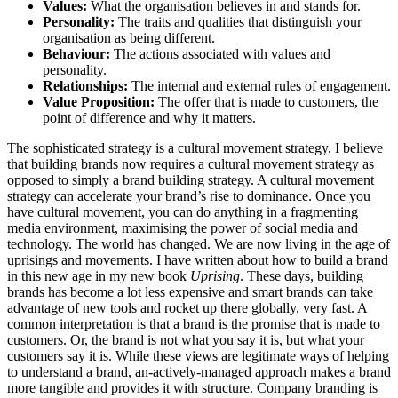
Values:
What the organisation believes in and stands for.
Personality:
The traits and qualities that distinguish your
organisation as being different.
Behaviour:
The actions associated with values and
personality.
Relationships:
The internal and external rules of engagement.
Value Proposition:
The offer that is made to customers, the
point of difference and why it matters.
The sophisticated strategy is a cultural movement strategy. I believe
that building brands now requires a cultural movement strategy as
opposed to simply a brand building strategy. A cultural movement
strategy can accelerate your brand’s rise to dominance. Once you
have cultural movement, you can do anything in a fragmenting
media environment, maximising the power of social media and
technology. The world has changed. We are now living in the age of
uprisings and movements. I have written about how to build a brand
in this new age in my new book
Uprising
. These days, building
brands has become a lot less expensive and smart brands can take
advantage of new tools and rocket up there globally, very fast. A
common interpretation is that a brand is the promise that is made to
customers. Or, the brand is not what you say it is, but what your
customers say it is. While these views are legitimate ways of helping
to understand a brand, an-actively-managed approach makes a brand
more tangible and provides it with structure. Company branding is