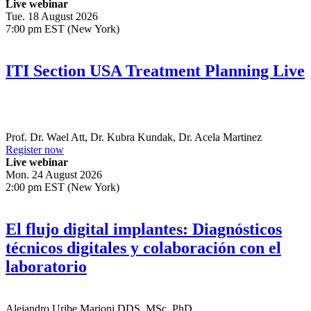
Live webinar
Tue. 18 August 2026
7:00 pm EST (New York)
ITI Section USA Treatment Planning Live
Prof. Dr.
Wael Att
,
Dr.
Kubra Kundak
,
Dr.
Acela Martinez
Register now
Live webinar
Mon. 24 August 2026
2:00 pm EST (New York)
El flujo digital implantes: Diagnósticos
técnicos digitales y colaboración con el
laboratorio
Alejandro Uribe Marioni
DDS, MSc, PhD