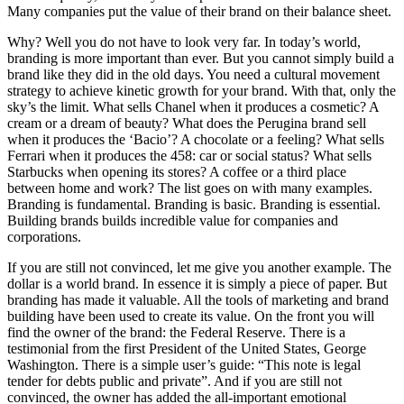
Many companies put the value of their brand on their balance sheet.
Why? Well you do not have to look very far. In today’s world,
branding is more important than ever. But you cannot simply build a
brand like they did in the old days. You need a cultural movement
strategy to achieve kinetic growth for your brand. With that, only the
sky’s the limit. What sells Chanel when it produces a cosmetic? A
cream or a dream of beauty? What does the Perugina brand sell
when it produces the ‘Bacio’? A chocolate or a feeling? What sells
Ferrari when it produces the 458: car or social status? What sells
Starbucks when opening its stores? A coffee or a third place
between home and work? The list goes on with many examples.
Branding is fundamental. Branding is basic. Branding is essential.
Building brands builds incredible value for companies and
corporations.
If you are still not convinced, let me give you another example. The
dollar is a world brand. In essence it is simply a piece of paper. But
branding has made it valuable. All the tools of marketing and brand
building have been used to create its value. On the front you will
find the owner of the brand: the Federal Reserve. There is a
testimonial from the first President of the United States, George
Washington. There is a simple user’s guide: “This note is legal
tender for debts public and private”. And if you are still not
convinced, the owner has added the all-important emotional