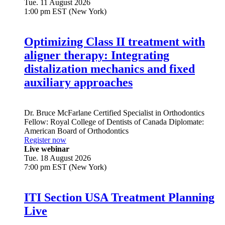
Tue. 11 August 2026
1:00 pm EST (New York)
Optimizing Class II treatment with
aligner therapy: Integrating
distalization mechanics and fixed
auxiliary approaches
Dr.
Bruce McFarlane
Certified Specialist in Orthodontics
Fellow: Royal College of Dentists of Canada Diplomate:
American Board of Orthodontics
Register now
Live webinar
Tue. 18 August 2026
7:00 pm EST (New York)
ITI Section USA Treatment Planning
Live