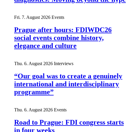
Fri. 7. August 2026
Events
Prague after hours: FDIWDC26
social events combine history,
elegance and culture
Thu. 6. August 2026
Interviews
“Our goal was to create a genuinely
international and interdisciplinary
programme”
Thu. 6. August 2026
Events
Road to Prague: FDI congress starts
in four weeks