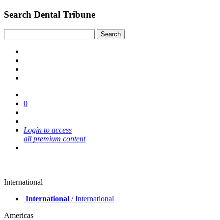
Search Dental Tribune
0
Login to access
all premium content
International
International
/ International
Americas