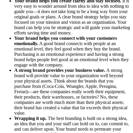
Your brand helps you create clarity and stay focused.
It is
very easy to wonder around from idea to idea with nothing to
guide you—it does not take long to be a long way from your
original goals or plans. A clear brand strategy helps you stay
focused on your mission and vision as an organisation. Your
brand can help you be strategic and will guide your marketing
efforts saving time and money.
Your brand helps you connect with your customers
emotionally.
A good brand connects with people at an
emotional level, they feel good when they buy the brand.
Purchasing is an emotional experience and having a strong
brand helps people feel good at an emotional level when they
engage with the company.
A strong brand provides your business value.
A strong
brand will provide value to your organization well beyond
your physical assets. Think about the brands that you
purchase from (Coca-Cola, Wrangler, Apple, Perugina,
Ferrari)—are these companies really worth their equipment,
their products, their warehouses, or factories? No, these
companies are worth much more than their physical assets;
their brand has created a value that far exceeds their physical
value.
Wrapping it up.
The best branding is built on a strong idea,
an idea that you and your staff can hold on to, can commit to,
and can deliver upon. Your brand needs to permeate your