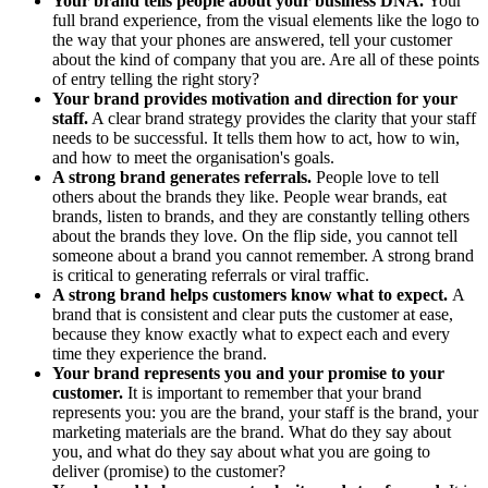
Your brand tells people about your business DNA.
Your
full brand experience, from the visual elements like the logo to
the way that your phones are answered, tell your customer
about the kind of company that you are. Are all of these points
of entry telling the right story?
Your brand provides motivation and direction for your
staff.
A clear brand strategy provides the clarity that your staff
needs to be successful. It tells them how to act, how to win,
and how to meet the organisation's goals.
A strong brand generates referrals.
People love to tell
others about the brands they like. People wear brands, eat
brands, listen to brands, and they are constantly telling others
about the brands they love. On the flip side, you cannot tell
someone about a brand you cannot remember. A strong brand
is critical to generating referrals or viral traffic.
A strong brand helps customers know what to expect.
A
brand that is consistent and clear puts the customer at ease,
because they know exactly what to expect each and every
time they experience the brand.
Your brand represents you and your promise to your
customer.
It is important to remember that your brand
represents you: you are the brand, your staff is the brand, your
marketing materials are the brand. What do they say about
you, and what do they say about what you are going to
deliver (promise) to the customer?