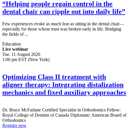
“Helping people regain control in the
dental chair can ripple out into daily life”
Few experiences evoke as much fear as sitting in the dental chair—
especially for those whose trust was broken early in life. Bridging
the fields of ...
Education
Live webinar
Tue. 11 August 2026
1:00 pm EST (New York)
Optimizing Class II treatment with
aligner therapy: Integrating distalization
mechanics and fixed auxiliary approaches
Dr.
Bruce McFarlane
Certified Specialist in Orthodontics Fellow:
Royal College of Dentists of Canada Diplomate: American Board of
Orthodontics
Register now