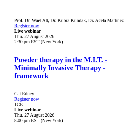
Prof. Dr.
Wael Att
,
Dr.
Kubra Kundak
,
Dr.
Acela Martinez
Register now
Live webinar
Thu. 27 August 2026
2:30 pm EST (New York)
Powder therapy in the M.I.T. -
Minimally Invasive Therapy -
framework
Cat Edney
Register now
1
CE
Live webinar
Thu. 27 August 2026
8:00 pm EST (New York)