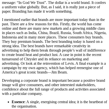
message: “In God We Trust”. The dollar is a world brand. It confers
a uniform value globally. But, as I said, it is really just a piece of
paper. Branding has made it worth something.
I mentioned earlier that brands are more important today than in the
past. There are a few reasons for this. Firstly, the world has come
online and there are many new markets and a growing middle class
in places such as India, China, Brazil, Russia, South Africa, Nigeria,
Indonesia and in many more places. These consumers buy brands.
They buy premium brands. The best branding today is based on a
strong idea. The best brands have remarkable creativity in
advertising to help them break through people’s wall of indifference
to create brand heat and product lust. A case in point is the recent
turnaround of Chrysler and its reliance on marketing and
advertising. Or look at the reinvention of Levis. A final example is a
campaign by my own agency, which has helped reenergise one of
America’s great iconic brands—Jim Beam.
Developing a corporate brand is important because a positive brand
image will give consumers, and other interested stakeholders,
confidence about the full range of products and activities associated
with a particular company.
Essence
: A single, energising central idea; it is the heartbeat of
the organisation.