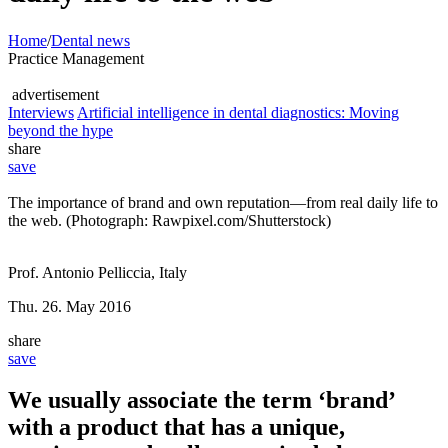
Home
/
Dental news
Practice Management
advertisement
Interviews
Artificial intelligence in dental diagnostics: Moving
beyond the hype
share
save
The importance of brand and own reputation—from real daily life to
the web. (Photograph: Rawpixel.com/Shutterstock)
Prof. Antonio Pelliccia, Italy
Thu. 26. May 2016
share
save
We usually associate the term ‘brand’
with a product that has a unique,