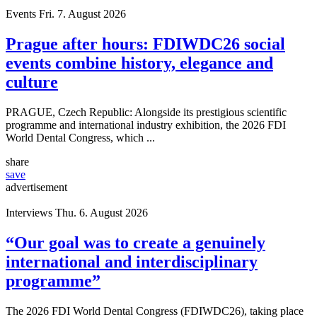
Events
Fri. 7. August 2026
Prague after hours: FDIWDC26 social
events combine history, elegance and
culture
PRAGUE, Czech Republic: Alongside its prestigious scientific
programme and international industry exhibition, the 2026 FDI
World Dental Congress, which ...
share
save
advertisement
Interviews
Thu. 6. August 2026
“Our goal was to create a genuinely
international and interdisciplinary
programme”
The 2026 FDI World Dental Congress (FDIWDC26), taking place