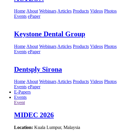
Home
About
Webinars
Articles
Products
Videos
Photos
Events
ePaper
Keystone Dental Group
Home
About
Webinars
Articles
Products
Videos
Photos
Events
ePaper
Dentsply Sirona
Home
About
Webinars
Articles
Products
Videos
Photos
Events
ePaper
E-Papers
Events
Event
MIDEC 2026
Location:
Kuala Lumpur, Malaysia