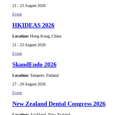
21 - 23 August 2026
Event
HKIDEAS 2026
Location:
Hong Kong, China
21 - 23 August 2026
Event
SkandEndo 2026
Location:
Tampere, Finland
27 - 29 August 2026
Event
New Zealand Dental Congress 2026
Location:
Auckland, New Zealand