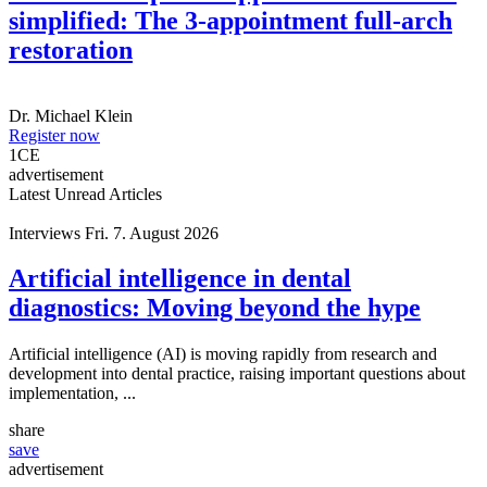
simplified: The 3-appointment full-arch
restoration
Dr.
Michael Klein
Register now
1
CE
advertisement
Latest Unread Articles
Interviews
Fri. 7. August 2026
Artificial intelligence in dental
diagnostics: Moving beyond the hype
Artificial intelligence (AI) is moving rapidly from research and
development into dental practice, raising important questions about
implementation, ...
share
save
advertisement