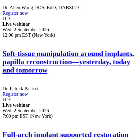
Dr.
Allen Wong
DDS, EdD, DABSCD
Register now
1
CE
Live webinar
Wed. 2 September 2026
12:00 pm EST (New York)
Soft-tissue manipulation around implants,
papilla reconstruction—yesterday, today
and tomorrow
Dr.
Patrick Palacci
Register now
1
CE
Live webinar
Wed. 2 September 2026
7:00 pm EST (New York)
Full-arch implant supported restoration