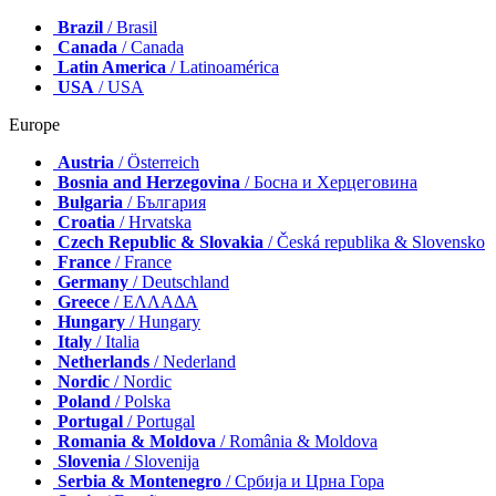
Brazil
/ Brasil
Canada
/ Canada
Latin America
/ Latinoamérica
USA
/ USA
Europe
Austria
/ Österreich
Bosnia and Herzegovina
/ Босна и Херцеговина
Bulgaria
/ България
Croatia
/ Hrvatska
Czech Republic & Slovakia
/ Česká republika & Slovensko
France
/ France
Germany
/ Deutschland
Greece
/ ΕΛΛΑΔΑ
Hungary
/ Hungary
Italy
/ Italia
Netherlands
/ Nederland
Nordic
/ Nordic
Poland
/ Polska
Portugal
/ Portugal
Romania & Moldova
/ România & Moldova
Slovenia
/ Slovenija
Serbia & Montenegro
/ Србија и Црна Гора