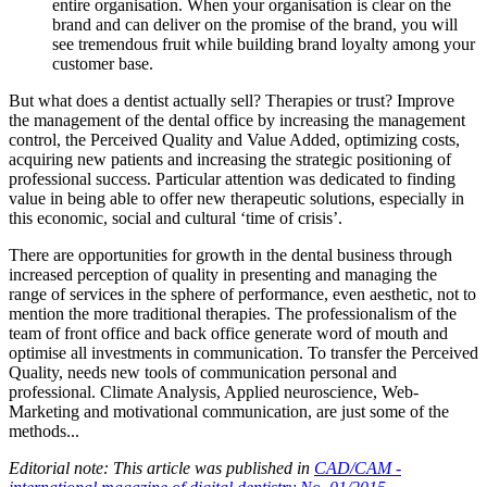
entire organisation. When your organisation is clear on the
brand and can deliver on the promise of the brand, you will
see tremendous fruit while building brand loyalty among your
customer base.
But what does a dentist actually sell? Therapies or trust? Improve
the management of the dental office by increasing the management
control, the Perceived Quality and Value Added, optimizing costs,
acquiring new patients and increasing the strategic positioning of
professional success. Particular attention was dedicated to finding
value in being able to offer new therapeutic solutions, especially in
this economic, social and cultural ‘time of crisis’.
There are opportunities for growth in the dental business through
increased perception of quality in presenting and managing the
range of services in the sphere of performance, even aesthetic, not to
mention the more traditional therapies. The professionalism of the
team of front office and back office generate word of mouth and
optimise all investments in communication. To transfer the Perceived
Quality, needs new tools of communication personal and
professional. Climate Analysis, Applied neuroscience, Web-
Marketing and motivational communication, are just some of the
methods...
Editorial note: This article was published in
CAD/CAM -