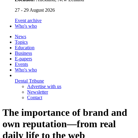
27 - 29 August 2026
Event archive
Who's who
News
Topics
Education
Business
E-papers
Events
Who's who
Dental Tribune
Advertise with us
Newsletter
Contact
The importance of brand and
own reputation—from real
daily life to the web