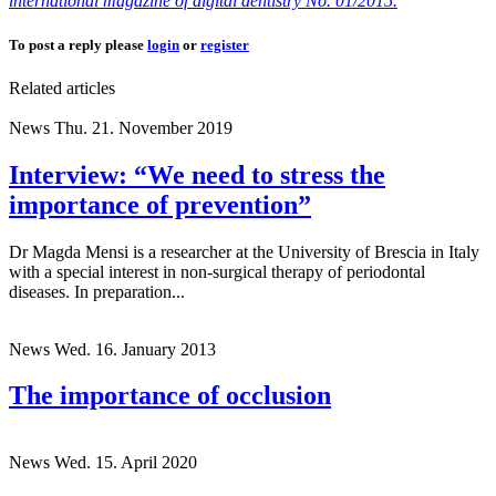
international magazine of digital dentistry No. 01/2015.
To post a reply please
login
or
register
Related articles
News
Thu. 21. November 2019
Interview: “We need to stress the
importance of prevention”
Dr Magda Mensi is a researcher at the University of Brescia in Italy
with a special interest in non-surgical therapy of periodontal
diseases. In preparation...
News
Wed. 16. January 2013
The importance of occlusion
News
Wed. 15. April 2020