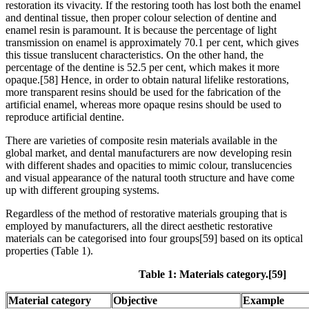
restoration its vivacity. If the restoring tooth has lost both the enamel
and dentinal tissue, then proper colour selection of dentine and
enamel resin is paramount. It is because the percentage of light
transmission on enamel is approximately 70.1 per cent, which gives
this tissue translucent characteristics. On the other hand, the
percentage of the dentine is 52.5 per cent, which makes it more
opaque.[58] Hence, in order to obtain natural lifelike restorations,
more transparent resins should be used for the fabrication of the
artificial enamel, whereas more opaque resins should be used to
reproduce artificial dentine.
There are varieties of composite resin materials available in the
global market, and dental manufacturers are now developing resin
with different shades and opacities to mimic colour, translucencies
and visual appearance of the natural tooth structure and have come
up with different grouping systems.
Regardless of the method of restorative materials grouping that is
employed by manufacturers, all the direct aesthetic restorative
materials can be categorised into four groups[59] based on its optical
properties (Table 1).
Table 1: Materials category.[59]
Material category
Objective
Example