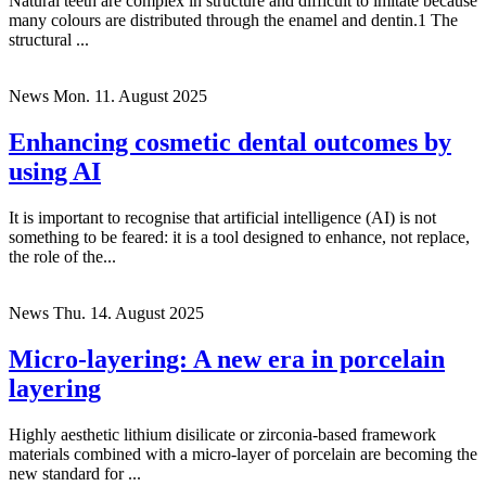
Natural teeth are complex in structure and difficult to imitate because
many colours are distributed through the enamel and dentin.1 The
structural ...
News
Mon. 11. August 2025
Enhancing cosmetic dental outcomes by
using AI
It is important to recognise that artificial intelligence (AI) is not
something to be feared: it is a tool designed to enhance, not replace,
the role of the...
News
Thu. 14. August 2025
Micro-layering: A new era in porcelain
layering
Highly aesthetic lithium disilicate or zirconia-based framework
materials combined with a micro-layer of porcelain are becoming the
new standard for ...