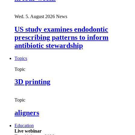
Wed. 5. August 2026
News
US study examines endodontic
prescribing patterns to inform
antibiotic stewardship
Topics
Topic
3D printing
Topic
aligners
Education
Live webinar