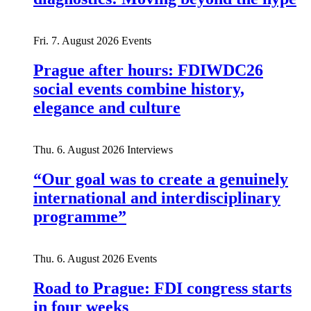
Fri. 7. August 2026
Events
Prague after hours: FDIWDC26
social events combine history,
elegance and culture
Thu. 6. August 2026
Interviews
“Our goal was to create a genuinely
international and interdisciplinary
programme”
Thu. 6. August 2026
Events
Road to Prague: FDI congress starts
in four weeks