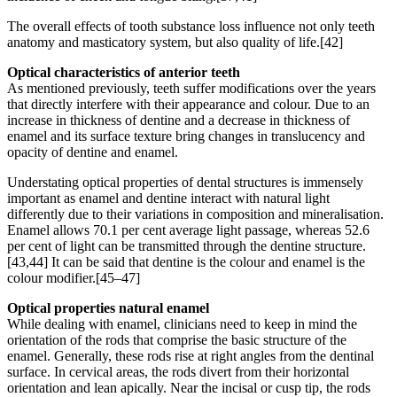
The overall effects of tooth substance loss influence not only teeth
anatomy and masticatory system, but also quality of life.[42]
Optical characteristics of anterior teeth
As mentioned previously, teeth suffer modifications over the years
that directly interfere with their appearance and colour. Due to an
increase in thickness of dentine and a decrease in thickness of
enamel and its surface texture bring changes in translucency and
opacity of dentine and enamel.
Understating optical properties of dental structures is immensely
important as enamel and dentine interact with natural light
differently due to their variations in composition and mineralisation.
Enamel allows 70.1 per cent average light passage, whereas 52.6
per cent of light can be transmitted through the dentine structure.
[43,44] It can be said that dentine is the colour and enamel is the
colour modifier.[45–47]
Optical properties natural enamel
While dealing with enamel, clinicians need to keep in mind the
orientation of the rods that comprise the basic structure of the
enamel. Generally, these rods rise at right angles from the dentinal
surface. In cervical areas, the rods divert from their horizontal
orientation and lean apically. Near the incisal or cusp tip, the rods