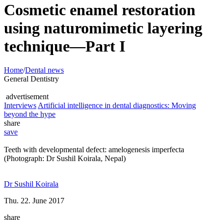
Cosmetic enamel restoration
using naturomimetic layering
technique—Part I
Home
/
Dental news
General Dentistry
advertisement
Interviews
Artificial intelligence in dental diagnostics: Moving
beyond the hype
share
save
Teeth with developmental defect: amelogenesis imperfecta
(Photograph: Dr Sushil Koirala, Nepal)
Dr Sushil Koirala
Thu. 22. June 2017
share