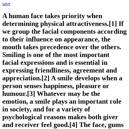
save
A human face takes priority when
determining physical attractiveness.[1] If
we group the facial components according
to their influence on appearance, the
mouth takes precedence over the others.
Smiling is one of the most important
facial expressions and is essential in
expressing friendliness, agreement and
appreciation.[2] A smile develops when a
person senses happiness, pleasure or
humour.[3] Whatever may be the
emotion, a smile plays an important role
in society, and for a variety of
psychological reasons makes both giver
and receiver feel good.[4] The face, gums