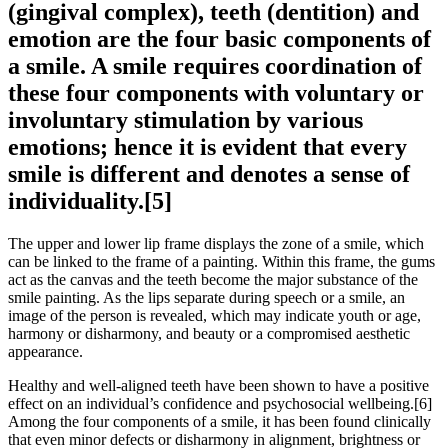
(gingival complex), teeth (dentition) and
emotion are the four basic components of
a smile. A smile requires coordination of
these four components with voluntary or
involuntary stimulation by various
emotions; hence it is evident that every
smile is different and denotes a sense of
individuality.[5]
The upper and lower lip frame displays the zone of a smile, which
can be linked to the frame of a painting. Within this frame, the gums
act as the canvas and the teeth become the major substance of the
smile painting. As the lips separate during speech or a smile, an
image of the person is revealed, which may indicate youth or age,
harmony or disharmony, and beauty or a compromised aesthetic
appearance.
Healthy and well-aligned teeth have been shown to have a positive
effect on an individual’s confidence and psychosocial wellbeing.[6]
Among the four components of a smile, it has been found clinically
that even minor defects or disharmony in alignment, brightness or