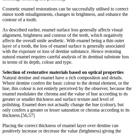
Cosmetic enamel restorations can be successfully utilised to correct
minor tooth misalignments, changes in brightness, and enhance the
contour of a tooth.
As described earlier, enamel surface loss generally affects visual
alignment, brightness and contour of the teeth, which negatively
affects the overall smile aesthetic. With enamel being a thin outer
layer of a tooth, the loss of enamel surface is generally associated
with the exposure or loss of dentine substance. Hence restoring
natural enamel requires careful analysis of its dentinal substrate loss
in terms of its depth, colour and type.
Selection of restorative materials based on optical properties
Natural dentine and enamel have a rich composition and details.
Where dentine confers the basic colour to the dental element, or the
hue, this colour is not entirely perceived by the observer, because the
enamel modulates the chroma and the value of hue according to its
greater or smaller thickness and surface texture and level of
polishing. Enamel does not actually change the hue (colour), but
only confers a greater or lesser saturation or chroma according to its
thickness.[56,57]
Placing the correct thickness of enamel layer over dentine can
positively increase or decrease the value (brightness) giving the