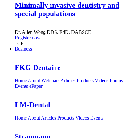
Minimally invasive dentistry and
special populations
Dr.
Allen Wong
DDS, EdD, DABSCD
Register now
1
CE
Business
FKG Dentaire
Home
About
Webinars
Articles
Products
Videos
Photos
Events
ePaper
LM-Dental
Home
About
Articles
Products
Videos
Events
Straumann