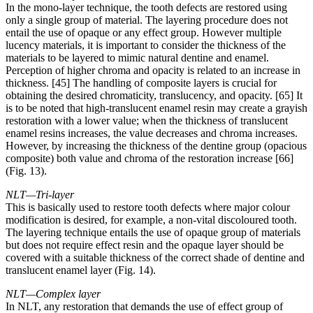
In the mono-layer technique, the tooth defects are restored using
only a single group of material. The layering procedure does not
entail the use of opaque or any effect group. However multiple
lucency materials, it is important to consider the thickness of the
materials to be layered to mimic natural dentine and enamel.
Perception of higher chroma and opacity is related to an increase in
thickness. [45] The handling of composite layers is crucial for
obtaining the desired chromaticity, translucency, and opacity. [65] It
is to be noted that high-translucent enamel resin may create a grayish
restoration with a lower value; when the thickness of translucent
enamel resins increases, the value decreases and chroma increases.
However, by increasing the thickness of the dentine group (opacious
composite) both value and chroma of the restoration increase [66]
(Fig. 13).
NLT—Tri-layer
This is basically used to restore tooth defects where major colour
modification is desired, for example, a non-vital discoloured tooth.
The layering technique entails the use of opaque group of materials
but does not require effect resin and the opaque layer should be
covered with a suitable thickness of the correct shade of dentine and
translucent enamel layer (Fig. 14).
NLT—Complex layer
In NLT, any restoration that demands the use of effect group of