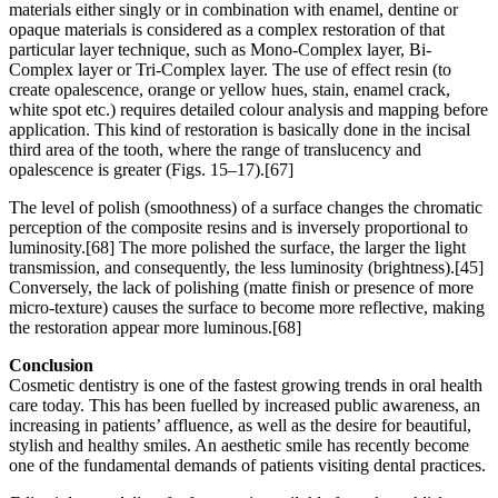
materials either singly or in combination with enamel, dentine or
opaque materials is considered as a complex restoration of that
particular layer technique, such as Mono-Complex layer, Bi-
Complex layer or Tri-Complex layer. The use of effect resin (to
create opalescence, orange or yellow hues, stain, enamel crack,
white spot etc.) requires detailed colour analysis and mapping before
application. This kind of restoration is basically done in the incisal
third area of the tooth, where the range of translucency and
opalescence is greater (Figs. 15–17).[67]
The level of polish (smoothness) of a surface changes the chromatic
perception of the composite resins and is inversely proportional to
luminosity.[68] The more polished the surface, the larger the light
transmission, and consequently, the less luminosity (brightness).[45]
Conversely, the lack of polishing (matte finish or presence of more
micro-texture) causes the surface to become more reflective, making
the restoration appear more luminous.[68]
Conclusion
Cosmetic dentistry is one of the fastest growing trends in oral health
care today. This has been fuelled by increased public awareness, an
increasing in patients’ affluence, as well as the desire for beautiful,
stylish and healthy smiles. An aesthetic smile has recently become
one of the fundamental demands of patients visiting dental practices.