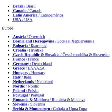
Brazil
/ Brasil
Canada
/ Canada
Latin America
/ Latinoamérica
USA
/ USA
Europe
Austria
/ Österreich
Bosnia and Herzegovina
/ Босна и Херцеговина
Bulgaria
/ България
Croatia
/ Hrvatska
Czech Republic & Slovakia
/ Česká republika & Slovensko
France
/ France
Germany
/ Deutschland
Greece
/ ΕΛΛΑΔΑ
Hungary
/ Hungary
Italy
/ Italia
Netherlands
/ Nederland
Nordic
/ Nordic
Poland
/ Polska
Portugal
/ Portugal
Romania & Moldova
/ România & Moldova
Slovenia
/ Slovenija
Serbia & Montenegro
/ Србија и Црна Гора