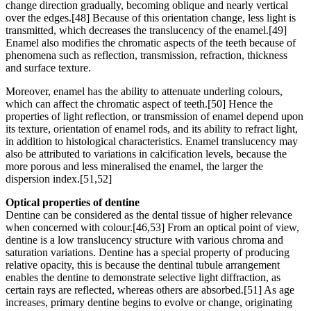
change direction gradually, becoming oblique and nearly vertical
over the edges.[48] Because of this orientation change, less light is
transmitted, which decreases the translucency of the enamel.[49]
Enamel also modifies the chromatic aspects of the teeth because of
phenomena such as reflection, transmission, refraction, thickness
and surface texture.
Moreover, enamel has the ability to attenuate underling colours,
which can affect the chromatic aspect of teeth.[50] Hence the
properties of light reflection, or transmission of enamel depend upon
its texture, orientation of enamel rods, and its ability to refract light,
in addition to histological characteristics. Enamel translucency may
also be attributed to variations in calcification levels, because the
more porous and less mineralised the enamel, the larger the
dispersion index.[51,52]
Optical properties of dentine
Dentine can be considered as the dental tissue of higher relevance
when concerned with colour.[46,53] From an optical point of view,
dentine is a low translucency structure with various chroma and
saturation variations. Dentine has a special property of producing
relative opacity, this is because the dentinal tubule arrangement
enables the dentine to demonstrate selective light diffraction, as
certain rays are reflected, whereas others are absorbed.[51] As age
increases, primary dentine begins to evolve or change, originating