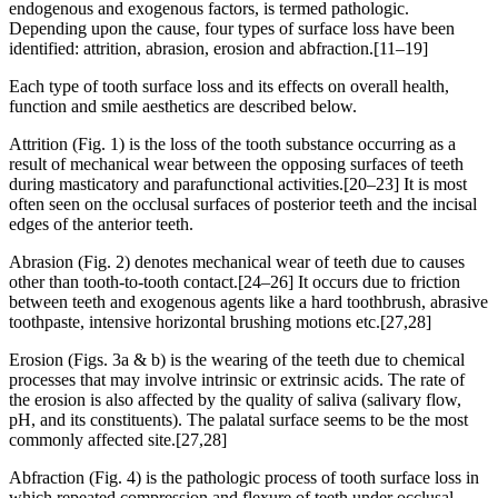
endogenous and exogenous factors, is termed pathologic.
Depending upon the cause, four types of surface loss have been
identified: attrition, abrasion, erosion and abfraction.[11–19]
Each type of tooth surface loss and its effects on overall health,
function and smile aesthetics are described below.
Attrition (Fig. 1) is the loss of the tooth substance occurring as a
result of mechanical wear between the opposing surfaces of teeth
during masticatory and parafunctional activities.[20–23] It is most
often seen on the occlusal surfaces of posterior teeth and the incisal
edges of the anterior teeth.
Abrasion (Fig. 2) denotes mechanical wear of teeth due to causes
other than tooth-to-tooth contact.[24–26] It occurs due to friction
between teeth and exogenous agents like a hard toothbrush, abrasive
toothpaste, intensive horizontal brushing motions etc.[27,28]
Erosion (Figs. 3a & b) is the wearing of the teeth due to chemical
processes that may involve intrinsic or extrinsic acids. The rate of
the erosion is also affected by the quality of saliva (salivary flow,
pH, and its constituents). The palatal surface seems to be the most
commonly affected site.[27,28]
Abfraction (Fig. 4) is the pathologic process of tooth surface loss in
which repeated compression and flexure of teeth under occlusal