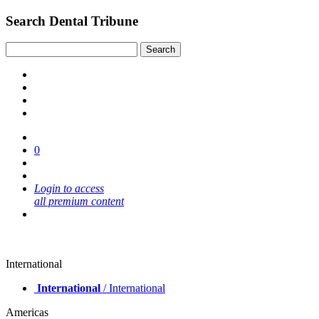
Search Dental Tribune
0
Login to access
all premium content
International
International
/ International
Americas