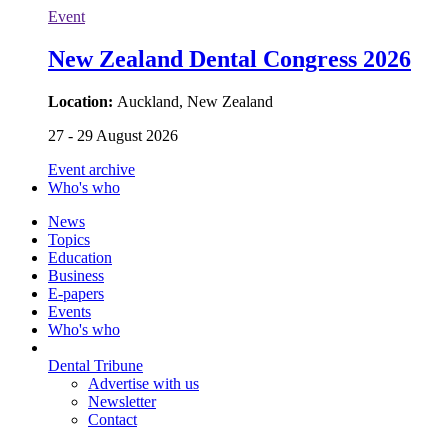
Event
New Zealand Dental Congress 2026
Location:
Auckland, New Zealand
27 - 29 August 2026
Event archive
Who's who
News
Topics
Education
Business
E-papers
Events
Who's who
Dental Tribune
Advertise with us
Newsletter
Contact