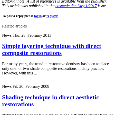
Editorial note: A list of references is available from the publisher.
This article was published in the
cosmetic dentistry 1/2017
issue.
To post a reply please
login
or
register
Related articles
News
Thu. 28. February 2013
Simple layering technique with direct
composite restorations
For many years, the trend in restorative dentistry has been to place
only one- or two-shade composite restorations in daily practice.
However, with this ...
News
Fri. 20. February 2009
Shading technique in direct aesthetic
restorations