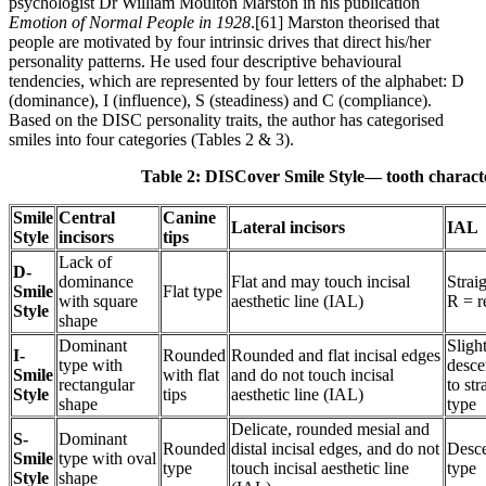
psychologist Dr William Moulton Marston in his publication
Emotion of Normal People in 1928
.[61] Marston theorised that
people are motivated by four intrinsic drives that direct his/her
personality patterns. He used four descriptive behavioural
tendencies, which are represented by four letters of the alphabet: D
(dominance), I (influence), S (steadiness) and C (compliance).
Based on the DISC personality traits, the author has categorised
smiles into four categories (Tables 2 & 3).
Table 2: DISCover Smile Style— tooth character
Smile
Central
Canine
Lateral incisors
IAL
Style
incisors
tips
Lack of
D-
dominance
Flat and may touch incisal
Straig
Smile
Flat type
with square
aesthetic line (IAL)
R = r
Style
shape
Dominant
Sligh
I-
Rounded
Rounded and flat incisal edges
type with
desce
Smile
with flat
and do not touch incisal
rectangular
to str
Style
tips
aesthetic line (IAL)
shape
type
Delicate, rounded mesial and
S-
Dominant
Rounded
distal incisal edges, and do not
Desc
Smile
type with oval
type
touch incisal aesthetic line
type
Style
shape