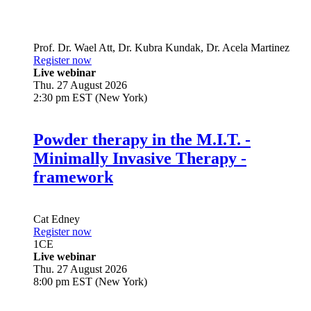
Prof. Dr.
Wael Att
,
Dr.
Kubra Kundak
,
Dr.
Acela Martinez
Register now
Live webinar
Thu. 27 August 2026
2:30 pm EST (New York)
Powder therapy in the M.I.T. -
Minimally Invasive Therapy -
framework
Cat Edney
Register now
1
CE
Live webinar
Thu. 27 August 2026
8:00 pm EST (New York)