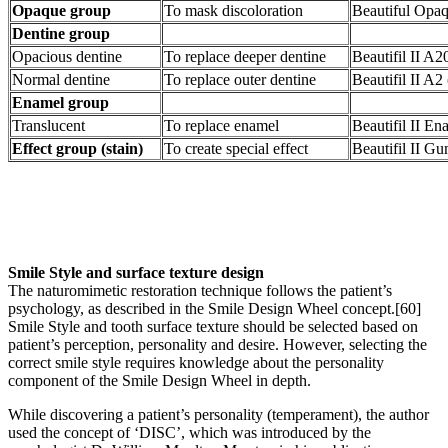
Opaque group
To mask discoloration
Beautiful Opa
Dentine group
Opacious dentine
To replace deeper dentine
Beautifil II A2
Normal dentine
To replace outer dentine
Beautifil II A2
Enamel group
Translucent
To replace enamel
Beautifil II 
Effect group (stain)
To create special effect
Beautifil II G
Smile Style and surface texture design
The naturomimetic restoration technique follows the patient’s
psychology, as described in the Smile Design Wheel concept.[60]
Smile Style and tooth surface texture should be selected based on
patient’s perception, personality and desire. However, selecting the
correct smile style requires knowledge about the personality
component of the Smile Design Wheel in depth.
While discovering a patient’s personality (temperament), the author
used the concept of ‘DISC’, which was introduced by the