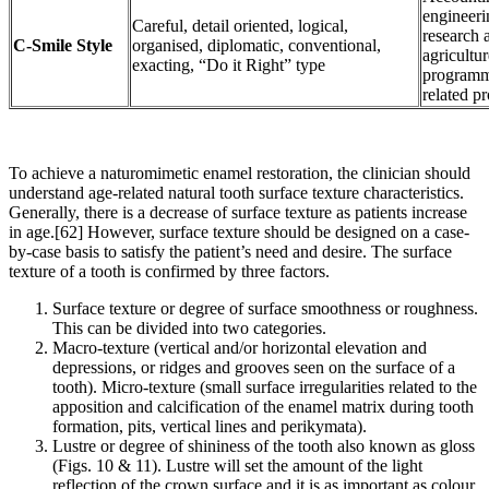
engineeri
Careful, detail oriented, logical,
research 
C-Smile Style
organised, diplomatic, conventional,
agricultu
exacting, “Do it Right” type
programm
related pr
To achieve a naturomimetic enamel restoration, the clinician should
understand age-related natural tooth surface texture characteristics.
Generally, there is a decrease of surface texture as patients increase
in age.[62] However, surface texture should be designed on a case-
by-case basis to satisfy the patient’s need and desire. The surface
texture of a tooth is confirmed by three factors.
Surface texture or degree of surface smoothness or roughness.
This can be divided into two categories.
Macro-texture (vertical and/or horizontal elevation and
depressions, or ridges and grooves seen on the surface of a
tooth). Micro-texture (small surface irregularities related to the
apposition and calcification of the enamel matrix during tooth
formation, pits, vertical lines and perikymata).
Lustre or degree of shininess of the tooth also known as gloss
(Figs. 10 & 11). Lustre will set the amount of the light
reflection of the crown surface and it is as important as colour