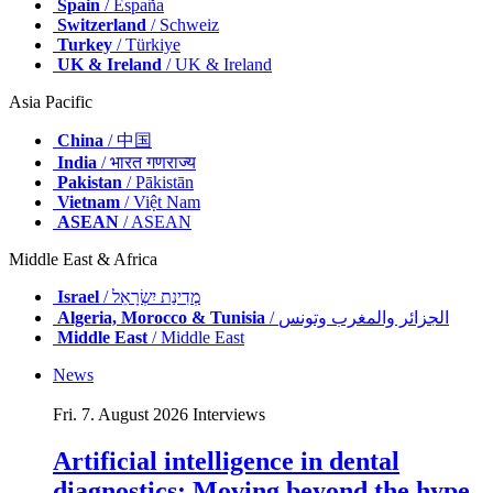
Spain
/ España
Switzerland
/ Schweiz
Turkey
/ Türkiye
UK & Ireland
/ UK & Ireland
Asia Pacific
China
/ 中国
India
/ भारत गणराज्य
Pakistan
/ Pākistān
Vietnam
/ Việt Nam
ASEAN
/ ASEAN
Middle East & Africa
Israel
/ מְדִינַת יִשְׂרָאֵל
Algeria, Morocco & Tunisia
/ الجزائر والمغرب وتونس
Middle East
/ Middle East
News
Fri. 7. August 2026
Interviews
Artificial intelligence in dental
diagnostics: Moving beyond the hype