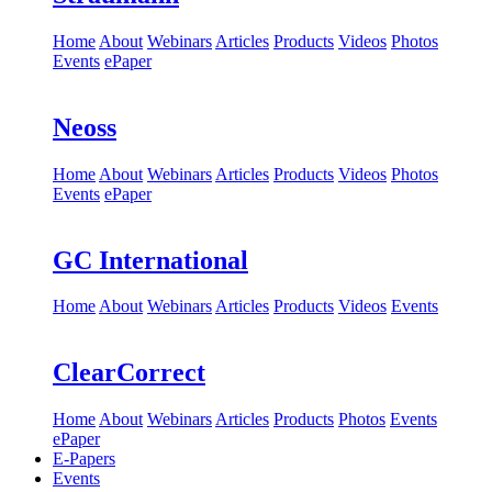
Home
About
Webinars
Articles
Products
Videos
Photos
Events
ePaper
Neoss
Home
About
Webinars
Articles
Products
Videos
Photos
Events
ePaper
GC International
Home
About
Webinars
Articles
Products
Videos
Events
ClearCorrect
Home
About
Webinars
Articles
Products
Photos
Events
ePaper
E-Papers
Events