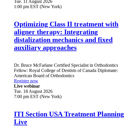
Tue. 11 August 2026
1:00 pm EST (New York)
Optimizing Class II treatment with
aligner therapy: Integrating
distalization mechanics and fixed
auxiliary approaches
Dr.
Bruce McFarlane
Certified Specialist in Orthodontics
Fellow: Royal College of Dentists of Canada Diplomate:
American Board of Orthodontics
Register now
Live webinar
Tue. 18 August 2026
7:00 pm EST (New York)
ITI Section USA Treatment Planning
Live