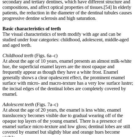
secondary and tertiary dentines, which have different structure and
compositions, and affect optical properties of tissues.[54] In elderly
patients, the reduction in the diameter of the dentinal tubules causes
progressive dentine sclerosis and high saturation.
Basic characteristics of teeth
The visual characteristics of teeth modify with age and can be
studied under four categories: childhood, adolescent, middle-aged
and aged teeth.
Childhood teeth
(Figs. 6a–c)
At about the age of 10 years, enamel presents an almost milk-white
hue, the superficial enamel layers are the most opaque and
frequently appear as though they have a white frost. Enamel
generally shows a clear opalescent effect, the prominent enamel
surface with micro- and macro-texture has a very low surface lustre;
the incisal edges of the dentinal lobes are completely covered by
enamel.
Adolescent teeth
(Figs. 7a–c)
At about the age of 20 years, the enamel is less white, enamel
translucency becomes visible due to gradual wearing off of the
opaque top layers of the young enamel. There is a presence of
enamel surface micro-texture and low gloss; dentinal lobes are still
covered by enamel but slightly blue and orange hues become