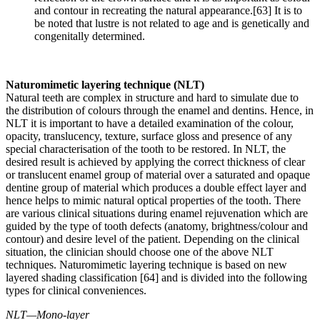
and contour in recreating the natural appearance.[63] It is to
be noted that lustre is not related to age and is genetically and
congenitally determined.
Naturomimetic layering technique (NLT)
Natural teeth are complex in structure and hard to simulate due to
the distribution of colours through the enamel and dentins. Hence, in
NLT it is important to have a detailed examination of the colour,
opacity, translucency, texture, surface gloss and presence of any
special characterisation of the tooth to be restored. In NLT, the
desired result is achieved by applying the correct thickness of clear
or translucent enamel group of material over a saturated and opaque
dentine group of material which produces a double effect layer and
hence helps to mimic natural optical properties of the tooth. There
are various clinical situations during enamel rejuvenation which are
guided by the type of tooth defects (anatomy, brightness/colour and
contour) and desire level of the patient. Depending on the clinical
situation, the clinician should choose one of the above NLT
techniques. Naturomimetic layering technique is based on new
layered shading classification [64] and is divided into the following
types for clinical conveniences.
NLT—Mono-layer