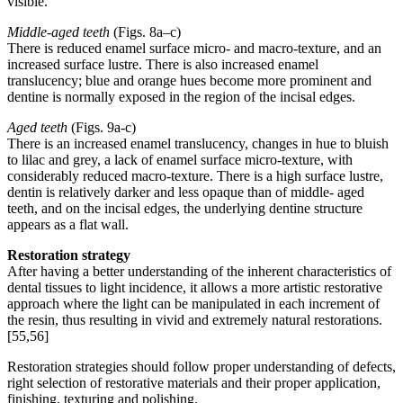
visible.
Middle-aged teeth
(Figs. 8a–c)
There is reduced enamel surface micro- and macro-texture, and an
increased surface lustre. There is also increased enamel
translucency; blue and orange hues become more prominent and
dentine is normally exposed in the region of the incisal edges.
Aged teeth
(Figs. 9a-c)
There is an increased enamel translucency, changes in hue to bluish
to lilac and grey, a lack of enamel surface micro-texture, with
considerably reduced macro-texture. There is a high surface lustre,
dentin is relatively darker and less opaque than of middle- aged
teeth, and on the incisal edges, the underlying dentine structure
appears as a flat wall.
Restoration strategy
After having a better understanding of the inherent characteristics of
dental tissues to light incidence, it allows a more artistic restorative
approach where the light can be manipulated in each increment of
the resin, thus resulting in vivid and extremely natural restorations.
[55,56]
Restoration strategies should follow proper understanding of defects,
right selection of restorative materials and their proper application,
finishing, texturing and polishing.