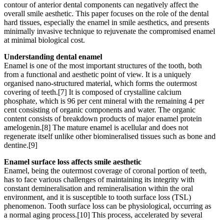
contour of anterior dental components can negatively affect the
overall smile aesthetic. This paper focuses on the role of the dental
hard tissues, especially the enamel in smile aesthetics, and presents
minimally invasive technique to rejuvenate the compromised enamel
at minimal biological cost.
Understanding dental enamel
Enamel is one of the most important structures of the tooth, both
from a functional and aesthetic point of view. It is a uniquely
organised nano-structured material, which forms the outermost
covering of teeth.[7] It is composed of crystalline calcium
phosphate, which is 96 per cent mineral with the remaining 4 per
cent consisting of organic components and water. The organic
content consists of breakdown products of major enamel protein
amelogenin.[8] The mature enamel is acellular and does not
regenerate itself unlike other biomineralised tissues such as bone and
dentine.[9]
Enamel surface loss affects smile aesthetic
Enamel, being the outermost coverage of coronal portion of teeth,
has to face various challenges of maintaining its integrity with
constant demineralisation and remineralisation within the oral
environment, and it is susceptible to tooth surface loss (TSL)
phenomenon. Tooth surface loss can be physiological, occurring as
a normal aging process.[10] This process, accelerated by several