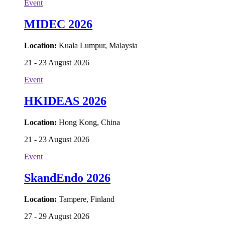
Event
MIDEC 2026
Location:
Kuala Lumpur, Malaysia
21 - 23 August 2026
Event
HKIDEAS 2026
Location:
Hong Kong, China
21 - 23 August 2026
Event
SkandEndo 2026
Location:
Tampere, Finland
27 - 29 August 2026