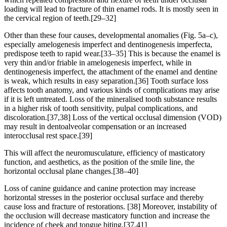
loading will lead to fracture of thin enamel rods. It is mostly seen in
the cervical region of teeth.[29–32]
Other than these four causes, developmental anomalies (Fig. 5a–c),
especially amelogenesis imperfect and dentinogenesis imperfecta,
predispose teeth to rapid wear.[33–35] This is because the enamel is
very thin and/or friable in amelogenesis imperfect, while in
dentinogenesis imperfect, the attachment of the enamel and dentine
is weak, which results in easy separation.[36] Tooth surface loss
affects tooth anatomy, and various kinds of complications may arise
if it is left untreated. Loss of the mineralised tooth substance results
in a higher risk of tooth sensitivity, pulpal complications, and
discoloration.[37,38] Loss of the vertical occlusal dimension (VOD)
may result in dentoalveolar compensation or an increased
interocclusal rest space.[39]
This will affect the neuromusculature, efficiency of masticatory
function, and aesthetics, as the position of the smile line, the
horizontal occlusal plane changes.[38–40]
Loss of canine guidance and canine protection may increase
horizontal stresses in the posterior occlusal surface and thereby
cause loss and fracture of restorations. [38] Moreover, instability of
the occlusion will decrease masticatory function and increase the
incidence of cheek and tongue biting.[37,41]