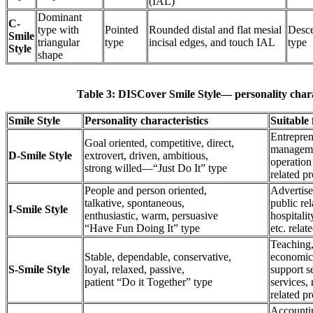
(IAL)
Dominant
C-
type with
Pointed
Rounded distal and flat mesial
Desc
Smile
triangular
type
incisal edges, and touch IAL
type
Style
shape
Table 3: DISCover Smile Style— personality charac
Smile Style
Personality characteristics
Suitable 
Entrepren
Goal oriented, competitive, direct,
managemen
D-Smile Style
extrovert, driven, ambitious,
operation
strong willed—“Just Do It” type
related pr
People and person oriented,
Advertise
talkative, spontaneous,
public rel
I-Smile Style
enthusiastic, warm, persuasive
hospitalit
“Have Fun Doing It” type
etc. relat
Teaching,
Stable, dependable, conservative,
economic
S-Smile Style
loyal, relaxed, passive,
support s
patient “Do it Together” type
services,
related pr
Accountin