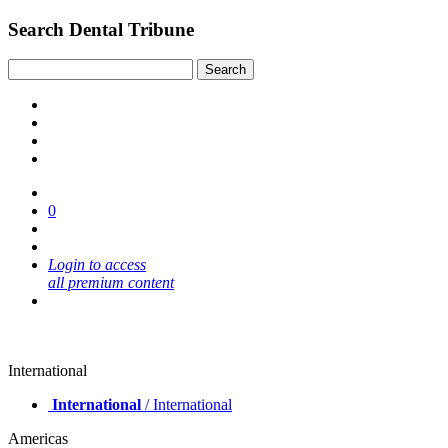
Search Dental Tribune
0
Login to access
all premium content
International
International
/ International
Americas