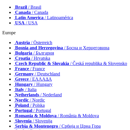
Brazil
/ Brasil
Canada
/ Canada
Latin America
/ Latinoamérica
USA
/ USA
Europe
Austria
/ Österreich
Bosnia and Herzegovina
/ Босна и Херцеговина
Bulgaria
/ България
Croatia
/ Hrvatska
Czech Republic & Slovakia
/ Česká republika & Slovensko
France
/ France
Germany
/ Deutschland
Greece
/ ΕΛΛΑΔΑ
Hungary
/ Hungary
Italy
/ Italia
Netherlands
/ Nederland
Nordic
/ Nordic
Poland
/ Polska
Portugal
/ Portugal
Romania & Moldova
/ România & Moldova
Slovenia
/ Slovenija
Serbia & Montenegro
/ Србија и Црна Гора