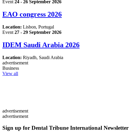
Event
24 - 26 September 2026
EAO congress 2026
Location:
Lisbon, Portugal
Event
27 - 29 September 2026
IDEM Saudi Arabia 2026
Location:
Riyadh, Saudi Arabia
advertisement
Business
View all
advertisement
advertisement
Sign up for Dental Tribune International Newsletter