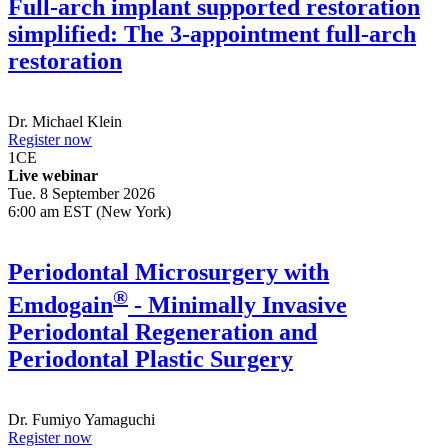
Full-arch implant supported restoration
simplified: The 3-appointment full-arch
restoration
Dr.
Michael Klein
Register now
1
CE
Live webinar
Tue. 8 September 2026
6:00 am EST (New York)
Periodontal Microsurgery with
®
Emdogain
- Minimally Invasive
Periodontal Regeneration and
Periodontal Plastic Surgery
Dr.
Fumiyo Yamaguchi
Register now