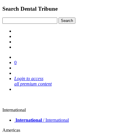
Search Dental Tribune
0
Login to access
all premium content
International
International
/ International
Americas