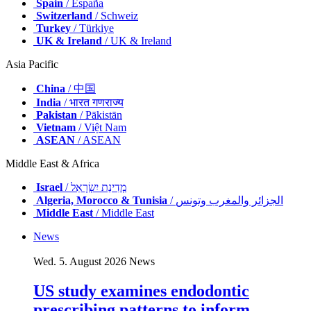
Spain
/ España
Switzerland
/ Schweiz
Turkey
/ Türkiye
UK & Ireland
/ UK & Ireland
Asia Pacific
China
/ 中国
India
/ भारत गणराज्य
Pakistan
/ Pākistān
Vietnam
/ Việt Nam
ASEAN
/ ASEAN
Middle East & Africa
Israel
/ מְדִינַת יִשְׂרָאֵל
Algeria, Morocco & Tunisia
/ الجزائر والمغرب وتونس
Middle East
/ Middle East
News
Wed. 5. August 2026
News
US study examines endodontic
prescribing patterns to inform