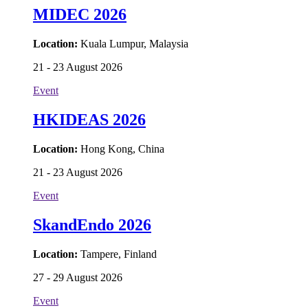
MIDEC 2026
Location:
Kuala Lumpur, Malaysia
21 - 23 August 2026
Event
HKIDEAS 2026
Location:
Hong Kong, China
21 - 23 August 2026
Event
SkandEndo 2026
Location:
Tampere, Finland
27 - 29 August 2026
Event