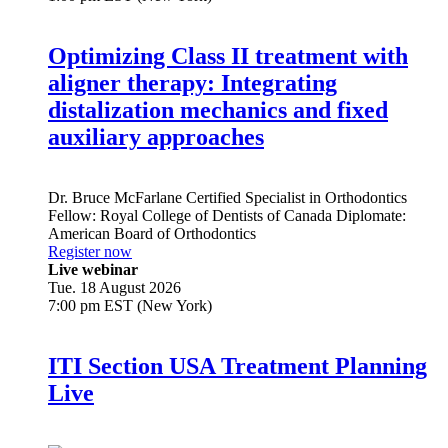
Optimizing Class II treatment with
aligner therapy: Integrating
distalization mechanics and fixed
auxiliary approaches
Dr.
Bruce McFarlane
Certified Specialist in Orthodontics
Fellow: Royal College of Dentists of Canada Diplomate:
American Board of Orthodontics
Register now
Live webinar
Tue. 18 August 2026
7:00 pm EST (New York)
ITI Section USA Treatment Planning
Live