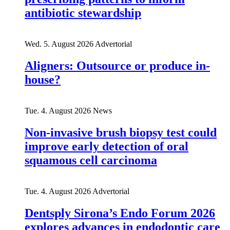
antibiotic stewardship
Wed. 5. August 2026
Advertorial
Aligners: Outsource or produce in-
house?
Tue. 4. August 2026
News
Non-invasive brush biopsy test could
improve early detection of oral
squamous cell carcinoma
Tue. 4. August 2026
Advertorial
Dentsply Sirona’s Endo Forum 2026
explores advances in endodontic care