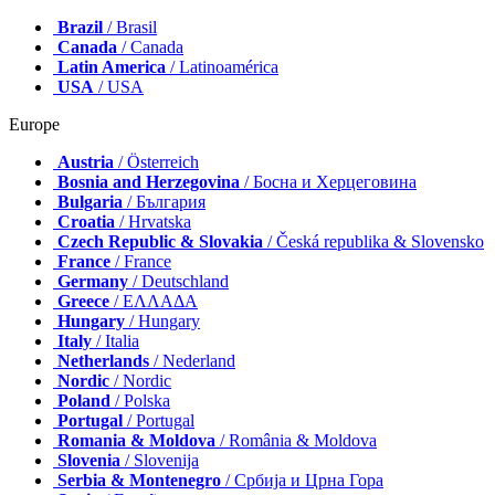
Brazil
/ Brasil
Canada
/ Canada
Latin America
/ Latinoamérica
USA
/ USA
Europe
Austria
/ Österreich
Bosnia and Herzegovina
/ Босна и Херцеговина
Bulgaria
/ България
Croatia
/ Hrvatska
Czech Republic & Slovakia
/ Česká republika & Slovensko
France
/ France
Germany
/ Deutschland
Greece
/ ΕΛΛΑΔΑ
Hungary
/ Hungary
Italy
/ Italia
Netherlands
/ Nederland
Nordic
/ Nordic
Poland
/ Polska
Portugal
/ Portugal
Romania & Moldova
/ România & Moldova
Slovenia
/ Slovenija
Serbia & Montenegro
/ Србија и Црна Гора