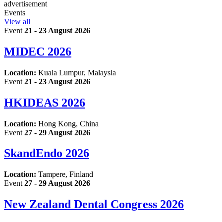
advertisement
Events
View all
Event
21 - 23 August 2026
MIDEC 2026
Location:
Kuala Lumpur, Malaysia
Event
21 - 23 August 2026
HKIDEAS 2026
Location:
Hong Kong, China
Event
27 - 29 August 2026
SkandEndo 2026
Location:
Tampere, Finland
Event
27 - 29 August 2026
New Zealand Dental Congress 2026