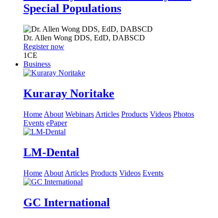
Special Populations
Dr.
Allen Wong
DDS, EdD, DABSCD
Register now
1
CE
Business
Kuraray Noritake
Home
About
Webinars
Articles
Products
Videos
Photos
Events
ePaper
LM-Dental
Home
About
Articles
Products
Videos
Events
GC International