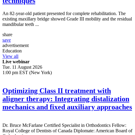
techniques
An 82-year-old patient presented for complete rehabilitation. The
existing maxillary bridge showed Grade III mobility and the residual
mandibular teeth ...
share
save
advertisement
Education
View all
Live webinar
Tue. 11 August 2026
1:00 pm EST (New York)
Optimizing Class II treatment with
aligner therapy: Integrating distalization
mechanics and fixed auxiliary approaches
Dr.
Bruce McFarlane
Certified Specialist in Orthodontics Fellow:
Royal College of Dentists of Canada Diplomate: American Board of