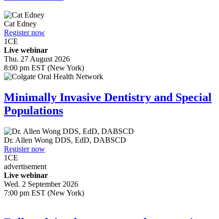
Cat Edney
Register now
1
CE
Live webinar
Thu. 27 August 2026
8:00 pm EST (New York)
Minimally Invasive Dentistry and Special
Populations
Dr.
Allen Wong
DDS, EdD, DABSCD
Register now
1
CE
advertisement
Live webinar
Wed. 2 September 2026
7:00 pm EST (New York)