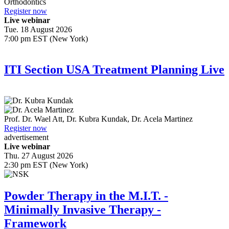
Orthodontics
Register now
Live webinar
Tue. 18 August 2026
7:00 pm EST (New York)
ITI Section USA Treatment Planning Live
Prof. Dr.
Wael Att
,
Dr.
Kubra Kundak
,
Dr.
Acela Martinez
Register now
advertisement
Live webinar
Thu. 27 August 2026
2:30 pm EST (New York)
Powder Therapy in the M.I.T. -
Minimally Invasive Therapy -
Framework