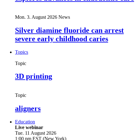
Mon. 3. August 2026
News
Silver diamine fluoride can arrest
severe early childhood caries
Topics
Topic
3D printing
Topic
aligners
Education
Live webinar
Tue. 11 August 2026
1:00 pm EST (New York)