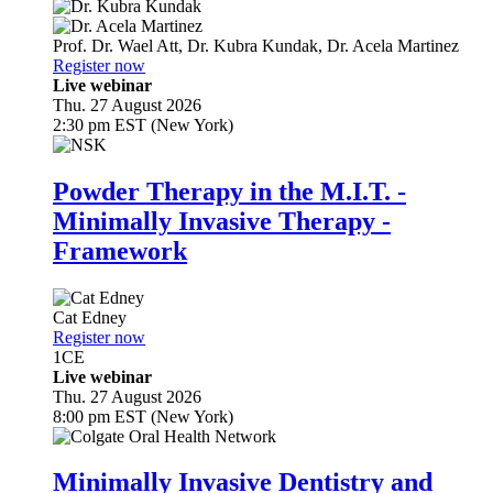
Prof. Dr.
Wael Att
,
Dr.
Kubra Kundak
,
Dr.
Acela Martinez
Register now
Live webinar
Thu. 27 August 2026
2:30 pm EST (New York)
Powder Therapy in the M.I.T. -
Minimally Invasive Therapy -
Framework
Cat Edney
Register now
1
CE
Live webinar
Thu. 27 August 2026
8:00 pm EST (New York)
Minimally Invasive Dentistry and