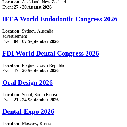
Location:
Auckland, New Zealand
Event
27 - 30 August 2026
IFEA World Endodontic Congress 2026
Location:
Sydney, Australia
advertisement
Event
04 - 07 September 2026
FDI World Dental Congress 2026
Location:
Prague, Czech Republic
Event
17 - 20 September 2026
Oral Design 2026
Location:
Seoul, South Korea
Event
21 - 24 September 2026
Dental-Expo 2026
Location:
Moscow, Russia