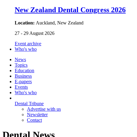
New Zealand Dental Congress 2026
Location:
Auckland, New Zealand
27 - 29 August 2026
Event archive
Who's who
News
Topics
Education
Business
E-papers
Events
Who's who
Dental Tribune
Advertise with us
Newsletter
Contact
Dental News