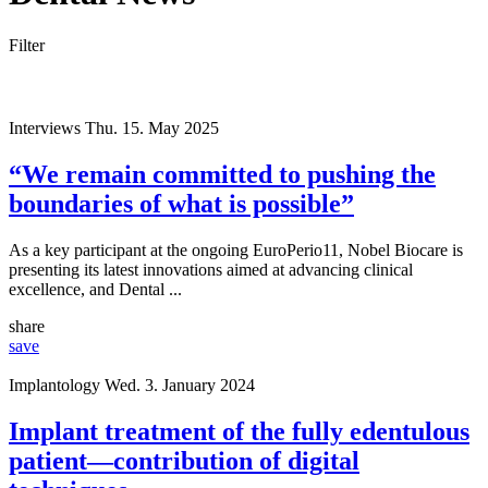
Filter
Interviews
Thu. 15. May 2025
“We remain committed to pushing the
boundaries of what is possible”
As a key participant at the ongoing EuroPerio11, Nobel Biocare is
presenting its latest innovations aimed at advancing clinical
excellence, and Dental ...
share
save
Implantology
Wed. 3. January 2024
Implant treatment of the fully edentulous
patient—contribution of digital