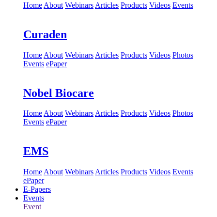
Home
About
Webinars
Articles
Products
Videos
Events
Curaden
Home
About
Webinars
Articles
Products
Videos
Photos
Events
ePaper
Nobel Biocare
Home
About
Webinars
Articles
Products
Videos
Photos
Events
ePaper
EMS
Home
About
Webinars
Articles
Products
Videos
Events
ePaper
E-Papers
Events
Event