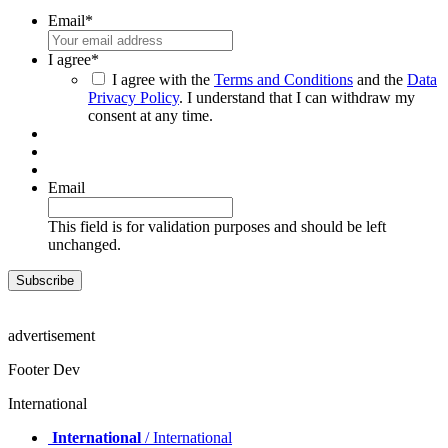
Email
*
I agree
*
I agree with the
Terms and Conditions
and the
Data
Privacy Policy
. I understand that I can withdraw my
consent at any time.
Email
This field is for validation purposes and should be left
unchanged.
advertisement
Footer Dev
International
International
/ International