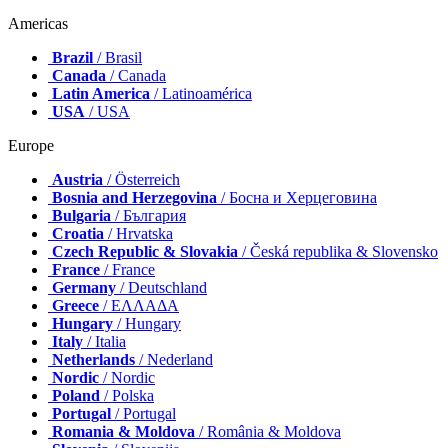
Americas
Brazil
/ Brasil
Canada
/ Canada
Latin America
/ Latinoamérica
USA
/ USA
Europe
Austria
/ Österreich
Bosnia and Herzegovina
/ Босна и Херцеговина
Bulgaria
/ България
Croatia
/ Hrvatska
Czech Republic & Slovakia
/ Česká republika & Slovensko
France
/ France
Germany
/ Deutschland
Greece
/ ΕΛΛΑΔΑ
Hungary
/ Hungary
Italy
/ Italia
Netherlands
/ Nederland
Nordic
/ Nordic
Poland
/ Polska
Portugal
/ Portugal
Romania & Moldova
/ România & Moldova