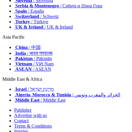
Slovenia
/ Slovenija
Serbia & Montenegro
/ Србија и Црна Гора
Spain
/ España
Switzerland
/ Schweiz
Turkey
/ Türkiye
UK & Ireland
/ UK & Ireland
Asia Pacific
China
/ 中国
India
/ भारत गणराज्य
Pakistan
/ Pākistān
Vietnam
/ Việt Nam
ASEAN
/ ASEAN
Middle East & Africa
Israel
/ מְדִינַת יִשְׂרָאֵל
Algeria, Morocco & Tunisia
/ الجزائر والمغرب وتونس
Middle East
/ Middle East
Publisher
Advertise with us
Contact
Terms & Conditions
Imprint