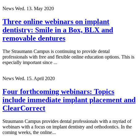
News
Wed. 13. May 2020
Three online webinars on implant
dentistry: Smile in a Box, BLX and
removable dentures
The Straumann Campus is continuing to provide dental
professionals with free and flexible online education options. This is
especially important since ...
News
Wed. 15. April 2020
Four forthcoming webinars: Topics
include immediate implant placement and
ClearCorrect
Straumann Campus provides dental professionals with a myriad of
webinars with a focus on implant dentistry and orthodontics. In the
coming weeks, the online...