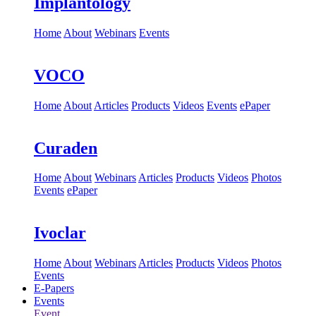
Implantology
Home
About
Webinars
Events
VOCO
Home
About
Articles
Products
Videos
Events
ePaper
Curaden
Home
About
Webinars
Articles
Products
Videos
Photos
Events
ePaper
Ivoclar
Home
About
Webinars
Articles
Products
Videos
Photos
Events
E-Papers
Events
Event