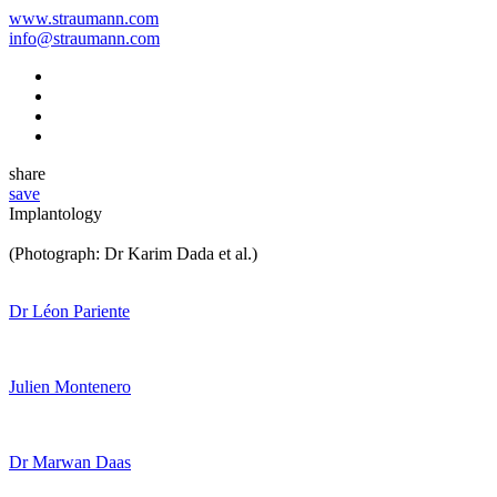
www.straumann.com
info@straumann.com
share
save
Implantology
(Photograph: Dr Karim Dada et al.)
Dr Léon Pariente
Julien Montenero
Dr Marwan Daas