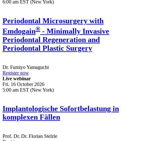
6:00 am EST (New York)
Periodontal Microsurgery with
®
Emdogain
- Minimally Invasive
Periodontal Regeneration and
Periodontal Plastic Surgery
Dr.
Fumiyo Yamaguchi
Register now
Live webinar
Fri. 16 October 2026
5:00 am EST (New York)
Implantologische Sofortbelastung in
komplexen Fällen
Prof. Dr. Dr.
Florian Stelzle