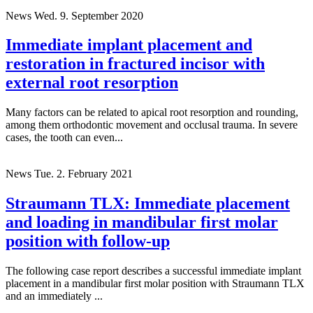
News
Wed. 9. September 2020
Immediate implant placement and
restoration in fractured incisor with
external root resorption
Many factors can be related to apical root resorption and rounding,
among them orthodontic movement and occlusal trauma. In severe
cases, the tooth can even...
News
Tue. 2. February 2021
Straumann TLX: Immediate placement
and loading in mandibular first molar
position with follow-up
The following case report describes a successful immediate implant
placement in a mandibular first molar position with Straumann TLX
and an immediately ...