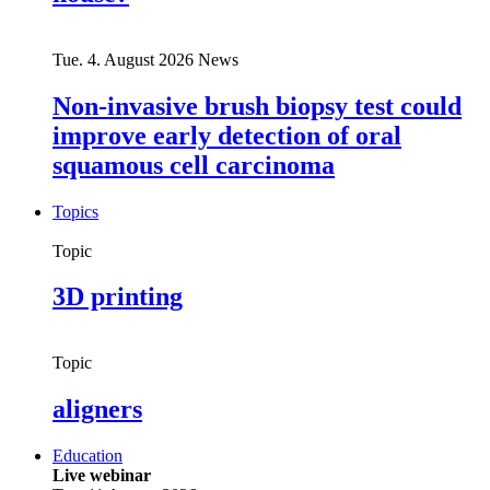
Tue. 4. August 2026
News
Non-invasive brush biopsy test could
improve early detection of oral
squamous cell carcinoma
Topics
Topic
3D printing
Topic
aligners
Education
Live webinar