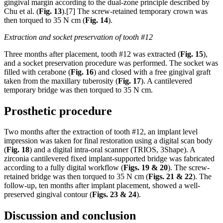
gingival margin according to the dual-zone principle described by
Chu et al. (
Fig. 13
).[7] The screw-retained temporary crown was
then torqued to 35 N cm (
Fig. 14
).
Extraction and socket preservation of tooth #12
Three months after placement, tooth #12 was extracted (
Fig. 15
),
and a socket preservation procedure was performed. The socket was
filled with cerabone (
Fig. 16
) and closed with a free gingival graft
taken from the maxillary tuberosity (
Fig. 17
). A cantilevered
temporary bridge was then torqued to 35 N cm.
Prosthetic procedure
Two months after the extraction of tooth #12, an implant level
impression was taken for final restoration using a digital scan body
(
Fig. 18
) and a digital intra-oral scanner (TRIOS, 3Shape). A
zirconia cantilevered fixed implant-supported bridge was fabricated
according to a fully digital workflow (
Figs. 19
& 20
). The screw-
retained bridge was then torqued to 35 N cm (
Figs. 21
& 22
). The
follow-up, ten months after implant placement, showed a well-
preserved gingival contour (
Figs. 23 & 24
).
Discussion and conclusion