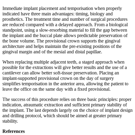
Immediate implant placement and temporisation when properly
indicated have three main advantages: timing, biology and
prosthetics. The treatment time and number of surgical procedures
are reduced compared with a delayed approach. From a biological
standpoint, using a slow-resorbing material to fill the gap between
the implant and the buccal plate allows predictable preservation of
the bone volume. The provisional crown supports the gingival
architecture and helps maintain the pre-existing positions of the
gingival margin and of the mesial and distal papillae.
When replacing multiple adjacent teeth, a staged approach when
possible for the extractions will give better results and the use of a
cantilever can allow better soft-tissue preservation. Placing an
implant-supported provisional crown on the day of surgery
simplifies temporisation in the anterior area, allowing the patient to
leave the office on the same day with a fixed provisional.
The success of this procedure relies on three basic principles: proper
indication, atraumatic extraction and sufficient primary stability of
the implant. The last depends largely on the choice of implant design
and drilling protocol, which should be aimed at greater primary
stability.
References