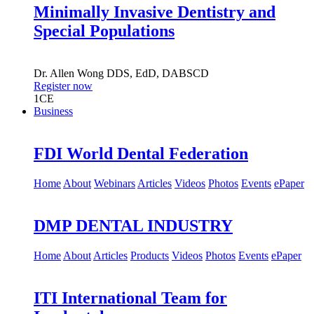
Minimally Invasive Dentistry and
Special Populations
Dr.
Allen Wong
DDS, EdD, DABSCD
Register now
1
CE
Business
FDI World Dental Federation
Home
About
Webinars
Articles
Videos
Photos
Events
ePaper
DMP DENTAL INDUSTRY
Home
About
Articles
Products
Videos
Photos
Events
ePaper
ITI International Team for