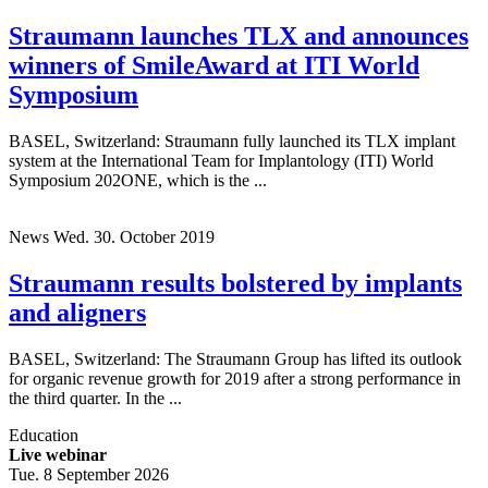
Straumann launches TLX and announces
winners of SmileAward at ITI World
Symposium
BASEL, Switzerland: Straumann fully launched its TLX implant
system at the International Team for Implantology (ITI) World
Symposium 202ONE, which is the ...
News
Wed. 30. October 2019
Straumann results bolstered by implants
and aligners
BASEL, Switzerland: The Straumann Group has lifted its outlook
for organic revenue growth for 2019 after a strong performance in
the third quarter. In the ...
Education
Live webinar
Tue. 8 September 2026