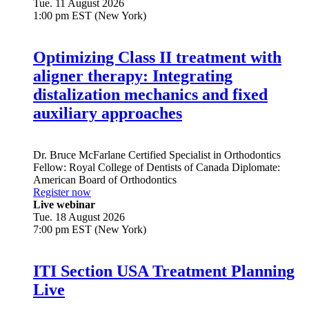
Tue. 11 August 2026
1:00 pm EST (New York)
Optimizing Class II treatment with
aligner therapy: Integrating
distalization mechanics and fixed
auxiliary approaches
Dr.
Bruce McFarlane
Certified Specialist in Orthodontics
Fellow: Royal College of Dentists of Canada Diplomate:
American Board of Orthodontics
Register now
Live webinar
Tue. 18 August 2026
7:00 pm EST (New York)
ITI Section USA Treatment Planning
Live