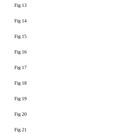
Fig 13
Fig 14
Fig 15
Fig 16
Fig 17
Fig 18
Fig 19
Fig 20
Fig 21