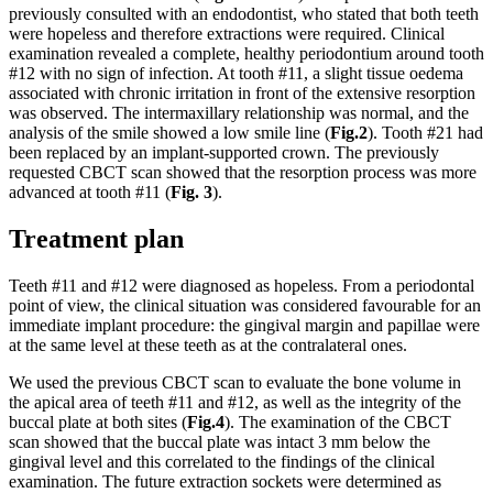
previously consulted with an endodontist, who stated that both teeth
were hopeless and therefore extractions were required. Clinical
examination revealed a complete, healthy periodontium around tooth
#12 with no sign of infection. At tooth #11, a slight tissue oedema
associated with chronic irritation in front of the extensive resorption
was observed. The intermaxillary relationship was normal, and the
analysis of the smile showed a low smile line (
Fig.2
). Tooth #21 had
been replaced by an implant-supported crown. The previously
requested CBCT scan showed that the resorption process was more
advanced at tooth #11 (
Fig. 3
).
Treatment plan
Teeth #11 and #12 were diagnosed as hopeless. From a periodontal
point of view, the clinical situation was considered favourable for an
immediate implant procedure: the gingival margin and papillae were
at the same level at these teeth as at the contralateral ones.
We used the previous CBCT scan to evaluate the bone volume in
the apical area of teeth #11 and #12, as well as the integrity of the
buccal plate at both sites (
Fig.4
). The examination of the CBCT
scan showed that the buccal plate was intact 3 mm below the
gingival level and this correlated to the findings of the clinical
examination. The future extraction sockets were determined as