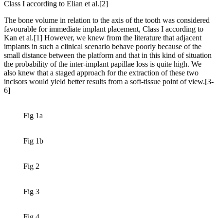
Class I according to Elian et al.[2]
The bone volume in relation to the axis of the tooth was considered
favourable for immediate implant placement, Class I according to
Kan et al.[1] However, we knew from the literature that adjacent
implants in such a clinical scenario behave poorly because of the
small distance between the platform and that in this kind of situation
the probability of the inter-implant papillae loss is quite high. We
also knew that a staged approach for the extraction of these two
incisors would yield better results from a soft-tissue point of view.[3-
6]
Fig 1a
Fig 1b
Fig 2
Fig 3
Fig 4