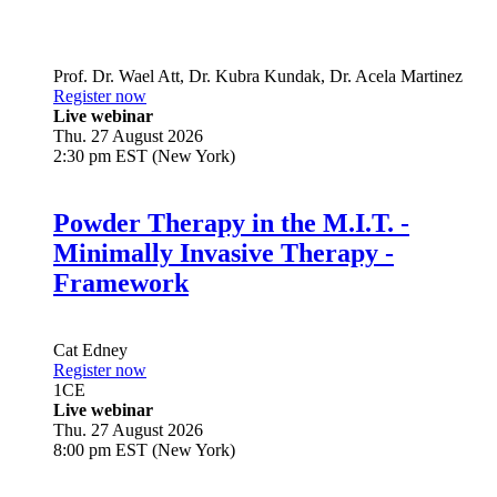
Prof. Dr.
Wael Att
,
Dr.
Kubra Kundak
,
Dr.
Acela Martinez
Register now
Live webinar
Thu. 27 August 2026
2:30 pm EST (New York)
Powder Therapy in the M.I.T. -
Minimally Invasive Therapy -
Framework
Cat Edney
Register now
1
CE
Live webinar
Thu. 27 August 2026
8:00 pm EST (New York)