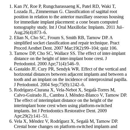
Kan JY, Roe P, Rungcharassaeng K, Patel RD, Waki T,
Lozada JL, Zimmerman G. Classification of sagittal root
position in relation to the anterior maxillary osseous housing
for immediate implant placement: a cone beam computed
tomography study. Int J Oral Maxillofac Implants. 2011 Jul–
Aug;26(4):873–6.
Elian N, Cho SC, Froum S, Smith RB, Tarnow DP. A
simplified socket classification and repair technique. Pract
Proced Aesthet Dent. 2007 Mar;19(2):99–104; quiz 106.
Tarnow DP, Cho SC, Wallace SS. The effect of inter-implant
distance on the height of inter-implant bone crest. J
Periodontol. 2000 Apr;71(4):546–9.
Gastaldo JF, Cury PR, Sendyk WR. Effect of the vertical and
horizontal distances between adjacent implants and between a
tooth and an implant on the incidence of interproximal papilla.
J Periodontol. 2004 Sep;75(9):1242–6.
Rodríguez-Ciurana X, Vela-Nebot X, Segalà-Torres M,
Calvo-Guirado JL, Cambra J, Méndez-Blanco V, Tarnow DP.
The effect of interimplant distance on the height of the
interimplant bone crest when using platform-switched
implants. Int J Periodontics Restorative Dent. 2009
Apr;29(2):141–51.
Vela X, Méndez V, Rodríguez X, Segalà M, Tarnow DP.
Crestal bone changes on platform-switched implants and