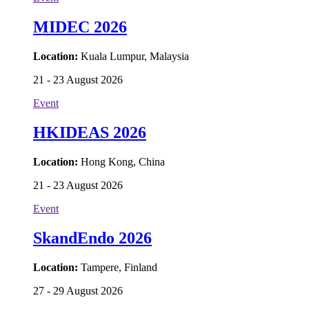
MIDEC 2026
Location:
Kuala Lumpur, Malaysia
21 - 23 August 2026
Event
HKIDEAS 2026
Location:
Hong Kong, China
21 - 23 August 2026
Event
SkandEndo 2026
Location:
Tampere, Finland
27 - 29 August 2026