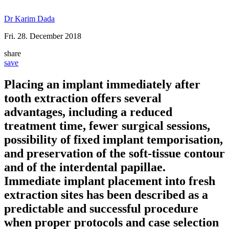
Dr Karim Dada
Fri. 28. December 2018
share
save
Placing an implant immediately after
tooth extraction offers several
advantages, including a reduced
treatment time, fewer surgical sessions,
possibility of fixed implant temporisation,
and preservation of the soft-tissue contour
and of the interdental papillae.
Immediate implant placement into fresh
extraction sites has been described as a
predictable and successful procedure
when proper protocols and case selection