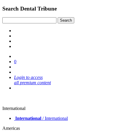
Search Dental Tribune
0
Login to access
all premium content
International
International
/ International
Americas