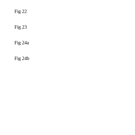
Fig 22
Fig 23
Fig 24a
Fig 24b