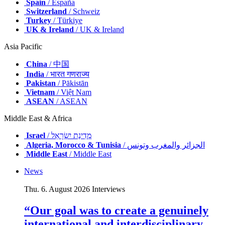
Spain
/ España
Switzerland
/ Schweiz
Turkey
/ Türkiye
UK & Ireland
/ UK & Ireland
Asia Pacific
China
/ 中国
India
/ भारत गणराज्य
Pakistan
/ Pākistān
Vietnam
/ Việt Nam
ASEAN
/ ASEAN
Middle East & Africa
Israel
/ מְדִינַת יִשְׂרָאֵל
Algeria, Morocco & Tunisia
/ الجزائر والمغرب وتونس
Middle East
/ Middle East
News
Thu. 6. August 2026
Interviews
“Our goal was to create a genuinely
international and interdisciplinary