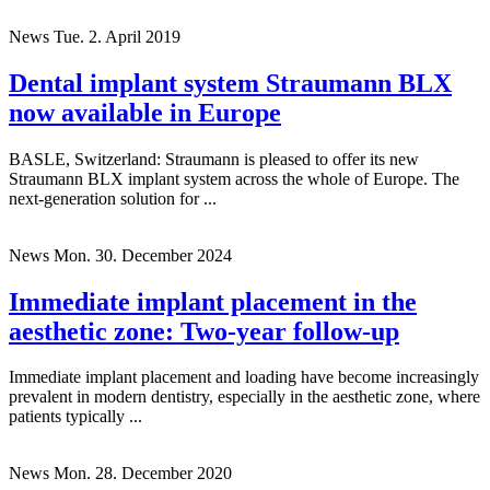
News
Tue. 2. April 2019
Dental implant system Straumann BLX
now available in Europe
BASLE, Switzerland: Straumann is pleased to offer its new
Straumann BLX implant system across the whole of Europe. The
next-generation solution for ...
News
Mon. 30. December 2024
Immediate implant placement in the
aesthetic zone: Two-year follow-up
Immediate implant placement and loading have become increasingly
prevalent in modern dentistry, especially in the aesthetic zone, where
patients typically ...
News
Mon. 28. December 2020