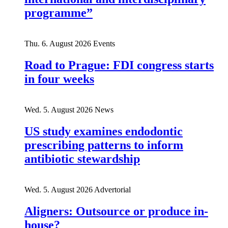
programme”
Thu. 6. August 2026
Events
Road to Prague: FDI congress starts
in four weeks
Wed. 5. August 2026
News
US study examines endodontic
prescribing patterns to inform
antibiotic stewardship
Wed. 5. August 2026
Advertorial
Aligners: Outsource or produce in-
house?