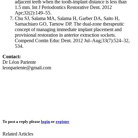
adjacent teeth when the tooth-implant distance is less than
1.5 mm. Int J Periodontics Restorative Dent. 2012
Apr;32(2):149–55.
Chu SJ, Salama MA, Salama H, Garber DA, Saito H,
Sarnachiaro GO, Tarnow DP. The dual-zone therapeutic
concept of managing immediate implant placement and
provisional restoration in anterior extraction sockets.
Compend Contin Educ Dent. 2012 Jul–Aug;33(7):524–32,
534.
Contact:
Dr Léon Pariente
leonpariente@gmail.com
To post a reply please
login
or
register
Related Articles