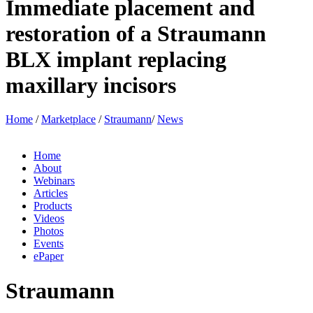
Immediate placement and
restoration of a Straumann
BLX implant replacing
maxillary incisors
Home
/
Marketplace
/
Straumann
/
News
Home
About
Webinars
Articles
Products
Videos
Photos
Events
ePaper
Straumann