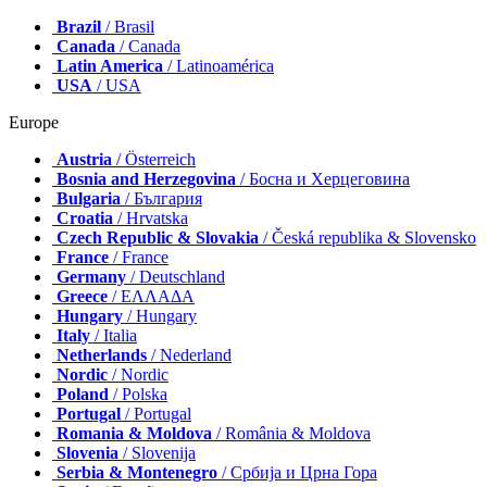
Brazil
/ Brasil
Canada
/ Canada
Latin America
/ Latinoamérica
USA
/ USA
Europe
Austria
/ Österreich
Bosnia and Herzegovina
/ Босна и Херцеговина
Bulgaria
/ България
Croatia
/ Hrvatska
Czech Republic & Slovakia
/ Česká republika & Slovensko
France
/ France
Germany
/ Deutschland
Greece
/ ΕΛΛΑΔΑ
Hungary
/ Hungary
Italy
/ Italia
Netherlands
/ Nederland
Nordic
/ Nordic
Poland
/ Polska
Portugal
/ Portugal
Romania & Moldova
/ România & Moldova
Slovenia
/ Slovenija
Serbia & Montenegro
/ Србија и Црна Гора