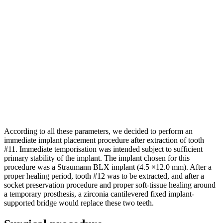
According to all these parameters, we decided to perform an
immediate implant placement procedure after extraction of tooth
#11. Immediate temporisation was intended subject to sufficient
primary stability of the implant. The implant chosen for this
procedure was a Straumann BLX implant (4.5
×
12.0 mm). After a
proper healing period, tooth #12 was to be extracted, and after a
socket preservation procedure and proper soft-tissue healing around
a temporary prosthesis, a zirconia cantilevered fixed implant-
supported bridge would replace these two teeth.