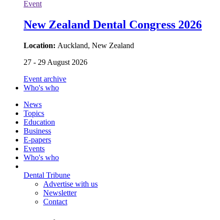
Event
New Zealand Dental Congress 2026
Location:
Auckland, New Zealand
27 - 29 August 2026
Event archive
Who's who
News
Topics
Education
Business
E-papers
Events
Who's who
Dental Tribune
Advertise with us
Newsletter
Contact