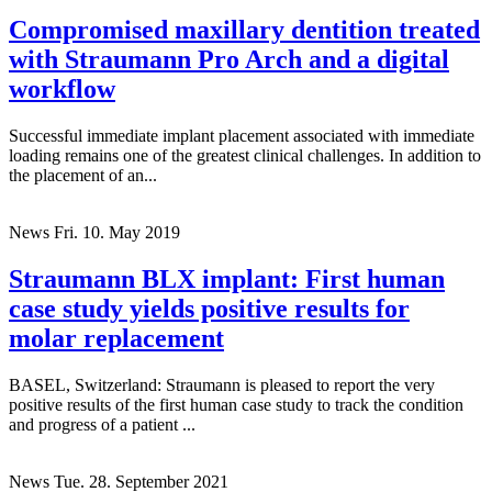
Compromised maxillary dentition treated
with Straumann Pro Arch and a digital
workflow
Successful immediate implant placement associated with immediate
loading remains one of the greatest clinical challenges. In addition to
the placement of an...
News
Fri. 10. May 2019
Straumann BLX implant: First human
case study yields positive results for
molar replacement
BASEL, Switzerland: Straumann is pleased to report the very
positive results of the first human case study to track the condition
and progress of a patient ...
News
Tue. 28. September 2021