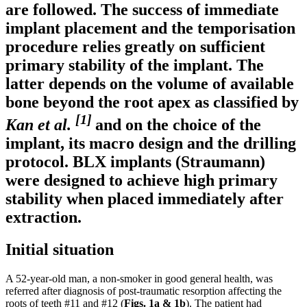
are followed. The success of immediate
implant placement and the temporisation
procedure relies greatly on sufficient
primary stability of the implant. The
latter depends on the volume of available
bone beyond the root apex as classified by
[1]
Kan et al.
and on the choice of the
implant, its macro design and the drilling
protocol. BLX implants (Straumann)
were designed to achieve high primary
stability when placed immediately after
extraction.
Initial situation
A 52-year-old man, a non-smoker in good general health, was
referred after diagnosis of post-traumatic resorption affecting the
roots of teeth #11 and #12 (
Figs. 1a
& 1b
). The patient had