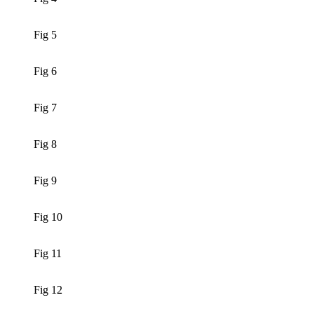
Fig 5
Fig 6
Fig 7
Fig 8
Fig 9
Fig 10
Fig 11
Fig 12