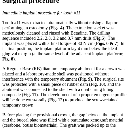
Surgical procedure
Immediate implant procedure for tooth #11
Tooth #11 was extracted atraumatically without raising a flap or
performing an osteotomy (
Fig. 4
). The extraction socket was
meticulously cleaned and rinsed with Betadine. The drilling
sequence included 2.2, 2.8, 3.2 and 3.7 mm drills (
Fig.5
). The
implant was placed with a final torque of 80 N cm (
Figs. 6 & 7
). In
its final position, the implant platform lay 4 mm below the ideal
gingival margin (at the same level of the adjacent implant platform;
Fig.
8
).
A Regular Base (RB) titanium temporary abutment for a crown was
placed and a laboratory-made shell was positioned without
interference with the temporary abutment (
Fig. 9
). The surgical site
was protected with a small piece of rubber dam (
Fig. 10
), and the
abutment was connected to the shell with a dual-curing luting
composite (
Fig. 11
). The development of a proper emergence profile
will be done extra-orally (
Fig. 12
) to produce the screw-retained
temporary crown.
Before placing the provisional crown, the gap between the implant
and the buccal plate was filled with a particulate xenograft material
(cerabone, botiss biomaterials). The graft was packed up to the